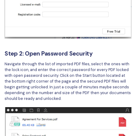
Step 2: Open Password Security
Navigate through the list of imported PDF files, select the ones with
the lock icon, and enter the correct password for every PDF locked
with open password security. Click on the Start button located at
the bottom right corner of the page and the secured PDF files will
begin getting unlocked. In just a couple of minutes maybe seconds
depending on the number and size of the PDF then your documents
should be ready and unlocked.