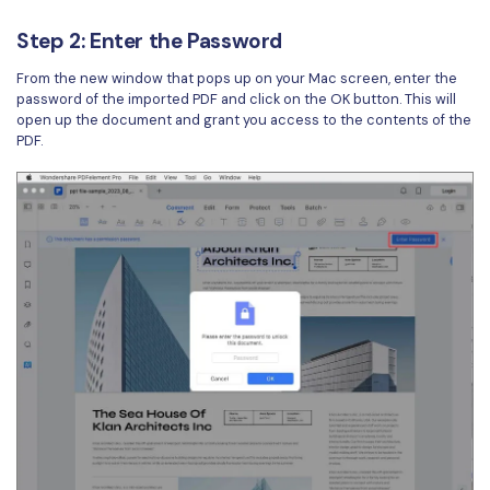
Step 2: Enter the Password
From the new window that pops up on your Mac screen, enter the
password of the imported PDF and click on the OK button. This will
open up the document and grant you access to the contents of the
PDF.