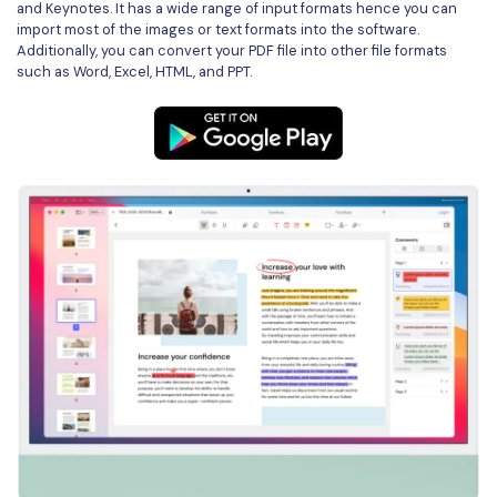
and Keynotes. It has a wide range of input formats hence you can
import most of the images or text formats into the software.
Financial
Password Protect PDF
Additionally, you can convert your PDF file into other file formats
such as Word, Excel, HTML, and PPT.
Government
Share PDF
Publishing
AI for PDF
Freelancer
Chat with PDF
All New PDFelement 12：
Smarter, faster,
Reviews & Awards
easier
AI PDF Summarizer
Customer Stories
From AI power to bulk tools - the new PDFelement makes
AI PDF Translator
every PDF task a breeze. Smarter, faster, easier.
Customer Reviews
Free Download
AI Grammar Checker
G2 Awards
Chat with Image
Accessibility
AI Content Detector
PDF Software Comparison
AI Rewrite PDF
User Guide
Explain PDF with AI