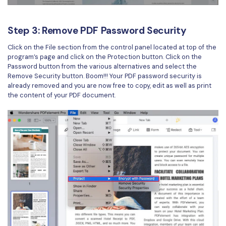
Step 3: Remove PDF Password Security
Click on the File section from the control panel located at top of the
program’s page and click on the Protection button. Click on the
Password button from the various alternatives and select the
Remove Security button. Boom!!! Your PDF password security is
already removed and you are now free to copy, edit as well as print
the content of your PDF document.