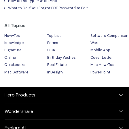
How to Decrypt PDF on Mac
What to Do If You Forgot PDF Password to Edit
All Topics
How-Tos
Top List
Software Comparison
Knowledge
Forms
Word
Signature
OCR
Mobile App
Online
Birthday Wishes
Cover Letter
Quickbooks
Real Estate
Mac How-Tos
Mac Software
InDesign
PowerPoint
Hero Products
Wondershare
Explore AI