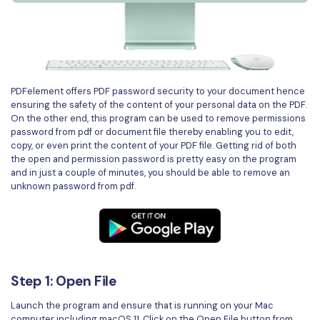
PDFelement for Windows
Chat with Document
PDFelement for Mac
AI Image Generator
PDFelement for iOS
PDFelement for Android
PDFelement offers PDF password security to your document hence
All PDF Features
ensuring the safety of the content of your personal data on the PDF.
PDF Reader
On the other end, this program can be used to remove permissions
password from pdf or document file thereby enabling you to edit,
PDFelement Cloud
copy, or even print the content of your PDF file. Getting rid of both
the open and permission password is pretty easy on the program
Support
and in just a couple of minutes, you should be able to remove an
unknown password from pdf.
Contact Support
Tech Specs
What's New
Download Center
Step 1: Open File
Upgrade to PDFelement 12
Launch the program and ensure that is running on your Mac
computer including macOS 11. Click on the Open File button from