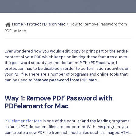
Convert PDF
PDF to Word
OCR PDF Tips
Edit PDF
Compress PDF
APPs for PDF
Home
>
Protect PDFs on Mac
> How to Remove Password from
Compress PDF
Merge PDF
PDF on Mac
Edit PDF Tips
Organize PDF
Word to PDF
PDF Software for Mac
Crop PDF
AI PDF Reader
Ever wondered how you would edit, copy or print part or the entire
PDF Compressor Tips
content of your PDF which keeps on limiting these features due to
PDF Form
the password security on the document? The PDF password
More Online Tools
protection has to be disabled in order to perform such activities on
Find More Topics
Sign PDF
your PDF file. There are a number of programs and online tools that
can be used to
remove password from PDF Mac
.
Cloud & SDK
PDF Solutions for
Batch PDF
PDFelement Cloud
Education
Way 1: Remove PDF Password with
eSign PDFs Legally
PDFelement for Mac
PDFelement SDK
IT Service
Smart Redact PDF
Legal
PDFelement for Mac
is one of the popular and top leading programs
PDF OCR
as far as PDF document files are concerned. With this program, you
can create a new PDF file from rich media files such as images, HTML,
Healthcare
Extract Data from PDF