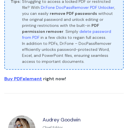
Tips:
Struggling to access a locked PDF or restricted
file? With
Dr.Fone DocPassRemover PDF Unlocker
,
you can easily
remove PDF passwords
without
the original password and unlock editing or
printing restrictions with the built-in
PDF
permission remover
. Simply
delete password
from PDF
in a few clicks to regain full access.
In addition to PDFs, Dr.Fone – DocPassRemover
efficiently unlocks password-protected Word,
Excel, and PowerPoint files, ensuring seamless
access to important documents.
Buy PDFelement
right now!
Audrey Goodwin
Chief Editor