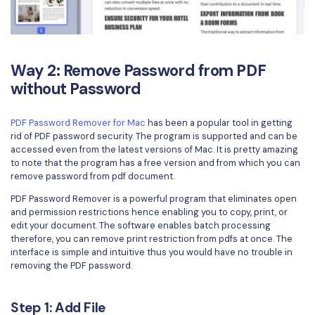
Way 2: Remove Password from PDF
without Password
PDF Password Remover for Mac
has been a popular tool in getting
rid of PDF password security. The program is supported and can be
accessed even from the latest versions of Mac. It is pretty amazing
to note that the program has a free version and from which you can
remove password from pdf document.
PDF Password Remover is a powerful program that eliminates open
and permission restrictions hence enabling you to copy, print, or
edit your document. The software enables batch processing
therefore, you can remove print restriction from pdfs at once. The
interface is simple and intuitive thus you would have no trouble in
removing the PDF password.
Step 1: Add File