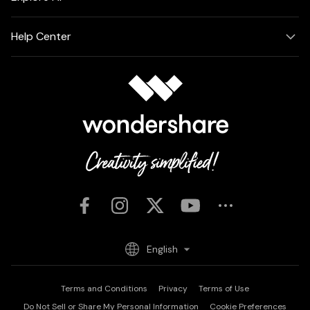
Help Center
English
Terms and Conditions
Privacy
Terms of Use
Do Not Sell or Share My Personal Information
Cookie Preferences