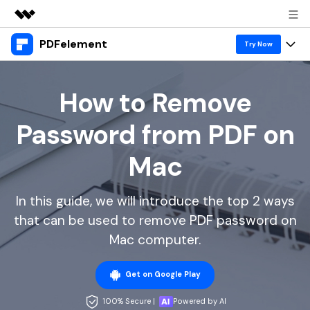
PDFelement
Featured Products
Try Now
AIGC Digital Creativity
Products
Business
Utility
How to Remove
Overview
Desktop
Features
About Us
Password from PDF on
Solutions
PDFelement for Windows
PDF tools
Solutions & Support
Newsroom
Mac
PDFelement for Mac
Read PDF
Hot Topics
Download Center
Shop
Mobile App
In this guide, we will introduce the top 2 ways
Annotate PDF
Free PDF Templates
Business
Support
that can be used to remove PDF password on
PDFelement for iPhone/iPad
Create PDF
Online PDF Tips
Mac computer.
PDFelement for Android
Combine PDF
1-10 Users
PDF Knowledge
Sign In
Pricing
Get on Google Play
PDF Converter Tips
Print PDF
Online PDF Tools
10+ Users
100% Secure |
Powered by AI
search
Top List of PDF Editors