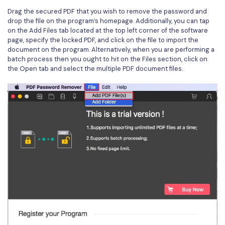
Drag the secured PDF that you wish to remove the password and
drop the file on the program’s homepage. Additionally, you can tap
on the Add Files tab located at the top left corner of the software
page, specify the locked PDF, and click on the file to import the
document on the program. Alternatively, when you are performing a
batch process then you ought to hit on the Files section, click on
the Open tab and select the multiple PDF document files.