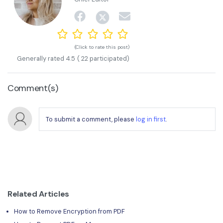
(Click to rate this post)
Generally rated
4.5
(
22
participated)
Comment(s)
To submit a comment, please
log in first
.
Related Articles
How to Remove Encryption from PDF