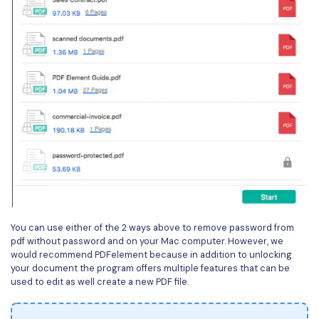
You can use either of the 2 ways above to remove password from
pdf without password and on your Mac computer. However, we
would recommend PDFelement because in addition to unlocking
your document the program offers multiple features that can be
used to edit as well create a new PDF file.