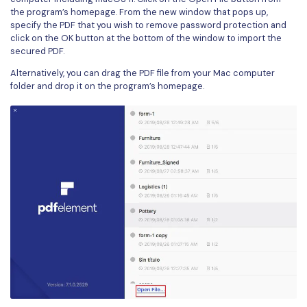
the program’s homepage. From the new window that pops up,
specify the PDF that you wish to remove password protection and
click on the OK button at the bottom of the window to import the
secured PDF.
Alternatively, you can drag the PDF file from your Mac computer
folder and drop it on the program’s homepage.