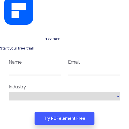
AVAILABLE FOR WINDOWS, MAC, IOS, AND ANDROID.
TRY FREE
Start your free trial!