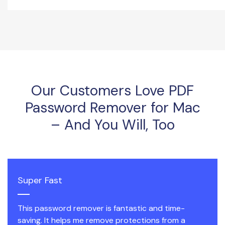
Our Customers Love PDF
Password Remover for Mac
– And You Will, Too
Super Fast
This password remover is fantastic and time-
saving. It helps me remove protections from a