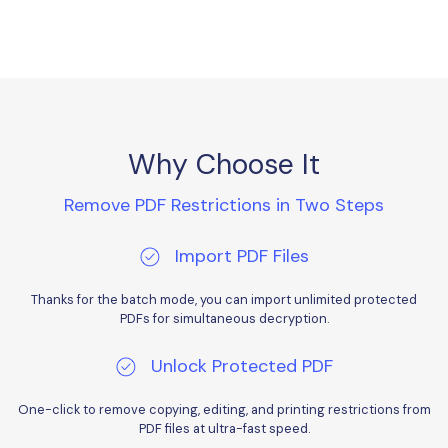
PDFelement for Windows
Chat with Document
PDFelement for Mac
AI Image Generator
PDFelement for iOS
PDFelement for Android
All PDF Features
PDF Reader
Why Choose It
PDFelement Cloud
Remove PDF Restrictions in Two Steps
Support
Import PDF Files
Contact Support
Thanks for the batch mode, you can import unlimited protected
Tech Specs
PDFs for simultaneous decryption.
What's New
Unlock Protected PDF
Download Center
One-click to remove copying, editing, and printing restrictions from
Upgrade to PDFelement 12
PDF files at ultra-fast speed.