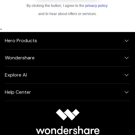
×
Hero Products
Wondershare
Explore AI
Help Center