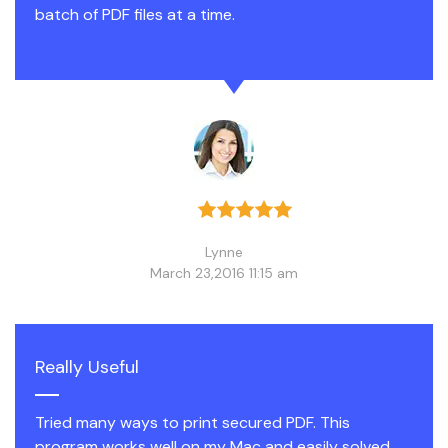
batch of PDF files at a time.
Lynne
March 23,2016 11:15 am
Really Useful
Tried many ways to print secured PDF. This
program works well on my Mac and easily solved