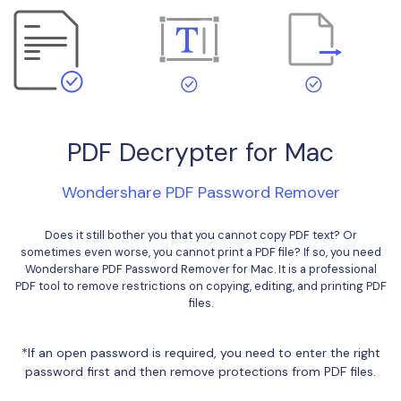
Financial
Password Protect PDF
Government
Share PDF
Publishing
AI for PDF
Freelancer
Chat with PDF
PDF Decrypter for Mac
All New PDFelement 12：
Smarter, faster,
Reviews & Awards
easier
AI PDF Summarizer
Wondershare PDF Password Remover
Customer Stories
From AI power to bulk tools - the new PDFelement makes
AI PDF Translator
every PDF task a breeze. Smarter, faster, easier.
Customer Reviews
Does it still bother you that you cannot copy PDF text? Or
AI Grammar Checker
Free Download
sometimes even worse, you cannot print a PDF file? If so, you need
G2 Awards
Wondershare PDF Password Remover for Mac. It is a professional
Chat with Image
PDF tool to remove restrictions on copying, editing, and printing PDF
Accessibility
files.
AI Content Detector
PDF Software Comparison
*If an open password is required, you need to enter the right
AI Rewrite PDF
User Guide
password first and then remove protections from PDF files.
Explain PDF with AI