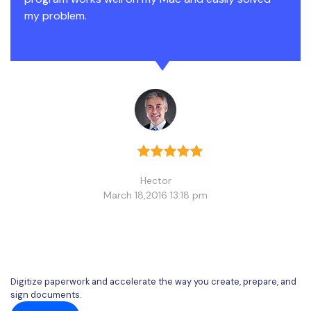
my problem.
Hector
March 18,2016 13:18 pm
Digitize paperwork and accelerate the way you create, prepare, and
sign documents.