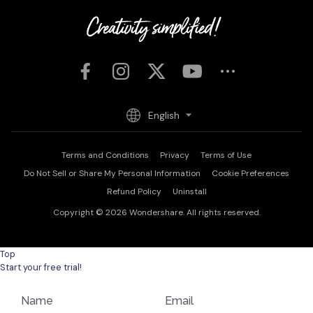
English
Terms and Conditions
Privacy
Terms of Use
Do Not Sell or Share My Personal Information
Cookie Preferences
Refund Policy
Uninstall
Copyright © 2026
Wondershare. All rights reserved.
Top
Start your free trial!