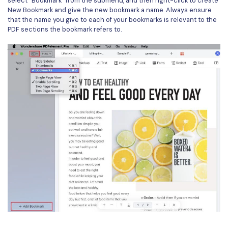
select "Bookmark" from the submenu, and then right-click to create
New Bookmark and give the new bookmark a name. Always ensure
that the name you give to each of your bookmarks is relevant to the
PDF sections the bookmark refers to.