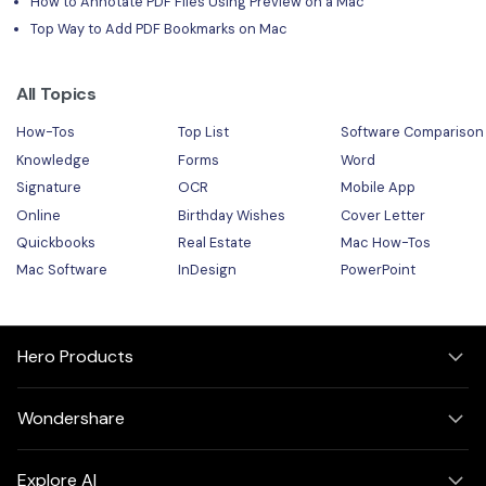
How to Annotate PDF Files Using Preview on a Mac
Top Way to Add PDF Bookmarks on Mac
All Topics
How-Tos
Top List
Software Comparison
Knowledge
Forms
Word
Signature
OCR
Mobile App
Online
Birthday Wishes
Cover Letter
Quickbooks
Real Estate
Mac How-Tos
Mac Software
InDesign
PowerPoint
Hero Products
Wondershare
Explore AI