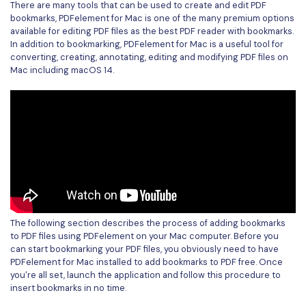
There are many tools that can be used to create and edit PDF
bookmarks, PDFelement for Mac is one of the many premium options
Financial
Password Protect PDF
available for editing PDF files as the best PDF reader with bookmarks.
In addition to bookmarking, PDFelement for Mac is a useful tool for
Government
Share PDF
converting, creating, annotating, editing and modifying PDF files on
Mac including macOS 14.
Publishing
AI for PDF
Freelancer
Chat with PDF
All New PDFelement 12：
Smarter, faster,
Reviews & Awards
easier
AI PDF Summarizer
Customer Stories
From AI power to bulk tools - the new PDFelement makes
AI PDF Translator
every PDF task a breeze. Smarter, faster, easier.
Customer Reviews
Free Download
AI Grammar Checker
G2 Awards
Chat with Image
The following section describes the process of adding bookmarks
Accessibility
to PDF files using PDFelement on your Mac computer. Before you
AI Content Detector
can start bookmarking your PDF files, you obviously need to have
PDF Software Comparison
PDFelement for Mac installed to add bookmarks to PDF free. Once
AI Rewrite PDF
you're all set, launch the application and follow this procedure to
User Guide
insert bookmarks in no time.
Explain PDF with AI