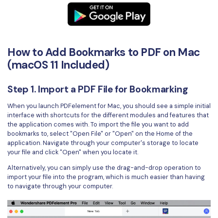
PDFelement for Windows
Chat with Document
PDFelement for Mac
AI Image Generator
PDFelement for iOS
How to Add Bookmarks to PDF on Mac
PDFelement for Android
(macOS 11 Included)
All PDF Features
PDF Reader
Step 1. Import a PDF File for Bookmarking
PDFelement Cloud
When you launch PDFelement for Mac, you should see a simple initial
Support
interface with shortcuts for the different modules and features that
the application comes with. To import the file you want to add
Contact Support
bookmarks to, select "Open File" or "Open" on the Home of the
application. Navigate through your computer's storage to locate
Tech Specs
your file and click "Open" when you locate it.
Alternatively, you can simply use the drag-and-drop operation to
What's New
import your file into the program, which is much easier than having
to navigate through your computer.
Download Center
Upgrade to PDFelement 12