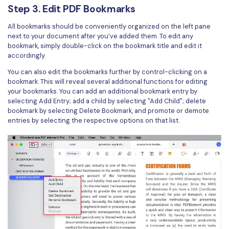
Step 3. Edit PDF Bookmarks
All bookmarks should be conveniently organized on the left pane
next to your document after you’ve added them. To edit any
bookmark, simply double-click on the bookmark title and edit it
accordingly.
You can also edit the bookmarks further by control-clicking on a
bookmark. This will reveal several additional functions for editing
your bookmarks. You can add an additional bookmark entry by
selecting Add Entry; add a child by selecting "Add Child"; delete
bookmark by selecting Delete Bookmark, and promote or demote
entries by selecting the respective options on that list.