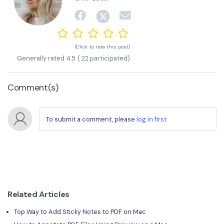
(Click to rate this post)
Generally rated
4.5
(
22
participated)
Comment(s)
To submit a comment, please
log in first
.
Related Articles
Top Way to Add Sticky Notes to PDF on Mac