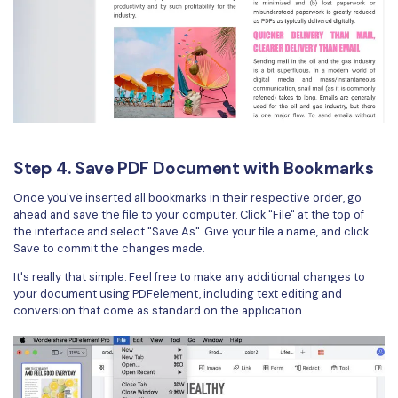
Step 4. Save PDF Document with Bookmarks
Once you've inserted all bookmarks in their respective order, go
ahead and save the file to your computer. Click "File" at the top of
the interface and select "Save As". Give your file a name, and click
Save to commit the changes made.
It's really that simple. Feel free to make any additional changes to
your document using PDFelement, including text editing and
conversion that come as standard on the application.