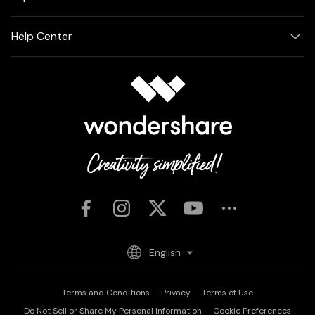
Help Center
English
Terms and Conditions
Privacy
Terms of Use
Do Not Sell or Share My Personal Information
Cookie Preferences