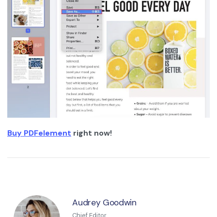
Buy PDFelement
right now!
Audrey Goodwin
Chief Editor