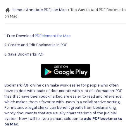
Convert PDF
PDF to Word
OCR PDF Tips
Home
>
Annotate PDFs on Mac
> Top Way to Add PDF Bookmarks
Edit PDF
Compress PDF
on Mac
APPs for PDF
Compress PDF
Merge PDF
Edit PDF Tips
Organize PDF
1. Free Download
PDFelement for Mac
Word to PDF
PDF Software for Mac
2. Create and Edit Bookmarks in PDF
Crop PDF
AI PDF Reader
PDF Compressor Tips
3. Save Bookmarks PDF
PDF Form
More Online Tools
Find More Topics
Sign PDF
Cloud & SDK
PDF Solutions for
Batch PDF
Bookmark PDF online can make work easier for people who often
PDFelement Cloud
have to deal with loads of documents with a lot of information. PDF
Education
eSign PDFs Legally
files that have been bookmarked are easier to read and reference,
which makes them a favorite with users in a collaborative setting.
PDFelement SDK
IT Service
Smart Redact PDF
For instance, legal clerks can benefit greatly from bookmarking
wordy documents that are usually characteristic of the judicial
Legal
PDF OCR
system. Now I will tell you a smart solution to
add PDF bookmarks
on Mac
.
Healthcare
Extract Data from PDF