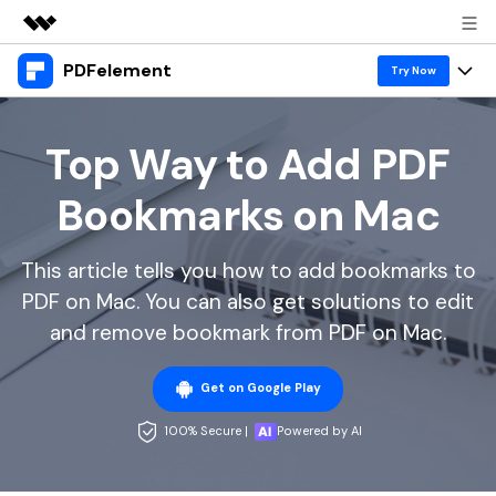
PDFelement
Featured Products
Try Now
AIGC Digital Creativity
Products
Business
Utility
Top Way to Add PDF
Overview
Desktop
Features
About Us
Bookmarks on Mac
Solutions
PDFelement for Windows
PDF tools
Solutions & Support
Newsroom
PDFelement for Mac
This article tells you how to add bookmarks to
Read PDF
Hot Topics
Download Center
Shop
PDF on Mac. You can also get solutions to edit
Mobile App
Annotate PDF
Free PDF Templates
and remove bookmark from PDF on Mac.
Business
Support
PDFelement for iPhone/iPad
Create PDF
Online PDF Tips
Get on Google Play
PDFelement for Android
Combine PDF
1-10 Users
PDF Knowledge
Sign In
Pricing
100% Secure |
Powered by AI
PDF Converter Tips
Print PDF
Online PDF Tools
10+ Users
search
Top List of PDF Editors