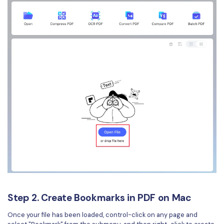
Step 2. Create Bookmarks in PDF on Mac
Once your file has been loaded, control-click on any page and