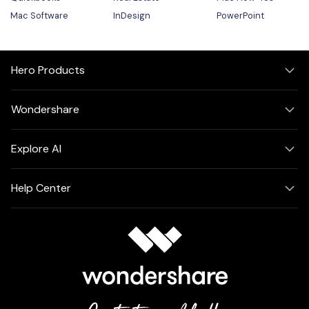
Mac Software
InDesign
PowerPoint
Hero Products
Wondershare
Explore AI
Help Center