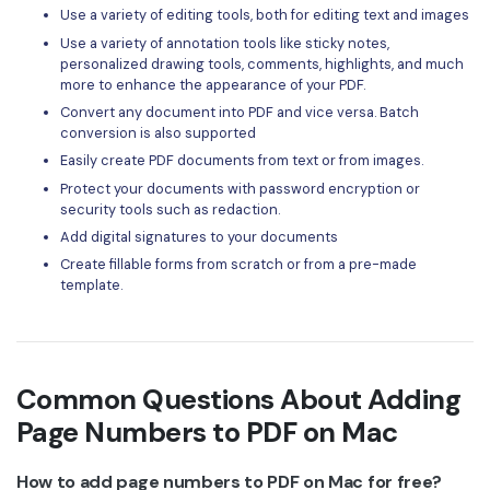
Use a variety of editing tools, both for editing text and images
Use a variety of annotation tools like sticky notes,
personalized drawing tools, comments, highlights, and much
more to enhance the appearance of your PDF.
Convert any document into PDF and vice versa. Batch
conversion is also supported
Easily create PDF documents from text or from images.
Protect your documents with password encryption or
security tools such as redaction.
Add digital signatures to your documents
Create fillable forms from scratch or from a pre-made
template.
Common Questions About Adding
Page Numbers to PDF on Mac
How to add page numbers to PDF on Mac for free?