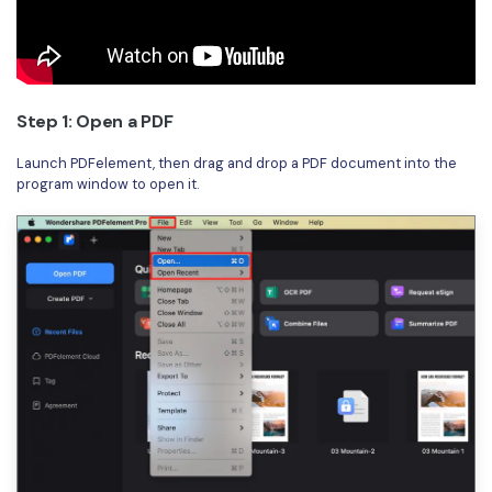
PDFelement for Windows
Chat with Document
PDFelement for Mac
AI Image Generator
PDFelement for iOS
Step 1: Open a PDF
PDFelement for Android
All PDF Features
Launch PDFelement, then drag and drop a PDF document into the
PDF Reader
program window to open it.
PDFelement Cloud
Support
Contact Support
Tech Specs
What's New
Download Center
Upgrade to PDFelement 12