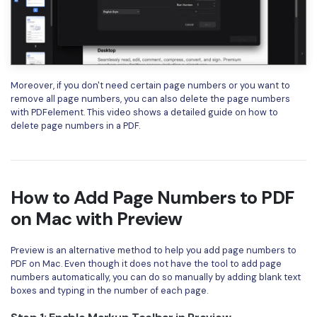
Moreover, if you don't need certain page numbers or you want to
remove all page numbers, you can also delete the page numbers
with PDFelement. This video shows a detailed guide on how to
delete page numbers in a PDF.
How to Add Page Numbers to PDF
on Mac with Preview
Preview is an alternative method to help you add page numbers to
PDF on Mac. Even though it does not have the tool to add page
numbers automatically, you can do so manually by adding blank text
boxes and typing in the number of each page.