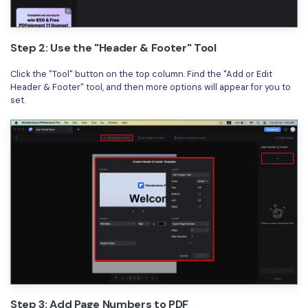
Step 2: Use the "Header & Footer" Tool
Click the "Tool" button on the top column. Find the "Add or Edit
Header & Footer" tool, and then more options will appear for you to
set.
Step 3: Add Page Numbers to PDF