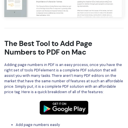
The Best Tool to Add Page
Numbers to PDF on Mac
Adding page numbers in PDF is an easy process, once you have the
right set of tools PDFelement is a complete PDF solution that will
assist you with many tasks. There aren't many PDF editors on the
market that have the same number of features at such an affordable
price. Simply put, it is a complete PDF solution with an affordable
price tag. Here is a quick breakdown of all of the features:
Add page numbers easily