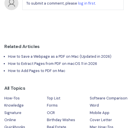
To submit a comment, please
log in first
.
Related Articles
How to Save a Webpage as a PDF on Mac (Updated in 2026)
How to Extract Pages from PDF on macOS 11 in 2026
How to Add Pages to PDF on Mac
All Topics
How-Tos
Top List
Software Comparison
Knowledge
Forms
Word
Signature
OCR
Mobile App
Online
Birthday Wishes
Cover Letter
Quickbooks
Real Estate
Mac How-Tos