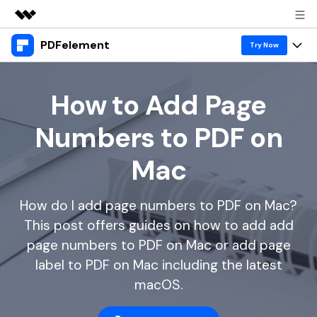
PDFelement
Featured Products
Try Now
AIGC Digital Creativity
Products
Business
Utility
How to Add Page
Overview
Desktop
Features
About Us
Numbers to PDF on
Solutions
PDFelement for Windows
PDF tools
Solutions & Support
Newsroom
Mac
PDFelement for Mac
Read PDF
Hot Topics
Download Center
Shop
Mobile App
How do I add page numbers to PDF on Mac?
Annotate PDF
Free PDF Templates
Business
Support
This post offers guides on how to add add
PDFelement for iPhone/iPad
Create PDF
Online PDF Tips
page numbers to PDF on Mac or add page
PDFelement for Android
Combine PDF
1-10 Users
PDF Knowledge
label to PDF on Mac including the latest
Sign In
Pricing
macOS.
PDF Converter Tips
Print PDF
Online PDF Tools
10+ Users
search
Top List of PDF Editors