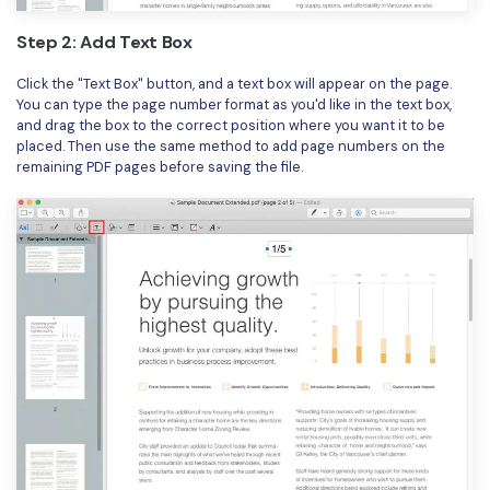
Step 2: Add Text Box
Click the "Text Box" button, and a text box will appear on the page.
You can type the page number format as you'd like in the text box,
and drag the box to the correct position where you want it to be
placed. Then use the same method to add page numbers on the
remaining PDF pages before saving the file.