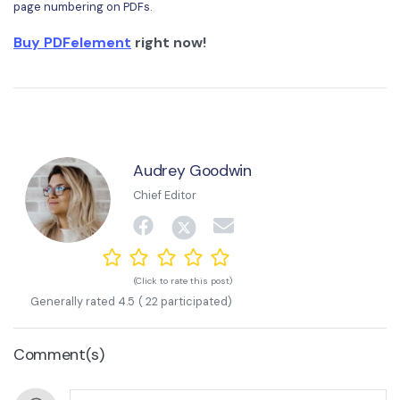
page numbering on PDFs.
Buy PDFelement
right now!
Audrey Goodwin
Chief Editor
(Click to rate this post)
Generally rated
4.5
(
22
participated)
Comment(s)