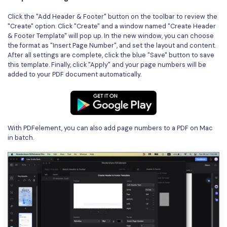
Click the "Add Header & Footer" button on the toolbar to review the
"Create" option. Click "Create" and a window named "Create Header
& Footer Template" will pop up. In the new window, you can choose
the format as "Insert Page Number", and set the layout and content.
After all settings are complete, click the blue "Save" button to save
this template. Finally, click "Apply" and your page numbers will be
added to your PDF document automatically.
With PDFelement, you can also add page numbers to a PDF on Mac
in batch.