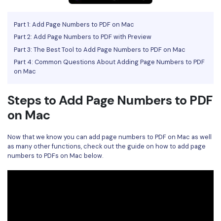
Financial
Password Protect PDF
Part 1: Add Page Numbers to PDF on Mac
Government
Share PDF
Part 2: Add Page Numbers to PDF with Preview
Part 3: The Best Tool to Add Page Numbers to PDF on Mac
Publishing
AI for PDF
Part 4: Common Questions About Adding Page Numbers to PDF
on Mac
Freelancer
Chat with PDF
All New PDFelement 12：
Smarter, faster,
Reviews & Awards
easier
Steps to Add Page Numbers to PDF
AI PDF Summarizer
on Mac
Customer Stories
From AI power to bulk tools - the new PDFelement makes
AI PDF Translator
every PDF task a breeze. Smarter, faster, easier.
Customer Reviews
Now that we know you can add page numbers to PDF on Mac as well
Free Download
AI Grammar Checker
as many other functions, check out the guide on how to add page
G2 Awards
numbers to PDFs on Mac below.
Chat with Image
Accessibility
AI Content Detector
PDF Software Comparison
AI Rewrite PDF
User Guide
Explain PDF with AI