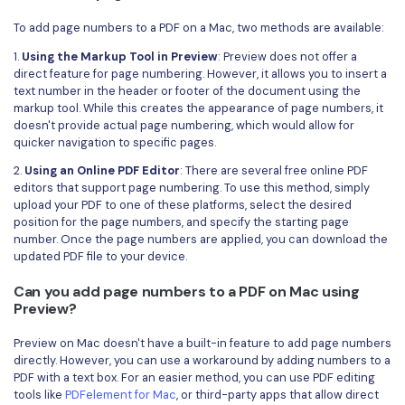
To add page numbers to a PDF on a Mac, two methods are available:
1.
Using the Markup Tool in Preview
: Preview does not offer a
direct feature for page numbering. However, it allows you to insert a
text number in the header or footer of the document using the
markup tool. While this creates the appearance of page numbers, it
doesn't provide actual page numbering, which would allow for
quicker navigation to specific pages.
2.
Using an Online PDF Editor
: There are several free online PDF
editors that support page numbering. To use this method, simply
upload your PDF to one of these platforms, select the desired
position for the page numbers, and specify the starting page
number. Once the page numbers are applied, you can download the
updated PDF file to your device.
Can you add page numbers to a PDF on Mac using
Preview?
Preview on Mac doesn't have a built-in feature to add page numbers
directly. However, you can use a workaround by adding numbers to a
PDF with a text box. For an easier method, you can use PDF editing
tools like
PDFelement for Mac
, or third-party apps that allow direct