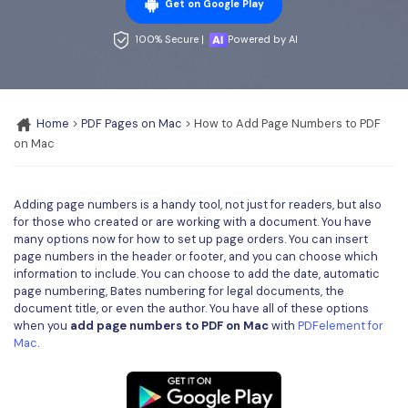
Convert PDF
PDF to Word
Get on Google Play
OCR PDF Tips
Edit PDF
Compress PDF
100% Secure |
Powered by AI
APPs for PDF
Compress PDF
Merge PDF
Edit PDF Tips
Organize PDF
Word to PDF
Home
>
PDF Pages on Mac
> How to Add Page Numbers to PDF
PDF Software for Mac
on Mac
Crop PDF
AI PDF Reader
PDF Compressor Tips
PDF Form
More Online Tools
Adding page numbers is a handy tool, not just for readers, but also
Find More Topics
Sign PDF
for those who created or are working with a document. You have
many options now for how to set up page orders. You can insert
Cloud & SDK
PDF Solutions for
Batch PDF
page numbers in the header or footer, and you can choose which
information to include. You can choose to add the date, automatic
PDFelement Cloud
Education
page numbering, Bates numbering for legal documents, the
eSign PDFs Legally
document title, or even the author. You have all of these options
PDFelement SDK
IT Service
when you
add page numbers to PDF on Mac
with
PDFelement for
Smart Redact PDF
Mac
.
Legal
PDF OCR
Healthcare
Extract Data from PDF