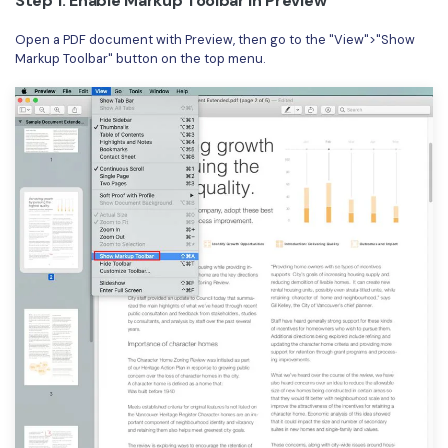
Step 1: Enable Markup Toolbar in Preview
Open a PDF document with Preview, then go to the "View">"Show
Markup Toolbar" button on the top menu.