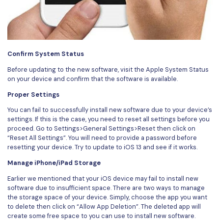
Confirm System Status
Before updating to the new software, visit the Apple System Status
on your device and confirm that the software is available.
Proper Settings
You can fail to successfully install new software due to your device’s
settings. If this is the case, you need to reset all settings before you
proceed. Go to Settings>General Settings>Reset then click on
“Reset All Settings”. You will need to provide a password before
resetting your device. Try to update to iOS 13 and see if it works.
Manage iPhone/iPad Storage
Earlier we mentioned that your iOS device may fail to install new
software due to insufficient space. There are two ways to manage
the storage space of your device. Simply, choose the app you want
to delete then click on “Allow App Deletion”. The deleted app will
create some free space to you can use to install new software.