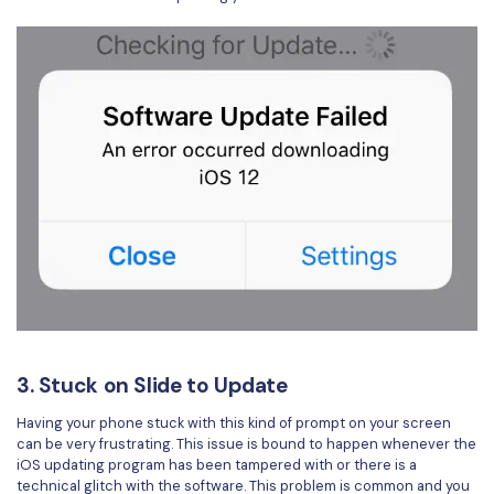
3. Stuck on Slide to Update
Having your phone stuck with this kind of prompt on your screen
can be very frustrating. This issue is bound to happen whenever the
iOS updating program has been tampered with or there is a
technical glitch with the software. This problem is common and you