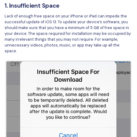
1. Insufficient Space
Financial
Password Protect PDF
Lack of enough free space on your iPhone or iPad can impede the
Government
successful update of iOS 13. To update your device’s software, you
Share PDF
should make sure that you have a minimum of 5 GB of free space in
Publishing
your device. The space required for installation may be occupied by
AI for PDF
many irrelevant things that you may not require. For example,
unnecessary videos, photos, music, or app may take up all the
Freelancer
Chat with PDF
All New PDFelement 12：
Smarter, faster,
space.
Reviews & Awards
easier
AI PDF Summarizer
Customer Stories
From AI power to bulk tools - the new PDFelement makes
AI PDF Translator
every PDF task a breeze. Smarter, faster, easier.
Customer Reviews
Free Download
AI Grammar Checker
G2 Awards
Chat with Image
Accessibility
AI Content Detector
PDF Software Comparison
AI Rewrite PDF
User Guide
Explain PDF with AI