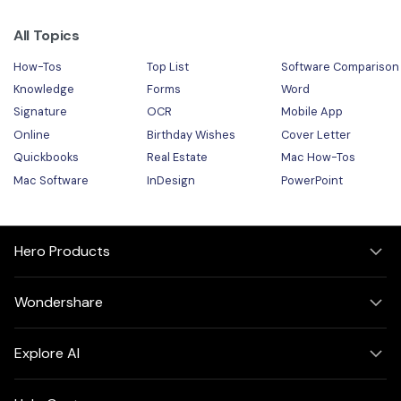
All Topics
How-Tos
Top List
Software Comparison
Knowledge
Forms
Word
Signature
OCR
Mobile App
Online
Birthday Wishes
Cover Letter
Quickbooks
Real Estate
Mac How-Tos
Mac Software
InDesign
PowerPoint
Hero Products
Wondershare
Explore AI