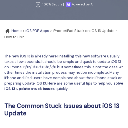
Convert PDF
PDF to Word
100% Secure |
Powered by AI
OCR PDF Tips
Edit PDF
Compress PDF
APPs for PDF
Compress PDF
Merge PDF
Edit PDF Tips
Home
>
iOS PDF Apps
> iPhone/iPad Stuck on iOS 13 Update -
Organize PDF
Word to PDF
How to Fix?
PDF Software for Mac
Crop PDF
AI PDF Reader
PDF Compressor Tips
The new iOS 13 is already here! Installing this new software usually
PDF Form
More Online Tools
takes a few seconds. It should be simple and quick to update iOS 13
Find More Topics
on iPhone 13/12/11/XR/XS/8/7/6 but sometimes this is not the case. At
Sign PDF
other times the installation process may not be incomplete. Many
Cloud & SDK
iPhone and iPad users have complained about their iPhone stuck on
PDF Solutions for
Batch PDF
preparing update iOS 13. Here are some useful tips to help you
solve
PDFelement Cloud
iOS 13 update stuck issues
quickly.
Education
eSign PDFs Legally
PDFelement SDK
IT Service
Smart Redact PDF
The Common Stuck Issues about iOS 13
Update
Legal
PDF OCR
Healthcare
Extract Data from PDF