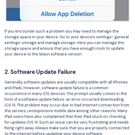
PDFelement for Windows
Chat with Document
PDFelement for Mac
AI Image Generator
PDFelement for iOS
If you encounter such a problem you may need to manage the
PDFelement for Android
storage space in your device. Go to your device’s settings- general
All PDF Features
settings-storage and manage storage. Here you can manage the
PDF Reader
storage space and ensure that you have enough room to update
your device to the latest software version.
PDFelement Cloud
Support
2. Software Update Failure
Contact Support
Generally, software updates are usually compatible with all iPhones
and iPads. However, software update failure is a common
Tech Specs
occurrence in many iOS devices. The prompt usually comes in the
form of a software update failure; an error occurred downloading
What's New
iOS 13. The problem may occur due to bad internet connection from
the servers, unresponsive mobile data among other reasons. Many
Download Center
iPad users have also complained that their iPad stuck on checking
for updates iOS 13. Such an issue can be very frustrating and needs
Upgrade to PDFelement 12
fixing right away. Always make sure that you are properly connected
to the internet before updating your device software.