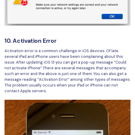
10. Activation Error
Activation error is a common challenge in iOS devices. Of late
several iPad and iPhone users have been complaining about this
issue. After updating iOS 13 you can get a pop-up message “Could
not activate iPhone” There are several messages that accompany
such an error and the above is just one of them. You can also get a
message reading “Activation Error” among other types of messages.
The problem usually occurs when your iPad or iPhone can not
contact Apple servers.