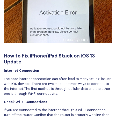
How to Fix iPhone/iPad Stuck on iOS 13
Update
Internet Connection
The poor internet connection can often lead to many “stuck” issues
with iOS devices. There are two most common ways to connect to
the internet. The first method is through cellular data and the other
one is through Wi-Fi connectivity.
Check Wi-Fi Connections
If you are connected to the internet through a Wi-Fi connection,
turn off the router. Confirm that the router is properly working then