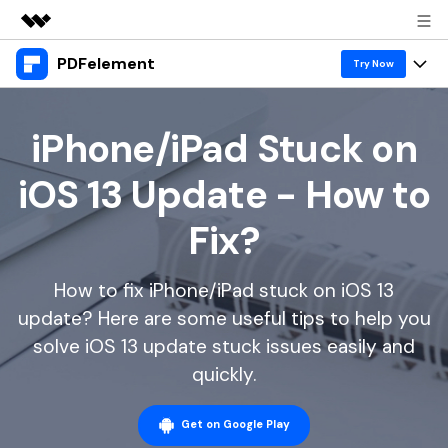
PDFelement
Featured Products
Try Now
AIGC Digital Creativity
Products
Business
Utility
iPhone/iPad Stuck on
Overview
Desktop
Features
About Us
iOS 13 Update - How to
Solutions
PDFelement for Windows
PDF tools
Solutions & Support
Newsroom
Fix?
PDFelement for Mac
Read PDF
Hot Topics
Download Center
Shop
Mobile App
How to fix iPhone/iPad stuck on iOS 13
Annotate PDF
Free PDF Templates
Business
Support
update? Here are some useful tips to help you
PDFelement for iPhone/iPad
Create PDF
Online PDF Tips
solve iOS 13 update stuck issues easily and
PDFelement for Android
Combine PDF
1-10 Users
PDF Knowledge
quickly.
Sign In
Pricing
PDF Converter Tips
Print PDF
Online PDF Tools
10+ Users
Get on Google Play
search
Top List of PDF Editors