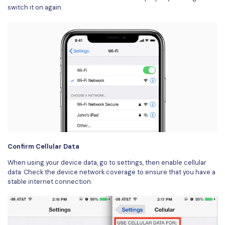
switch it on again.
Confirm Cellular Data
When using your device data, go to settings, then enable cellular
data. Check the device network coverage to ensure that you have a
stable internet connection.