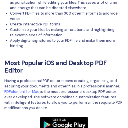
as punctuation while editing your files. This saves a lot of time
and energy that can be directed elsewhere.
Convert PDF files to more than 300 other file formats and vice
versa.
Create interactive PDF forms
Customize your files by making annotations and highlighting
relevant pieces of information.
Apply digital signatures to your PDF file and make them more
binding.
Most Popular iOS and Desktop PDF
Editor
Having a professional PDF editor means creating, organizing, and
securing your documents and other files in a professional manner.
PDFelement for Mac
is the most professional desktop PDF editor
ever developed. The software combines customization features
with intelligent features to allow you to perform all the requisite PDF
modifications you desire.