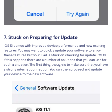
7. Stuck on Preparing for Update
iOS 13 comes with improved device performance and new exciting
features. You may want to quickly update your software to enjoy
these features but your iPad is stuck on checking for update iOS 13.
If this happens there are a number of solutions that you can use for
such a situation. The first thing though is to make sure that you have
a strong internet connection. You can then proceed and update
your device to the new software.