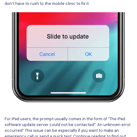
don’t have to rush to the mobile clinic to fix it.
For iPad users, the prompt usually comes in the form of “The iPad
software update server could not be contacted”. An unknown error
occurred” This issue can be especially if you want to make an
emergency call or send a quick test. Continue reading to find out