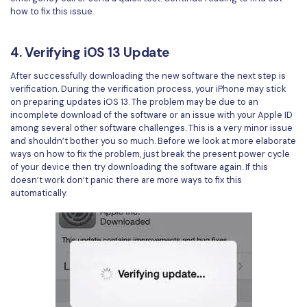
how to fix this issue.
4. Verifying iOS 13 Update
After successfully downloading the new software the next step is
verification. During the verification process, your iPhone may stick
on preparing updates iOS 13. The problem may be due to an
incomplete download of the software or an issue with your Apple ID
among several other software challenges. This is a very minor issue
and shouldn’t bother you so much. Before we look at more elaborate
ways on how to fix the problem, just break the present power cycle
of your device then try downloading the software again. If this
doesn’t work don’t panic there are more ways to fix this
automatically.