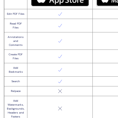
Edit PDF Files
Read PDF
Files
Annotations
and
Comments
Create PDF
Files
Add
Bookmarks
Search
Relpace
Add
Watermarks,
Backgrounds,
Headers and
Footers