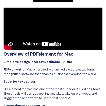
Overview of PDFelement for Mac
Simple to design interactive fillable PDF file
PDFelement for Mac is fortified with incredible automated form
recognition software that enables businesses around the world.
Superior text editor
PDFelement for mac has one of the most superior PDF editing tools.
These tools will correct spelling mistakes, take care of typos, and
suggest the best words to use in that context.
Proper document security