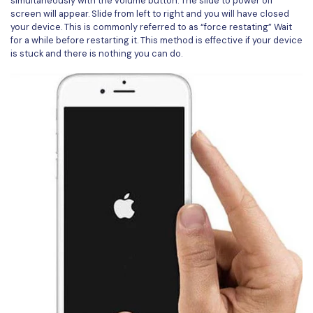
simultaneously with the volume button. The slide to power off
screen will appear. Slide from left to right and you will have closed
your device. This is commonly referred to as “force restating” Wait
for a while before restarting it. This method is effective if your device
is stuck and there is nothing you can do.