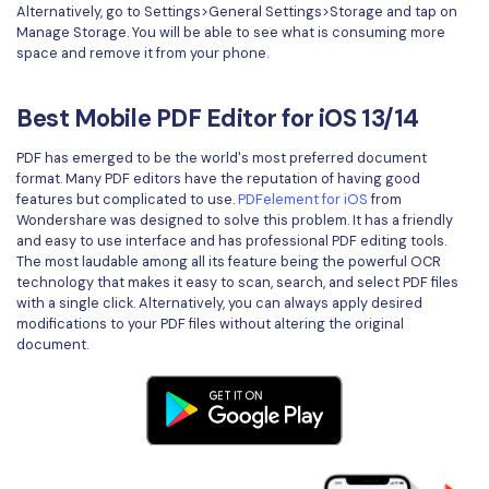
Alternatively, go to Settings>General Settings>Storage and tap on
Manage Storage. You will be able to see what is consuming more
space and remove it from your phone.
Best Mobile PDF Editor for iOS 13/14
PDF has emerged to be the world's most preferred document
format. Many PDF editors have the reputation of having good
features but complicated to use.
PDFelement for iOS
from
Wondershare was designed to solve this problem. It has a friendly
and easy to use interface and has professional PDF editing tools.
The most laudable among all its feature being the powerful OCR
technology that makes it easy to scan, search, and select PDF files
with a single click. Alternatively, you can always apply desired
modifications to your PDF files without altering the original
document.