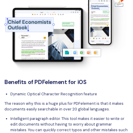
Benefits of PDFelement for iOS
Dynamic Optical Character Recognition feature
The reason why this is a huge plus for PDFelement is that it makes
documents easily searchable in over 20 global languages.
Intelligent paragraph editor. This tool makes it easier to write or
edit documents without having to worry about grammar
mistakes. You can quickly correct typos and other mistakes such