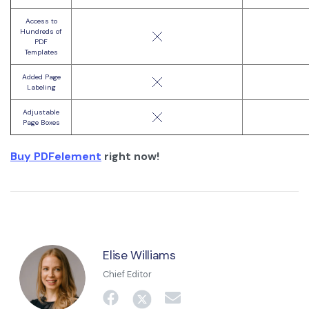
Access to
Hundreds of
PDF
Templates
Added Page
Labeling
Adjustable
Page Boxes
Buy PDFelement
right now!
Elise Williams
Chief Editor