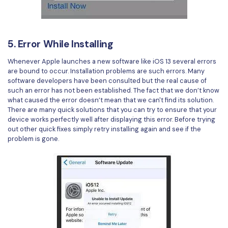
5. Error While Installing
Whenever Apple launches a new software like iOS 13 several errors
are bound to occur. Installation problems are such errors. Many
software developers have been consulted but the real cause of
such an error has not been established. The fact that we don’t know
what caused the error doesn’t mean that we can't find its solution.
There are many quick solutions that you can try to ensure that your
device works perfectly well after displaying this error. Before trying
out other quick fixes simply retry installing again and see if the
problem is gone.