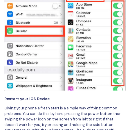
Restart your iOS Device
Giving your phone a fresh start is a simple way of fixing common
problems. You can do this by hard pressing the power button then
swiping the power icon on the screen from left to right. If that
doesn’t work for you, try pressing and holding the side button