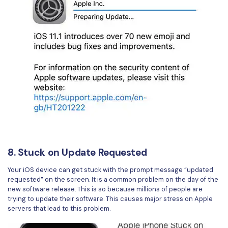
8. Stuck on Update Requested
Your iOS device can get stuck with the prompt message “updated
requested” on the screen. It is a common problem on the day of the
new software release. This is so because millions of people are
trying to update their software. This causes major stress on Apple
servers that lead to this problem.