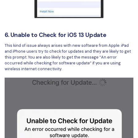
6. Unable to Check for iOS 13 Update
This kind of issue always arises with new software from Apple. iPad
and iPhone users try to check for updates and they are likely to get
this prompt. You are also likely to get the message “An error
occurred while checking for software update” if you are using
wireless internet connectivity.