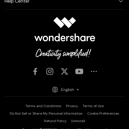
Help Center
English
Terms and Conditions
Privacy
Terms of Use
Do Not Sell or Share My Personal Information
Cookie Preferences
Refund Policy
Uninstall