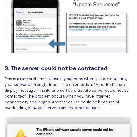
9. The server could not be contacted
This is a rare problem but usually happens when you are updating
your software through iTunes. The error code is “Error 1671” and a
display message “The iPhone software update server could not be
contacted” The problem occurs when you have internet
connectivity challenges. Another cause could be because of
overloading on Apple servers among other causes.