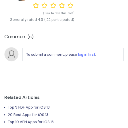
(Click to rate this post)
Generally rated
4.5
(
22
participated)
Comment(s)
To submit a comment, please
log in first
.
Related Articles
Top 9 PDF App for iOS 13
20 Best Apps for iOS 13
Top 10 VPN Apps for iOS 13