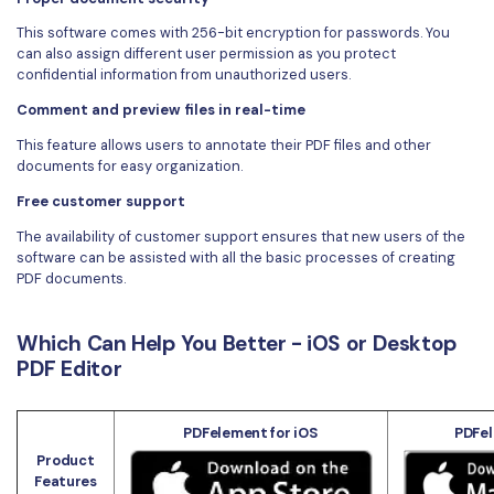
This software comes with 256-bit encryption for passwords. You
can also assign different user permission as you protect
confidential information from unauthorized users.
Comment and preview files in real-time
This feature allows users to annotate their PDF files and other
documents for easy organization.
Free customer support
The availability of customer support ensures that new users of the
software can be assisted with all the basic processes of creating
PDF documents.
Which Can Help You Better - iOS or Desktop
PDF Editor
PDFelement for iOS
PDFel
Product
Features