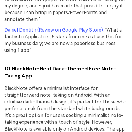
my degree, and Squid has made that possible. I enjoy it
because I can bring in papers/PowerPoints and
annotate them."
Daniel Dentith (Review on Google Play Store)
: "What a
fantastic Application, 5 stars from me as I use this for
my business daily; we are now a paperless business
using 1 app."
10. BlackNote: Best Dark-Themed Free Note-
Taking App
BlackNote offers a minimalist interface for
straightforward note-taking on Android. With an
intuitive dark-themed design, it's perfect for those who
prefer a break from the standard white backgrounds.
It's a great option for users seeking a minimalist note-
taking experience with a touch of style. However,
BlackNote is available only on Android devices. The app