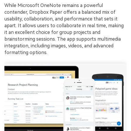
While Microsoft OneNote remains a powerful
contender, Dropbox Paper offers a balanced mix of
usability, collaboration, and performance that sets it
apart. It allows users to collaborate in real time, making
it an excellent choice for group projects and
brainstorming sessions. The app supports multimedia
integration, including images, videos, and advanced
formatting options.