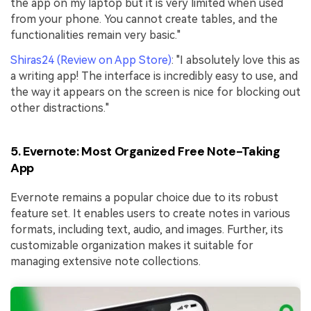
the app on my laptop but it is very limited when used
from your phone. You cannot create tables, and the
functionalities remain very basic."
Shiras24 (Review on App Store)
: "I absolutely love this as
a writing app! The interface is incredibly easy to use, and
the way it appears on the screen is nice for blocking out
other distractions."
5. Evernote: Most Organized Free Note-Taking
App
Evernote remains a popular choice due to its robust
feature set. It enables users to create notes in various
formats, including text, audio, and images. Further, its
customizable organization makes it suitable for
managing extensive note collections.