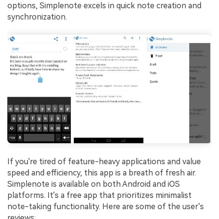
options, Simplenote excels in quick note creation and
synchronization.
If you're tired of feature-heavy applications and value
speed and efficiency, this app is a breath of fresh air.
Simplenote is available on both Android and iOS
platforms. It's a free app that prioritizes minimalist
note-taking functionality. Here are some of the user's
reviews: