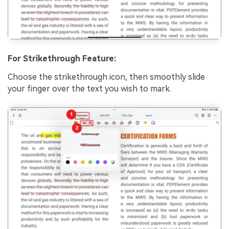
For Strikethrough Feature:
Choose the strikethrough icon, then smoothly slide
your finger over the text you wish to mark.