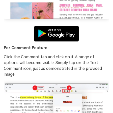
For Comment Feature:
Click the Comment tab and click on it. A range of
options will become visible. Simply tap on the Text
Comment icon, just as demonstrated in the provided
image.