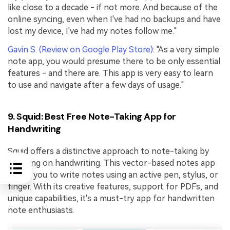
like close to a decade - if not more. And because of the
online syncing, even when I've had no backups and have
lost my device, I've had my notes follow me."
Gavin S. (Review on Google Play Store)
: "As a very simple
note app, you would presume there to be only essential
features - and there are. This app is very easy to learn
to use and navigate after a few days of usage."
9. Squid: Best Free Note-Taking App for
Handwriting
Squid offers a distinctive approach to note-taking by
focusing on handwriting. This vector-based notes app
allows you to write notes using an active pen, stylus, or
finger. With its creative features, support for PDFs, and
unique capabilities, it's a must-try app for handwritten
note enthusiasts.