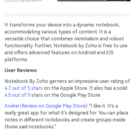
It transforms your device into a dynamic notebook,
accommodating various types of content. It is a
versatile choice that combines minimalism and robust
functionality. Further, Notebook by Zoho is free to use
and offers advanced features on Android and iOS
platforms.
User Reviews:
Notebook By Zoho garners an impressive user rating of
4.7 out of 5 stars
on the Apple Store. It also has a solid
4.5 out of 5
stars on the Google Play Store.
Andrei (Review on Google Play Store)
: "I like it. It's a
really great app for what it's designed for. You can place
notes in different notebooks and create groups inside
those said notebooks."