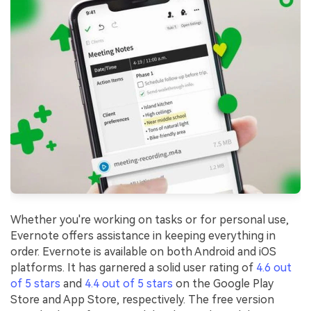
Whether you're working on tasks or for personal use,
Evernote offers assistance in keeping everything in
order. Evernote is available on both Android and iOS
platforms. It has garnered a solid user rating of
4.6 out
of 5 stars
and
4.4 out of 5 stars
on the Google Play
Store and App Store, respectively. The free version