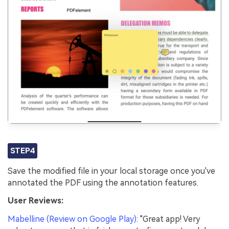
STEP4
Save the modified file in your local storage once you've
annotated the PDF using the annotation features.
User Reviews:
Mabelline (Review on Google Play)
: "Great app! Very