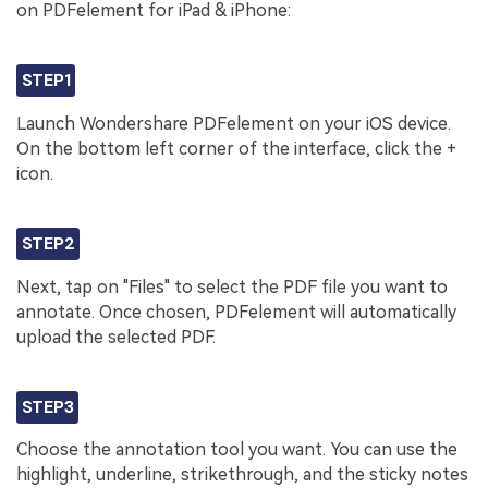
on PDFelement for iPad & iPhone:
STEP1
Launch Wondershare PDFelement on your iOS device.
On the bottom left corner of the interface, click the +
icon.
STEP2
Next, tap on "Files" to select the PDF file you want to
annotate. Once chosen, PDFelement will automatically
upload the selected PDF.
STEP3
Choose the annotation tool you want. You can use the
highlight, underline, strikethrough, and the sticky notes