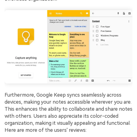
Furthermore, Google Keep syncs seamlessly across
devices, making your notes accessible wherever you are.
This enhances the ability to collaborate and share notes
with others. Users also appreciate its color-coded
organization, making it visually appealing and functional.
Here are more of the users' reviews: