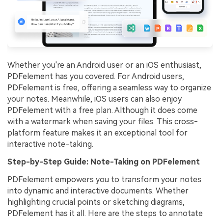
Whether you're an Android user or an iOS enthusiast,
PDFelement has you covered. For Android users,
PDFelement is free, offering a seamless way to organize
your notes. Meanwhile, iOS users can also enjoy
PDFelement with a free plan. Although it does come
with a watermark when saving your files. This cross-
platform feature makes it an exceptional tool for
interactive note-taking.
Step-by-Step Guide: Note-Taking on PDFelement
PDFelement empowers you to transform your notes
into dynamic and interactive documents. Whether
highlighting crucial points or sketching diagrams,
PDFelement has it all. Here are the steps to annotate