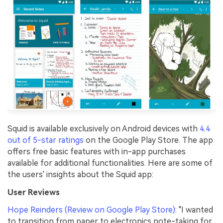
Squid is available exclusively on Android devices with
4.4
out of 5-star ratings
on the Google Play Store. The app
offers free basic features with in-app purchases
available for additional functionalities. Here are some of
the users' insights about the Squid app:
User Reviews
Hope Reinders (Review on Google Play Store)
: "I wanted
to transition from paper to electronics note-taking for