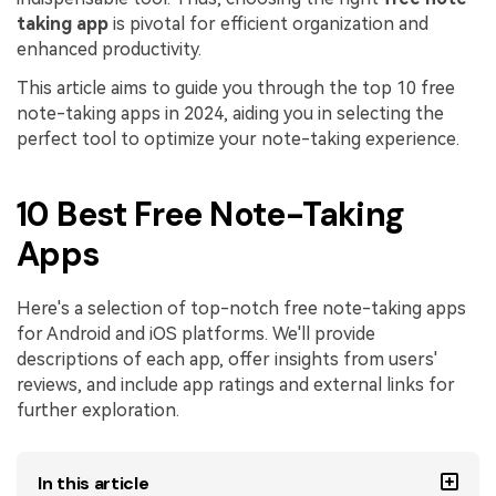
taking app
is pivotal for efficient organization and
Financial
Password Protect PDF
enhanced productivity.
Government
Share PDF
This article aims to guide you through the top 10 free
note-taking apps in 2024, aiding you in selecting the
Publishing
AI for PDF
perfect tool to optimize your note-taking experience.
Freelancer
Chat with PDF
All New PDFelement 12：
Smarter, faster,
10 Best Free Note-Taking
Reviews & Awards
easier
AI PDF Summarizer
Apps
Customer Stories
From AI power to bulk tools - the new PDFelement makes
AI PDF Translator
every PDF task a breeze. Smarter, faster, easier.
Customer Reviews
Here's a selection of top-notch free note-taking apps
Free Download
AI Grammar Checker
for Android and iOS platforms. We'll provide
G2 Awards
Chat with Image
descriptions of each app, offer insights from users'
Accessibility
reviews, and include app ratings and external links for
AI Content Detector
further exploration.
PDF Software Comparison
AI Rewrite PDF
User Guide
In this article
Explain PDF with AI