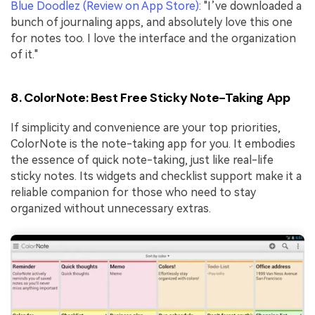
Blue Doodlez (Review on App Store)
: "I’ve downloaded a
bunch of journaling apps, and absolutely love this one
for notes too. I love the interface and the organization
of it."
8. ColorNote: Best Free Sticky Note-Taking App
If simplicity and convenience are your top priorities,
ColorNote is the note-taking app for you. It embodies
the essence of quick note-taking, just like real-life
sticky notes. Its widgets and checklist support make it a
reliable companion for those who need to stay
organized without unnecessary extras.