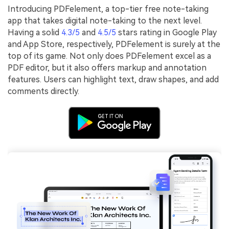
Introducing PDFelement, a top-tier free note-taking
app that takes digital note-taking to the next level.
Having a solid
4.3/5
and
4.5/5
stars rating in Google Play
and App Store, respectively, PDFelement is surely at the
top of its game. Not only does PDFelement excel as a
PDF editor, but it also offers markup and annotation
features. Users can highlight text, draw shapes, and add
comments directly.