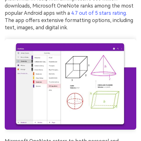
downloads, Microsoft OneNote ranks among the most
popular Android apps with a
4.7 out of 5 stars rating
.
The app offers extensive formatting options, including
text, images, and digital ink.