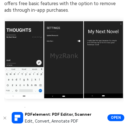
offers free basic features with the option to remove
ads through in-app purchases.
User Reviews:
PDFelement: PDF Editor, Scanner
OPEN
BlackNote gained
4.6 out of 5 stars
on Google Play
Edit, Convert, Annotate PDF
Store. Here are some of the user's insights: