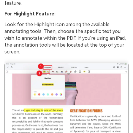
feature.
For Highlight Feature:
Look for the Highlight icon among the available
annotating tools. Then, choose the specific text you
wish to annotate within the PDF. If you're using an iPad,
the annotation tools will be located at the top of your
screen.