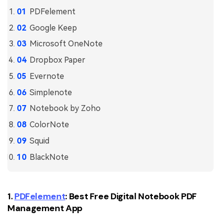
PDFelement for Windows
PDFelement
Chat with Document
PDFelement for Mac
Google Keep
AI Image Generator
PDFelement for iOS
Microsoft OneNote
PDFelement for Android
Dropbox Paper
All PDF Features
PDF Reader
Evernote
Simplenote
PDFelement Cloud
Notebook by Zoho
Support
ColorNote
Contact Support
Squid
Tech Specs
BlackNote
What's New
Download Center
1.
PDFelement
: Best Free Digital Notebook PDF
Management App
Upgrade to PDFelement 12