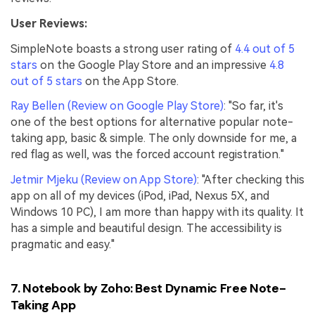
User Reviews:
SimpleNote boasts a strong user rating of
4.4 out of 5
stars
on the Google Play Store and an impressive
4.8
out of 5 stars
on the App Store.
Ray Bellen (Review on Google Play Store)
: "So far, it's
one of the best options for alternative popular note-
taking app, basic & simple. The only downside for me, a
red flag as well, was the forced account registration."
Jetmir Mjeku (Review on App Store)
: "After checking this
app on all of my devices (iPod, iPad, Nexus 5X, and
Windows 10 PC), I am more than happy with its quality. It
has a simple and beautiful design. The accessibility is
pragmatic and easy."
7. Notebook by Zoho: Best Dynamic Free Note-
Taking App