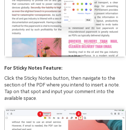
For Sticky Notes Feature:
Click the Sticky Notes button, then navigate to the
section of the PDF where you intend to insert a note.
Tap on that spot and input your comment into the
available space.