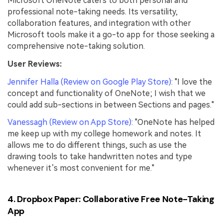
Microsoft OneNote caters to both personal and
professional note-taking needs. Its versatility,
collaboration features, and integration with other
Microsoft tools make it a go-to app for those seeking a
comprehensive note-taking solution.
User Reviews:
Jennifer Halla (Review on Google Play Store)
: "I love the
concept and functionality of OneNote; I wish that we
could add sub-sections in between Sections and pages."
Vanessagh (Review on App Store)
: "OneNote has helped
me keep up with my college homework and notes. It
allows me to do different things, such as use the
drawing tools to take handwritten notes and type
whenever it’s most convenient for me."
4. Dropbox Paper: Collaborative Free Note-Taking
App