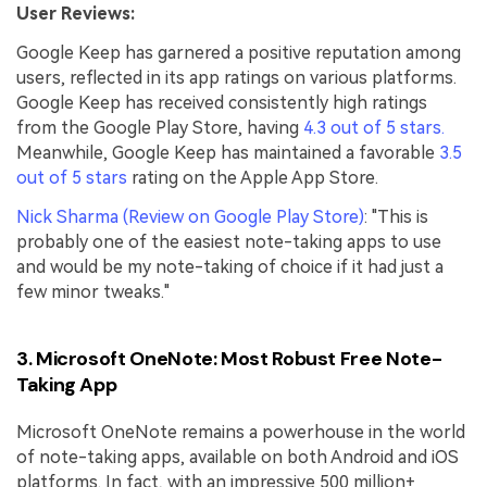
User Reviews:
Google Keep has garnered a positive reputation among
users, reflected in its app ratings on various platforms.
Google Keep has received consistently high ratings
from the Google Play Store, having
4.3 out of 5 stars.
Meanwhile, Google Keep has maintained a favorable
3.5
out of 5 stars
rating on the Apple App Store.
Nick Sharma (Review on Google Play Store)
: "This is
probably one of the easiest note-taking apps to use
and would be my note-taking of choice if it had just a
few minor tweaks."
3. Microsoft OneNote: Most Robust Free Note-
Taking App
Microsoft OneNote remains a powerhouse in the world
of note-taking apps, available on both Android and iOS
platforms. In fact, with an impressive 500 million+