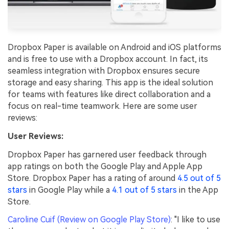
Dropbox Paper is available on Android and iOS platforms
and is free to use with a Dropbox account. In fact, its
seamless integration with Dropbox ensures secure
storage and easy sharing. This app is the ideal solution
for teams with features like direct collaboration and a
focus on real-time teamwork. Here are some user
reviews:
User Reviews:
Dropbox Paper has garnered user feedback through
app ratings on both the Google Play and Apple App
Store. Dropbox Paper has a rating of around
4.5 out of 5
stars
in Google Play while a
4.1 out of 5 stars
in the App
Store.
Caroline Cuif (Review on Google Play Store)
: "I like to use