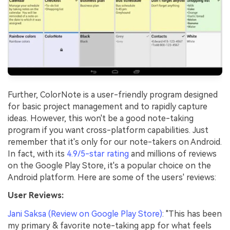
Further, ColorNote is a user-friendly program designed
for basic project management and to rapidly capture
ideas. However, this won't be a good note-taking
program if you want cross-platform capabilities. Just
remember that it's only for our note-takers on Android.
In fact, with its
4.9/5-star rating
and millions of reviews
on the Google Play Store, it's a popular choice on the
Android platform. Here are some of the users' reviews:
User Reviews:
Jani Saksa (Review on Google Play Store)
: "This has been
my primary & favorite note-taking app for what feels