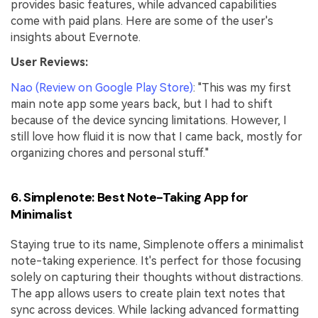
provides basic features, while advanced capabilities
come with paid plans. Here are some of the user's
insights about Evernote.
User Reviews:
Nao (Review on Google Play Store)
: "This was my first
main note app some years back, but I had to shift
because of the device syncing limitations. However, I
still love how fluid it is now that I came back, mostly for
organizing chores and personal stuff."
6. Simplenote: Best Note-Taking App for
Minimalist
Staying true to its name, Simplenote offers a minimalist
note-taking experience. It's perfect for those focusing
solely on capturing their thoughts without distractions.
The app allows users to create plain text notes that
sync across devices. While lacking advanced formatting