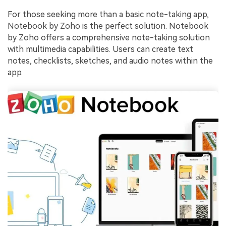
For those seeking more than a basic note-taking app,
Notebook by Zoho is the perfect solution. Notebook
by Zoho offers a comprehensive note-taking solution
with multimedia capabilities. Users can create text
notes, checklists, sketches, and audio notes within the
app.