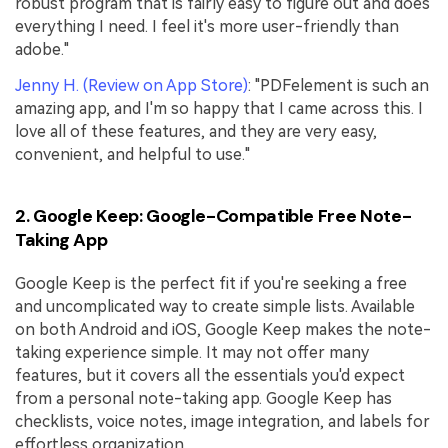
robust program that is fairly easy to figure out and does
everything I need. I feel it's more user-friendly than
adobe."
Jenny H. (Review on App Store)
: "PDFelement is such an
amazing app, and I'm so happy that I came across this. I
love all of these features, and they are very easy,
convenient, and helpful to use."
2. Google Keep: Google-Compatible Free Note-
Taking App
Google Keep is the perfect fit if you're seeking a free
and uncomplicated way to create simple lists. Available
on both Android and iOS, Google Keep makes the note-
taking experience simple. It may not offer many
features, but it covers all the essentials you'd expect
from a personal note-taking app. Google Keep has
checklists, voice notes, image integration, and labels for
effortless organization.