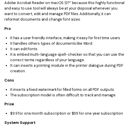
Adobe Acrobat Reader on macOS 12?” because this highly functional
and easy to use tool will always be at your disposal whenever you
want to convert, edit and manage PDF files. Additionally, it can
reformat documents and change font sizes.
Pro
It has a user friendly interface, making it easy for first time users
It handles others types of documents like Word.
It can edit fonts
It is embed multi-language spell-checker so that you can use the
correct terms regardless of your language.
It can inserts a printing module in the printer dialogue during PDF
creation.
Cons
It inserts a fixed watermark for filled forms on all PDF outputs.
The subscription model is often difficult to track and manage.
Price
$9.9 for one month subscription or $99 for one year subscription
System Support