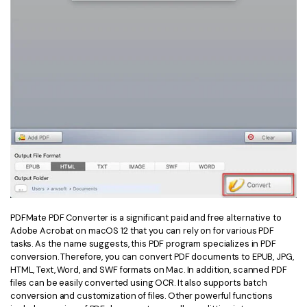
PDFMate PDF Converter is a significant paid and free alternative to
Adobe Acrobat on macOS 12 that you can rely on for various PDF
tasks. As the name suggests, this PDF program specializes in PDF
conversion. Therefore, you can convert PDF documents to EPUB, JPG,
HTML, Text, Word, and SWF formats on Mac. In addition, scanned PDF
files can be easily converted using OCR. It also supports batch
conversion and customization of files. Other powerful functions