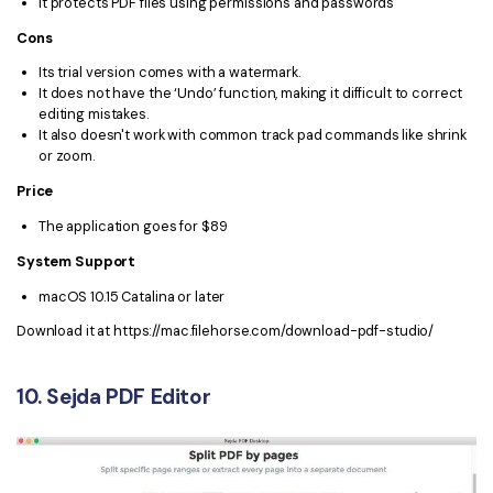
It protects PDF files using permissions and passwords
Cons
Its trial version comes with a watermark.
It does not have the ‘Undo’ function, making it difficult to correct
editing mistakes.
It also doesn't work with common track pad commands like shrink
or zoom.
Price
The application goes for $89
System Support
macOS 10.15 Catalina or later
Download it at https://mac.filehorse.com/download-pdf-studio/
10. Sejda PDF Editor