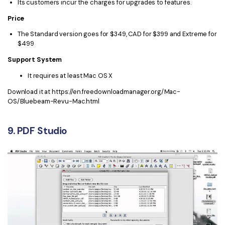
Its customers incur the charges for upgrades to features.
Price
The Standard version goes for $349, CAD for $399 and Extreme for
$499
Support System
It requires at least Mac OS X
Download it at https://en.freedownloadmanager.org/Mac-
OS/Bluebeam-Revu-Mac.html
9. PDF Studio