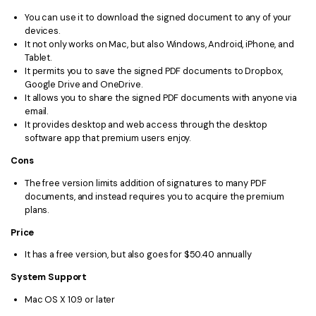
You can use it to download the signed document to any of your
devices.
It not only works on Mac, but also Windows, Android, iPhone, and
Tablet.
It permits you to save the signed PDF documents to Dropbox,
Google Drive and OneDrive.
It allows you to share the signed PDF documents with anyone via
email.
It provides desktop and web access through the desktop
software app that premium users enjoy.
Cons
The free version limits addition of signatures to many PDF
documents, and instead requires you to acquire the premium
plans.
Price
It has a free version, but also goes for $50.40 annually
System Support
Mac OS X 10.9 or later