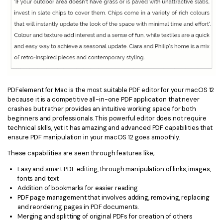
PDFelement for Mac is the most suitable PDF editor for your macOS 12
because it is a competitive all-in-one PDF application that never
crashes but rather provides an intuitive working space for both
beginners and professionals. This powerful editor does not require
technical skills, yet it has amazing and advanced PDF capabilities that
ensure PDF manipulation in your macOS 12 goes smoothly.
These capabilities are seen through features like;
Easy and smart PDF editing, through manipulation of links, images,
fonts and text
Addition of bookmarks for easier reading
PDF page management that involves adding, removing, replacing
and reordering pages in PDF documents.
Merging and splitting of original PDFs for creation of others