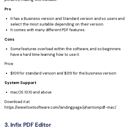
Pro
It has a Business version and Standard version and so users and
select the most suitable depending on their version.
It comes with many different PDF features.
Cons
Some features overload within the software, and so beginners
have a hard time learning how to use it.
Price
$109 for standard version and $139 for the business version
System Support
macOS 10.10 and above
Download it at
https://www.foxitsoftware.com/landingpage/phantompdf-mac/
3. Infix PDF Editor