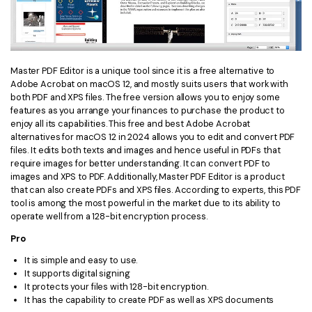
Master PDF Editor is a unique tool since it is a free alternative to
Adobe Acrobat on macOS 12, and mostly suits users that work with
both PDF and XPS files. The free version allows you to enjoy some
features as you arrange your finances to purchase the product to
enjoy all its capabilities. This free and best Adobe Acrobat
alternatives for macOS 12 in 2024 allows you to edit and convert PDF
files. It edits both texts and images and hence useful in PDFs that
require images for better understanding. It can convert PDF to
images and XPS to PDF. Additionally, Master PDF Editor is a product
that can also create PDFs and XPS files. According to experts, this PDF
tool is among the most powerful in the market due to its ability to
operate well from a 128-bit encryption process.
Pro
It is simple and easy to use.
It supports digital signing
It protects your files with 128-bit encryption.
It has the capability to create PDF as well as XPS documents