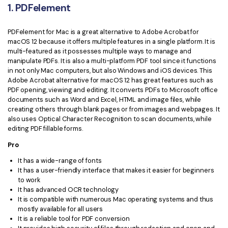
1. PDFelement
Financial
Password Protect PDF
PDFelement for Mac is a great alternative to Adobe Acrobat for
Government
Share PDF
macOS 12 because it offers multiple features in a single platform. It is
multi-featured as it possesses multiple ways to manage and
Publishing
AI for PDF
manipulate PDFs. It is also a multi-platform PDF tool since it functions
in not only Mac computers, but also Windows and iOS devices. This
Freelancer
Adobe Acrobat alternative for macOS 12 has great features such as
Chat with PDF
All New PDFelement 12：
Smarter, faster,
PDF opening, viewing and editing. It converts PDFs to Microsoft office
Reviews & Awards
easier
documents such as Word and Excel, HTML and image files, while
AI PDF Summarizer
creating others through blank pages or from images and webpages. It
Customer Stories
From AI power to bulk tools - the new PDFelement makes
also uses Optical Character Recognition to scan documents, while
AI PDF Translator
every PDF task a breeze. Smarter, faster, easier.
editing PDF fillable forms.
Customer Reviews
Free Download
AI Grammar Checker
Pro
G2 Awards
It has a wide-range of fonts
Chat with Image
It has a user-friendly interface that makes it easier for beginners
Accessibility
to work
AI Content Detector
It has advanced OCR technology
PDF Software Comparison
It is compatible with numerous Mac operating systems and thus
AI Rewrite PDF
mostly available for all users
User Guide
It is a reliable tool for PDF conversion
Explain PDF with AI