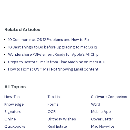
Related Articles
10 Common macOS 12 Problems and How to Fix
10 Best Things to Do before Upgrading to macOS 12
Wondershare PDFelement Ready for Apple's M1 Chip
Steps to Restore Emails from Time Machine on macOS 11
How to Fix macOS 11 Mail Not Showing Email Content
All Topics
How-Tos
Top List
Software Comparison
Knowledge
Forms
Word
Signature
OCR
Mobile App
Online
Birthday Wishes
Cover Letter
Quickbooks
Real Estate
Mac How-Tos