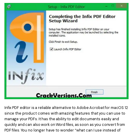
Infix PDF editor is a reliable alternative to Adobe Acrobat for macOS 12
since the product comes with amazing features that you can use to
manage your PDFs. It has the ability to edit documents easily and
quickly and can also work on Word files, as soon as you convert from
PDF files. You no longer have to wonder “what can I use instead of