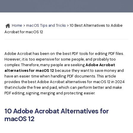
Convert PDF
PDF to Word
OCR PDF Tips
Edit PDF
Compress PDF
APPs for PDF
Compress PDF
Merge PDF
Home
>
macOS Tips and Tricks
> 10 Best Alternatives to Adobe
Edit PDF Tips
Acrobat for macOS 12
Organize PDF
Word to PDF
PDF Software for Mac
Crop PDF
AI PDF Reader
PDF Compressor Tips
Adobe Acrobat has been on the best PDF tools for editing PDF files.
However, it is too expensive for some people, and probably too
PDF Form
More Online Tools
complex. Therefore, many people are seeking
Adobe Acrobat
Find More Topics
alternatives for macOS 12
because they want to save money and
Sign PDF
have an easier time when handling PDF documents. This article
Cloud & SDK
PDF Solutions for
provides the best Adobe Acrobat alternatives for macOS 12 in 2024
Batch PDF
that include the free and paid, which can perform better and make
PDFelement Cloud
PDF editing, signing, merging and protecting easier.
Education
eSign PDFs Legally
PDFelement SDK
IT Service
Smart Redact PDF
10 Adobe Acrobat Alternatives for
macOS 12
Legal
PDF OCR
Healthcare
Extract Data from PDF