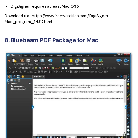
DigiSigner requires at least Mac OS X
Download it at https://www.freewarefiles.com/DigiSigner-
Mac_program_74317.html
8. Bluebeam PDF Package for Mac