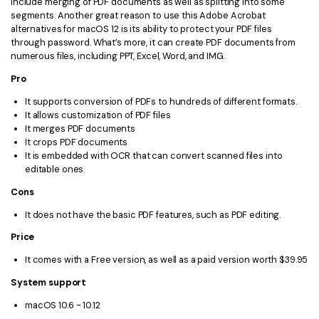
include merging of PDF documents as well as splitting into some
segments. Another great reason to use this Adobe Acrobat
alternatives for macOS 12 is its ability to protect your PDF files
through password. What’s more, it can create PDF documents from
numerous files, including PPT, Excel, Word, and IMG.
Pro
It supports conversion of PDFs to hundreds of different formats.
It allows customization of PDF files
It merges PDF documents
It crops PDF documents
It is embedded with OCR that can convert scanned files into
editable ones.
Cons
It does not have the basic PDF features, such as PDF editing.
Price
It comes with a Free version, as well as a paid version worth $39.95
System support
macOS 10.6 - 10.12