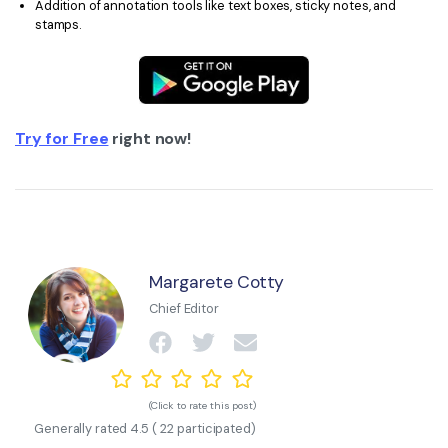
Addition of annotation tools like text boxes, sticky notes, and
stamps.
Try for Free
right now!
Margarete Cotty
Chief Editor
(Click to rate this post)
Generally rated
4.5
(
22
participated)