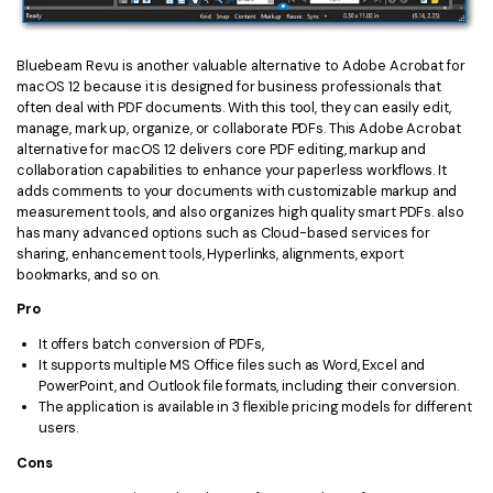
Bluebeam Revu is another valuable alternative to Adobe Acrobat for
macOS 12 because it is designed for business professionals that
often deal with PDF documents. With this tool, they can easily edit,
manage, mark up, organize, or collaborate PDFs. This Adobe Acrobat
alternative for macOS 12 delivers core PDF editing, markup and
collaboration capabilities to enhance your paperless workflows. It
adds comments to your documents with customizable markup and
measurement tools, and also organizes high quality smart PDFs. also
has many advanced options such as Cloud-based services for
sharing, enhancement tools, Hyperlinks, alignments, export
bookmarks, and so on.
Pro
It offers batch conversion of PDFs,
It supports multiple MS Office files such as Word, Excel and
PowerPoint, and Outlook file formats, including their conversion.
The application is available in 3 flexible pricing models for different
users.
Cons