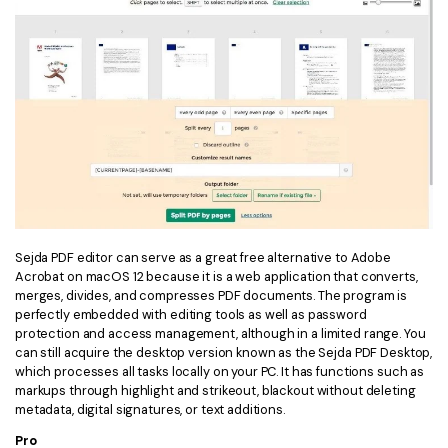
Sejda PDF editor can serve as a great free alternative to Adobe
Acrobat on macOS 12 because it is a web application that converts,
merges, divides, and compresses PDF documents. The program is
perfectly embedded with editing tools as well as password
protection and access management, although in a limited range. You
can still acquire the desktop version known as the Sejda PDF Desktop,
which processes all tasks locally on your PC. It has functions such as
markups through highlight and strikeout, blackout without deleting
metadata, digital signatures, or text additions.
Pro