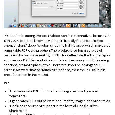
PDF Studio is among the best Adobe Acrobat alternatives for macOS
12 in 2024 because it comes with user-friendly features. It is also
cheaper than Adobe Acrobat since it is half its price, which makes it a
remarkable PDF editing option. The product also has a surplus of
features that will make editing for PDF files effective. It edits, manages
and merges PDF files, and also annotates to ensure your PDF reading
sessions are more productive. Therefore, if you're looking for PDF
editing software that performs all functions, then the PDF Studio is
one of the best in the market.
Pro
It can annotate PDF documents through text markups and
comments
It generates PDFs out of Word documents, images and other texts.
It includes document support in the form of Google Drive
SharePoint.