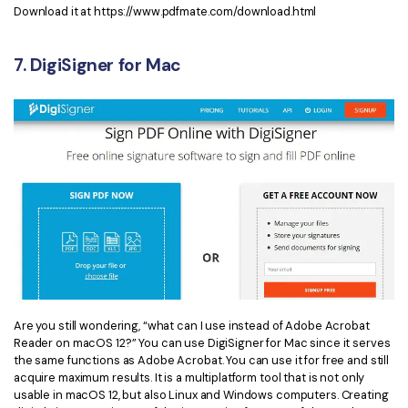
Download it at https://www.pdfmate.com/download.html
7. DigiSigner for Mac
Are you still wondering, “what can I use instead of Adobe Acrobat
Reader on macOS 12?” You can use DigiSigner for Mac since it serves
the same functions as Adobe Acrobat. You can use it for free and still
acquire maximum results. It is a multiplatform tool that is not only
usable in macOS 12, but also Linux and Windows computers. Creating