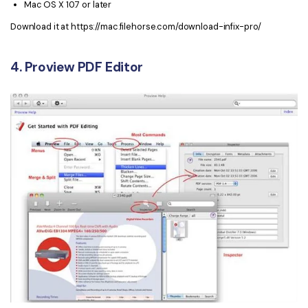
Mac OS X 10.7 or later
Download it at https://mac.filehorse.com/download-infix-pro/
4. Proview PDF Editor