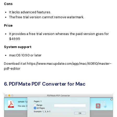
Cons
It lacks advanced features.
The free trial version cannot remove watermark.
Price
It provides a free trial version whereas the paid version goes for
$49.95
System support
macOS 10.9.0 or later
Download it at https://www.macupdate.com/app/mac/60810/master-
pdf-editor
6. PDFMate PDF Converter for Mac