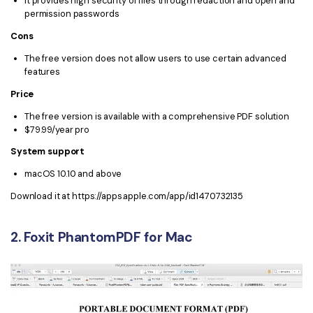
It provides high security of files through redaction and open and
PDFelement for Windows
permission passwords
Chat with Document
PDFelement for Mac
Cons
AI Image Generator
PDFelement for iOS
The free version does not allow users to use certain advanced
features
PDFelement for Android
All PDF Features
Price
PDF Reader
The free version is available with a comprehensive PDF solution
$79.99/year pro
PDFelement Cloud
System support
Support
macOS 10.10 and above
Contact Support
Download it at https://apps.apple.com/app/id1470732135
Tech Specs
2. Foxit PhantomPDF for Mac
What's New
Download Center
Upgrade to PDFelement 12