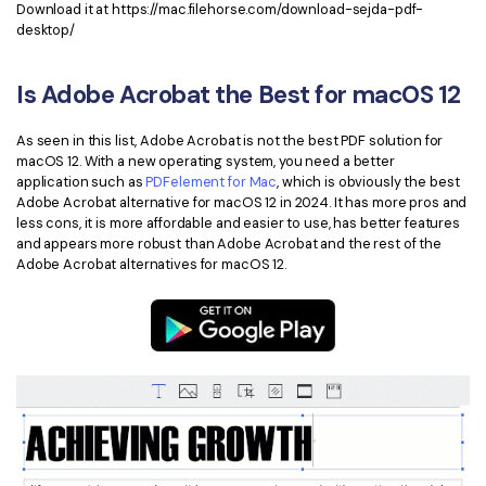
Download it at https://mac.filehorse.com/download-sejda-pdf-
desktop/
Is Adobe Acrobat the Best for macOS 12
As seen in this list, Adobe Acrobat is not the best PDF solution for
macOS 12. With a new operating system, you need a better
application such as
PDFelement for Mac
, which is obviously the best
Adobe Acrobat alternative for macOS 12 in 2024. It has more pros and
less cons, it is more affordable and easier to use, has better features
and appears more robust than Adobe Acrobat and the rest of the
Adobe Acrobat alternatives for macOS 12.