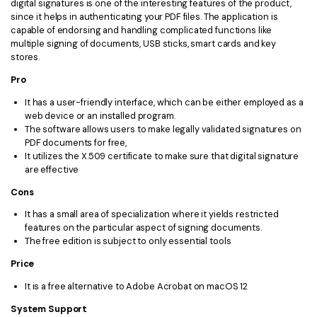
digital signatures is one of the interesting features of the product,
since it helps in authenticating your PDF files. The application is
capable of endorsing and handling complicated functions like
multiple signing of documents, USB sticks, smart cards and key
stores.
Pro
It has a user-friendly interface, which can be either employed as a
web device or an installed program.
The software allows users to make legally validated signatures on
PDF documents for free,
It utilizes the X.509 certificate to make sure that digital signature
are effective
Cons
It has a small area of specialization where it yields restricted
features on the particular aspect of signing documents.
The free edition is subject to only essential tools
Price
It is a free alternative to Adobe Acrobat on macOS 12
System Support