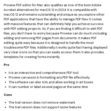
Proview PDF editor for Mac also qualifies as one of the best Adobe
Acrobat alternatives for macOS 12 in 2024. It is compatible with
macOS 12 and remains outstanding and unique as you explore other
PDF applications that have the ability to manage PDF files. It comes
with massive features that can definitely help you achieve success
with PDF editing projects. So, if you are finding it difficult to edit PDF
files, you don't have to worry because Proview can do much, including
adding and removing PDF pages from documents. It makes PDF
editing quite easy because it is designed to handle the most
troublesome PDF files. Additionally, it works quite fast having displayed
very clear icons so that you can easily access them. It also provides
templates for creating forms instantly.
Pro
It is an interactive and comprehensive PDF tool.
Proview can assist in formatting any PDF file effectively.
The software can also trim, and allow working in art boxes.
It can number or label several pages at the same time.
Cons
The trial version does not remove watermark
The trail version does not support some features