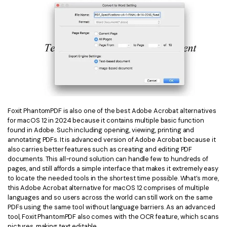
Foxit PhantomPDF is also one of the best Adobe Acrobat alternatives
for macOS 12 in 2024 because it contains multiple basic function
found in Adobe. Such including opening, viewing, printing and
annotating PDFs. It is advanced version of Adobe Acrobat because it
also carries better features such as creating and editing PDF
documents. This all-round solution can handle few to hundreds of
pages, and still affords a simple interface that makes it extremely easy
to locate the needed tools in the shortest time possible. What’s more,
this Adobe Acrobat alternative for macOS 12 comprises of multiple
languages and so users across the world can still work on the same
PDFs using the same tool without language barriers. As an advanced
tool, Foxit PhantomPDF also comes with the OCR feature, which scans
pictures, making text editable.