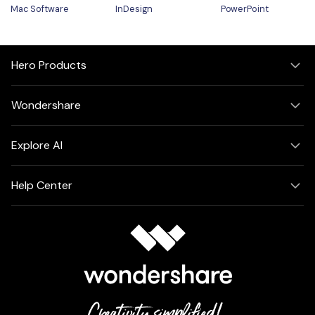
Mac Software
InDesign
PowerPoint
Hero Products
Wondershare
Explore AI
Help Center