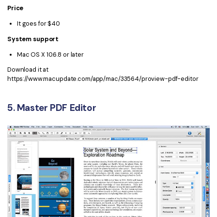
Price
It goes for $40
System support
Mac OS X 10.6.8 or later
Download it at
https://www.macupdate.com/app/mac/33564/proview-pdf-editor
5. Master PDF Editor