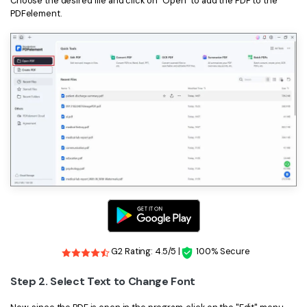
Choose the desired file and click on "Open" to add the PDF to the
PDFelement.
G2 Rating: 4.5/5 |
100% Secure
Step 2. Select Text to Change Font