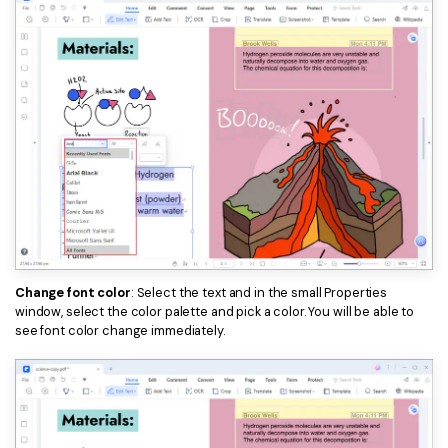
Change font color
: Select the text and in the small Properties
window, select the color palette and pick a color. You will be able to
see font color change immediately.