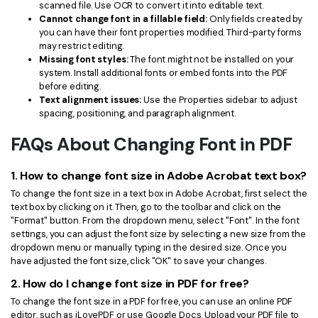
scanned file. Use OCR to convert it into editable text.
Cannot change font in a fillable field:
Only fields created by
you can have their font properties modified. Third-party forms
may restrict editing.
Missing font styles:
The font might not be installed on your
system. Install additional fonts or embed fonts into the PDF
before editing.
Text alignment issues:
Use the Properties sidebar to adjust
spacing, positioning, and paragraph alignment.
FAQs About Changing Font in PDF
1. How to change font size in Adobe Acrobat text box?
To change the font size in a text box in Adobe Acrobat, first select the
text box by clicking on it. Then, go to the toolbar and click on the
"Format" button. From the dropdown menu, select "Font". In the font
settings, you can adjust the font size by selecting a new size from the
dropdown menu or manually typing in the desired size. Once you
have adjusted the font size, click "OK" to save your changes.
2. How do I change font size in PDF for free?
To change the font size in a PDF for free, you can use an online PDF
editor, such as iLovePDF or use Google Docs. Upload your PDF file to