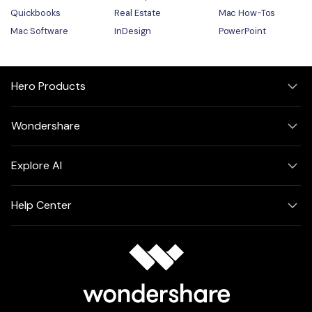
Quickbooks
Real Estate
Mac How-Tos
Mac Software
InDesign
PowerPoint
Hero Products
Wondershare
Explore AI
Help Center