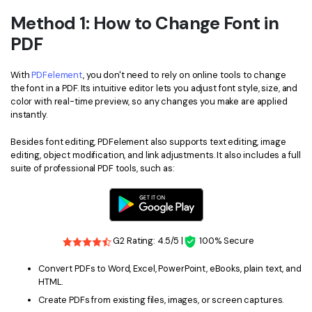
Method 1: How to Change Font in
Financial
Password Protect PDF
PDF
Government
Share PDF
With
PDFelement
, you don't need to rely on online tools to change
Publishing
AI for PDF
the font in a PDF. Its intuitive editor lets you adjust font style, size, and
color with real-time preview, so any changes you make are applied
Freelancer
Chat with PDF
All New PDFelement 12：
Smarter, faster,
instantly.
Reviews & Awards
easier
AI PDF Summarizer
Besides font editing, PDFelement also supports text editing, image
editing, object modification, and link adjustments. It also includes a full
Customer Stories
From AI power to bulk tools - the new PDFelement makes
AI PDF Translator
suite of professional PDF tools, such as:
every PDF task a breeze. Smarter, faster, easier.
Customer Reviews
Free Download
AI Grammar Checker
G2 Awards
Chat with Image
Accessibility
G2 Rating: 4.5/5 |
100% Secure
AI Content Detector
PDF Software Comparison
Convert PDFs to Word, Excel, PowerPoint, eBooks, plain text, and
AI Rewrite PDF
HTML.
User Guide
Create PDFs from existing files, images, or screen captures.
Explain PDF with AI