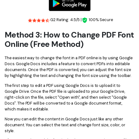
G2 Rating: 4.5/5 |
100% Secure
Method 3: How to Change PDF Font
Online (Free Method)
The easiest way to change the font in a PDF online is by using Google
Docs. Google Docs includes a feature to convert PDFs into editable
documents. Once the PDF is converted, you can adjust the font size
by highlighting the text and changing the font size using the toolbar.
The first step to edit a PDF using Google Docs is to upload it to
Google Drive. Once the PDF file is uploaded to your Google Drive,
right-click on the file, select "Open with", and then select "Google
Docs". The PDF will be converted to a Google document format,
which makes it editable.
Now you can edit the content in Google Docs just like any other
document. You can select the text and change font size, color, or
style.