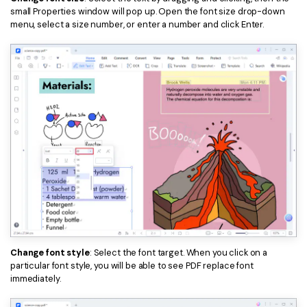
small Properties window will pop up. Open the font size drop-down
menu, select a size number, or enter a number and click Enter.
Change font style
: Select the font target. When you click on a
particular font style, you will be able to see PDF replace font
immediately.