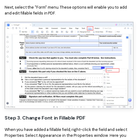
Next, select the "Form" menu. These options will enable you to add
and edit fillable fields in PDF.
Step 3. Change Font in Fillable PDF
When you have added a fillable field, right-click the field and select
Properties. Select Appearance in the Properties window. Here you