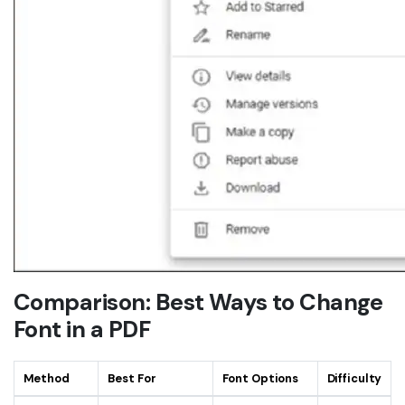
Comparison: Best Ways to Change
Font in a PDF
Method
Best For
Font Options
Difficulty