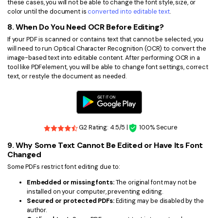
these cases, you will not be able to change the font style, size, or
color until the document is
converted into editable text
.
8. When Do You Need OCR Before Editing?
If your PDF is scanned or contains text that cannot be selected, you
will need to run Optical Character Recognition (OCR) to convert the
image-based text into editable content. After performing OCR in a
tool like PDFelement, you will be able to change font settings, correct
text, or restyle the document as needed.
G2 Rating: 4.5/5 |
100% Secure
9. Why Some Text Cannot Be Edited or Have Its Font
Changed
Some PDFs restrict font editing due to:
Embedded or missing fonts:
The original font may not be
installed on your computer, preventing editing.
Secured or protected PDFs:
Editing may be disabled by the
author.