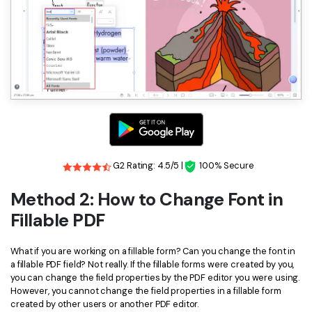
G2 Rating: 4.5/5 |
100% Secure
Method 2: How to Change Font in
Fillable PDF
What if you are working on a fillable form? Can you change the font in
a fillable PDF field? Not really. If the fillable forms were created by you,
you can change the field properties by the PDF editor you were using.
However, you cannot change the field properties in a fillable form
created by other users or another PDF editor.