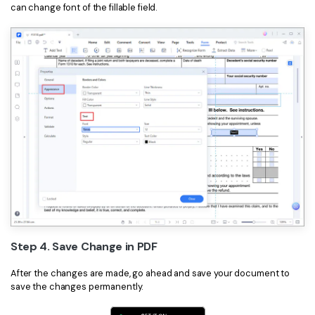
can change font of the fillable field.
Step 4. Save Change in PDF
After the changes are made, go ahead and save your document to
save the changes permanently.