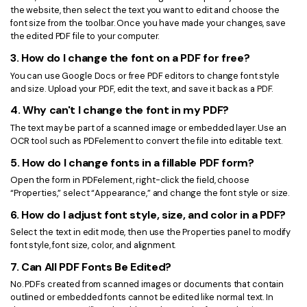
the website, then select the text you want to edit and choose the
font size from the toolbar. Once you have made your changes, save
the edited PDF file to your computer.
3. How do I change the font on a PDF for free?
You can use Google Docs or free PDF editors to change font style
and size. Upload your PDF, edit the text, and save it back as a PDF.
4. Why can't I change the font in my PDF?
The text may be part of a scanned image or embedded layer. Use an
OCR tool such as PDFelement to convert the file into editable text.
5. How do I change fonts in a fillable PDF form?
Open the form in PDFelement, right-click the field, choose
“Properties,” select “Appearance,” and change the font style or size.
6. How do I adjust font style, size, and color in a PDF?
Select the text in edit mode, then use the Properties panel to modify
font style, font size, color, and alignment.
7. Can All PDF Fonts Be Edited?
No. PDFs created from scanned images or documents that contain
outlined or embedded fonts cannot be edited like normal text. In