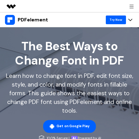
PDFelement
Featured Products
Try Now
AIGC Digital Creativity
Products
Business
Utility
The Best Ways to
Overview
Desktop
Features
About Us
Change Font in PDF
Solutions
PDFelement for Windows
PDF tools
Solutions & Support
Newsroom
PDFelement for Mac
Learn how to change font in PDF, edit font size,
Read PDF
Hot Topics
Download Center
Shop
style, and color, and modify fonts in fillable
Mobile App
Annotate PDF
Free PDF Templates
forms. This guide shows the easiest ways to
Business
Support
PDFelement for iPhone/iPad
change PDF font using PDFelement and online
Create PDF
Online PDF Tips
tools.
PDFelement for Android
Combine PDF
1-10 Users
PDF Knowledge
Sign In
Pricing
PDF Converter Tips
Get on Google Play
Print PDF
Online PDF Tools
10+ Users
search
Top List of PDF Editors
100% Secure |
Powered by AI