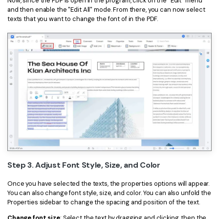
Now, since the PDF is open in the program, click on the "Edit" menu
and then enable the "Edit All" mode. From there, you can now select
texts that you want to change the font of in the PDF.
Step 3. Adjust Font Style, Size, and Color
Once you have selected the texts, the properties options will appear.
You can also change font style, size, and color. You can also unfold the
Properties sidebar to change the spacing and position of the text.
Change font size
: Select the text by dragging and clicking, then the