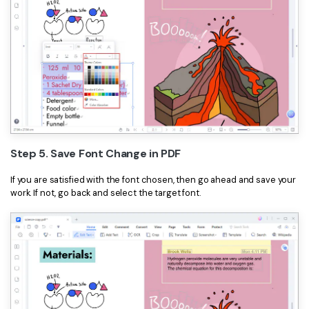
Step 5. Save Font Change in PDF
If you are satisfied with the font chosen, then go ahead and save your
work. If not, go back and select the target font.