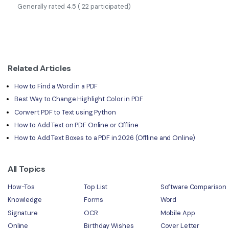
Generally rated
4.5
(
22
participated)
Related Articles
How to Find a Word in a PDF
Best Way to Change Highlight Color in PDF
Convert PDF to Text using Python
How to Add Text on PDF Online or Offline
How to Add Text Boxes to a PDF in 2026 (Offline and Online)
All Topics
How-Tos
Top List
Software Comparison
Knowledge
Forms
Word
Signature
OCR
Mobile App
Online
Birthday Wishes
Cover Letter