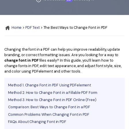
Convert PDF
PDF to Word
OCR PDF Tips
Edit PDF
Compress PDF
APPs for PDF
Compress PDF
Merge PDF
Home
>
PDF Text
> The Best Ways to Change Font in PDF
Edit PDF Tips
Organize PDF
Word to PDF
PDF Software for Mac
Crop PDF
AI PDF Reader
Changing the font in a PDF can help you improve readability, update
PDF Compressor Tips
branding, or correct formatting issues. Are you looking for a way to
PDF Form
More Online Tools
change font in PDF
files easily? In this guide, you’ll learn how to
change fonts in PDF, edit text appearance, and adjust font style, size,
Find More Topics
Sign PDF
and color using PDFelement and other tools.
Cloud & SDK
PDF Solutions for
Batch PDF
Method 1. Change Font in PDF Using PDFelement
PDFelement Cloud
Education
eSign PDFs Legally
Method 2. How to Change Font in a Fillable PDF Form
Method 3. How to Change Font in PDF Online (Free)
PDFelement SDK
IT Service
Smart Redact PDF
Comparison: Best Ways to Change Font in a PDF
Legal
Common Problems When Changing Font in PDF
PDF OCR
FAQs About Changing Font in PDF
Healthcare
Extract Data from PDF