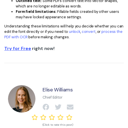
Outlined text:
Some PDFs convert text into vector shapes,
which are no longer editable as words.
Form field limitations:
Fillable fields created by other users
may have locked appearance settings.
Understanding these limitations will help you decide whether you can
edit the font directly or if you need to
unlock
,
convert
, or
process the
PDF with OCR
before making changes.
Try for Free
right now!
Elise Williams
Chief Editor
(Click to rate this post)