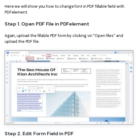
Here we will show you how to change font in PDF fillable field with
PDFelement.
Step 1. Open PDF File in PDFelement
Again, upload the fillable PDF form by clicking on "Open files" and
upload the PDF file.
Step 2. Edit Form Field in PDF