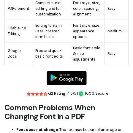
Complete text
Font style, size,
PDFelement
editing and full
color, spacing,
Easy
customization
alignment
Editing fonts in
Font style, size,
Fillable PDF
user-created
appearance
Medium
Editing
form fields
options
Basic font style
Google
Free and quick
& size
Easy
Docs
basic font edits
adjustments
G2 Rating: 4.5/5 |
100% Secure
Common Problems When
Changing Font in a PDF
Font does not change:
The text may be part of an image or