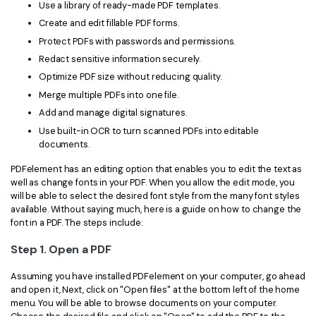
PDFelement for Windows
Use a library of ready-made PDF templates.
Chat with Document
Create and edit fillable PDF forms.
PDFelement for Mac
Protect PDFs with passwords and permissions.
AI Image Generator
PDFelement for iOS
Redact sensitive information securely.
Optimize PDF size without reducing quality.
PDFelement for Android
All PDF Features
Merge multiple PDFs into one file.
PDF Reader
Add and manage digital signatures.
Use built-in OCR to turn scanned PDFs into editable
PDFelement Cloud
documents.
Support
PDFelement has an editing option that enables you to edit the text as
well as change fonts in your PDF. When you allow the edit mode, you
Contact Support
will be able to select the desired font style from the many font styles
available. Without saying much, here is a guide on how to change the
Tech Specs
font in a PDF. The steps include:
What's New
Step 1. Open a PDF
Download Center
Assuming you have installed PDFelement on your computer, go ahead
and open it, Next, click on "Open files" at the bottom left of the home
Upgrade to PDFelement 12
menu. You will be able to browse documents on your computer.