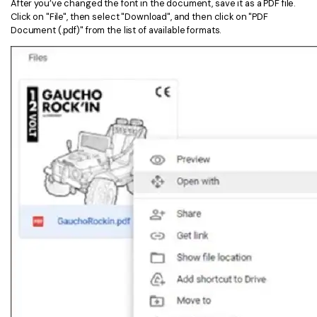
After you’ve changed the font in the document, save it as a PDF file.
Click on "File", then select "Download", and then click on "PDF
Document (.pdf)" from the list of available formats.