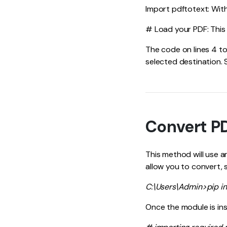
Import pdftotext: With 
# Load your PDF: This p
The code on lines 4 to
selected destination. 
Convert PD
This method will use 
allow you to convert, 
C:\Users\Admin>pip in
Once the module is ins