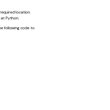
 required location.
 at Python.
he following code to