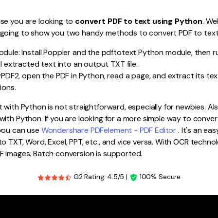
Publishing
se you are looking to
convert PDF to text using Python
. Wel
Freelancer
 going to show you two handy methods to convert PDF to tex
dule: Install Poppler and the pdftotext Python module, then r
l extracted text into an output TXT file.
yPDF2, open the PDF in Python, read a page, and extract its text
ions.
 with Python is not straightforward, especially for newbies. Als
ith Python. If you are looking for a more simple way to convert
 you can use
Wondershare PDFelement - PDF Editor
. It's an e
o TXT, Word, Excel, PPT, etc., and vice versa. With OCR technol
F images. Batch conversion is supported.
G2 Rating: 4.5/5 |
100% Secure