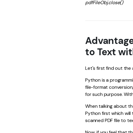
pdfFileObj.close()
Advantage
to Text wi
Let's first find out t
Python is a programmi
file-format conversion
for such purpose. With
When talking about th
Python first which will
scanned PDF file to te
Now, if you feel that 