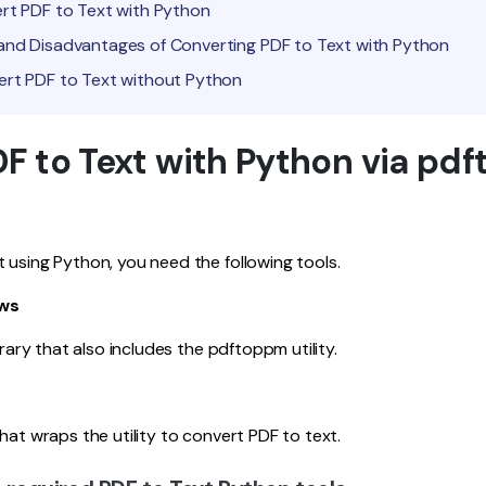
ert PDF to Text with Python
and Disadvantages of Converting PDF to Text with Python
ert PDF to Text without Python
F to Text with Python via pdf
 using Python, you need the following tools.
ows
ibrary that also includes the pdftoppm utility.
hat wraps the utility to convert PDF to text.