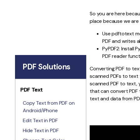
So you are here becau
place because we are
Use pdftotext mo
PDF and writes al
PyPDF2: Install P
PDF reader funct
PDF Solutions
Converting PDF to text
scanned PDFs to text w
scanned PDF to text,
PDF Text
that can convert PDF t
text and data from PD
Copy Text from PDF on
Android/iPhone
Edit Text in PDF
Hide Text in PDF