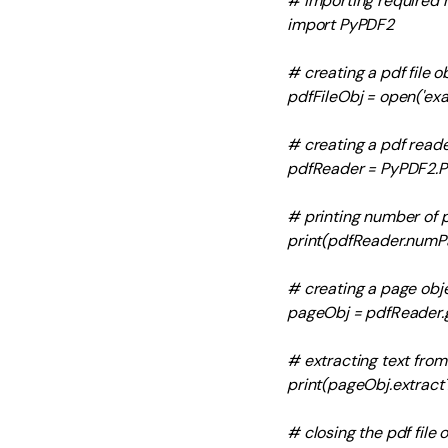
# importing required
import PyPDF2
# creating a pdf file o
pdfFileObj = open('exam
# creating a pdf reade
pdfReader = PyPDF2.P
# printing number of p
print(pdfReader.numP
# creating a page obj
pageObj = pdfReader.
# extracting text fro
print(pageObj.extractT
# closing the pdf file 