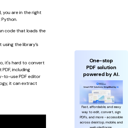
l, you are in the right
t Python.
un code that loads the
 using the library’s
One-stop
o, it's hard to convert
PDF solution
 PDF, including
powered by AI.
asy-to-use PDF editor
ogy, it can extract
Fast, affordable, and easy
way to edit, convert, sign
PDFs, and more - accessible
across desktop, mobile, and
web platforms.