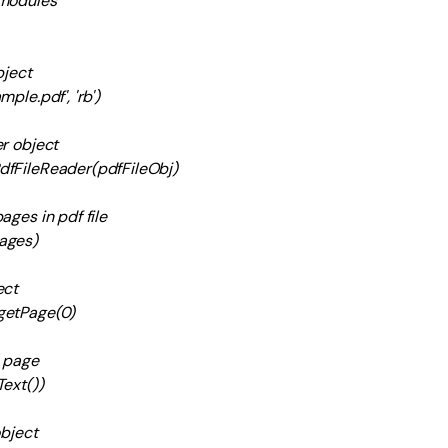
 modules
bject
ple.pdf', 'rb')
r object
dfFileReader(pdfFileObj)
ages in pdf file
ages)
ect
getPage(0)
m page
ext())
object