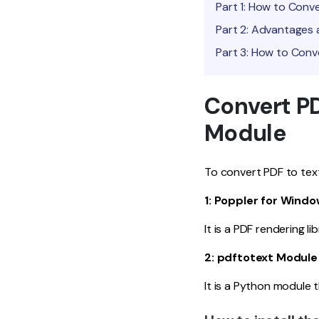
Part 1: How to Conv
Part 2: Advantages 
Part 3: How to Conv
Convert PD
Module
To convert PDF to text
1: Poppler for Wind
It is a PDF rendering l
2: pdftotext Module
It is a Python module t