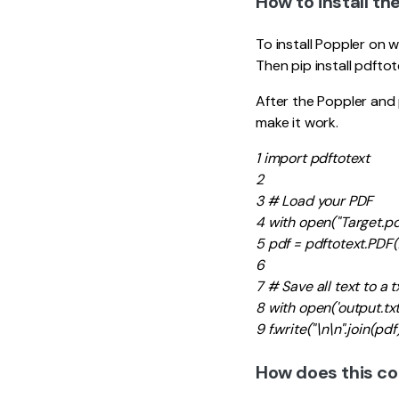
How to install th
To install Poppler on w
Then pip install pdfto
After the Poppler and 
make it work.
1 import pdftotext
2
3 # Load your PDF
4 with open("Target.pdf"
5 pdf = pdftotext.PDF(
6
7 # Save all text to a tx
8 with open('output.txt',
9 f.write("\n\n".join(pdf
How does this c