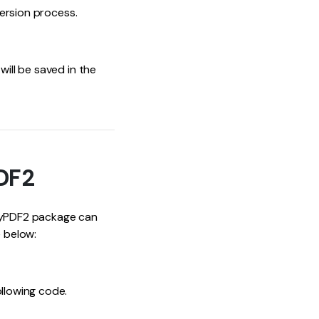
version process.
will be saved in the
PDF2
 PyPDF2 package can
e below:
ollowing code.