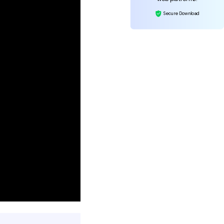
Secure Download