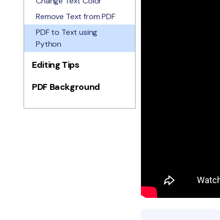
Change Text Color
Remove Text from PDF
PDF to Text using
Python
Editing Tips
PDF Background