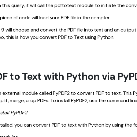
this query, it will call the pdftotext module to initiate the con
iece of code will load your PDF file in the compiler.
 9 will choose and convert the PDF file into text and an output 
So, this is how you convert PDF to Text using Python.
F to Text with Python via Py
an external module called PyPDF2 to convert PDF to text. This
split, merge, crop PDFs. To install PyPDF2, use the command lin
stall PyPDF2
talled, you can convert PDF to text with Python by using the f