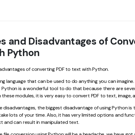
s and Disadvantages of Conv
th Python
he advantages of converting PDF to text with Python.
ng language that can be used to do anything you can imagine
, Python is a wonderful tool to do that because there are seve
 these modules, it is very easy to convert PDF to text, image, 
e disadvantages, the biggest disadvantage of using Python is 
 take lots of your time. Also, it has very limited options and func
xt and can result in manipulated text.
the file conversion using Python will be a headache, we have go