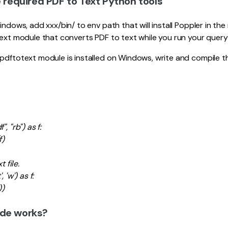
e required PDF to Text Python tools
indows, add xxx/bin/ to env path that will install Poppler in the
text module that converts PDF to text while you run your query
pdftotext module is installed on Windows, write and compile t
, "rb") as f:
f)
t file.
 'w') as f:
))
ode works?