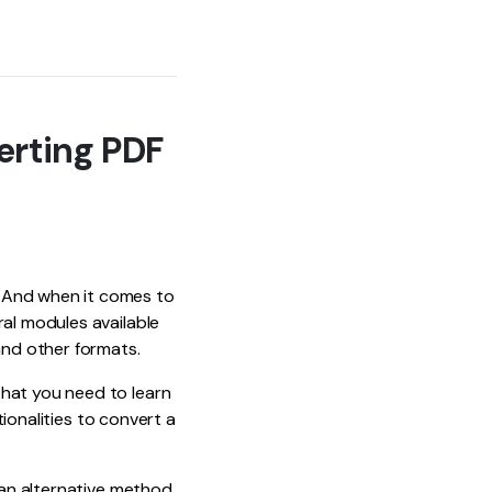
erting PDF
. And when it comes to
ral modules available
and other formats.
that you need to learn
tionalities to convert a
t an alternative method