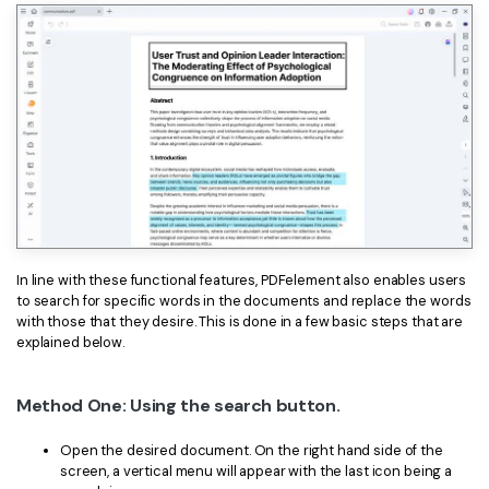
In line with these functional features, PDFelement also enables users
to search for specific words in the documents and replace the words
with those that they desire. This is done in a few basic steps that are
explained below.
Method One: Using the search button.
Open the desired document. On the right hand side of the
screen, a vertical menu will appear with the last icon being a