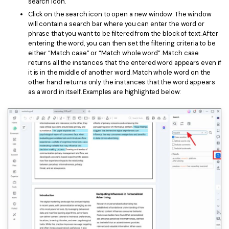
search icon.
Click on the search icon to open a new window. The window
will contain a search bar where you can enter the word or
phrase that you want to be filtered from the block of text. After
entering the word, you can then set the filtering criteria to be
either “Match case” or “Match whole word”. Match case
returns all the instances that the entered word appears even if
it is in the middle of another word. Match whole word on the
other hand returns only the instances that the word appears
as a word in itself. Examples are highlighted below: