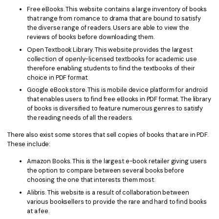
PDFelement for Windows
Free eBooks. This website contains a large inventory of books
Chat with Document
that range from romance to drama that are bound to satisfy
PDFelement for Mac
the diverse range of readers. Users are able to view the
AI Image Generator
reviews of books before downloading them.
PDFelement for iOS
Open Textbook Library. This website provides the largest
PDFelement for Android
collection of openly-licensed textbooks for academic use
All PDF Features
therefore enabling students to find the textbooks of their
PDF Reader
choice in PDF format.
Google eBook store. This is mobile device platform for android
PDFelement Cloud
that enables users to find free eBooks in PDF format. The library
of books is diversified to feature numerous genres to satisfy
Support
the reading needs of all the readers.
Contact Support
There also exist some stores that sell copies of books that are in PDF.
These include:
Tech Specs
Amazon Books. This is the largest e-book retailer giving users
What's New
the option to compare between several books before
choosing the one that interests them most.
Download Center
Alibris. This website is a result of collaboration between
various booksellers to provide the rare and hard to find books
Upgrade to PDFelement 12
at a fee.