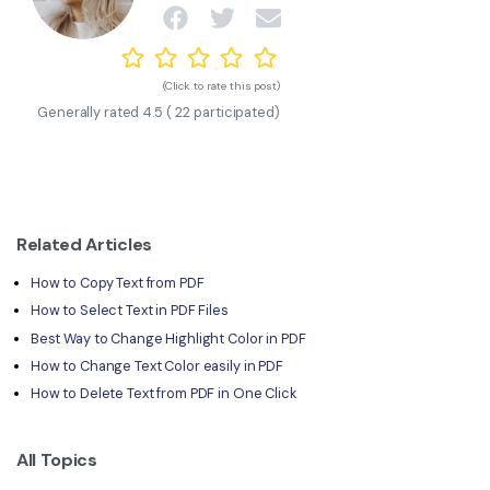
(Click to rate this post)
Generally rated
4.5
(
22
participated)
Related Articles
How to Copy Text from PDF
How to Select Text in PDF Files
Best Way to Change Highlight Color in PDF
How to Change Text Color easily in PDF
How to Delete Text from PDF in One Click
All Topics