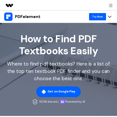
PDFelement
Featured Products
Try Now
AIGC Digital Creativity
Products
Business
Utility
How to Find PDF
Overview
Desktop
Features
About Us
Textbooks Easily
Solutions
PDFelement for Windows
PDF tools
Solutions & Support
Newsroom
PDFelement for Mac
Where to find pdf textbooks? Here is a list of
Read PDF
Hot Topics
Download Center
Shop
the top ten textbook PDF finder and you can
Mobile App
Annotate PDF
Free PDF Templates
choose the best one.
Business
Support
PDFelement for iPhone/iPad
Create PDF
Online PDF Tips
Get on Google Play
PDFelement for Android
Combine PDF
1-10 Users
PDF Knowledge
Sign In
Pricing
100% Secure |
Powered by AI
PDF Converter Tips
Print PDF
Online PDF Tools
10+ Users
search
Top List of PDF Editors