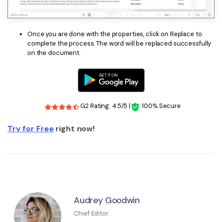
Once you are done with the properties, click on Replace to
complete the process. The word will be replaced successfully
on the document.
G2 Rating: 4.5/5 |
100% Secure
Try for Free
right now!
Audrey Goodwin
Chief Editor