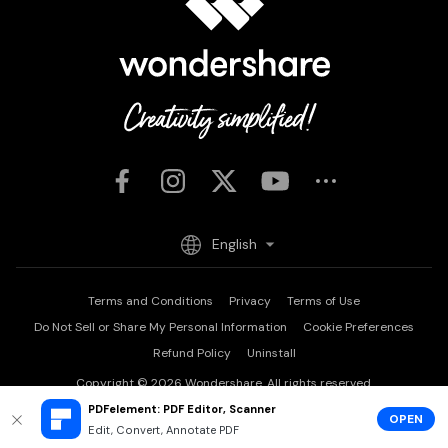
English
Terms and Conditions
Privacy
Terms of Use
Do Not Sell or Share My Personal Information
Cookie Preferences
Refund Policy
Uninstall
Copyright © 2026
Wondershare. All rights reserved.
PDFelement: PDF Editor, Scanner
OPEN
Edit, Convert, Annotate PDF