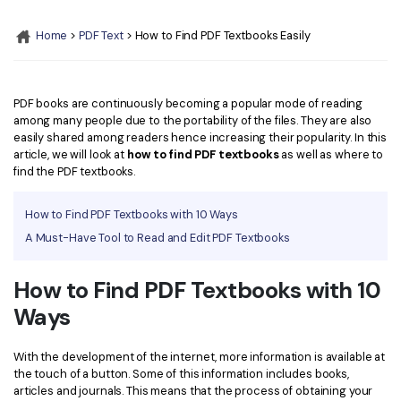
Convert PDF
PDF to Word
OCR PDF Tips
Home
>
PDF Text
> How to Find PDF Textbooks Easily
Edit PDF
Compress PDF
APPs for PDF
Compress PDF
Merge PDF
Edit PDF Tips
PDF books are continuously becoming a popular mode of reading
Organize PDF
Word to PDF
among many people due to the portability of the files. They are also
PDF Software for Mac
easily shared among readers hence increasing their popularity. In this
Crop PDF
AI PDF Reader
article, we will look at
how to find PDF textbooks
as well as where to
PDF Compressor Tips
find the PDF textbooks.
PDF Form
More Online Tools
Find More Topics
How to Find PDF Textbooks with 10 Ways
Sign PDF
A Must-Have Tool to Read and Edit PDF Textbooks
Cloud & SDK
PDF Solutions for
Batch PDF
PDFelement Cloud
How to Find PDF Textbooks with 10
Education
eSign PDFs Legally
Ways
PDFelement SDK
IT Service
Smart Redact PDF
Legal
With the development of the internet, more information is available at
PDF OCR
the touch of a button. Some of this information includes books,
articles and journals. This means that the process of obtaining your
Healthcare
Extract Data from PDF