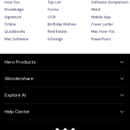
How-Tos
Top List
Software Comparison
Knowledge
Forms
Word
Signature
OCR
Mobile App
Online
Birthday Wishes
Cover Letter
Quickbooks
Real Estate
Mac How-Tos
Mac Software
InDesign
PowerPoint
Hero Products
Wondershare
Explore AI
Help Center