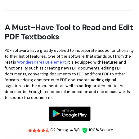
A Must-Have Tool to Read and Edit
PDF Textbooks
PDF software have greatly evolved to incorporate added functionality
to their list of features. One of the software that stands out from the
rest is
Wondershare PDFelement
. It is equipped with features and
functionality such as creating new PDF documents, editing PDF
documents, converting documents to PDF and from PDF to other
formats, adding comments to PDF documents, adding digital
signatures to the documents as well as adding protection to the
documents through redaction of information and use of passwords
to secure the documents.
G2 Rating: 4.5/5 |
100% Secure