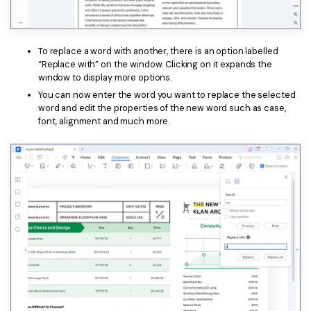
To replace a word with another, there is an option labelled
“Replace with” on the window. Clicking on it expands the
window to display more options.
You can now enter the word you want to replace the selected
word and edit the properties of the new word such as case,
font, alignment and much more.