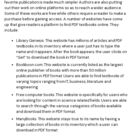
favorite publication is made much simpler. Authors are also putting
out their work on online platforms so as to reach a wider audience.
Financial
Password Protect PDF
Some of these works are free while others require a reader to make a
purchase before gaining access. A number of websites have come
Government
Share PDF
up that give readers a platform to find PDF textbooks online. They
include:
Publishing
AI for PDF
Library Genesis. This website has millions of articles and PDF
Freelancer
textbooks in its inventory where a user just has to type the
Chat with PDF
All New PDFelement 12：
Smarter, faster,
name and it appears. After the book appears, the user clicks on
Reviews & Awards
easier
“Get” to download the book in PDF format.
AI PDF Summarizer
Bookboon.com. This website is currently listed as the largest
Customer Stories
From AI power to bulk tools - the new PDFelement makes
AI PDF Translator
online publisher of books with more than 50 million
every PDF task a breeze. Smarter, faster, easier.
publications in PDF format. Users are able to find textbooks of
Customer Reviews
varying topics ranging from IT, business, literature and
Free Download
AI Grammar Checker
engineering.
G2 Awards
Chat with Image
Free computer books. This website is specifically for users who
Accessibility
are looking for content in science related fields. Users are able
AI Content Detector
to search through the various categories of books available
PDF Software Comparison
and download them in PDF format.
AI Rewrite PDF
ManyBooks. This website stays true to its name by having a
User Guide
large collection of books in its inventory which a user can
Explain PDF with AI
download in PDF format.