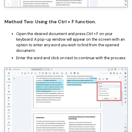
Method Two: Using the Ctrl + F function.
Open the desired document and press Ctrl + F on your
keyboard. A pop-up window will appear on the screen with an
option to enter any word you wish to find from the opened
document.
Enter the word and click on next to continue with the process.