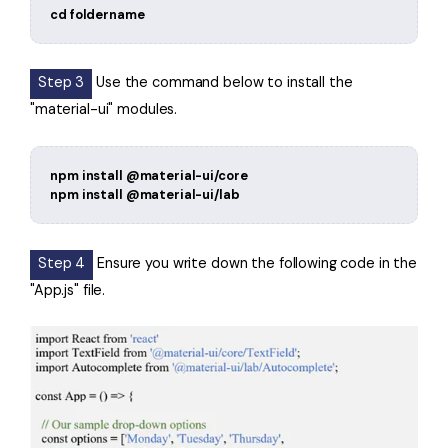
cd foldername
Step 3
Use the command below to install the
"material-ui" modules.
npm install @material-ui/core
npm install @material-ui/lab
Step 4
Ensure you write down the following code in the
"App.js" file.