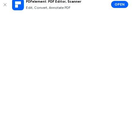
PDFelement: PDF Editor, Scanner
OPEN
Edit, Convert, Annotate PDF
Hero Products
Wondershare
Explore AI
Help Center