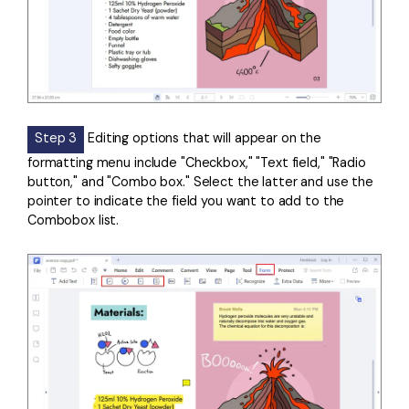
Step 3
Editing options that will appear on the
formatting menu include "Checkbox," "Text field," "Radio
button," and "Combo box." Select the latter and use the
pointer to indicate the field you want to add to the
Combobox list.