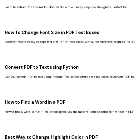
Learn to extract fonts from PDF documents with our easy, step-by-step guide. Perfect for
designers and typographers looking to streamline their creative process.
How To Change Font Size in PDF Text Boxes
Discover how to easily change font size in PDF text boxes with our comprehensive guide. Follow
our simple steps to enhance your PDF editing skills.
Convert PDF to Text using Python
Can you convert PDF to text using Python? This article offers detailed steps to convert PDF to
Text with Python.
How to Find a Word in a PDF
How to find a word in PDF? This article gives you the most reliable solution to find text in PDF.
Best Way to Change Highlight Color in PDF