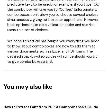
predictive text to be used. For example, if you type "Co,"
the combo box will take you to "Coffee." Unfortunately,
combo boxes don't allow you to choose several choices
simultaneously, giving list boxes an upper hand. However,
both options make data validation easier and restrict
users to a set of choices.
We hope this article has taught you everything you need
to know about combo boxes and how to add them to
various documents such as Excel and PDF forms. The
detailed step-by-step guides will suffice should you try
to give combo boxes a trial.
You may also like
How to Extract Font from PDF: A Comprehensive Guide