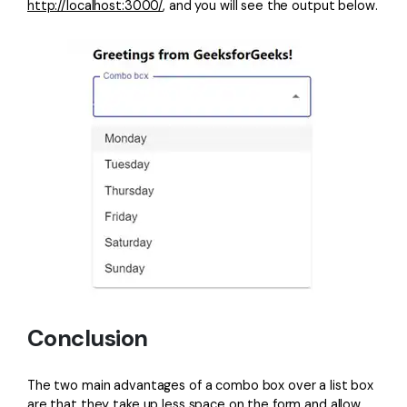
http://localhost:3000/
, and you will see the output below.
Conclusion
The two main advantages of a combo box over a list box
are that they take up less space on the form and allow