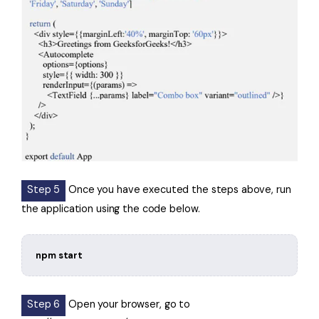
Step 5
Once you have executed the steps above, run
the application using the code below.
npm start
Step 6
Open your browser, go to