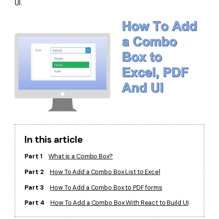
UI.
Financial
Password Protect PDF
Government
Share PDF
Publishing
AI for PDF
Freelancer
Chat with PDF
All New PDFelement 12：
Smarter, faster,
Reviews & Awards
easier
AI PDF Summarizer
Customer Stories
From AI power to bulk tools - the new PDFelement makes
AI PDF Translator
every PDF task a breeze. Smarter, faster, easier.
Customer Reviews
Free Download
AI Grammar Checker
In this article
G2 Awards
Chat with Image
Part 1
What is a Combo Box?
Accessibility
Part 2
How To Add a Combo Box List to Excel
AI Content Detector
PDF Software Comparison
Part 3
How To Add a Combo Box to PDF forms
AI Rewrite PDF
User Guide
Part 4
How To Add a Combo Box With React to Build UI
Explain PDF with AI