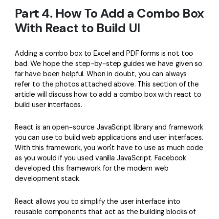
Part 4. How To Add a Combo Box
With React to Build UI
Adding a combo box to Excel and PDF forms is not too
bad. We hope the step-by-step guides we have given so
far have been helpful. When in doubt, you can always
refer to the photos attached above. This section of the
article will discuss how to add a combo box with react to
build user interfaces.
React is an open-source JavaScript library and framework
you can use to build web applications and user interfaces.
With this framework, you won't have to use as much code
as you would if you used vanilla JavaScript. Facebook
developed this framework for the modern web
development stack.
React allows you to simplify the user interface into
reusable components that act as the building blocks of