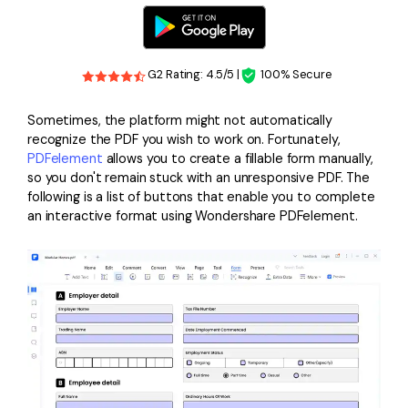
G2 Rating: 4.5/5 |
100% Secure
Sometimes, the platform might not automatically
recognize the PDF you wish to work on. Fortunately,
PDFelement
allows you to create a fillable form manually,
so you don't remain stuck with an unresponsive PDF. The
following is a list of buttons that enable you to complete
an interactive format using Wondershare PDFelement.