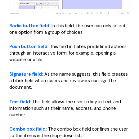
Radio button field:
In this field, the user can only select
one option from a group of choices.
Push button field:
This field initiates predefined actions
through an interactive form, for example, opening a
website or a file.
Signature field:
As the name suggests, this field creates
a blank field where users and reviewers can sign the
document.
Text field:
This field allows the user to key in text and
information such as their name, address, and phone
number.
Combo box field:
The combo box field confines the user
to the items in the drop-down list.