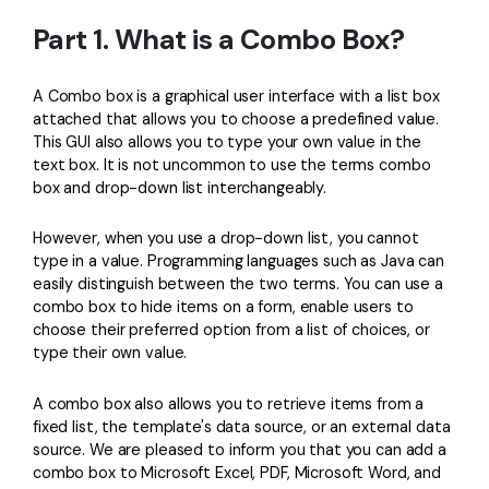
PDFelement for Windows
Part 1. What is a Combo Box?
Chat with Document
PDFelement for Mac
AI Image Generator
PDFelement for iOS
A Combo box is a graphical user interface with a list box
attached that allows you to choose a predefined value.
PDFelement for Android
This GUI also allows you to type your own value in the
All PDF Features
text box. It is not uncommon to use the terms combo
PDF Reader
box and drop-down list interchangeably.
PDFelement Cloud
However, when you use a drop-down list, you cannot
Support
type in a value. Programming languages such as Java can
easily distinguish between the two terms. You can use a
Contact Support
combo box to hide items on a form, enable users to
choose their preferred option from a list of choices, or
Tech Specs
type their own value.
What's New
A combo box also allows you to retrieve items from a
Download Center
fixed list, the template's data source, or an external data
source. We are pleased to inform you that you can add a
Upgrade to PDFelement 12
combo box to Microsoft Excel, PDF, Microsoft Word, and