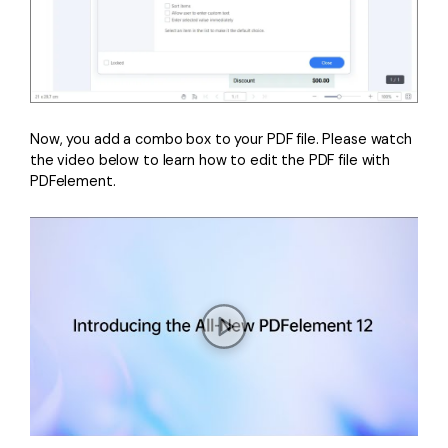
Now, you add a combo box to your PDF file. Please watch
the video below to learn how to edit the PDF file with
PDFelement.