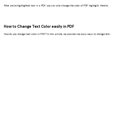
After you've highlighted text in a PDF, you can also change the color of PDF highlight. Here're
the steps.
How to Change Text Color easily in PDF
How do you change text color in PDF? In this article, we provide two easy ways to change font
color in PDF by PDFelement.