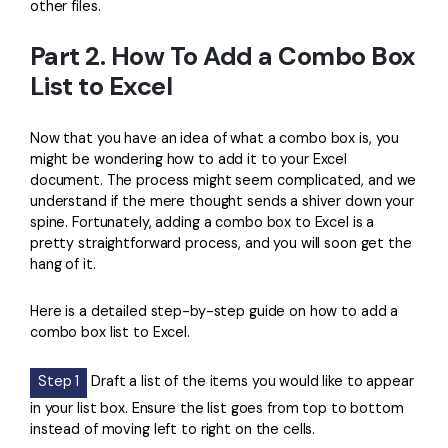
other files.
Part 2. How To Add a Combo Box
List to Excel
Now that you have an idea of what a combo box is, you
might be wondering how to add it to your Excel
document. The process might seem complicated, and we
understand if the mere thought sends a shiver down your
spine. Fortunately, adding a combo box to Excel is a
pretty straightforward process, and you will soon get the
hang of it.
Here is a detailed step-by-step guide on how to add a
combo box list to Excel.
Step 1
Draft a list of the items you would like to appear
in your list box. Ensure the list goes from top to bottom
instead of moving left to right on the cells.