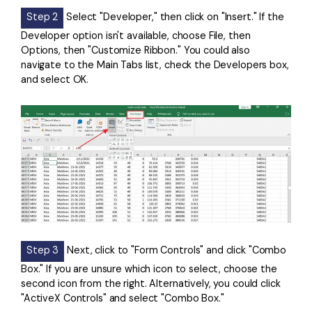
Step 2
Select "Developer," then click on "Insert." If the
Developer option isn't available, choose File, then
Options, then "Customize Ribbon." You could also
navigate to the Main Tabs list, check the Developers box,
and select OK.
Step 3
Next, click to "Form Controls" and click "Combo
Box." If you are unsure which icon to select, choose the
second icon from the right. Alternatively, you could click
"ActiveX Controls" and select "Combo Box."