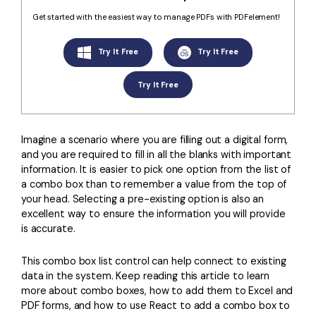
Convert PDF
PDF to Word
Get started with the easiest way to manage PDFs with PDFelement!
OCR PDF Tips
Edit PDF
Compress PDF
APPs for PDF
Try It Free
Try It Free
Compress PDF
Merge PDF
Edit PDF Tips
Organize PDF
Try It Free
Word to PDF
PDF Software for Mac
Crop PDF
AI PDF Reader
PDF Compressor Tips
Imagine a scenario where you are filling out a digital form,
PDF Form
More Online Tools
and you are required to fill in all the blanks with important
Find More Topics
information. It is easier to pick one option from the list of
Sign PDF
a combo box than to remember a value from the top of
Cloud & SDK
PDF Solutions for
Batch PDF
your head. Selecting a pre-existing option is also an
excellent way to ensure the information you will provide
PDFelement Cloud
Education
eSign PDFs Legally
is accurate.
PDFelement SDK
IT Service
Smart Redact PDF
This combo box list control can help connect to existing
data in the system. Keep reading this article to learn
Legal
PDF OCR
more about combo boxes, how to add them to Excel and
PDF forms, and how to use React to add a combo box to
Healthcare
Extract Data from PDF