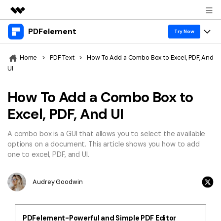
PDFelement
Featured Products
Try Now
AIGC Digital Creativity
Products
Business
Home
>
PDF Text
>
How To Add a Combo Box to Excel, PDF, And
Utility
UI
Overview
Desktop
Features
About Us
Solutions
How To Add a Combo Box to
PDFelement for Windows
PDF tools
Solutions & Support
Newsroom
Excel, PDF, And UI
PDFelement for Mac
Read PDF
Hot Topics
Download Center
Shop
A combo box is a GUI that allows you to select the available
Mobile App
Annotate PDF
options on a document. This article shows you how to add
Free PDF Templates
Business
one to excel, PDF, and UI.
Support
PDFelement for iPhone/iPad
Create PDF
Online PDF Tips
PDFelement for Android
Combine PDF
1-10 Users
Audrey Goodwin
PDF Knowledge
Sign In
Pricing
PDF Converter Tips
Print PDF
Online PDF Tools
10+ Users
PDFelement-Powerful and Simple PDF Editor
search
Top List of PDF Editors