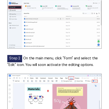
Step 2
On the main menu, click "Form" and select the
"Edit" icon. You will soon activate the editing options.