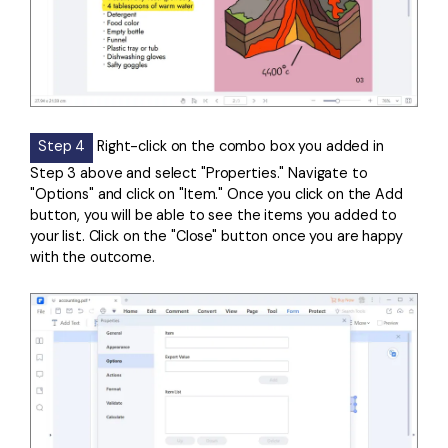
Step 4
Right-click on the combo box you added in
Step 3 above and select "Properties." Navigate to
"Options" and click on "Item." Once you click on the Add
button, you will be able to see the items you added to
your list. Click on the "Close" button once you are happy
with the outcome.