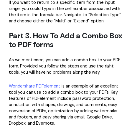
If you want to return to a specific item from the input
range, you could type in the cell number associated with
the item in the formula bar. Navigate to "Selection Type"
and choose either the "Multi" or "Extend" option.
Part 3. How To Add a Combo Box
to PDF forms
As we mentioned, you can add a combo box to your PDF
form. Provided you follow the steps and use the right
tools, you will have no problems along the way.
Wondershare PDFelement
is an example of an excellent
tool you can use to add a combo box to your PDFs. Key
features of PDFelement include password protection,
annotation with shapes, drawings, and comments, easy
conversion of PDFs, optimization by adding watermarks
and footers, and easy sharing via email, Google Drive,
Dropbox, and Evernote.