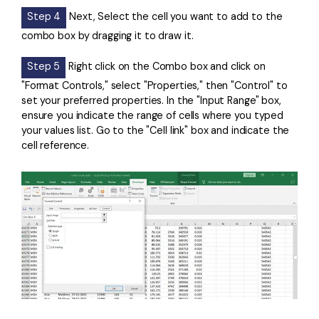
Step 4
Next, Select the cell you want to add to the
combo box by dragging it to draw it.
Step 5
Right click on the Combo box and click on
"Format Controls," select "Properties," then "Control" to
set your preferred properties. In the "Input Range" box,
ensure you indicate the range of cells where you typed
your values list. Go to the "Cell link" box and indicate the
cell reference.