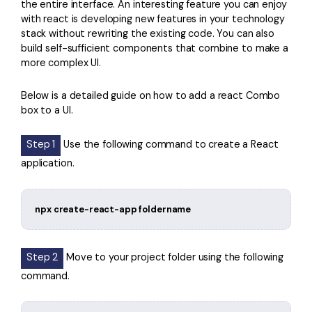
the entire interface. An interesting feature you can enjoy
with react is developing new features in your technology
stack without rewriting the existing code. You can also
build self-sufficient components that combine to make a
more complex UI.
Below is a detailed guide on how to add a react Combo
box to a UI.
Step 1
Use the following command to create a React
application.
npx create-react-app foldername
Step 2
Move to your project folder using the following
command.