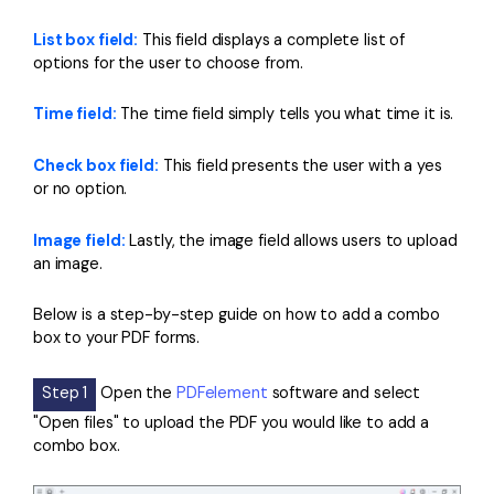
List box field:
This field displays a complete list of
options for the user to choose from.
Time field:
The time field simply tells you what time it is.
Check box field:
This field presents the user with a yes
or no option.
Image field:
Lastly, the image field allows users to upload
an image.
Below is a step-by-step guide on how to add a combo
box to your PDF forms.
Step 1
Open the
PDFelement
software and select
"Open files" to upload the PDF you would like to add a
combo box.