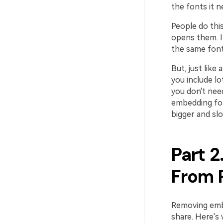
the fonts it n
People do thi
opens them. I
the same font
But, just like
you include l
you don't nee
embedding fon
bigger and slo
Part 
From 
Removing emb
share. Here's 