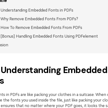
icle
. Understanding Embedded Fonts in PDFs
2. Why Remove Embedded Fonts From PDFs?
3. How To Remove Embedded Fonts From PDFs
4. [Bonus] Handling Embedded Fonts Using PDFelement
usion
1. Understanding Embedded
Fs
s in PDFs are like packing your clothes in a suitcase. When c
e the fonts you used inside the file, just like packing your c
is ensures that no matter where your PDF goes, it looks the