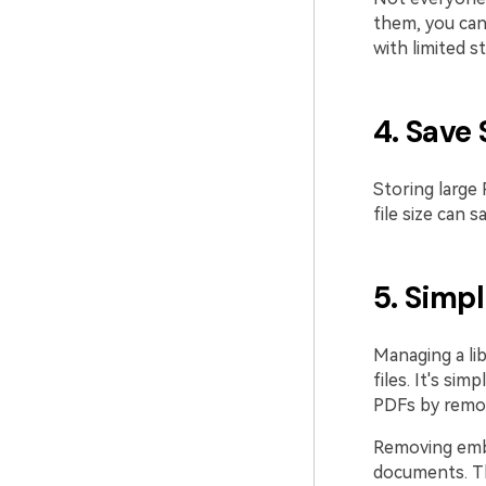
them, you can
with limited s
4. Save
Storing large
file size can 
5. Simp
Managing a lib
files. It's si
PDFs by removi
Removing embe
documents. Th