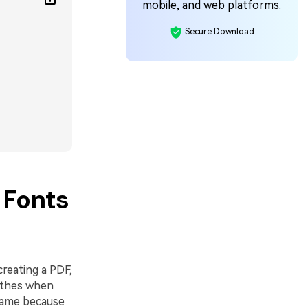
mobile, and web platforms.
Secure Download
 Fonts
reating a PDF,
lothes when
 same because