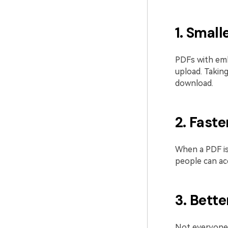
1. Smalle
PDFs with emb
upload. Takin
download.
2. Fast
When a PDF is
people can acc
3. Bette
Not everyone 