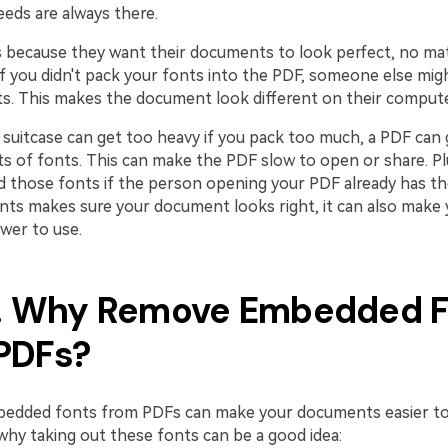
eeds are always there.
s because they want their documents to look perfect, no m
f you didn't pack your fonts into the PDF, someone else mig
s. This makes the document look different on their compute
 a suitcase can get too heavy if you pack too much, a PDF can g
ots of fonts. This can make the PDF slow to open or share. P
d those fonts if the person opening your PDF already has th
ts makes sure your document looks right, it can also make
wer to use.
2. Why Remove Embedded 
PDFs?
edded fonts from PDFs can make your documents easier to
why taking out these fonts can be a good idea: