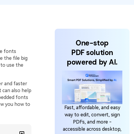
One-stop
PDF solution
e fonts
 the file big
powered by AI.
to use the
r and faster
t can also help
mbedded fonts
how you how to
Fast, affordable, and easy
way to edit, convert, sign
PDFs, and more -
accessible across desktop,