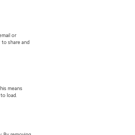
email or
 to share and
This means
to load.
. By removing