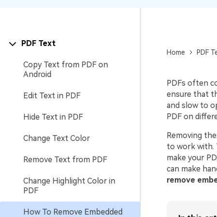
PDF Text
Home
PDF T
Copy Text from PDF on
Android
PDFs often co
ensure that t
Edit Text in PDF
and slow to o
PDF on differ
Hide Text in PDF
Removing thes
Change Text Color
to work with. 
make your PDF
Remove Text from PDF
can make hand
remove embe
Change Highlight Color in
PDF
How To Remove Embedded