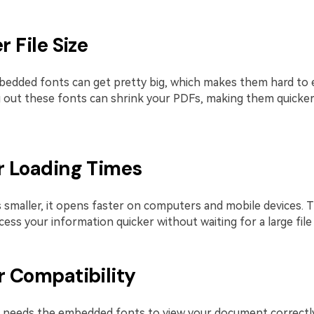
r File Size
edded fonts can get pretty big, which makes them hard to 
g out these fonts can shrink your PDFs, making them quicker
er Loading Times
 smaller, it opens faster on computers and mobile devices. 
ess your information quicker without waiting for a large file 
r Compatibility
needs the embedded fonts to view your document correctly