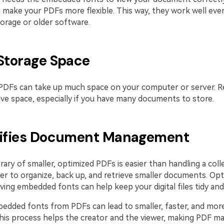
 make your PDFs more flexible. This way, they work well eve
torage or older software.
 Storage Space
 PDFs can take up much space on your computer or server. R
save space, especially if you have many documents to store.
lifies Document Management
rary of smaller, optimized PDFs is easier than handling a coll
mpler to organize, back up, and retrieve smaller documents. Op
ng embedded fonts can help keep your digital files tidy and 
dded fonts from PDFs can lead to smaller, faster, and mor
is process helps the creator and the viewer, making PDF 