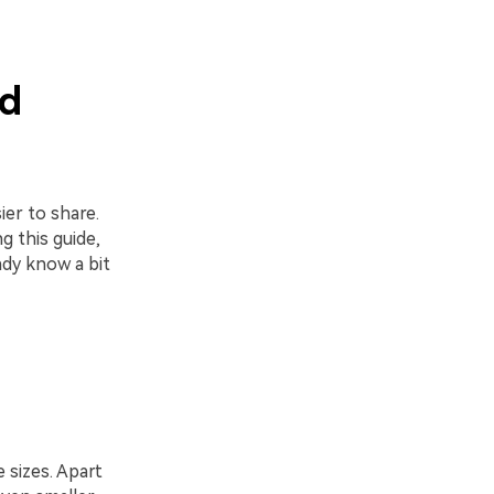
d
er to share.
g this guide,
ady know a bit
 sizes. Apart