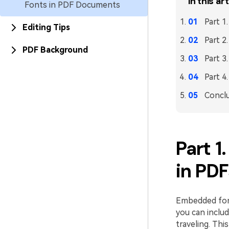
In this art
Fonts in PDF Documents
Part 1
Editing Tips
Part 
PDF Background
Part 
Part 
Concl
Part 
in PD
Embedded font
you can includ
traveling. Th