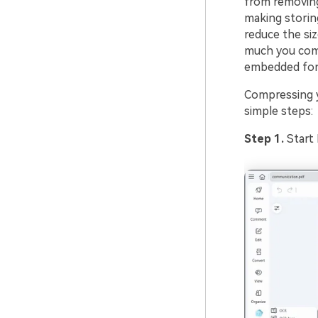
from removin
making storin
reduce the siz
much you com
embedded fo
Compressing y
simple steps:
Step 1.
Start 