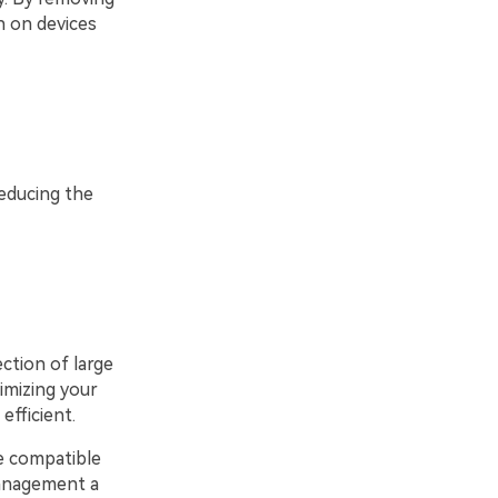
n on devices
educing the
ection of large
timizing your
efficient.
e compatible
management a