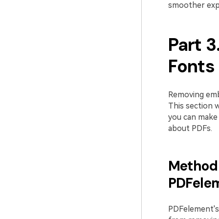
smoother exp
Part 
Fonts
Removing embe
This section w
you can make 
about PDFs.
Method 
PDFele
PDFelement's 