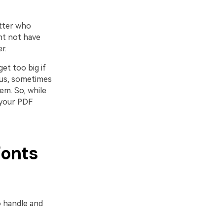
atter who
ht not have
r.
et too big if
lus, sometimes
em. So, while
 your PDF
Fonts
 handle and