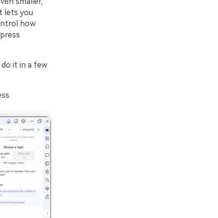
en smaller,
 lets you
ontrol how
press
o it in a few
ss.