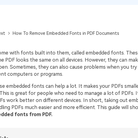
Publishing
Freelancer
ext
How To Remove Embedded Fonts in PDF Documents
me with fonts built into them, called embedded fonts. Thes
he PDF looks the same on all devices. However, they can make
pen. Sometimes, they can also cause problems when you try 
ent computers or programs.
e embedded fonts can help a lot. It makes your PDFs smalle
This is great for people who need to manage a lot of PDFs. I
s work better on different devices. In short, taking out e
ling PDFs much easier and more efficient. This guide will s
dded fonts from PDF.