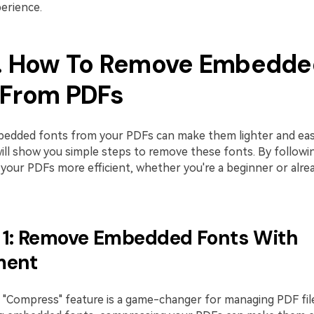
erience.
3. How To Remove Embedde
 From PDFs
dded fonts from your PDFs can make them lighter and easi
ill show you simple steps to remove these fonts. By followin
your PDFs more efficient, whether you're a beginner or alre
1: Remove Embedded Fonts With
ment
"Compress" feature is a game-changer for managing PDF file