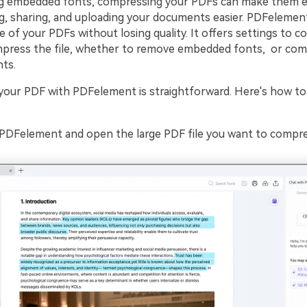
g embedded fonts, compressing your PDFs can make them ev
g, sharing, and uploading your documents easier. PDFelement
e of your PDFs without losing quality. It offers settings to c
press the file, whether to remove embedded fonts, or com
nts.
our PDF with PDFelement is straightforward. Here's how to d
PDFelement and open the large PDF file you want to compre