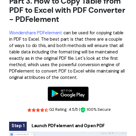
Part 3. How to Copy Table from
PDF to Excel with PDF Converter
- PDFelement
Wondershare PDFelement
can be used for copying table
in PDF to Excel. The best part is that there are a couple
of ways to do this, and both methods will ensure that all
table data including the formatting will be maintained
exactly as in the original PDF file. Let's look at the first
method, which uses the powerful conversion engine of
PDFelement to convert PDF to Excel while maintaining all
original attributes of the content.
G2 Rating: 4.5/5 |
100% Secure
Step 1
Launch PDFelement and Open PDF