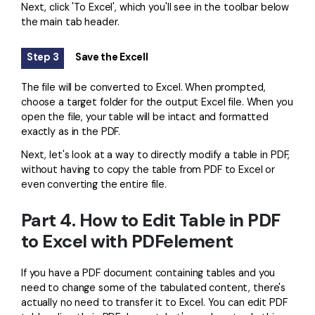
Next, click 'To Excel', which you'll see in the toolbar below
the main tab header.
Step 3
Save the Excell
The file will be converted to Excel. When prompted,
choose a target folder for the output Excel file. When you
open the file, your table will be intact and formatted
exactly as in the PDF.
Next, let's look at a way to directly modify a table in PDF,
without having to copy the table from PDF to Excel or
even converting the entire file.
Part 4. How to Edit Table in PDF
to Excel with PDFelement
If you have a PDF document containing tables and you
need to change some of the tabulated content, there's
actually no need to transfer it to Excel. You can edit PDF