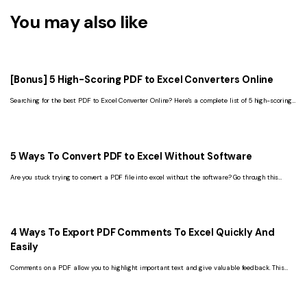
You may also like
[Bonus] 5 High-Scoring PDF to Excel Converters Online
Searching for the best PDF to Excel Converter Online? Here's a complete list of 5 high-scoring
options.
5 Ways To Convert PDF to Excel Without Software
Are you stuck trying to convert a PDF file into excel without the software? Go through this
article and solve your problem for good.
4 Ways To Export PDF Comments To Excel Quickly And
Easily
Comments on a PDF allow you to highlight important text and give valuable feedback. This
article will discuss how to export PDF comments to Excel.