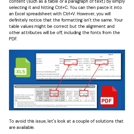
PDFelement for Windows
content (such as a table or a paragraph of text) by simply
selecting it and hitting Ctrl+C. You can then paste it into
Chat with Document
PDFelement for Mac
an Excel spreadsheet with Ctrl+V. However, you will
definitely notice that the formatting isn't the same. Your
AI Image Generator
PDFelement for iOS
table values might be correct but the alignment and
other attributes will be off, including the fonts from the
PDFelement for Android
PDF.
All PDF Features
PDF Reader
PDFelement Cloud
Support
Contact Support
Tech Specs
What's New
Download Center
To avoid this issue, let's look at a couple of solutions that
Upgrade to PDFelement 12
are available.