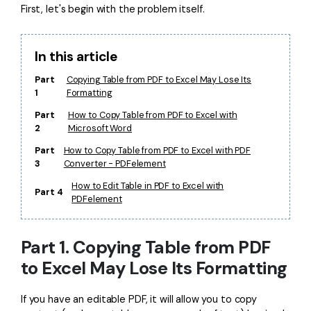
First, let's begin with the problem itself.
Financial
Password Protect PDF
Government
Share PDF
In this article
Publishing
Part
Copying Table from PDF to Excel May Lose Its
AI for PDF
1
Formatting
Freelancer
Chat with PDF
All New PDFelement 12：
Smarter, faster,
Part
How to Copy Table from PDF to Excel with
2
Microsoft Word
Reviews & Awards
easier
AI PDF Summarizer
Part
How to Copy Table from PDF to Excel with PDF
Customer Stories
From AI power to bulk tools - the new PDFelement makes
3
Converter - PDFelement
AI PDF Translator
every PDF task a breeze. Smarter, faster, easier.
Customer Reviews
How to Edit Table in PDF to Excel with
Part 4
Free Download
AI Grammar Checker
PDFelement
G2 Awards
Chat with Image
Accessibility
Part 1. Copying Table from PDF
AI Content Detector
PDF Software Comparison
to Excel May Lose Its Formatting
AI Rewrite PDF
User Guide
If you have an editable PDF, it will allow you to copy
Explain PDF with AI