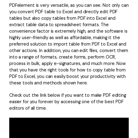
PDFelement is very versatile, as you can see. Not only can
you convert PDF table to Excel and directly edit PDF
tables but also copy tables from PDF into Excel and
extract table data to spreadsheet formats. The
convenience factor is extremely high, and the software is
highly user-friendly as well as affordable, making it the
preferred solution to import table from PDF to Excel and
other actions. In addition, you can edit files, convert them
into a range of formats, create forms, perform OCR,
process in bulk, apply e-signatures, and much more. Now
that you have the right tools for how to copy table from
PDF to Excel, you can easily boost your productivity with
these tools and methods shown here.
Check out the link below if you want to make PDF editing
easier for you forever by accessing one of the best PDF
editors of all time.