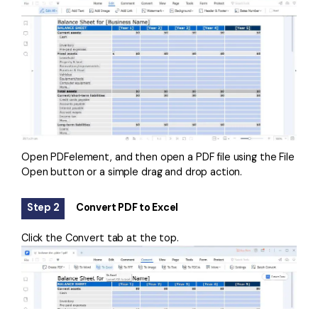
Open PDFelement, and then open a PDF file using the File
Open button or a simple drag and drop action.
Step 2
Convert PDF to Excel
Click the Convert tab at the top.