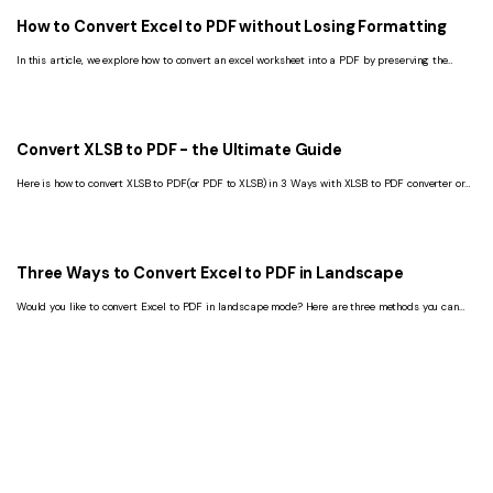
How to Convert Excel to PDF without Losing Formatting
In this article, we explore how to convert an excel worksheet into a PDF by preserving the
original formatting.
Convert XLSB to PDF - the Ultimate Guide
Here is how to convert XLSB to PDF(or PDF to XLSB) in 3 Ways with XLSB to PDF converter or
Microsoft Excel.
Three Ways to Convert Excel to PDF in Landscape
Would you like to convert Excel to PDF in landscape mode? Here are three methods you can
use to do that.