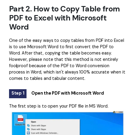
Part 2. How to Copy Table from
PDF to Excel with Microsoft
Word
One of the easy ways to copy tables from PDF into Excel
is to use Microsoft Word to first convert the PDF to
Word. After that, copying the table becomes easy.
However, please note that this method is not entirely
foolproof because of the PDF to Word conversion
process in Word, which isn't always 100% accurate when it
comes to tables and tabular content.
Step 1
Open the PDF with Microsoft Word
The first step is to open your PDF file in MS Word.