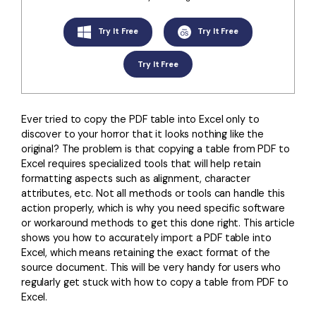
Convert PDF
PDF to Word
OCR PDF Tips
Edit PDF
Compress PDF
Try It Free
Try It Free
APPs for PDF
Compress PDF
Merge PDF
Try It Free
Edit PDF Tips
Organize PDF
Word to PDF
PDF Software for Mac
Crop PDF
AI PDF Reader
Ever tried to copy the PDF table into Excel only to
PDF Compressor Tips
discover to your horror that it looks nothing like the
PDF Form
More Online Tools
original? The problem is that copying a table from PDF to
Excel requires specialized tools that will help retain
Find More Topics
Sign PDF
formatting aspects such as alignment, character
Cloud & SDK
attributes, etc. Not all methods or tools can handle this
PDF Solutions for
Batch PDF
action properly, which is why you need specific software
PDFelement Cloud
or workaround methods to get this done right. This article
Education
eSign PDFs Legally
shows you how to accurately import a PDF table into
PDFelement SDK
IT Service
Excel, which means retaining the exact format of the
Smart Redact PDF
source document. This will be very handy for users who
Legal
regularly get stuck with how to copy a table from PDF to
PDF OCR
Excel.
Healthcare
Extract Data from PDF