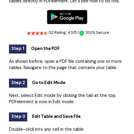
tables directly in PDFelement. Let's see how to do this.
G2 Rating: 4.5/5 |
100% Secure
Step 1
Open the PDF
As shown before, open a PDF file containing one or more
tables. Navigate to the page that contains your table.
Step 2
Go to Edit Mode
Next, select Edit mode by clicking the tab at the top.
PDFelement is now in Edit mode.
Step 3
Edit Table and Save File
Double-click into any cell in the table.