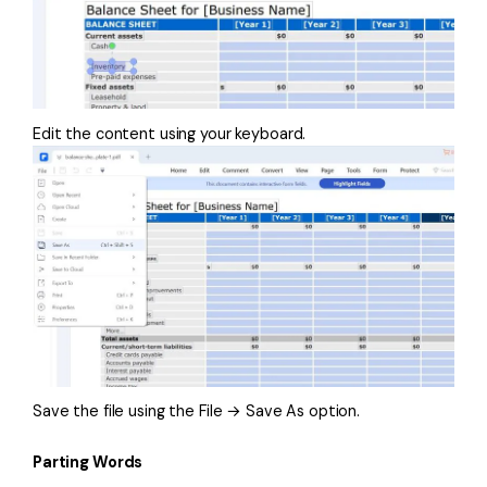
Edit the content using your keyboard.
Save the file using the File → Save As option.
Parting Words