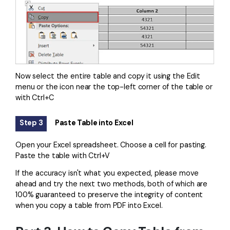
Now select the entire table and copy it using the Edit
menu or the icon near the top-left corner of the table or
with Ctrl+C
Step 3
Paste Table into Excel
Open your Excel spreadsheet. Choose a cell for pasting.
Paste the table with Ctrl+V
If the accuracy isn't what you expected, please move
ahead and try the next two methods, both of which are
100% guaranteed to preserve the integrity of content
when you copy a table from PDF into Excel.