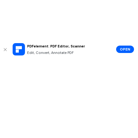
PDFelement: PDF Editor, Scanner
OPEN
Edit, Convert, Annotate PDF
Hero Products
Wondershare
Explore AI
Help Center