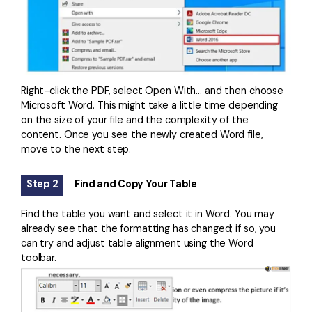
Right-click the PDF, select Open With… and then choose
Microsoft Word. This might take a little time depending
on the size of your file and the complexity of the
content. Once you see the newly created Word file,
move to the next step.
Step 2
Find and Copy Your Table
Find the table you want and select it in Word. You may
already see that the formatting has changed; if so, you
can try and adjust table alignment using the Word
toolbar.