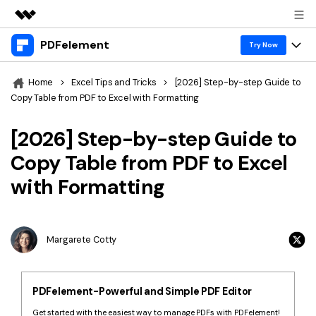
PDFelement
Featured Products
Try Now
AIGC Digital Creativity
Products
Business
Home
>
Excel Tips and Tricks
>
[2026] Step-by-step Guide to
Utility
Copy Table from PDF to Excel with Formatting
Overview
Desktop
Features
About Us
Solutions
[2026] Step-by-step Guide to
PDFelement for Windows
PDF tools
Solutions & Support
Newsroom
Copy Table from PDF to Excel
PDFelement for Mac
Read PDF
with Formatting
Hot Topics
Download Center
Shop
Mobile App
Annotate PDF
Free PDF Templates
Business
Support
PDFelement for iPhone/iPad
Create PDF
Online PDF Tips
Margarete Cotty
PDFelement for Android
Combine PDF
1-10 Users
PDF Knowledge
Sign In
Pricing
PDF Converter Tips
Print PDF
Online PDF Tools
PDFelement-Powerful and Simple PDF Editor
10+ Users
search
Top List of PDF Editors
Get started with the easiest way to manage PDFs with PDFelement!