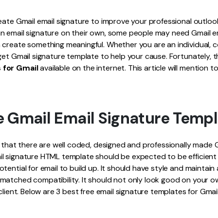
Publishing
eate Gmail email signature to improve your professional outloo
Freelancer
n email signature on their own, some people may need Gmail em
 create something meaningful. Whether you are an individual, 
get Gmail signature template to help your cause. Fortunately, 
 for Gmail
available on the internet. This article will mention t
e Gmail Email Signature Temp
e that there are well coded, designed and professionally made 
 signature HTML template should be expected to be efficient i
tential for email to build up. It should have style and maintain
matched compatibility. It should not only look good on your 
client. Below are 3 best free email signature templates for Gmail