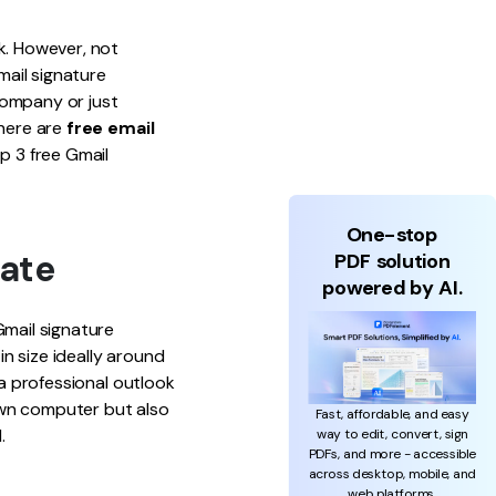
k. However, not
ail signature
company or just
there are
free email
op 3 free Gmail
One-stop
late
PDF solution
powered by AI.
Gmail signature
n size ideally around
 a professional outlook
own computer but also
Fast, affordable, and easy
.
way to edit, convert, sign
PDFs, and more - accessible
across desktop, mobile, and
web platforms.