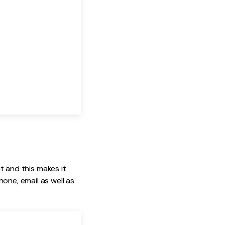
it and this makes it
one, email as well as