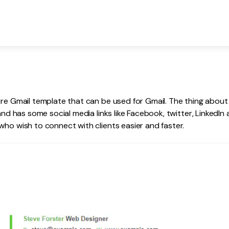
ure Gmail template that can be used for Gmail. The thing about t
 and has some social media links like Facebook, twitter, LinkedIn a
who wish to connect with clients easier and faster.