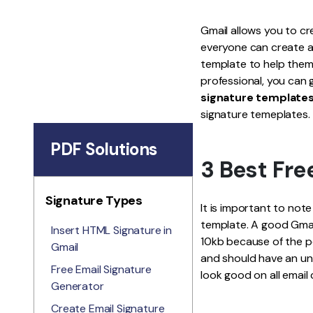
Gmail allows you to cr
everyone can create a
template to help them
professional, you can 
signature templates
signature temeplates.
PDF Solutions
3 Best Fre
Signature Types
It is important to not
template. A good Gmail
Insert HTML Signature in
10kb because of the po
Gmail
and should have an un
Free Email Signature
look good on all email 
Generator
Create Email Signature