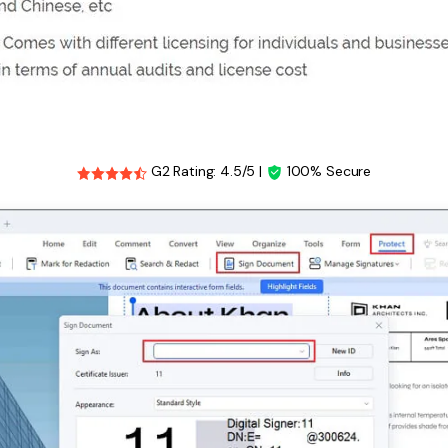
G2 Rating: 4.5/5 |
100% Secure