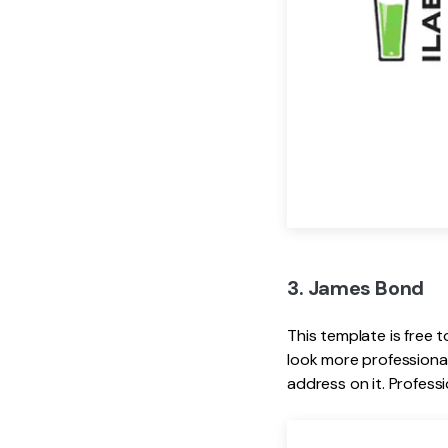
3. James Bond
This template is free t
look more professional
address on it. Professi