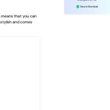
Secure Download
his means that you can
y stylish and comes