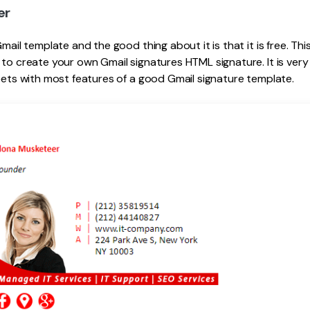
er
Gmail template and the good thing about it is that it is free. T
 to create your own Gmail signatures HTML signature. It is ver
meets with most features of a good Gmail signature template.