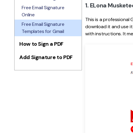
1. ELona Muskete
Free Email Signature
Online
This is a professional 
Free Email Signature
download it and use it
Templates for Gmail
with instructions. It 
How to Sign a PDF
Add Signature to PDF