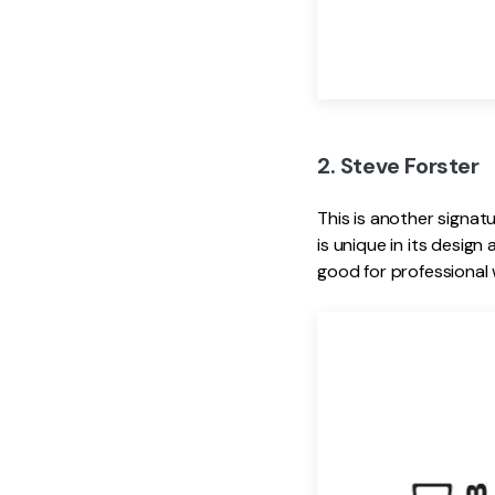
2. Steve Forster
This is another signat
is unique in its design
good for professional 