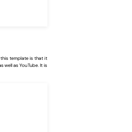
his template is that it
s well as YouTube. It is