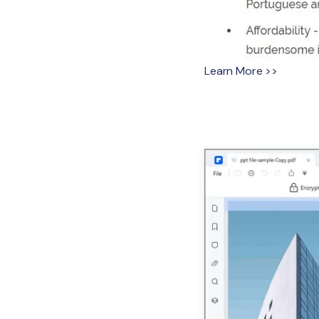
Learn More >>