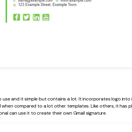
o use and it simple but contains a lot. It incorporates logo into 
 when compared to a lot other templates. Like others, it has ph
onal can use it to create their own Gmail signature.