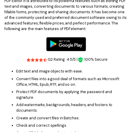
PDF Editor. It is attributed to its powerful features such as editing PDF
text and images, converting documents to various formats, creating
fillable forms, protecting and sharing documents. It has become one
of the commonly used and preferred document software owing to its
advanced features, flexible prices, and perfect performance. The
following are the main features of PDFelement:
G2 Rating: 4.5/5 |
100% Secure
Edit text and image objects with ease.
Convert files into a good deal of formats such as Microsoft
Office, HTML, Epub, RTF, and so on.
Protect PDF documents by applying the password and
signature.
Add watermarks, backgrounds, headers, and footers to
documents.
Create and convert files in Batches.
Check and correct spellings.