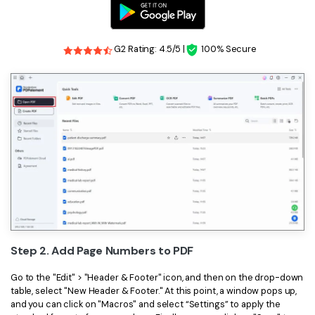
G2 Rating: 4.5/5 |
100% Secure
Step 2. Add Page Numbers to PDF
Go to the "Edit" > "Header & Footer" icon, and then on the drop-down
table, select "New Header & Footer." At this point, a window pops up,
and you can click on "Macros" and select “Settings” to apply the