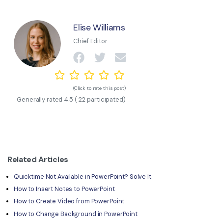
Elise Williams
Chief Editor
(Click to rate this post)
Generally rated
4.5
(
22
participated)
Related Articles
Quicktime Not Available in PowerPoint? Solve It.
How to Insert Notes to PowerPoint
How to Create Video from PowerPoint
How to Change Background in PowerPoint