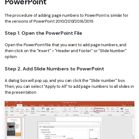
PowerPoint
Financial
Password Protect PDF
The procedure of adding page numbers to PowerPoint is similar for
the versions of PowerPoint 2010/2013/2016/2019.
Government
Share PDF
Step 1. Open the PowerPoint File
Publishing
AI for PDF
Open the PowerPoint file that you want to add page numbers, and
Freelancer
Chat with PDF
All New PDFelement 12：
Smarter, faster,
then click on the "Insert" > "Header and Footer" or "Slide Number"
option.
Reviews & Awards
easier
AI PDF Summarizer
Step 2. Add Slide Numbers to PowerPoint
Customer Stories
From AI power to bulk tools - the new PDFelement makes
AI PDF Translator
every PDF task a breeze. Smarter, faster, easier.
A dialog box will pop up, and you can click the "Slide number" box.
Customer Reviews
Free Download
Then, you can select "Apply to All" to add page numbers to all slides in
AI Grammar Checker
the presentation.
G2 Awards
Chat with Image
Accessibility
AI Content Detector
PDF Software Comparison
AI Rewrite PDF
User Guide
Explain PDF with AI