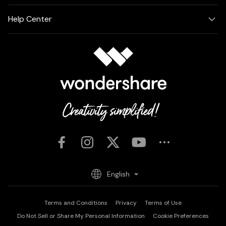
Help Center
English
Terms and Conditions
Privacy
Terms of Use
Do Not Sell or Share My Personal Information
Cookie Preferences