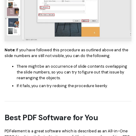
PDFelement for Windows
Chat with Document
PDFelement for Mac
AI Image Generator
PDFelement for iOS
PDFelement for Android
All PDF Features
PDF Reader
Note:
If you have followed this procedure as outlined above and the
slide numbers are still not visible, you can do the following.
PDFelement Cloud
There might be an occurrence of slide contents overlapping
Support
the slide numbers, so you can try to figure out that issue by
rearranging the objects.
Contact Support
If it fails, you can try redoing the procedure keenly.
Tech Specs
What's New
Best PDF Software for You
Download Center
Upgrade to PDFelement 12
PDFelement is a great software which is described as an All-in-One