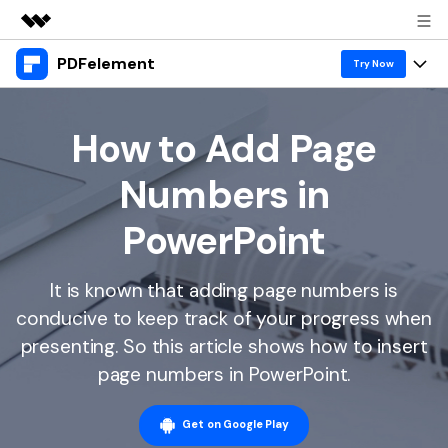
PDFelement
Featured Products
Try Now
AIGC Digital Creativity
Products
Business
Utility
How to Add Page
Overview
Desktop
Features
About Us
Numbers in
Solutions
PDFelement for Windows
PDF tools
Solutions & Support
Newsroom
PowerPoint
PDFelement for Mac
Read PDF
Hot Topics
Download Center
Shop
Mobile App
It is known that adding page numbers is
Annotate PDF
Free PDF Templates
Business
Support
conducive to keep track of your progress when
PDFelement for iPhone/iPad
Create PDF
Online PDF Tips
presenting. So this article shows how to insert
PDFelement for Android
Combine PDF
1-10 Users
PDF Knowledge
page numbers in PowerPoint.
Sign In
Pricing
PDF Converter Tips
Print PDF
Online PDF Tools
10+ Users
Get on Google Play
search
Top List of PDF Editors