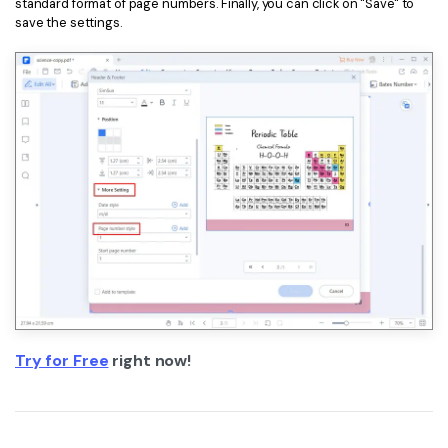
standard format of page numbers. Finally, you can click on "Save" to
save the settings.
Try for Free
right now!