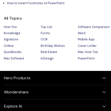
How to Insert Footnotes to PowerPoint
All Topics
How-Tos
Top List
Software Comparison
Knowledge
Forms
Word
Signature
OCR
Mobile App
Online
Birthday Wishes
Cover Letter
Quickbooks
Real Estate
Mac How-Tos
Mac Software
InDesign
PowerPoint
Hero Products
Wondershare
Explore AI