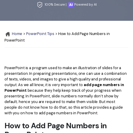
Convert PDF
PDF to Word
100% Secure |
Powered by AI
OCR PDF Tips
Edit PDF
Compress PDF
APPs for PDF
Compress PDF
Merge PDF
Edit PDF Tips
Home
>
PowerPoint Tips
> How to Add Page Numbers in
Organize PDF
Word to PDF
PowerPoint
PDF Software for Mac
Crop PDF
AI PDF Reader
PDF Compressor Tips
PDF Form
More Online Tools
PowerPoint is a program used to make an illustration of slides for a
Find More Topics
Sign PDF
presentation. In preparing presentations, one can use a combination
of texts, videos, and images to give a high quality and professional
Cloud & SDK
PDF Solutions for
Batch PDF
output. As we all know, it is very important to
add page numbers in
PowerPoint
because they help keep track of your progress when
PDFelement Cloud
Education
eSign PDFs Legally
presenting. In PowerPoint, slide numbers normally don’t show by
default; hence you are required to make them visible. But most
PDFelement SDK
IT Service
Smart Redact PDF
people do not know how to do that, so this article provides a guide
with you on how to add page numbers in PowerPoint.
Legal
PDF OCR
How to Add Page Numbers in
Healthcare
Extract Data from PDF