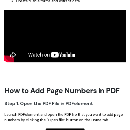
Create fillable forms and extract data.
How to Add Page Numbers in PDF
Step 1. Open the PDF File in PDFelement
Launch PDFelement and open the PDF file that you want to add page
numbers by clicking the "Open file” button on the Home tab.