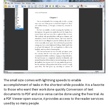
The small size comes with lightning speeds to enable
accomplishment of tasks in the shortest while possible. It is a favorite
to those who want their work done quickly. Conversion of text
documents to PDF and vice versa can be done using the free trial. As
a PDF Viewer open source, it provides access to the reader services
used by so many people.