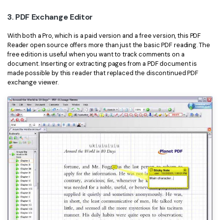
3. PDF Exchange Editor
With both a Pro, which is a paid version and a free version, this PDF
Reader open source offers more than just the basic PDF reading. The
free edition is useful when you want to track comments on a
document. Inserting or extracting pages from a PDF document is
made possible by this reader that replaced the discontinued PDF
exchange viewer.