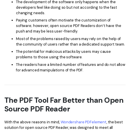
The development of the software only happens when the
developers feel like doing so but not according to the fast
changing needs.
Paying customers often motivate the customization of
software; however, open source PDF Readers don’t have the
push and may be less user-friendly.
Most of the problems raised by users may rely on the help of
the community of users rather than a dedicated support team.
The potential for malicious attacks by users may cause
problems to those using the software.
The readers have a limited number of features and do not allow
for advanced manipulations of the PDF.
The PDF Tool Far Better than Open
Source PDF Reader
With the above reasons in mind,
Wondershare PDFelement
, the best
solution for open source PDF Reader, was designed to meet all