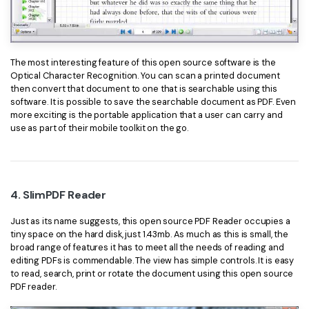
The most interesting feature of this open source software is the
Optical Character Recognition. You can scan a printed document
then convert that document to one that is searchable using this
software. It is possible to save the searchable document as PDF. Even
more exciting is the portable application that a user can carry and
use as part of their mobile toolkit on the go.
4. SlimPDF Reader
Just as its name suggests, this open source PDF Reader occupies a
tiny space on the hard disk, just 1.43mb. As much as this is small, the
broad range of features it has to meet all the needs of reading and
editing PDFs is commendable. The view has simple controls. It is easy
to read, search, print or rotate the document using this open source
PDF reader.