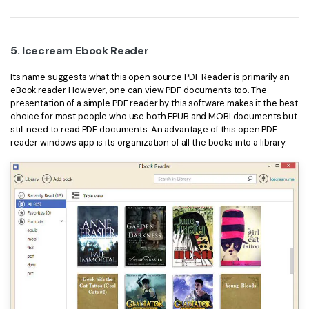
5. Icecream Ebook Reader
Its name suggests what this open source PDF Reader is primarily an
eBook reader. However, one can view PDF documents too. The
presentation of a simple PDF reader by this software makes it the best
choice for most people who use both EPUB and MOBI documents but
still need to read PDF documents. An advantage of this open PDF
reader windows app is its organization of all the books into a library.