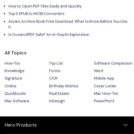
How to Open PDF Files Easily and Quickly
Top 5 EPUB to MOBI Converters
Anna’s Archive Book Free Download: What to Know Before You Use
It
Is OceanofPDF Safe? An In-Depth Exploration
All Topics
How-Tos
Top List
Software Comparison
Knowledge
Forms
Word
Signature
OCR
Mobile App
Online
Birthday Wishes
Cover Letter
Quickbooks
Real Estate
Mac How-Tos
Mac Software
InDesign
PowerPoint
Hero Products