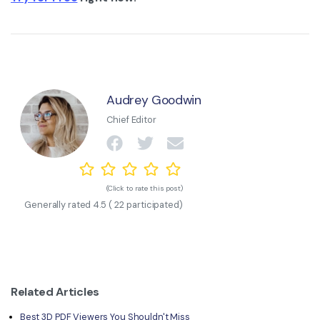
Audrey Goodwin
Chief Editor
(Click to rate this post)
Generally rated
4.5
(
22
participated)
Related Articles
Best 3D PDF Viewers You Shouldn't Miss