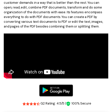
customer demands in a way that is better than the rest. You can
open, read, edit, combine PDF documents, transform and do some
organization of the documents with ease. Its features encompass
everything to do with PDF documents. You can create a PDF by
converting various text documents to PDF or edit the text, images,
and pages of the PDF besides combining them or splitting them.
G2 Rating: 4.5/5 |
100% Secure