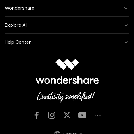
Wondershare
Explore AI
Help Center
English