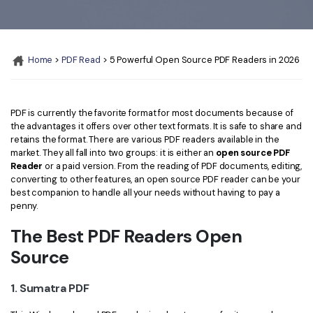
Convert PDF
PDF to Word
OCR PDF Tips
Edit PDF
Compress PDF
APPs for PDF
Compress PDF
Merge PDF
Home
>
PDF Read
> 5 Powerful Open Source PDF Readers in 2026
Edit PDF Tips
Organize PDF
Word to PDF
PDF Software for Mac
Crop PDF
PDF is currently the favorite format for most documents because of
AI PDF Reader
PDF Compressor Tips
the advantages it offers over other text formats. It is safe to share and
retains the format. There are various PDF readers available in the
PDF Form
More Online Tools
market. They all fall into two groups: it is either an
open source PDF
Find More Topics
Reader
or a paid version. From the reading of PDF documents, editing,
Sign PDF
converting to other features, an open source PDF reader can be your
Cloud & SDK
PDF Solutions for
best companion to handle all your needs without having to pay a
Batch PDF
penny.
PDFelement Cloud
Education
eSign PDFs Legally
The Best PDF Readers Open
PDFelement SDK
IT Service
Smart Redact PDF
Source
Legal
PDF OCR
1. Sumatra PDF
Healthcare
Extract Data from PDF