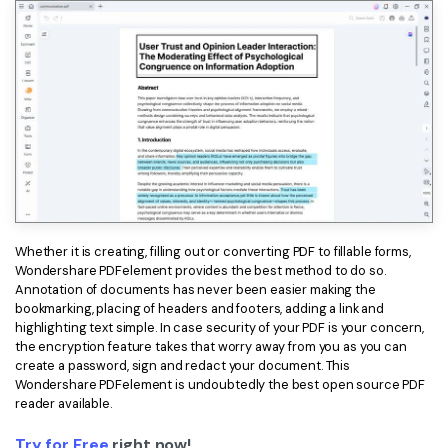
Whether it is creating, filling out or converting PDF to fillable forms,
Wondershare PDFelement provides the best method to do so.
Annotation of documents has never been easier making the
bookmarking, placing of headers and footers, adding a link and
highlighting text simple. In case security of your PDF is your concern,
the encryption feature takes that worry away from you as you can
create a password, sign and redact your document. This
Wondershare PDFelement is undoubtedly the best open source PDF
reader available.
Try for Free
right now!