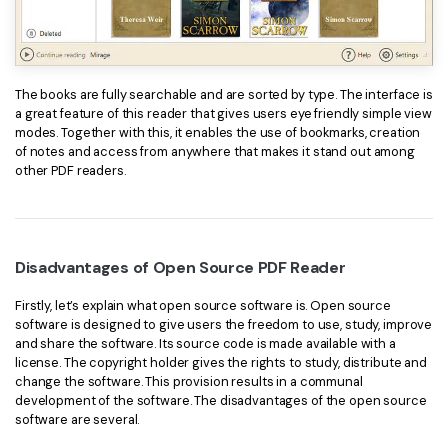
The books are fully searchable and are sorted by type. The interface is
a great feature of this reader that gives users eye friendly simple view
modes. Together with this, it enables the use of bookmarks, creation
of notes and access from anywhere that makes it stand out among
other PDF readers.
Disadvantages of Open Source PDF Reader
Firstly, let’s explain what open source software is. Open source
software is designed to give users the freedom to use, study, improve
and share the software. Its source code is made available with a
license. The copyright holder gives the rights to study, distribute and
change the software. This provision results in a communal
development of the software. The disadvantages of the open source
software are several.