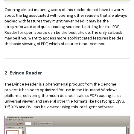
PDFelement for Windows
Chat with Document
Opening almost instantly, users of this reader do not have to worry
PDFelement for Mac
about the lag associated with opening other readers that are always
AI Image Generator
packed with features they might never need. It may be the
PDFelement for iOS
straightforward and quick reading you need; settling for this PDF
Reader for open source can be the best choice. The only setback
PDFelement for Android
may be if you want to access more sophisticated features besides
All PDF Features
the basic viewing of PDF, which of course is not common.
PDF Reader
PDFelement Cloud
Support
2. Evince Reader
Contact Support
The Evince Reader is a phenomenal product from the Genome
project. It has been optimized for use in the Linux and Windows
Tech Specs
platforms, delivering the much desired flawless PDF reading. It is a
universal viewer, and several other file formats like PostScript, DjVu,
What's New
Tiff, XPS and DVI can be viewed using this intelligent software.
Download Center
Upgrade to PDFelement 12