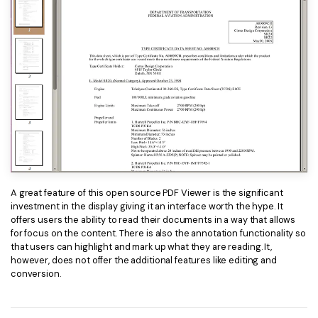
A great feature of this open source PDF Viewer is the significant
investment in the display giving it an interface worth the hype. It
offers users the ability to read their documents in a way that allows
for focus on the content. There is also the annotation functionality so
that users can highlight and mark up what they are reading. It,
however, does not offer the additional features like editing and
conversion.