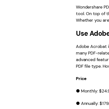
Wondershare PDF
tool. On top of t
Whether you are 
Use Adobe
Adobe Acrobat is
many PDF-relate
advanced featur
PDF file type. H
Price
● Monthly: $24.
● Annually: $179.