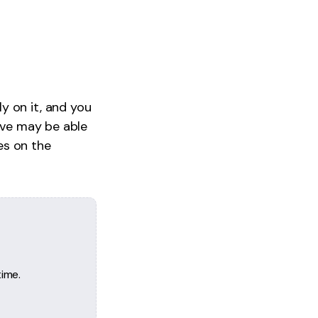
y on it, and you
rive may be able
es on the
ime.