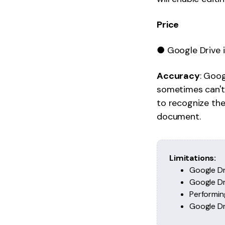
Price
● Google Drive i
Accuracy
: Goog
sometimes can't.
to recognize th
document.
Limitations:
Google Dr
Google Dri
Performin
Google Dri