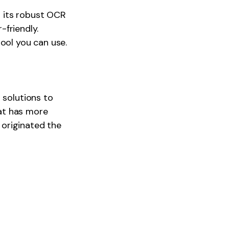
 its robust OCR
-friendly.
ool you can use.
 solutions to
at has more
originated the