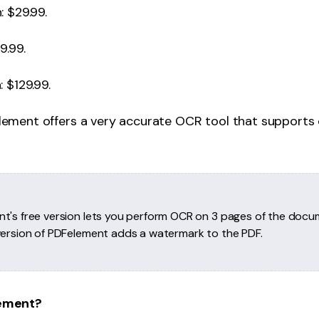
: $29.99.
9.99.
 $129.99.
element offers a very accurate OCR tool that supports
t's free version lets you perform OCR on 3 pages of the docu
version of PDFelement adds a watermark to the PDF.
ement?