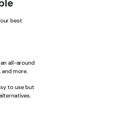
ble
four best
s an all-around
, and more.
sy to use but
lternatives.