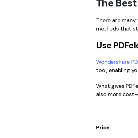
The Best
There are many w
methods that st
Use PDFe
Wondershare PDF
tool, enabling y
What gives PDFel
also more cost-e
Price