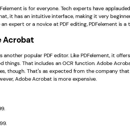
element is for everyone. Tech experts have applauded
hat, it has an intuitive interface, making it very beginner
an expert or a novice at PDF editing, PDFelement is a t
 Acrobat
 another popular PDF editor. Like PDFelement, it offers
d things. That includes an OCR function. Adobe Acrob
es, though. That's as expected from the company that 
owever, Adobe Acrobat is more expensive.
99.
99.