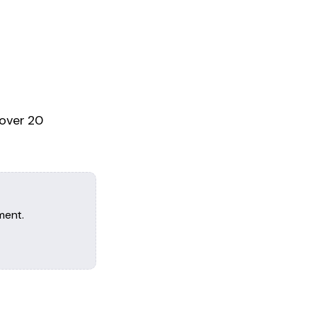
 over 20
ment.