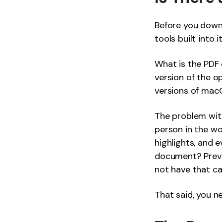
Before you downl
tools built into it
What is the PDF 
version of the o
versions of macO
The problem wit
person in the wo
highlights, and 
document? Previe
not have that cap
That said, you n