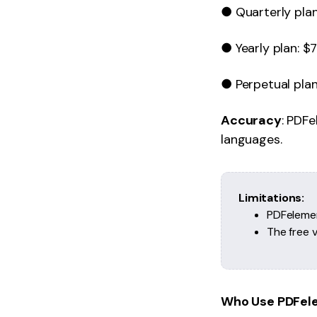
● Quarterly plan
● Yearly plan: $7
● Perpetual plan:
Accuracy
: PDF
languages.
Limitations:
PDFelemen
The free 
Who Use PDFel