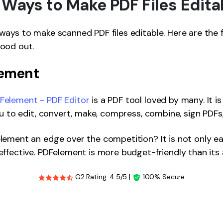
 Ways to Make PDF Files Edita
ays to make scanned PDF files editable. Here are the 
ood out.
lement
element - PDF Editor
is a PDF tool loved by many. It i
ou to edit, convert, make, compress, combine, sign PDFs
ement an edge over the competition? It is not only ea
ffective. PDFelement is more budget-friendly than its a
G2 Rating: 4.5/5 |
100% Secure