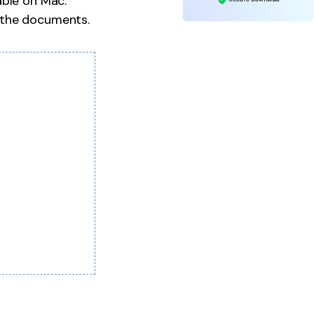
able on Mac.
 the documents.