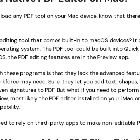
oad any PDF tool on your Mac device, know that there
.
editing tool that comes built-in to macOS devices? It
perating system. The PDF tool could be built into Quick
S, the PDF editing features are in the Preview app.
h these programs is that they lack the advanced featu
rkforce may need. Sure, they let you add text, shapes
even signatures to PDF. But what if you need to perfor
w, most likely the PDF editor installed on your iMac 
ability.
eed to rely on third-party apps to make non-editable PD