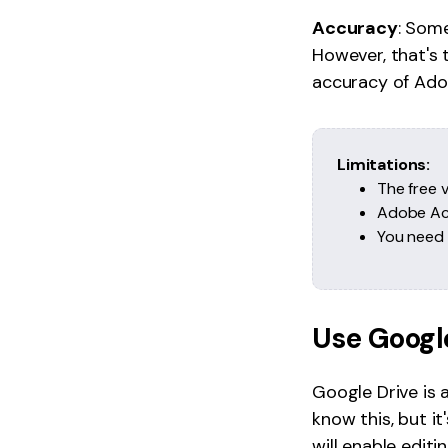
Accuracy
: Som
However, that's 
accuracy of Adob
Limitations:
The free v
Adobe Acr
You need t
Use Googl
Google Drive is
know this, but it
will enable edit