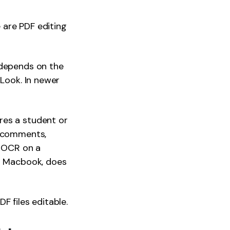
 are PDF editing
 depends on the
 Look. In newer
res a student or
, comments,
m OCR on a
or Macbook, does
F files editable.