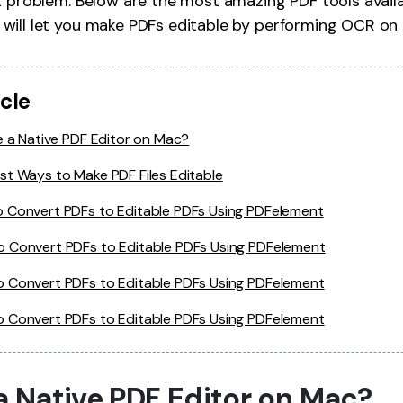
t problem. Below are the most amazing PDF tools avail
Publishing
will let you make PDFs editable by performing OCR on
Freelancer
icle
e a Native PDF Editor on Mac?
st Ways to Make PDF Files Editable
 Convert PDFs to Editable PDFs Using PDFelement
 Convert PDFs to Editable PDFs Using PDFelement
 Convert PDFs to Editable PDFs Using PDFelement
 Convert PDFs to Editable PDFs Using PDFelement
 a Native PDF Editor on Mac?