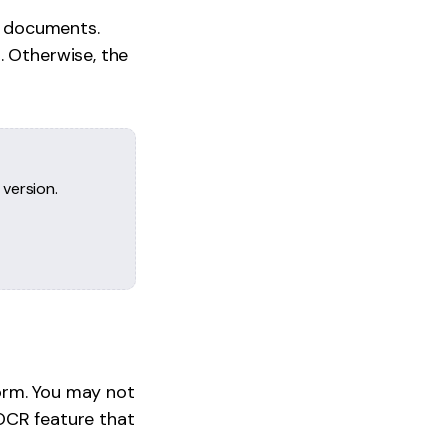
F documents.
. Otherwise, the
 version.
orm. You may not
n OCR feature that