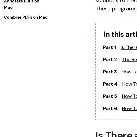
solutions to tha
Annotate PDFs on
Mac
These programs 
Combine PDFs on Mac
In this art
Part 1
Is Ther
Part 2
The Be
Part 3
How To
Part 4
How To
Part 5
How To
Part 6
How To
Is There