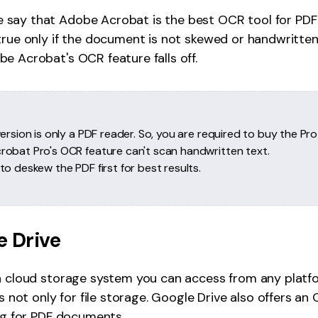
e say that Adobe Acrobat is the best OCR tool for PD
true only if the document is not skewed or handwritten
e Acrobat's OCR feature falls off.
ersion is only a PDF reader. So, you are required to buy the Pro
obat Pro's OCR feature can't scan handwritten text.
o deskew the PDF first for best results.
e Drive
 a cloud storage system you can access from any platf
's not only for file storage. Google Drive also offers a
ing for PDF documents.