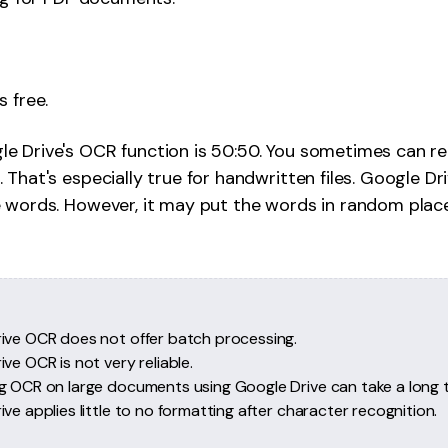
s free.
le Drive's OCR function is 50:50. You sometimes can rel
 That's especially true for handwritten files. Google D
e words. However, it may put the words in random plac
ive OCR does not offer batch processing.
ve OCR is not very reliable.
g OCR on large documents using Google Drive can take a long t
ve applies little to no formatting after character recognition.