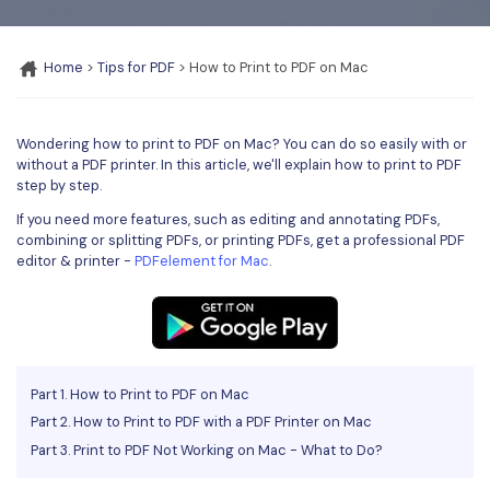
Convert PDF
PDF to Word
OCR PDF Tips
Edit PDF
Compress PDF
Home
>
Tips for PDF
> How to Print to PDF on Mac
APPs for PDF
Compress PDF
Merge PDF
Edit PDF Tips
Organize PDF
Word to PDF
Wondering how to print to PDF on Mac? You can do so easily with or
PDF Software for Mac
without a PDF printer. In this article, we'll explain how to print to PDF
Crop PDF
AI PDF Reader
step by step.
PDF Compressor Tips
PDF Form
If you need more features, such as editing and annotating PDFs,
More Online Tools
combining or splitting PDFs, or printing PDFs, get a professional PDF
Find More Topics
editor & printer -
PDFelement for Mac
.
Sign PDF
Cloud & SDK
PDF Solutions for
Batch PDF
PDFelement Cloud
Education
eSign PDFs Legally
PDFelement SDK
IT Service
Smart Redact PDF
Part 1. How to Print to PDF on Mac
Part 2. How to Print to PDF with a PDF Printer on Mac
Legal
PDF OCR
Part 3. Print to PDF Not Working on Mac - What to Do?
Healthcare
Extract Data from PDF