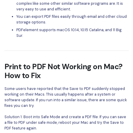
complex like some other similar software programs are. It is
very easy to use and efficient.
You can export PDF files easily through email and other cloud
storage options.
PDFelement supports macOS 10.14, 10.15 Catalina, and 11 Big
Sur.
Print to PDF Not Working on Mac?
How to Fix
Some users have reported that the Save to PDF suddenly stopped
working on their Macs. This usually happens after a system or
software update. If you run into a similar issue, there are some quick
fixes you can try.
Solution 1: Boot into Safe Mode and create a PDF file. If you can save
a file to PDF under safe mode, reboot your Mac and try the Save to
PDF feature again.