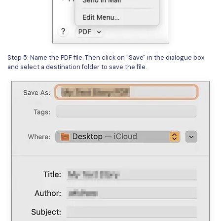
Step 5: Name the PDF file. Then click on "Save" in the dialogue box
and select a destination folder to save the file.