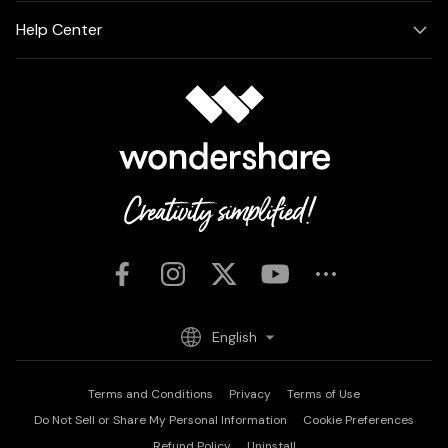
Help Center
English
Terms and Conditions
Privacy
Terms of Use
Do Not Sell or Share My Personal Information
Cookie Preferences
Refund Policy
Uninstall