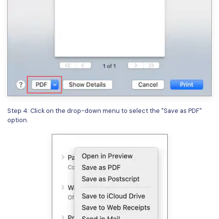
Step 4: Click on the drop-down menu to select the "Save as PDF"
option.