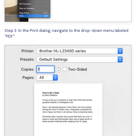
PDFelement for Windows
Chat with Document
PDFelement for Mac
AI Image Generator
PDFelement for iOS
Step 3: In the Print dialog, navigate to the drop-down menu labeled
PDFelement for Android
"PDF."
All PDF Features
PDF Reader
PDFelement Cloud
Support
Contact Support
Tech Specs
What's New
Download Center
Upgrade to PDFelement 12