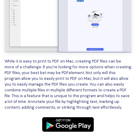
While it is easy to print to PDF on Mac, creating PDF files can be
more of a challenge. If you're looking for more options when creating
PDF files, your best bet may be PDFelement. Not only will this
program allow you to easily print to PDF on Mac, but it will also allow
you to easily manage the PDF files you create. You can also easily
combine multiple files in multiple different formats to create a PDF
file. This is a feature that is unique to the program and helps to save
a lot of time. Annotate your file by highlighting text, marking up
content, adding comments, or striking through text effortlessly.