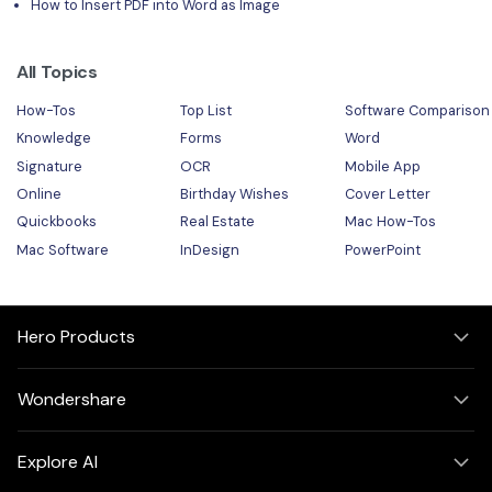
How to Insert PDF into Word as Image
All Topics
How-Tos
Top List
Software Comparison
Knowledge
Forms
Word
Signature
OCR
Mobile App
Online
Birthday Wishes
Cover Letter
Quickbooks
Real Estate
Mac How-Tos
Mac Software
InDesign
PowerPoint
Hero Products
Wondershare
Explore AI