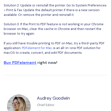
Solution 2: Update or reinstall the printer. Go to System Preferences
> Print & Fax. Update the default printer if there is a new version
available. Or remove the printer and reinstall it.
Solution 3: If the Print to PDF feature is not working in your Chrome
browser on Mac, clear the cache in Chrome and then restart the
browser to try again.
If you still have trouble printing to PDF on Mac, try a third-party PDF
application.
PDFelement for Mac
is an all-in-one PDF solution for
macOS to create, convert, and edit PDF documents.
Buy PDFelement
right now!
Audrey Goodwin
Chief Editor