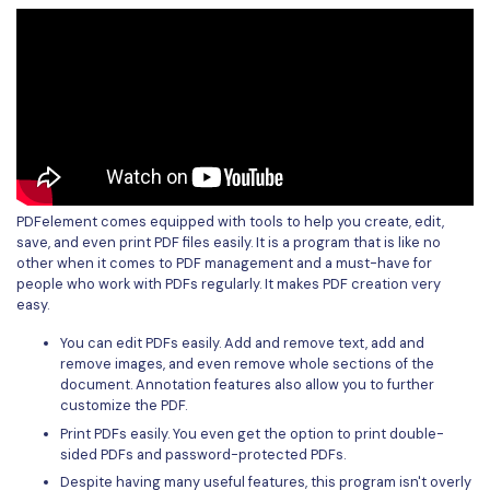
PDFelement comes equipped with tools to help you create, edit,
save, and even print PDF files easily. It is a program that is like no
other when it comes to PDF management and a must-have for
people who work with PDFs regularly. It makes PDF creation very
easy.
You can edit PDFs easily. Add and remove text, add and
remove images, and even remove whole sections of the
document. Annotation features also allow you to further
customize the PDF.
Print PDFs easily. You even get the option to print double-
sided PDFs and password-protected PDFs.
Despite having many useful features, this program isn't overly