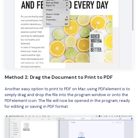
Method 2: Drag the Document to Print to PDF
Another easy option to print to PDF on Mac using PDFelement is to
simply drag and drop the file into the program window or onto the
PDFelement icon. The file will now be opened in the program, ready
for editing or saving in PDF format.