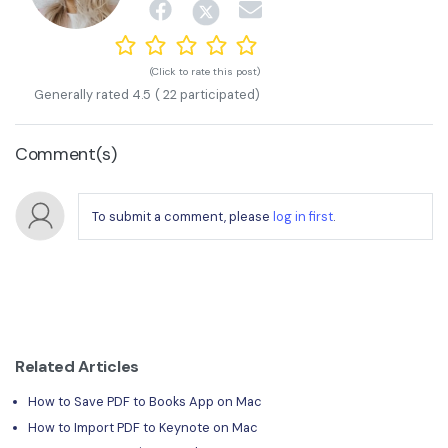
(Click to rate this post)
Generally rated
4.5
(
22
participated)
Comment(s)
To submit a comment, please
log in first
.
Related Articles
How to Save PDF to Books App on Mac
How to Import PDF to Keynote on Mac