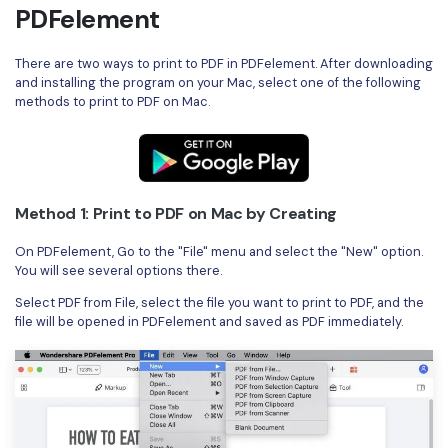
PDFelement
There are two ways to print to PDF in PDFelement. After downloading
and installing the program on your Mac, select one of the following
methods to print to PDF on Mac.
Method 1: Print to PDF on Mac by Creating
On PDFelement, Go to the "File" menu and select the "New" option.
You will see several options there.
Select PDF from File, select the file you want to print to PDF, and the
file will be opened in PDFelement and saved as PDF immediately.