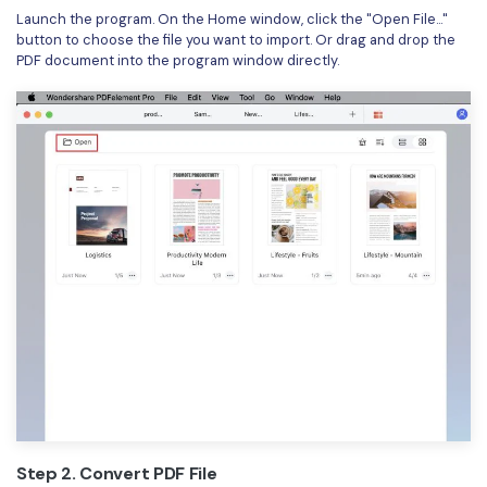
Launch the program. On the Home window, click the "Open File..."
Financial
Password Protect PDF
button to choose the file you want to import. Or drag and drop the
PDF document into the program window directly.
Government
Share PDF
Publishing
AI for PDF
Freelancer
Chat with PDF
All New PDFelement 12：
Smarter, faster,
Reviews & Awards
easier
AI PDF Summarizer
Customer Stories
From AI power to bulk tools - the new PDFelement makes
AI PDF Translator
every PDF task a breeze. Smarter, faster, easier.
Customer Reviews
Free Download
AI Grammar Checker
G2 Awards
Chat with Image
Accessibility
AI Content Detector
PDF Software Comparison
AI Rewrite PDF
User Guide
Step 2. Convert PDF File
Explain PDF with AI