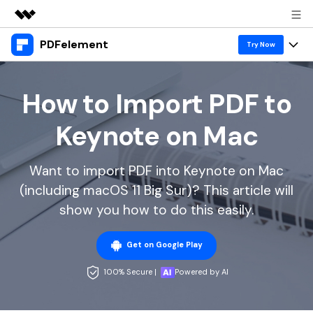
PDFelement
Featured Products
Try Now
AIGC Digital Creativity
Products
Business
Utility
How to Import PDF to
Overview
Desktop
Features
About Us
Keynote on Mac
Solutions
PDFelement for Windows
PDF tools
Solutions & Support
Newsroom
PDFelement for Mac
Want to import PDF into Keynote on Mac
Read PDF
Hot Topics
Download Center
Shop
(including macOS 11 Big Sur)? This article will
Mobile App
Annotate PDF
Free PDF Templates
show you how to do this easily.
Business
Support
PDFelement for iPhone/iPad
Create PDF
Online PDF Tips
Get on Google Play
PDFelement for Android
Combine PDF
1-10 Users
PDF Knowledge
Sign In
Pricing
100% Secure |
Powered by AI
PDF Converter Tips
Print PDF
Online PDF Tools
10+ Users
search
Top List of PDF Editors