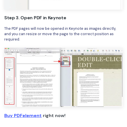
Step 3. Open PDF in Keynote
The PDF pages will now be opened in Keynote as images directly,
and you can resize or move the page to the correct position as
required.
Buy PDFelement
right now!