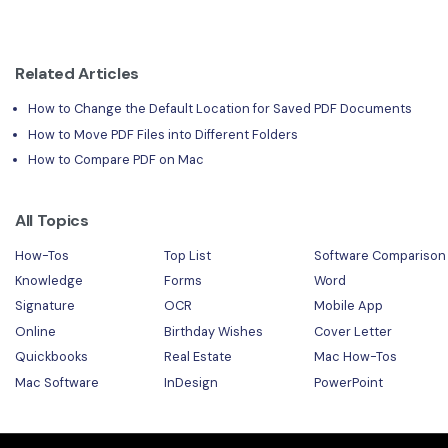
Related Articles
How to Change the Default Location for Saved PDF Documents
How to Move PDF Files into Different Folders
How to Compare PDF on Mac
All Topics
How-Tos
Top List
Software Comparison
Knowledge
Forms
Word
Signature
OCR
Mobile App
Online
Birthday Wishes
Cover Letter
Quickbooks
Real Estate
Mac How-Tos
Mac Software
InDesign
PowerPoint