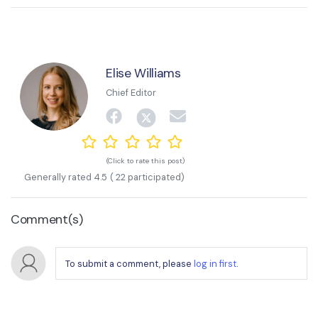
Elise Williams
Chief Editor
(Click to rate this post)
Generally rated
4.5
(
22
participated)
Comment(s)
To submit a comment, please
log in first
.