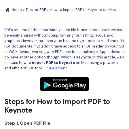
Convert PDF
PDF to Word
OCR PDF Tips
Home
>
Tips for PDF
> How to Import PDF to Keynote on Mac
Edit PDF
Compress PDF
APPs for PDF
Compress PDF
Merge PDF
PDFs are one of the most widely used file formats because they can
Edit PDF Tips
Organize PDF
be easily shared without compromising formatting, layout, and
Word to PDF
graphics. However, not everyone has the right tools to read and edit
PDF Software for Mac
Crop PDF
PDF documents. If you don't have access to a PDF reader on your OS
AI PDF Reader
or OS X device, working with PDFs can be a challenge. Apple devices
PDF Compressor Tips
do have another option though, which is Keynote. In this article, we'll
PDF Form
More Online Tools
discuss how to
import PDF to Keynote
on Mac using a powerful
Find More Topics
and efficient PDF tool -
PDFelement
.
Sign PDF
Cloud & SDK
PDF Solutions for
Batch PDF
PDFelement Cloud
Education
eSign PDFs Legally
Steps for How to Import PDF to
PDFelement SDK
IT Service
Smart Redact PDF
Keynote
Legal
PDF OCR
Step 1. Open PDF File
Healthcare
Extract Data from PDF