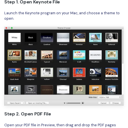
Step 1. Open Keynote File
Launch the Keynote program on your Mac, and choose a theme to
open.
Step 2. Open PDF File
Open your PDF file in Preview, then drag and drop the PDF pages