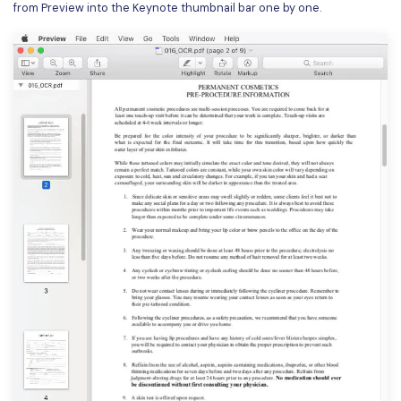
from Preview into the Keynote thumbnail bar one by one.