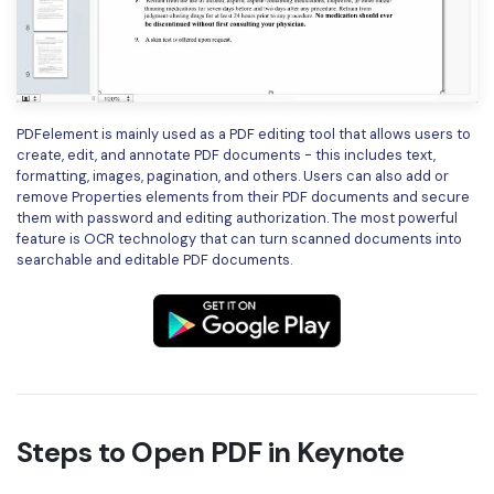
PDFelement is mainly used as a PDF editing tool that allows users to
create, edit, and annotate PDF documents - this includes text,
formatting, images, pagination, and others. Users can also add or
remove Properties elements from their PDF documents and secure
them with password and editing authorization. The most powerful
feature is OCR technology that can turn scanned documents into
searchable and editable PDF documents.
Steps to Open PDF in Keynote