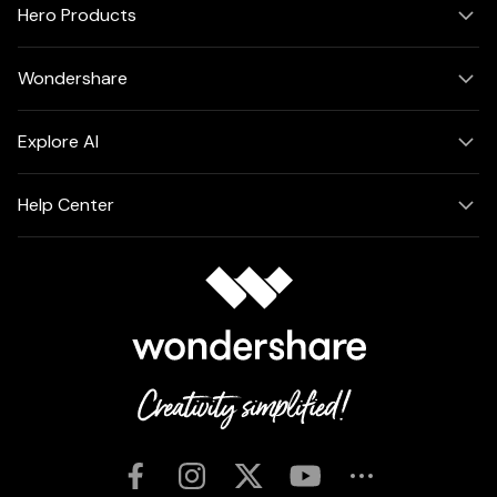
Hero Products
Wondershare
Explore AI
Help Center