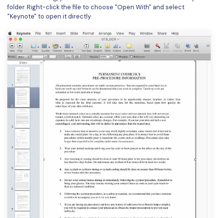
folder. Right-click the file to choose "Open With" and select
"Keynote" to open it directly.