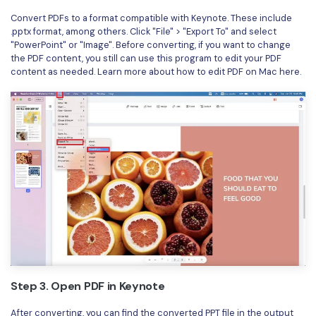
PDFelement for Windows
Convert PDFs to a format compatible with Keynote. These include
Chat with Document
PDFelement for Mac
.pptx format, among others. Click "File" > "Export To" and select
"PowerPoint" or "Image". Before converting, if you want to change
AI Image Generator
PDFelement for iOS
the PDF content, you still can use this program to edit your PDF
content as needed. Learn more about
how to edit PDF on Mac
here.
PDFelement for Android
All PDF Features
PDF Reader
PDFelement Cloud
Support
Contact Support
Tech Specs
What's New
Download Center
Step 3. Open PDF in Keynote
Upgrade to PDFelement 12
After converting, you can find the converted PPT file in the output