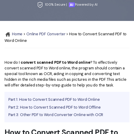
Convert PDF
PDF to Word
100% Secure |
Powered by AI
OCR PDF Tips
Edit PDF
Compress PDF
APPs for PDF
Compress PDF
Merge PDF
Edit PDF Tips
Home
>
Online PDF Converter
> How to Convert Scanned PDF to
Organize PDF
Word to PDF
Word Online
PDF Software for Mac
Crop PDF
AI PDF Reader
PDF Compressor Tips
PDF Form
More Online Tools
How do I
convert scanned PDF to Word online
? To effectively
convert scanned PDF to Word online, the program should contain a
Find More Topics
Sign PDF
special tool known as OCR, aiding in copying and converting text
hidden in the rich media files such as pictures in the PDF. This article
Cloud & SDK
PDF Solutions for
Batch PDF
will offer detailed step-by-step guide to help you do the task.
PDFelement Cloud
Education
eSign PDFs Legally
Part 1: How to Convert Scanned PDF to Word Online
PDFelement SDK
IT Service
Part 2: How to Convert Scanned PDF to Word Offline
Smart Redact PDF
Part 3: Other PDF to Word Converter Online with OCR
Legal
PDF OCR
How to Convert Scanned PDF to
Healthcare
Extract Data from PDF