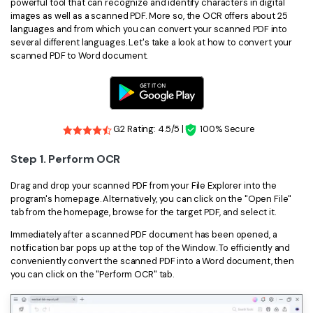
powerful tool that can recognize and identify characters in digital
images as well as a scanned PDF. More so, the OCR offers about 25
languages and from which you can convert your scanned PDF into
several different languages. Let's take a look at how to convert your
scanned PDF to Word document.
G2 Rating: 4.5/5 |
100% Secure
Step 1. Perform OCR
Drag and drop your scanned PDF from your File Explorer into the
program's homepage. Alternatively, you can click on the "Open File"
tab from the homepage, browse for the target PDF, and select it.
Immediately after a scanned PDF document has been opened, a
notification bar pops up at the top of the Window. To efficiently and
conveniently convert the scanned PDF into a Word document, then
you can click on the "Perform OCR" tab.