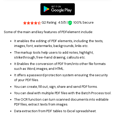
G2 Rating: 4.5/5 |
100% Secure
Some of the main and key features of PDFelement include:
It enables the editing of PDF elements, including the texts,
images, font, watermarks, backgrounds, links etc.
The markup tools help users to add notes, highlight,
strikethrough, free-hand drawing, callouts etc.
It Enables the conversion of PDF from/into other file formats
such as Word, images, and HTML.
It offers a password protection system ensuring the security
of your PDF files.
You can create, fill out, sign, share and send PDF forms.
You can deal with multiple PDF files with the Batch Process tool.
The OCR function can turn scanned documents into editable
PDF files, extract texts from images.
Data extraction from PDF tables to Excel spreadsheet.