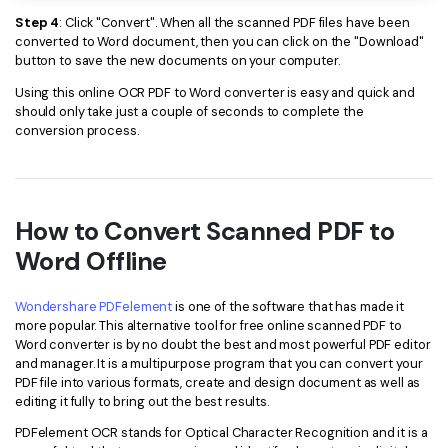
Step 4
: Click "Convert". When all the scanned PDF files have been
converted to Word document, then you can click on the "Download"
button to save the new documents on your computer.
Using this online OCR PDF to Word converter is easy and quick and
should only take just a couple of seconds to complete the
conversion process.
How to Convert Scanned PDF to
Word Offline
Wondershare PDFelement
is one of the software that has made it
more popular. This alternative tool for free online scanned PDF to
Word converter is by no doubt the best and most powerful PDF editor
and manager. It is a multipurpose program that you can convert your
PDF file into various formats, create and design document as well as
editing it fully to bring out the best results.
PDFelement OCR stands for Optical Character Recognition and it is a