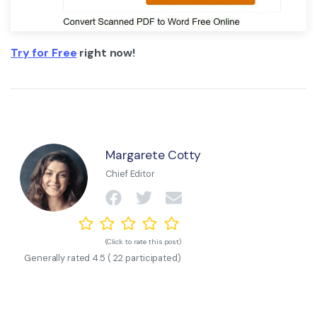
Try for Free
right now!
Margarete Cotty
Chief Editor
(Click to rate this post)
Generally rated
4.5
(
22
participated)