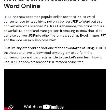
Word Online
Financial
Password Protect PDF
HiPDF
has now become a popular online scanned PDF to Word
Government
Share PDF
converter due to its ability to not only convert PDF to Word but also
convert even the scanned PDF files. Furthermore, this online tool is a
Publishing
AI for PDF
powerful PDF editor and manager. Isn't it amazing to know that HiPDF
can also convert PDF into other file formats such as Excel, images, PPT
Freelancer
Chat with PDF
and the vice versa is also possible?
All New PDFelement 12：
Smarter, faster,
Reviews & Awards
easier
Just like any other online tool, one of the advantages of using HiPDF is
AI PDF Summarizer
that you don't have to download any program to perform the
Customer Stories
From AI power to bulk tools - the new PDFelement makes
conversion job and it is pretty simple to use. Let's now learn how to
AI PDF Translator
every PDF task a breeze. Smarter, faster, easier.
use HiPDF to convert scanned PDF to Word online free.
Customer Reviews
Free Download
AI Grammar Checker
G2 Awards
Chat with Image
Accessibility
AI Content Detector
PDF Software Comparison
AI Rewrite PDF
User Guide
Explain PDF with AI