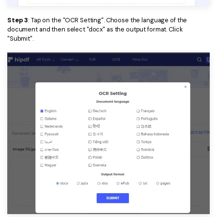
Step 3
: Tap on the "OCR Setting". Choose the language of the
document and then select "docx" as the output format. Click
"Submit".