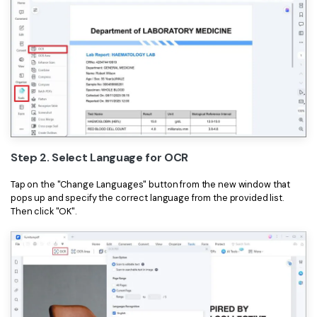
Step 2. Select Language for OCR
Tap on the "Change Languages" button from the new window that
pops up and specify the correct language from the provided list.
Then click "OK".