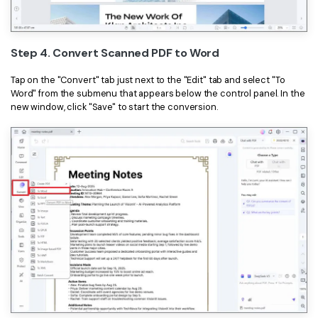
Step 4. Convert Scanned PDF to Word
Tap on the "Convert" tab just next to the "Edit" tab and select "To
Word" from the submenu that appears below the control panel. In the
new window, click "Save" to start the conversion.