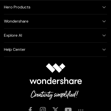
Hero Products
Wondershare
Explore AI
Help Center