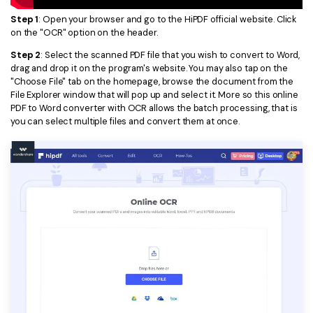
PDFelement for Windows
Step 1
: Open your browser and go to the HiPDF official website. Click
Chat with Document
PDFelement for Mac
on the "OCR" option on the header.
AI Image Generator
PDFelement for iOS
Step 2
: Select the scanned PDF file that you wish to convert to Word,
drag and drop it on the program's website. You may also tap on the
PDFelement for Android
"Choose File" tab on the homepage, browse the document from the
All PDF Features
File Explorer window that will pop up and select it. More so this online
PDF Reader
PDF to Word converter with OCR allows the batch processing, that is
you can select multiple files and convert them at once.
PDFelement Cloud
Support
Contact Support
Tech Specs
What's New
Download Center
Upgrade to PDFelement 12