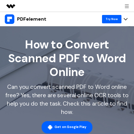
PDFelement
Featured Products
Try Now
AIGC Digital Creativity
Products
Business
Utility
How to Convert
Overview
Desktop
Features
About Us
Scanned PDF to Word
Solutions
PDFelement for Windows
PDF tools
Solutions & Support
Newsroom
Online
PDFelement for Mac
Read PDF
Hot Topics
Download Center
Shop
Mobile App
Can you convert scanned PDF to Word online
Annotate PDF
Free PDF Templates
Business
Support
free? Yes, there are several online OCR tools to
PDFelement for iPhone/iPad
Create PDF
Online PDF Tips
help you do the task. Check this article to find
PDFelement for Android
Combine PDF
1-10 Users
PDF Knowledge
how.
Sign In
Pricing
PDF Converter Tips
Print PDF
Online PDF Tools
10+ Users
Get on Google Play
search
Top List of PDF Editors