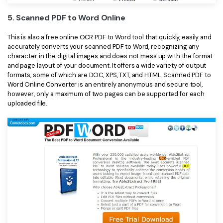
5. Scanned PDF to Word Online
This is also a free online OCR PDF to Word tool that quickly, easily and
accurately converts your scanned PDF to Word, recognizing any
character in the digital images and does not mess up with the format
and page layout of your document. It offers a wide variety of output
formats, some of which are DOC, XPS, TXT, and HTML. Scanned PDF to
Word Online Converter is an entirely anonymous and secure tool,
however, only a maximum of two pages can be supported for each
uploaded file.