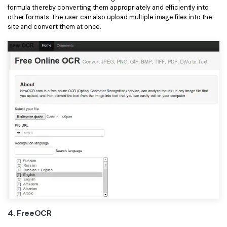
formula thereby converting them appropriately and efficiently into
other formats. The user can also upload multiple image files into the
site and convert them at once.
4. FreeOCR