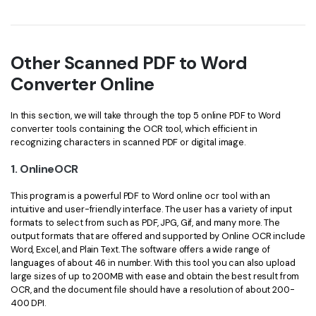
Other Scanned PDF to Word
Converter Online
In this section, we will take through the top 5 online PDF to Word
converter tools containing the OCR tool, which efficient in
recognizing characters in scanned PDF or digital image.
1. OnlineOCR
This program is a powerful PDF to Word online ocr tool with an
intuitive and user-friendly interface. The user has a variety of input
formats to select from such as PDF, JPG, Gif, and many more. The
output formats that are offered and supported by Online OCR include
Word, Excel, and Plain Text. The software offers a wide range of
languages of about 46 in number. With this tool you can also upload
large sizes of up to 200MB with ease and obtain the best result from
OCR, and the document file should have a resolution of about 200-
400 DPI.