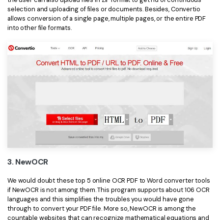
selection and uploading of files or documents. Besides, Convertio
allows conversion of a single page, multiple pages, or the entire PDF
into other file formats.
3. NewOCR
We would doubt these top 5 online OCR PDF to Word converter tools
if NewOCR is not among them. This program supports about 106 OCR
languages and this simplifies the troubles you would have gone
through to convert your PDF file. More so, NewOCR is among the
countable websites that can recognize mathematical equations and