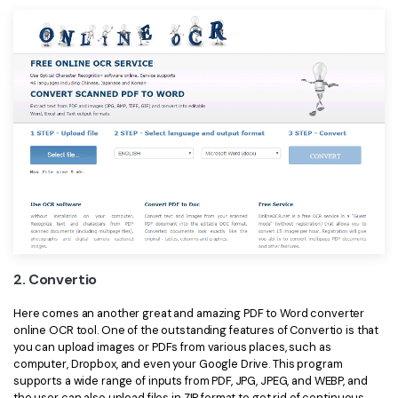
2. Convertio
Here comes an another great and amazing PDF to Word converter
online OCR tool. One of the outstanding features of Convertio is that
you can upload images or PDFs from various places, such as
computer, Dropbox, and even your Google Drive. This program
supports a wide range of inputs from PDF, JPG, JPEG, and WEBP, and
the user can also upload files in ZIP format to get rid of continuous