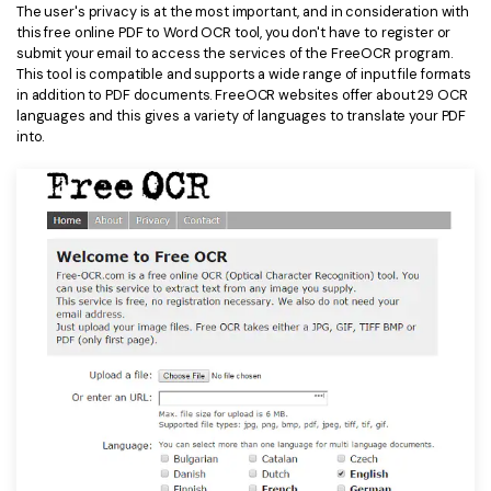
The user's privacy is at the most important, and in consideration with
this free online PDF to Word OCR tool, you don't have to register or
submit your email to access the services of the FreeOCR program.
This tool is compatible and supports a wide range of input file formats
in addition to PDF documents. FreeOCR websites offer about 29 OCR
languages and this gives a variety of languages to translate your PDF
into.