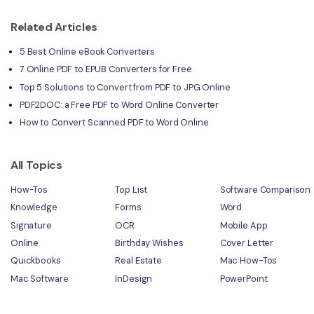
Related Articles
5 Best Online eBook Converters
7 Online PDF to EPUB Converters for Free
Top 5 Solutions to Convert from PDF to JPG Online
PDF2DOC: a Free PDF to Word Online Converter
How to Convert Scanned PDF to Word Online
All Topics
How-Tos
Top List
Software Comparison
Knowledge
Forms
Word
Signature
OCR
Mobile App
Online
Birthday Wishes
Cover Letter
Quickbooks
Real Estate
Mac How-Tos
Mac Software
InDesign
PowerPoint