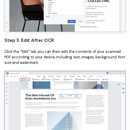
Step 3. Edit After OCR
Click the "Edit" tab, you can then edit the contents of your scanned
PDF according to your desire, including text, images, background, font
size and watermark.