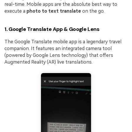
real-time. Mobile apps are the absolute best way to
execute a
photo to text translate
on the go.
1. Google Translate App & Google Lens
The Google Translate mobile app is a legendary travel
companion. It features an integrated camera tool
(powered by Google Lens technology) that offers
Augmented Reality (AR) live translations.