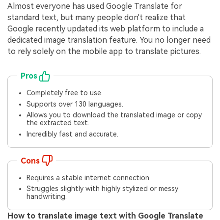
Almost everyone has used Google Translate for
standard text, but many people don't realize that
Google recently updated its web platform to include a
dedicated image translation feature. You no longer need
to rely solely on the mobile app to translate pictures.
Pros
Completely free to use.
Supports over 130 languages.
Allows you to download the translated image or copy
the extracted text.
Incredibly fast and accurate.
Cons
Requires a stable internet connection.
Struggles slightly with highly stylized or messy
handwriting.
How to translate image text with Google Translate