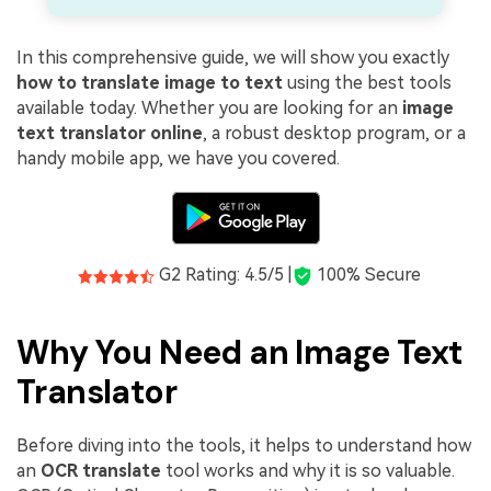
In this comprehensive guide, we will show you exactly
how to translate image to text
using the best tools
available today. Whether you are looking for an
image
text translator online
, a robust desktop program, or a
handy mobile app, we have you covered.
G2 Rating: 4.5/5 |
100% Secure
Why You Need an Image Text
Translator
Before diving into the tools, it helps to understand how
an
OCR translate
tool works and why it is so valuable.