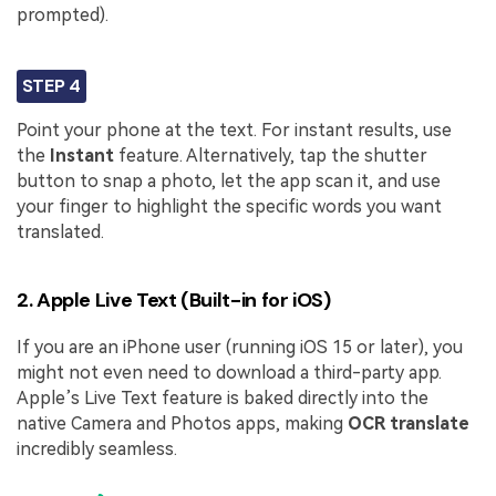
prompted).
STEP 4
Point your phone at the text. For instant results, use
the
Instant
feature. Alternatively, tap the shutter
button to snap a photo, let the app scan it, and use
your finger to highlight the specific words you want
translated.
2. Apple Live Text (Built-in for iOS)
If you are an iPhone user (running iOS 15 or later), you
might not even need to download a third-party app.
Apple’s Live Text feature is baked directly into the
native Camera and Photos apps, making
OCR translate
incredibly seamless.