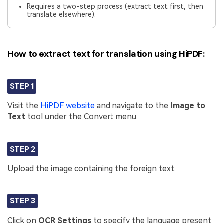
Requires a two-step process (extract text first, then
translate elsewhere).
How to extract text for translation using HiPDF:
STEP 1
Visit the
HiPDF website
and navigate to the
Image to
Text
tool under the Convert menu.
STEP 2
Upload the image containing the foreign text.
STEP 3
Click on
OCR Settings
to specify the language present