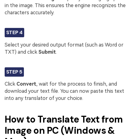
in the image. This ensures the engine recognizes the
characters accurately.
STEP 4
Select your desired output format (such as Word or
TXT) and click
Submit
.
STEP 5
Click
Convert
, wait for the process to finish, and
download your text file. You can now paste this text
into any translator of your choice.
How to Translate Text from
Image on PC (Windows &