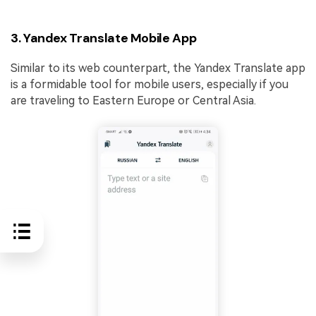
3. Yandex Translate Mobile App
Similar to its web counterpart, the Yandex Translate app
is a formidable tool for mobile users, especially if you
are traveling to Eastern Europe or Central Asia.