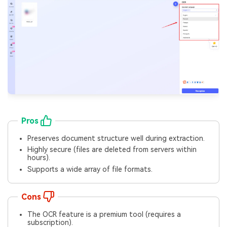
Pros
Preserves document structure well during extraction.
Highly secure (files are deleted from servers within
hours).
Supports a wide array of file formats.
Cons
The OCR feature is a premium tool (requires a
subscription).