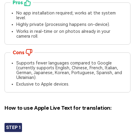
Pros
No app installation required; works at the system
level.
Highly private (processing happens on-device).
Works in real-time or on photos already in your
camera roll.
Cons
Supports fewer languages compared to Google
(currently supports English, Chinese, French, Italian,
German, Japanese, Korean, Portuguese, Spanish, and
Ukrainian).
Exclusive to Apple devices.
How to use Apple Live Text for translation:
STEP 1