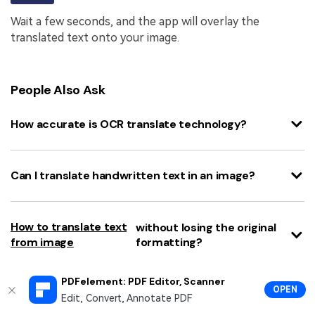
Wait a few seconds, and the app will overlay the
translated text onto your image.
People Also Ask
How accurate is OCR translate technology?
Can I translate handwritten text in an image?
How to translate text
without losing the original
from image
formatting?
PDFelement: PDF Editor, Scanner
OPEN
Is there a completely free image text translator
Edit, Convert, Annotate PDF
online?