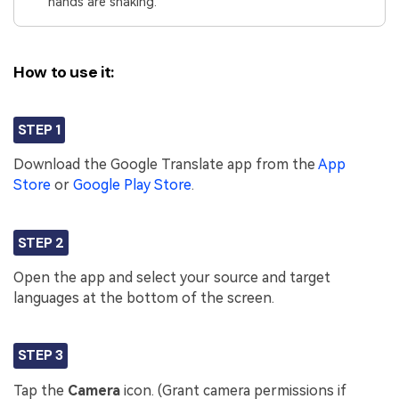
hands are shaking.
How to use it:
STEP 1
Download the Google Translate app from the
App
Store
or
Google Play Store
.
STEP 2
Open the app and select your source and target
languages at the bottom of the screen.
STEP 3
Tap the
Camera
icon. (Grant camera permissions if