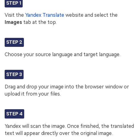
STEP 1
Visit the
Yandex Translate
website and select the
Images
tab at the top.
STEP 2
Choose your source language and target language.
STEP 3
Drag and drop your image into the browser window or
upload it from your files.
STEP 4
Yandex will scan the image. Once finished, the translated
text will appear directly over the original image.