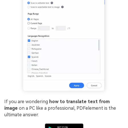
If you are wondering
how to translate text from
image
on a PC like a professional, PDFelement is the
ultimate answer.