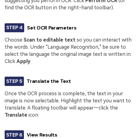
suggesting you perform OCR. Click
Perform OCR
(or
find the OCR button in the right-hand toolbar).
STEP 4
Set OCR Parameters
Choose
Scan to editable text
so you can interact with
the words. Under "Language Recognition," be sure to
select the language the original image text is written in.
Click
Apply
.
STEP 5
Translate the Text
Once the OCR process is complete, the text in your
image is now selectable. Highlight the text you want to
translate. A floating toolbar will appear—click the
Translate
icon.
STEP 6
View Results