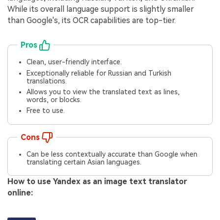
While its overall language support is slightly smaller
than Google's, its OCR capabilities are top-tier.
Pros
Clean, user-friendly interface.
Exceptionally reliable for Russian and Turkish
translations.
Allows you to view the translated text as lines,
words, or blocks.
Free to use.
Cons
Can be less contextually accurate than Google when
translating certain Asian languages.
How to use Yandex as an image text translator
online: