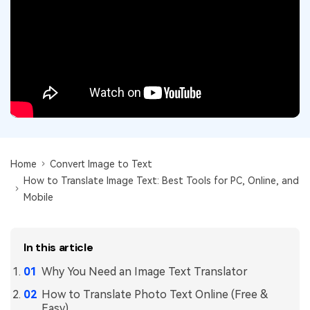
Convert PDF
PDF to Word
OCR PDF Tips
Edit PDF
Compress PDF
APPs for PDF
Compress PDF
Merge PDF
Edit PDF Tips
Organize PDF
Word to PDF
PDF Software for Mac
Crop PDF
AI PDF Reader
PDF Compressor Tips
PDF Form
More Online Tools
Find More Topics
Home
Convert Image to Text
Sign PDF
How to Translate Image Text: Best Tools for PC, Online, and
Cloud & SDK
PDF Solutions for
Batch PDF
Mobile
PDFelement Cloud
Education
eSign PDFs Legally
PDFelement SDK
In this article
IT Service
Smart Redact PDF
Why You Need an Image Text Translator
Legal
PDF OCR
How to Translate Photo Text Online (Free &
Healthcare
Extract Data from PDF
Easy)