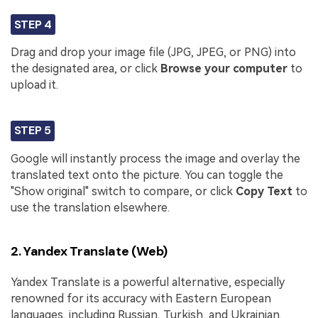
STEP 4
Drag and drop your image file (JPG, JPEG, or PNG) into
the designated area, or click
Browse your computer
to
upload it.
STEP 5
Google will instantly process the image and overlay the
translated text onto the picture. You can toggle the
"Show original" switch to compare, or click
Copy Text
to
use the translation elsewhere.
2. Yandex Translate (Web)
Yandex Translate is a powerful alternative, especially
renowned for its accuracy with Eastern European
languages, including Russian, Turkish, and Ukrainian.