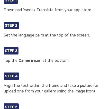
STEP 1
Download Yandex Translate from your app store.
STEP 2
Set the language pairs at the top of the screen.
STEP 3
Tap the
Camera icon
at the bottom.
STEP 4
Align the text within the frame and take a picture (or
upload one from your gallery using the image icon).
STEP 5