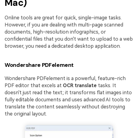
Mac)
Online tools are great for quick, single-image tasks.
However, if you are dealing with multi-page scanned
documents, high-resolution infographics, or
confidential files that you don't want to upload to a web
browser, you need a dedicated desktop application.
Wondershare PDFelement
Wondershare PDFelement is a powerful, feature-rich
PDF editor that excels at
OCR translate
tasks. It
doesn't just read the text; it transforms flat images into
fully editable documents and uses advanced AI tools to
translate the content seamlessly without destroying
the original layout.