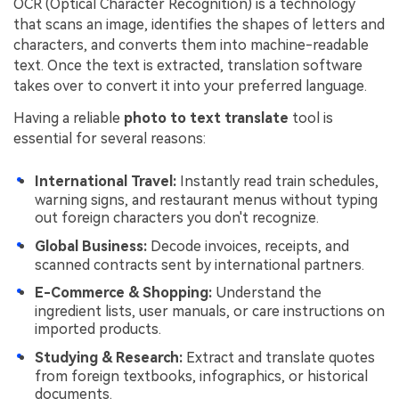
OCR (Optical Character Recognition) is a technology
that scans an image, identifies the shapes of letters and
characters, and converts them into machine-readable
text. Once the text is extracted, translation software
takes over to convert it into your preferred language.
Having a reliable
photo to text translate
tool is
essential for several reasons:
International Travel:
Instantly read train schedules,
warning signs, and restaurant menus without typing
out foreign characters you don't recognize.
Global Business:
Decode invoices, receipts, and
scanned contracts sent by international partners.
E-Commerce & Shopping:
Understand the
ingredient lists, user manuals, or care instructions on
imported products.
Studying & Research:
Extract and translate quotes
from foreign textbooks, infographics, or historical
documents.