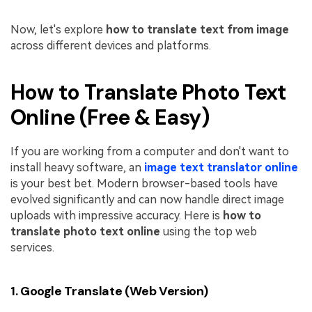
Now, let's explore
how to translate text from image
across different devices and platforms.
How to Translate Photo Text
Online (Free & Easy)
If you are working from a computer and don't want to
install heavy software, an
image text translator online
is your best bet. Modern browser-based tools have
evolved significantly and can now handle direct image
uploads with impressive accuracy. Here is
how to
translate photo text online
using the top web
services.
1. Google Translate (Web Version)