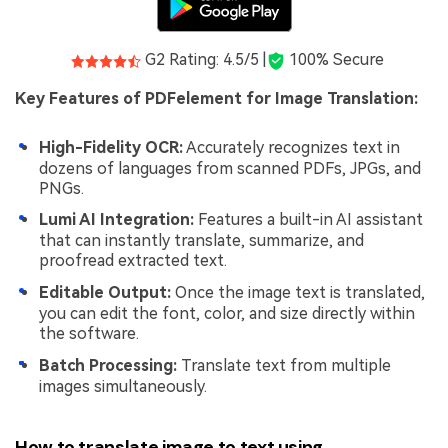
G2 Rating: 4.5/5 |
100% Secure
Key Features of PDFelement for Image Translation:
High-Fidelity OCR:
Accurately recognizes text in
dozens of languages from scanned PDFs, JPGs, and
PNGs.
Lumi AI Integration:
Features a built-in AI assistant
that can instantly translate, summarize, and
proofread extracted text.
Editable Output:
Once the image text is translated,
you can edit the font, color, and size directly within
the software.
Batch Processing:
Translate text from multiple
images simultaneously.
How to translate image to text using