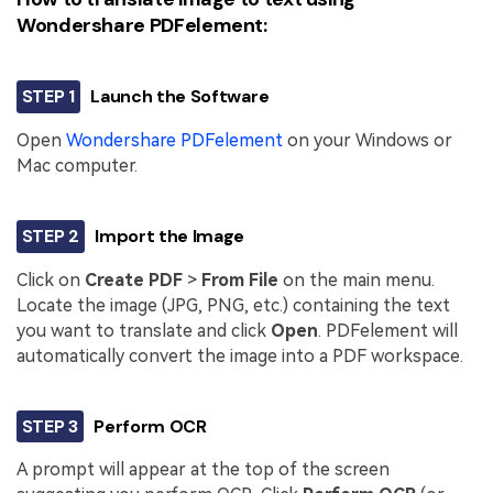
Wondershare PDFelement:
STEP 1
Launch the Software
Open
Wondershare PDFelement
on your Windows or
Mac computer.
STEP 2
Import the Image
Click on
Create PDF
>
From File
on the main menu.
Locate the image (JPG, PNG, etc.) containing the text
you want to translate and click
Open
. PDFelement will
automatically convert the image into a PDF workspace.
STEP 3
Perform OCR
A prompt will appear at the top of the screen