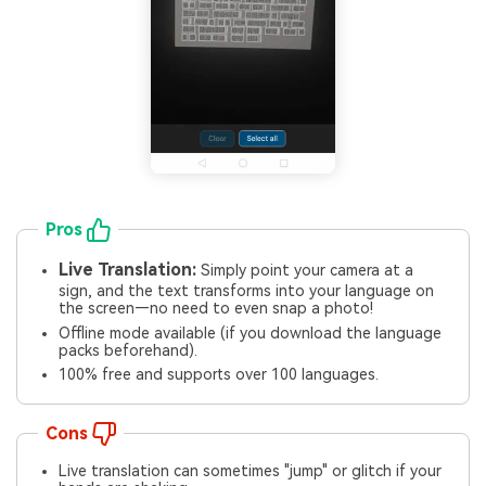
Pros
Live Translation:
Simply point your camera at a
sign, and the text transforms into your language on
the screen—no need to even snap a photo!
Offline mode available (if you download the language
packs beforehand).
100% free and supports over 100 languages.
Cons
Live translation can sometimes "jump" or glitch if your