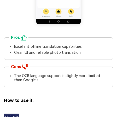
Pros
Excellent offline translation capabilities.
Clean UI and reliable photo translation.
Cons
The OCR language support is slightly more limited
than Google's.
How to use it: