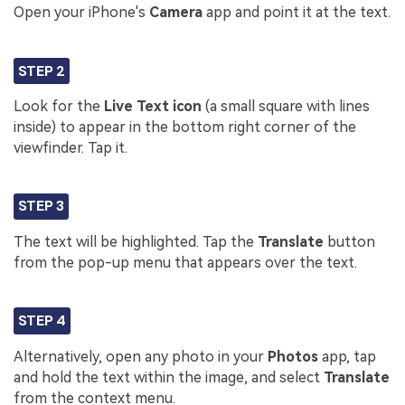
Open your iPhone's
Camera
app and point it at the text.
STEP 2
Look for the
Live Text icon
(a small square with lines
inside) to appear in the bottom right corner of the
viewfinder. Tap it.
STEP 3
The text will be highlighted. Tap the
Translate
button
from the pop-up menu that appears over the text.
STEP 4
Alternatively, open any photo in your
Photos
app, tap
and hold the text within the image, and select
Translate
from the context menu.