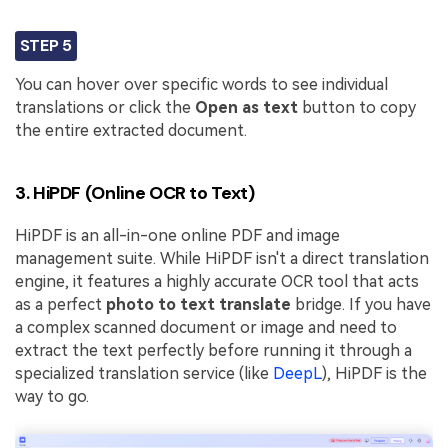
STEP 5
You can hover over specific words to see individual
translations or click the
Open as text
button to copy
the entire extracted document.
3. HiPDF (Online OCR to Text)
HiPDF is an all-in-one online PDF and image
management suite. While HiPDF isn't a direct translation
engine, it features a highly accurate OCR tool that acts
as a perfect
photo to text translate
bridge. If you have
a complex scanned document or image and need to
extract the text perfectly before running it through a
specialized translation service (like
DeepL
), HiPDF is the
way to go.