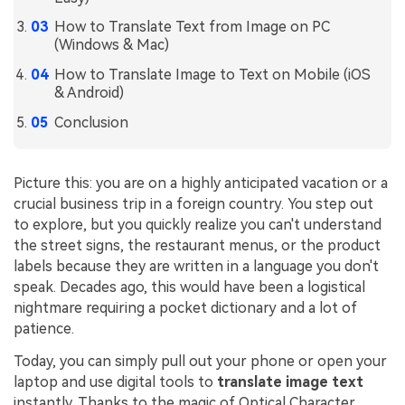
How to Translate Text from Image on PC
Financial
Password Protect PDF
(Windows & Mac)
Government
Share PDF
How to Translate Image to Text on Mobile (iOS
& Android)
Publishing
AI for PDF
Conclusion
Freelancer
Chat with PDF
All New PDFelement 12：
Smarter, faster,
Reviews & Awards
easier
AI PDF Summarizer
Picture this: you are on a highly anticipated vacation or a
crucial business trip in a foreign country. You step out
Customer Stories
From AI power to bulk tools - the new PDFelement makes
AI PDF Translator
to explore, but you quickly realize you can't understand
every PDF task a breeze. Smarter, faster, easier.
Customer Reviews
the street signs, the restaurant menus, or the product
Free Download
AI Grammar Checker
labels because they are written in a language you don't
G2 Awards
speak. Decades ago, this would have been a logistical
Chat with Image
Accessibility
nightmare requiring a pocket dictionary and a lot of
AI Content Detector
patience.
PDF Software Comparison
Today, you can simply pull out your phone or open your
AI Rewrite PDF
User Guide
laptop and use digital tools to
translate image text
Explain PDF with AI
instantly. Thanks to the magic of Optical Character