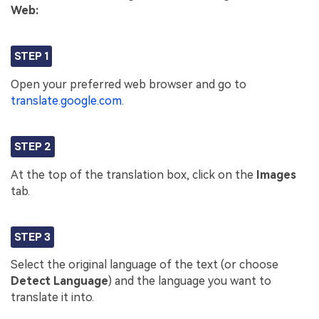
Web:
STEP 1
Open your preferred web browser and go to
translate.google.com
.
STEP 2
At the top of the translation box, click on the
Images
tab.
STEP 3
Select the original language of the text (or choose
Detect Language
) and the language you want to
translate it into.