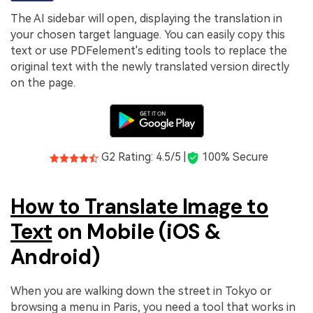
The AI sidebar will open, displaying the translation in
your chosen target language. You can easily copy this
text or use PDFelement's editing tools to replace the
original text with the newly translated version directly
on the page.
G2 Rating: 4.5/5 |
100% Secure
How to Translate Image to
Text
on Mobile (iOS &
Android)
When you are walking down the street in Tokyo or
browsing a menu in Paris, you need a tool that works in