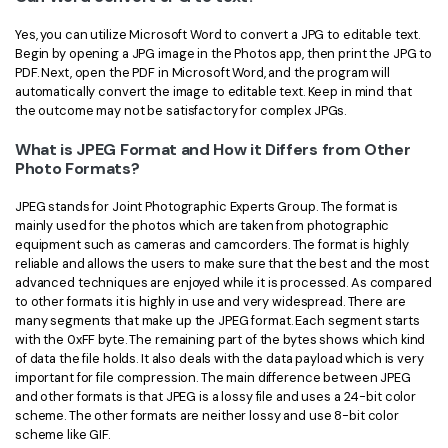
Yes, you can utilize Microsoft Word to convert a JPG to editable text.
Begin by opening a JPG image in the Photos app, then print the JPG to
PDF. Next, open the PDF in Microsoft Word, and the program will
automatically convert the image to editable text. Keep in mind that
the outcome may not be satisfactory for complex JPGs.
What is JPEG Format and How it Differs from Other
Photo Formats?
JPEG stands for Joint Photographic Experts Group. The format is
mainly used for the photos which are taken from photographic
equipment such as cameras and camcorders. The format is highly
reliable and allows the users to make sure that the best and the most
advanced techniques are enjoyed while it is processed. As compared
to other formats it is highly in use and very widespread. There are
many segments that make up the JPEG format. Each segment starts
with the 0xFF byte. The remaining part of the bytes shows which kind
of data the file holds. It also deals with the data payload which is very
important for file compression. The main difference between JPEG
and other formats is that JPEG is a lossy file and uses a 24-bit color
scheme. The other formats are neither lossy and use 8-bit color
scheme like GIF.