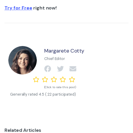
Try for Free
right now!
Margarete Cotty
Chief Editor
(Click to rate this post)
Generally rated
4.5
(
22
participated)
Related Articles