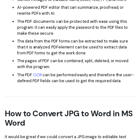
AI-powered PDF editor that can summarize, proofread, or
rewrite PDFs with AI.
The PDF documents can be protected with ease using this
program. It can easily apply the password to the PDF files to
make these secure.
The data from the PDF forms can be extracted to make sure
that it is analyzed. PDFelement can be used to extract data
from PDF forms to get the work done.
The pages of PDF can be combined, split, deleted, or moved
with the program.
The PDF
OCR
can be performed easily and therefore the user-
defined PDF fields can be used to get the required data.
How to Convert JPG to Word in MS
Word
It would be great if we could convert a JPG image to editable text