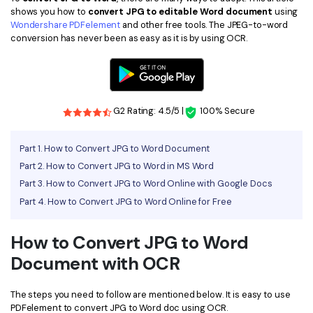
shows you how to
convert JPG to editable Word document
using
Financial
Password Protect PDF
Wondershare PDFelement
and other free tools. The JPEG-to-word
conversion has never been as easy as it is by using OCR.
Government
Share PDF
Publishing
AI for PDF
Freelancer
Chat with PDF
G2 Rating: 4.5/5 |
100% Secure
All New PDFelement 12：
Smarter, faster,
Reviews & Awards
easier
AI PDF Summarizer
Part 1. How to Convert JPG to Word Document
Customer Stories
From AI power to bulk tools - the new PDFelement makes
Part 2. How to Convert JPG to Word in MS Word
AI PDF Translator
every PDF task a breeze. Smarter, faster, easier.
Part 3. How to Convert JPG to Word Online with Google Docs
Customer Reviews
Free Download
AI Grammar Checker
Part 4. How to Convert JPG to Word Online for Free
G2 Awards
Chat with Image
Accessibility
How to Convert JPG to Word
AI Content Detector
Document with OCR
PDF Software Comparison
AI Rewrite PDF
User Guide
The steps you need to follow are mentioned below. It is easy to use
Explain PDF with AI
PDFelement to convert JPG to Word doc using OCR.