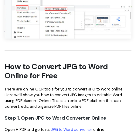
How to Convert JPG to Word
Online for Free
There are online OCR tools for you to convert JPG to Word online.
Here we'll show you how to convert JPG images to editable Word
using PDFelement Online. This is an online PDF platform that can
convert, edit, and organize PDF files online.
Step 1. Open JPG to Word Converter Online
Open HiPDF and go to its
JPG to Word converter
online.