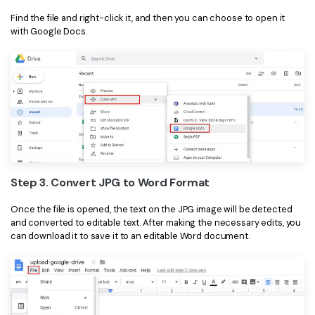
Find the file and right-click it, and then you can choose to open it
with Google Docs.
Step 3. Convert JPG to Word Format
Once the file is opened, the text on the JPG image will be detected
and converted to editable text. After making the necessary edits, you
can download it to save it to an editable Word document.