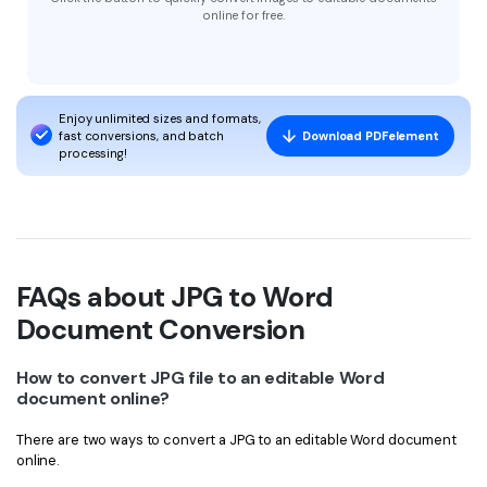
online for free.
Enjoy unlimited sizes and formats,
fast conversions, and batch
Download PDFelement
processing!
FAQs about JPG to Word
Document Conversion
How to convert JPG file to an editable Word
document online?
There are two ways to convert a JPG to an editable Word document
online.