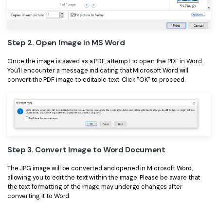
Step 2. Open Image in MS Word
Once the image is saved as a PDF, attempt to open the PDF in Word.
You'll encounter a message indicating that Microsoft Word will
convert the PDF image to editable text. Click "OK" to proceed.
Step 3. Convert Image to Word Document
The JPG image will be converted and opened in Microsoft Word,
allowing you to edit the text within the image. Please be aware that
the text formatting of the image may undergo changes after
converting it to Word.