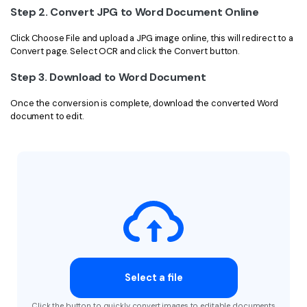
Step 2. Convert JPG to Word Document Online
Click Choose File and upload a JPG image online, this will redirect to a
Convert page. Select OCR and click the Convert button.
Step 3. Download to Word Document
Once the conversion is complete, download the converted Word
document to edit.
Select a file
Click the button to quickly convert images to editable documents