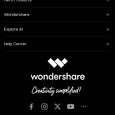
Wondershare
Explore AI
Help Center