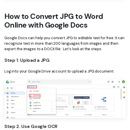
How to Convert JPG to Word
Online with Google Docs
Google Docs can help you convert JPG to editable text for free. It can
recognize text in more than 200 languages from images and then
export the images to a DOCX file. Let's look at the steps.
Step 1. Upload a JPG
Log into your Google Drive account to upload a JPG document.
Step 2. Use Google OCR