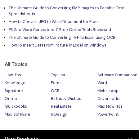
The Ultimate Guide to Converting BMP Images to Editable Excel
Spreadsheets
How to Convert JPG to Word Document for Free
PNG to Word Converters: 5 Free Online Tools Reviewed
The Ultimate Guide to Converting TIFF to Excel using OCR
How To Insert Data From Picture in Excel on Windows
All Topics
How-Tos
Top List
Software Comparison
Knowledge
Forms
Word
Signature
OCR
Mobile App
Online
Birthday Wishes
Cover Letter
Quickbooks
Real Estate
Mac How-Tos
Mac Software
InDesign
PowerPoint
Hero Products