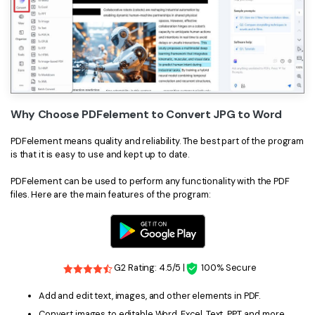
Why Choose PDFelement to Convert JPG to Word
PDFelement means quality and reliability. The best part of the program
is that it is easy to use and kept up to date.
PDFelement can be used to perform any functionality with the PDF
files. Here are the main features of the program:
G2 Rating: 4.5/5 |
100% Secure
Add and edit text, images, and other elements in PDF.
Convert images to editable Word, Excel, Text, PPT, and more.