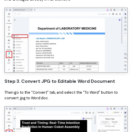
Step 3. Convert JPG to Editable Word Document
Then go to the "Convert" tab, and select the "To Word" button to
convert .jpg to Word doc.