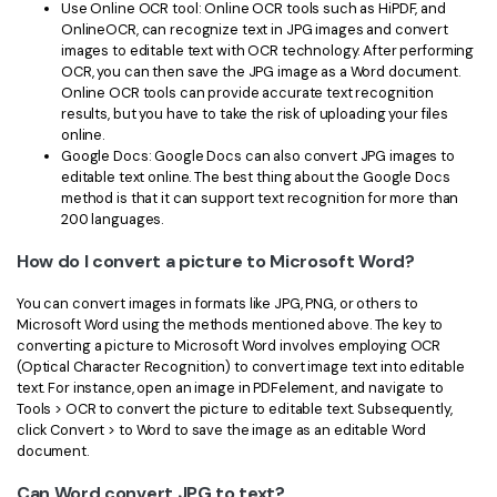
Use Online OCR tool: Online OCR tools such as HiPDF, and
OnlineOCR, can recognize text in JPG images and convert
images to editable text with OCR technology. After performing
OCR, you can then save the JPG image as a Word document.
Online OCR tools can provide accurate text recognition
results, but you have to take the risk of uploading your files
online.
Google Docs: Google Docs can also convert JPG images to
editable text online. The best thing about the Google Docs
method is that it can support text recognition for more than
200 languages.
How do I convert a picture to Microsoft Word?
You can convert images in formats like JPG, PNG, or others to
Microsoft Word using the methods mentioned above. The key to
converting a picture to Microsoft Word involves employing OCR
(Optical Character Recognition) to convert image text into editable
text. For instance, open an image in PDFelement, and navigate to
Tools > OCR to convert the picture to editable text. Subsequently,
click Convert > to Word to save the image as an editable Word
document.
Can Word convert JPG to text?