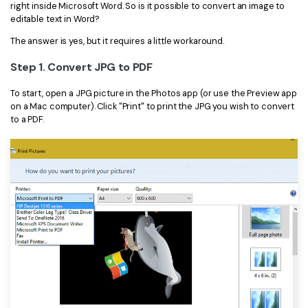
right inside Microsoft Word. So is it possible to convert an image to
editable text in Word?
The answer is yes, but it requires a little workaround.
Step 1. Convert JPG to PDF
To start, open a JPG picture in the Photos app (or use the Preview app
on a Mac computer). Click "Print" to print the JPG you wish to convert
to a PDF.