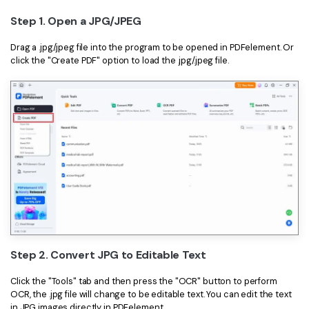
PDFelement for Windows
Step 1. Open a JPG/JPEG
Chat with Document
PDFelement for Mac
Drag a .jpg/.jpeg file into the program to be opened in PDFelement. Or
AI Image Generator
PDFelement for iOS
click the "Create PDF" option to load the .jpg/.jpeg file.
PDFelement for Android
All PDF Features
PDF Reader
PDFelement Cloud
Support
Contact Support
Tech Specs
What's New
Step 2. Convert JPG to Editable Text
Download Center
Click the "Tools" tab and then press the "OCR" button to perform
Upgrade to PDFelement 12
OCR, the .jpg file will change to be editable text. You can edit the text
in JPG images directly in PDFelement.