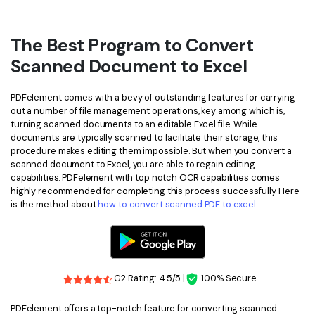
The Best Program to Convert
Scanned Document to Excel
PDFelement comes with a bevy of outstanding features for carrying
out a number of file management operations, key among which is,
turning scanned documents to an editable Excel file. While
documents are typically scanned to facilitate their storage, this
procedure makes editing them impossible. But when you convert a
scanned document to Excel, you are able to regain editing
capabilities. PDFelement with top notch OCR capabilities comes
highly recommended for completing this process successfully. Here
is the method about
how to convert scanned PDF to excel
.
G2 Rating: 4.5/5 |
100% Secure
PDFelement offers a top-notch feature for converting scanned