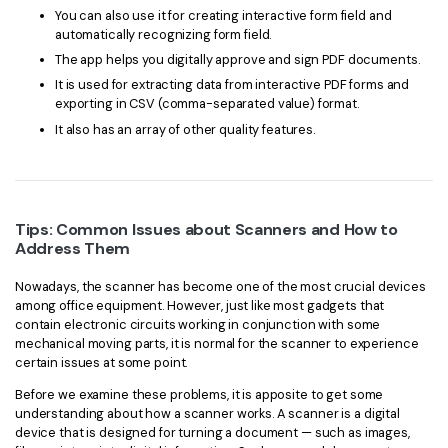
You can also use it for creating interactive form field and
automatically recognizing form field.
The app helps you digitally approve and sign PDF documents.
It is used for extracting data from interactive PDF forms and
exporting in CSV (comma-separated value) format.
It also has an array of other quality features.
Tips: Common Issues about Scanners and How to
Address Them
Nowadays, the scanner has become one of the most crucial devices
among office equipment. However, just like most gadgets that
contain electronic circuits working in conjunction with some
mechanical moving parts, it is normal for the scanner to experience
certain issues at some point.
Before we examine these problems, it is apposite to get some
understanding about how a scanner works. A scanner is a digital
device that is designed for turning a document — such as images,