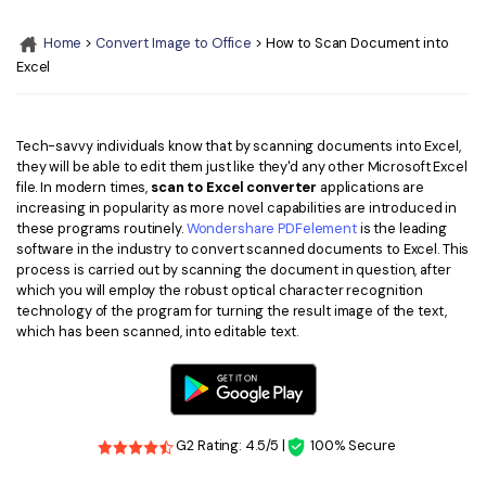
Convert PDF
PDF to Word
OCR PDF Tips
Home
>
Convert Image to Office
> How to Scan Document into
Edit PDF
Compress PDF
Excel
APPs for PDF
Compress PDF
Merge PDF
Edit PDF Tips
Organize PDF
Word to PDF
Tech-savvy individuals know that by scanning documents into Excel,
PDF Software for Mac
they will be able to edit them just like they'd any other Microsoft Excel
Crop PDF
AI PDF Reader
file. In modern times,
scan to Excel converter
applications are
PDF Compressor Tips
increasing in popularity as more novel capabilities are introduced in
PDF Form
More Online Tools
these programs routinely.
Wondershare PDFelement
is the leading
software in the industry to convert scanned documents to Excel. This
Find More Topics
Sign PDF
process is carried out by scanning the document in question, after
Cloud & SDK
which you will employ the robust optical character recognition
PDF Solutions for
Batch PDF
technology of the program for turning the result image of the text,
which has been scanned, into editable text.
PDFelement Cloud
Education
eSign PDFs Legally
PDFelement SDK
IT Service
Smart Redact PDF
Legal
PDF OCR
G2 Rating: 4.5/5 |
100% Secure
Healthcare
Extract Data from PDF