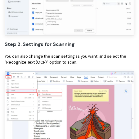
PDFelement for Windows
Chat with Document
PDFelement for Mac
AI Image Generator
PDFelement for iOS
PDFelement for Android
All PDF Features
Step 2. Settings for Scanning
PDF Reader
You can also change the scan setting as you want, and select the
PDFelement Cloud
"Recognize Text (OCR)" option to scan.
Support
Contact Support
Tech Specs
What's New
Download Center
Upgrade to PDFelement 12