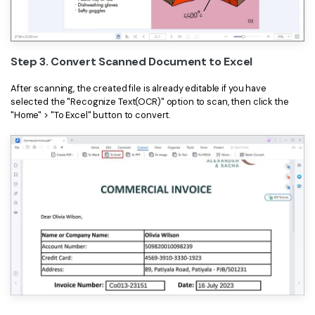
Step 3. Convert Scanned Document to Excel
After scanning, the created file is already editable if you have
selected the "Recognize Text(OCR)" option to scan, then click the
"Home" > "To Excel" button to convert.