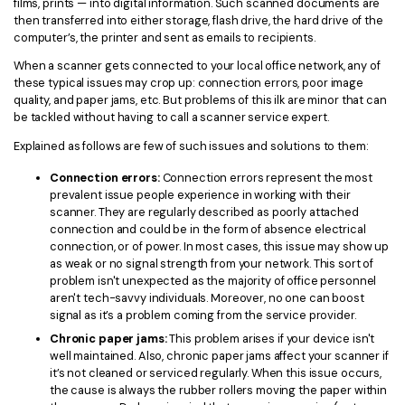
films, prints — into digital information. Such scanned documents are
then transferred into either storage, flash drive, the hard drive of the
computer’s, the printer and sent as emails to recipients.
When a scanner gets connected to your local office network, any of
these typical issues may crop up: connection errors, poor image
quality, and paper jams, etc. But problems of this ilk are minor that can
be tackled without having to call a scanner service expert.
Explained as follows are few of such issues and solutions to them:
Connection errors:
Connection errors represent the most
prevalent issue people experience in working with their
scanner. They are regularly described as poorly attached
connection and could be in the form of absence electrical
connection, or of power. In most cases, this issue may show up
as weak or no signal strength from your network. This sort of
problem isn't unexpected as the majority of office personnel
aren't tech-savvy individuals. Moreover, no one can boost
signal as it’s a problem coming from the service provider.
Chronic paper jams:
This problem arises if your device isn't
well maintained. Also, chronic paper jams affect your scanner if
it’s not cleaned or serviced regularly. When this issue occurs,
the cause is always the rubber rollers moving the paper within