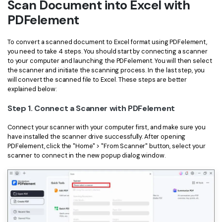
Scan Document into Excel with
Financial
Password Protect PDF
PDFelement
Government
Share PDF
To convert a scanned document to Excel format using PDFelement,
you need to take 4 steps. You should start by connecting a scanner
Publishing
AI for PDF
to your computer and launching the PDFelement. You will then select
the scanner and initiate the scanning process. In the last step, you
Freelancer
Chat with PDF
will convert the scanned file to Excel. These steps are better
All New PDFelement 12：
Smarter, faster,
explained below:
Reviews & Awards
easier
AI PDF Summarizer
Step 1. Connect a Scanner with PDFelement
Customer Stories
From AI power to bulk tools - the new PDFelement makes
AI PDF Translator
every PDF task a breeze. Smarter, faster, easier.
Connect your scanner with your computer first, and make sure you
Customer Reviews
have installed the scanner drive successfully. After opening
Free Download
AI Grammar Checker
PDFelement, click the "Home" > "From Scanner" button, select your
G2 Awards
scanner to connect in the new popup dialog window.
Chat with Image
Accessibility
AI Content Detector
PDF Software Comparison
AI Rewrite PDF
User Guide
Explain PDF with AI