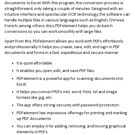
documents to Excel. With this program, the conversion process is
straightforward, only taking a couple of minutes. Designed with an
intuitive interface and spectacular OCR technology, the software can
handle multiple files in various languages such as English, Chinese,
French, among others. Also, PDFelement helps you do batch
conversions so you can work smoothly with large files.
Apart from this, PDFelement allows you work with PDFs effortlessly
and professionally. It helps you create, save, edit, and sign in PDF
documents and forms in a fast, expeditious and secure manner.
It is quite affordable.
It enables you open, edit, and save PDF files.
PDFelement is a powerful app for scanning documents into
Excel.
It helps you convert PDFs into .word, .html, .txt and image
formats like .jpg, etc..
The app offers strong security with password protection.
PDFelement has impressive offerings for printing and marking
up PDF documents.
You can employ it for adding, removing, and moving graphical
elements in PDFs.