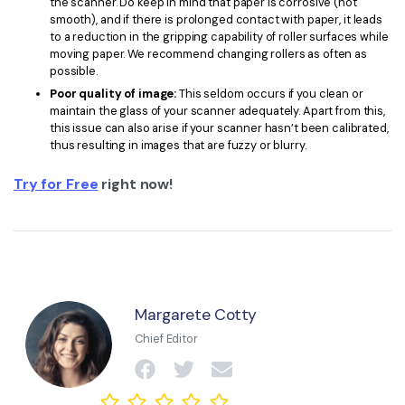
the scanner. Do keep in mind that paper is corrosive (not
smooth), and if there is prolonged contact with paper, it leads
to a reduction in the gripping capability of roller surfaces while
moving paper. We recommend changing rollers as often as
possible.
Poor quality of image:
This seldom occurs if you clean or
maintain the glass of your scanner adequately. Apart from this,
this issue can also arise if your scanner hasn’t been calibrated,
thus resulting in images that are fuzzy or blurry.
Try for Free
right now!
Margarete Cotty
Chief Editor