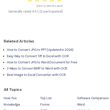
(Click to rate this post)
Generally rated
4.5
(
22
participated)
Related Articles
How to Convert JPG to PPT (Updated in 2026)
Easy Way to Convert Tiff to Excel with OCR
How to Convert JPG to Word Document for Free
3 Ways to Convert BMP to Word with OCR
Best Image to Excel Converter with OCR
All Topics
How-Tos
Top List
Software Comparison
Knowledge
Forms
Word