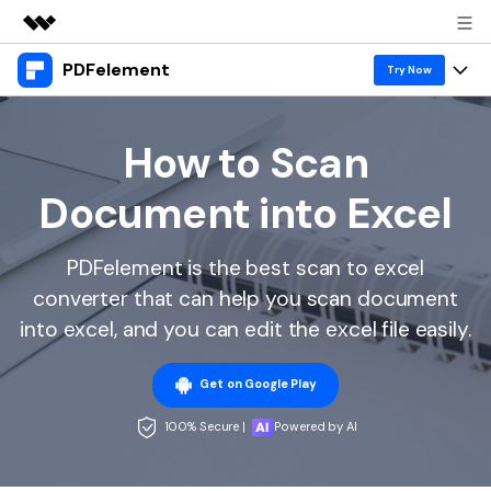
PDFelement
Featured Products
Try Now
AIGC Digital Creativity
Products
Business
Utility
How to Scan
Overview
Desktop
Features
About Us
Document into Excel
Solutions
PDFelement for Windows
PDF tools
Solutions & Support
Newsroom
PDFelement for Mac
PDFelement is the best scan to excel
Read PDF
Hot Topics
Download Center
Shop
converter that can help you scan document
Mobile App
Annotate PDF
Free PDF Templates
into excel, and you can edit the excel file easily.
Business
Support
PDFelement for iPhone/iPad
Create PDF
Online PDF Tips
Get on Google Play
PDFelement for Android
Combine PDF
1-10 Users
PDF Knowledge
Sign In
Pricing
100% Secure |
Powered by AI
PDF Converter Tips
Print PDF
Online PDF Tools
10+ Users
search
Top List of PDF Editors