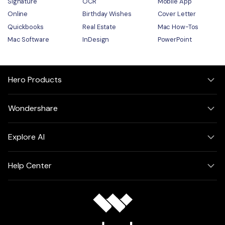
Signature
OCR
Mobile App
Online
Birthday Wishes
Cover Letter
Quickbooks
Real Estate
Mac How-Tos
Mac Software
InDesign
PowerPoint
Hero Products
Wondershare
Explore AI
Help Center