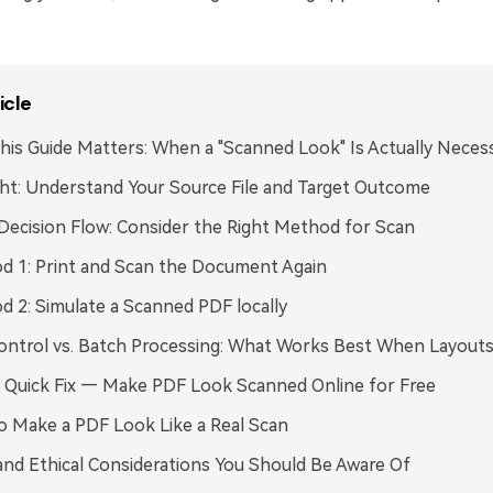
icle
is Guide Matters: When a "Scanned Look" Is Actually Neces
ght: Understand Your Source File and Target Outcome
Decision Flow: Consider the Right Method for Scan
 1: Print and Scan the Document Again
 2: Simulate a Scanned PDF locally
ontrol vs. Batch Processing: What Works Best When Layouts
 Quick Fix — Make PDF Look Scanned Online for Free
o Make a PDF Look Like a Real Scan
and Ethical Considerations You Should Be Aware Of