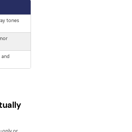
ray tones
inor
s and
tually
-only or