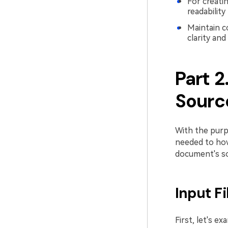
For creati
readability
Maintain c
clarity and
Part 2
Sourc
With the purp
needed to how 
document's so
Input F
First, let's e