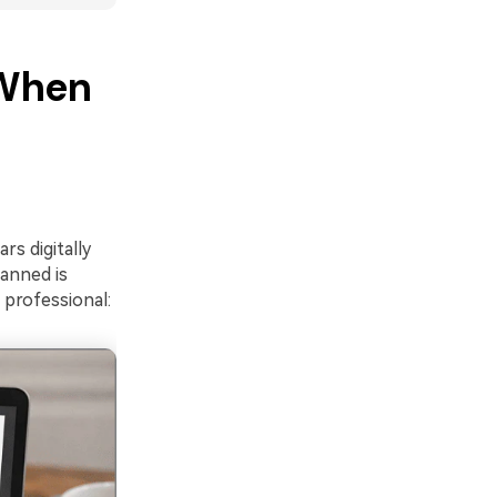
 When
rs digitally
anned is
professional: