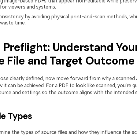
ng image-based PDFs that appear non-editable while preserv
 for viewers and systems.
onsistency by avoiding physical print-and-scan methods, wh
 waste time.
. Preflight: Understand You
e File and Target Outcome
ose clearly defined, now move forward from why a scanned 
it can be achieved. For a PDF to look like scanned, you're g
urce and settings so the outcome aligns with the intended s
ile Types
xamine the types of source files and how they influence the 