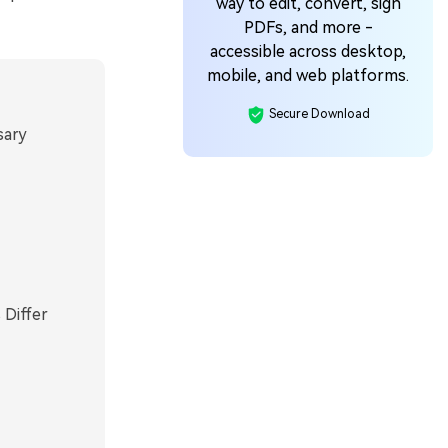
way to edit, convert, sign
PDFs, and more -
accessible across desktop,
mobile, and web platforms.
Secure Download
sary
 Differ