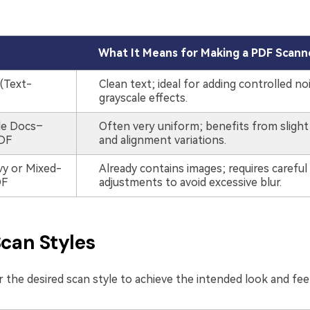
What It Means for Making a PDF Scann
(Text-
Clean text; ideal for adding controlled no
grayscale effects.
le Docs–
Often very uniform; benefits from slight
DF
and alignment variations.
y or Mixed-
Already contains images; requires careful
DF
adjustments to avoid excessive blur.
Scan Styles
 the desired scan style to achieve the intended look and fee