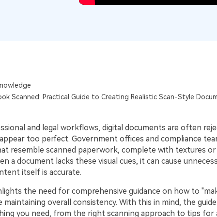
Publishing
Freelancer
nowledge
ok Scanned: Practical Guide to Creating Realistic Scan-Style Docu
ssional and legal workflows, digital documents are often rej
appear too perfect. Government offices and compliance te
 that resemble scanned paperwork, complete with textures or
en a document lacks these visual cues, it can cause unnecess
ntent itself is accurate.
ighlights the need for comprehensive guidance on how to "m
 maintaining overall consistency. With this in mind, the guide
hing you need, from the right scanning approach to tips for 