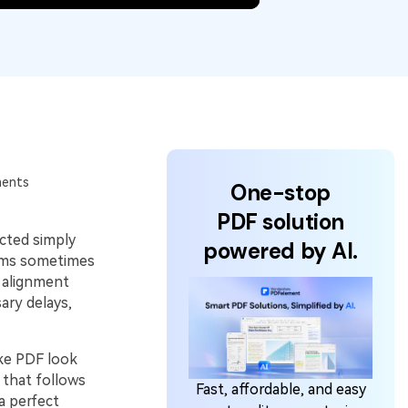
ments
One-stop
PDF solution
ected simply
powered by AI.
ams sometimes
 alignment
ary delays,
ake PDF look
 that follows
Fast, affordable, and easy
a perfect