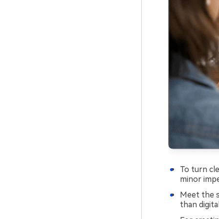
To turn cl
minor impe
Meet the s
than digita