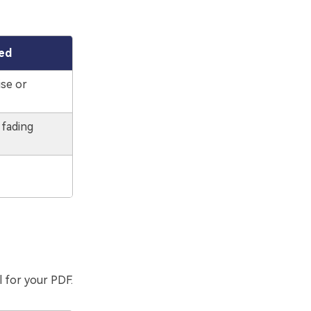
ed
ise or
 fading
l for your PDF.