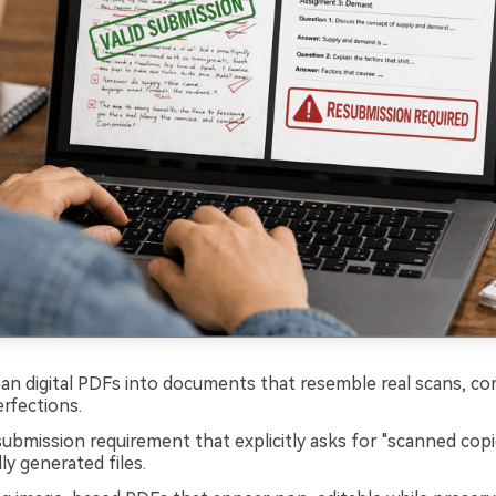
ean digital PDFs into documents that resemble real scans, c
rfections.
ubmission requirement that explicitly asks for "scanned copi
lly generated files.