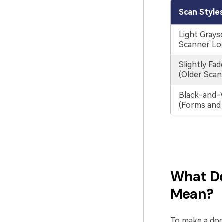
Scan Style
Light Graysc
Scanner Lo
Slightly Fa
(Older Scan
Black-and-
(Forms and
What Do
Mean?
To make a doc