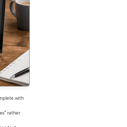
omplete with
es" rather