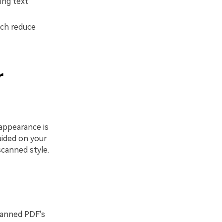
ing text
ich reduce
r
appearance is
uided on your
canned style.
scanned PDF's