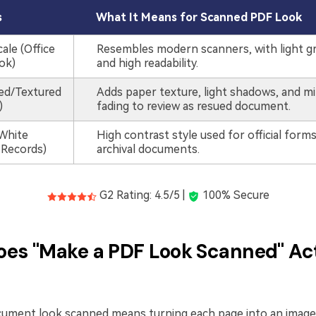
s
What It Means for Scanned PDF Look
ale (Office
Resembles modern scanners, with light g
ok)
and high readability.
ded/Textured
Adds paper texture, light shadows, and m
)
fading to review as resued document.
White
High contrast style used for official form
 Records)
archival documents.
G2 Rating: 4.5/5 |
100% Secure
es "Make a PDF Look Scanned" Ac
ument look scanned means turning each page into an image