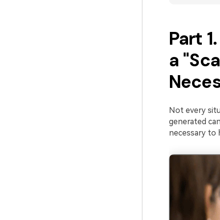
Part 
a "Sca
Neces
Not every situ
generated can
necessary to 