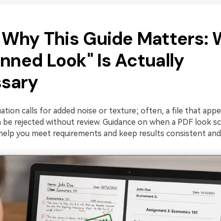
1. Why This Guide Matters:
nned Look" Is Actually
sary
ation calls for added noise or texture; often, a file that appea
 be rejected without review. Guidance on when a PDF look sc
help you meet requirements and keep results consistent and 