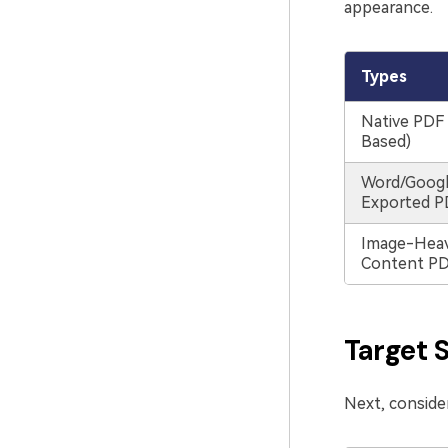
appearance.
Types
Native PDF 
Based)
Word/Goog
Exported P
Image-Heav
Content P
Target 
Next, consider