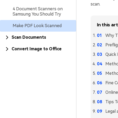
scan.
4 Document Scanners on
Samsung You Should Try
In this art
Make PDF Look Scanned
Why Th
Scan Documents
Prefli
Convert Image to Office
Quick 
Method
Method
Fine C
Online
Tips T
Legal 