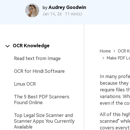
Audrey Goodwin
by
Jan 14, 26 ·
11 min(s)
OCR Knowledge
Home
OCR K
Read text from Image
Make PDF Lo
OCR for Hindi Software
In many profe
because they 
Linux OCR
require files
variations. Wh
The 5 Best PDF Scanners
Found Online
even if the co
All of this h
Top Legal Size Scanner and
Scanner Apps You Currently
scanned" while
Available
covers everyt