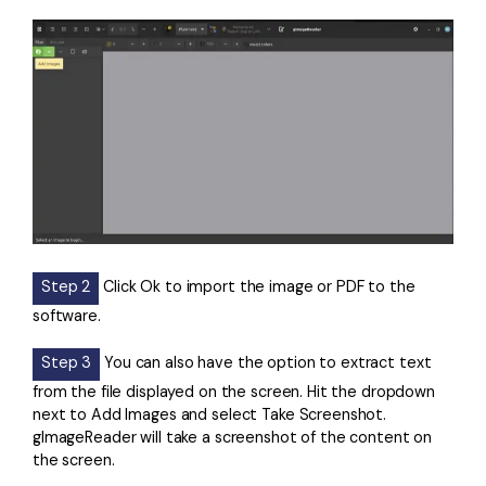
Step 2
Click Ok to import the image or PDF to the
software.
Step 3
You can also have the option to extract text
from the file displayed on the screen. Hit the dropdown
next to Add Images and select Take Screenshot.
gImageReader will take a screenshot of the content on
the screen.