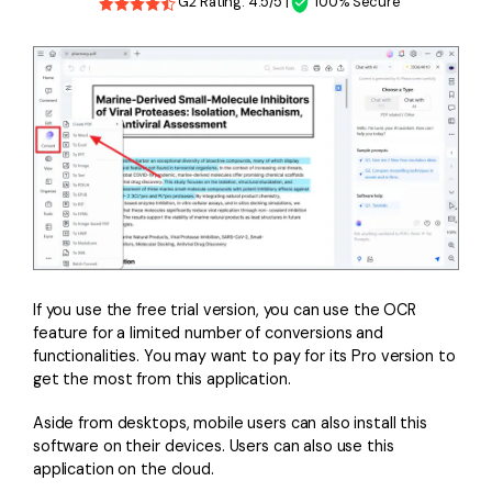
G2 Rating: 4.5/5 |
100% Secure
If you use the free trial version, you can use the OCR
feature for a limited number of conversions and
functionalities. You may want to pay for its Pro version to
get the most from this application.
Aside from desktops, mobile users can also install this
software on their devices. Users can also use this
application on the cloud.