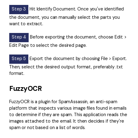
Step 3
Hit Identify Document. Once you've identified
the document, you can manually select the parts you
want to extract.
Step 4
Before exporting the document, choose Edit >
Edit Page to select the desired page.
Step 5
Export the document by choosing File > Export.
Then, select the desired output format, preferably .txt
format.
FuzzyOCR
FuzzyOCR
is a plugin for SpamAssassin, an anti-spam
platform that inspects various image files found in emails
to determine if they are spam. This application reads the
images attached to the email. It then decides if they're
spam or not based on a list of words.