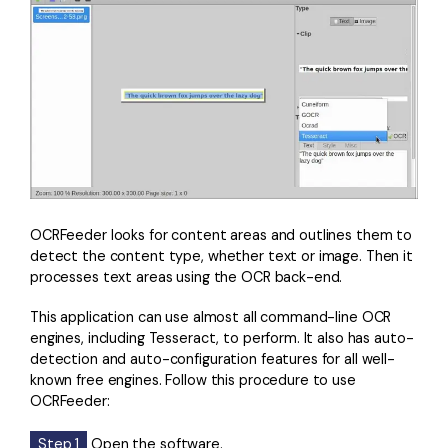
OCRFeeder looks for content areas and outlines them to
detect the content type, whether text or image. Then it
processes text areas using the OCR back-end.
This application can use almost all command-line OCR
engines, including Tesseract, to perform. It also has auto-
detection and auto-configuration features for all well-
known free engines. Follow this procedure to use
OCRFeeder:
Step 1
Open the software.