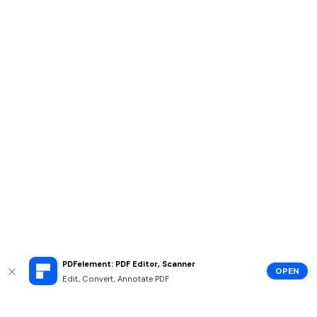
PDFelement: PDF Editor, Scanner
OPEN
Edit, Convert, Annotate PDF