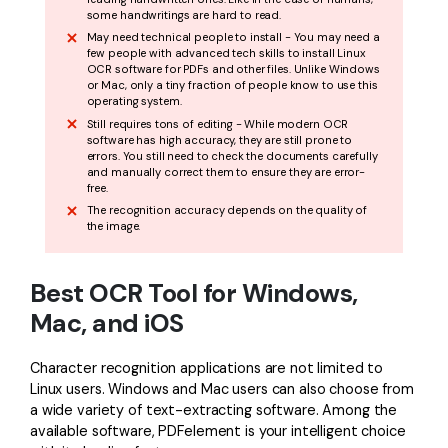
some handwritings are hard to read.
May need technical people to install - You may need a
few people with advanced tech skills to install Linux
OCR software for PDFs and other files. Unlike Windows
or Mac, only a tiny fraction of people know to use this
operating system.
Still requires tons of editing - While modern OCR
software has high accuracy, they are still prone to
errors. You still need to check the documents carefully
and manually correct them to ensure they are error-
free.
The recognition accuracy depends on the quality of
the image.
Best OCR Tool for Windows,
Mac, and iOS
Character recognition applications are not limited to
Linux users. Windows and Mac users can also choose from
a wide variety of text-extracting software. Among the
available software, PDFelement is your intelligent choice