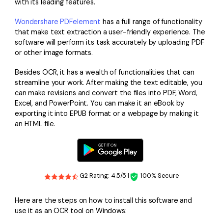
with its leading features.
Wondershare PDFelement
has a full range of functionality
that make text extraction a user-friendly experience. The
software will perform its task accurately by uploading PDF
or other image formats.
Besides OCR, it has a wealth of functionalities that can
streamline your work. After making the text editable, you
can make revisions and convert the files into PDF, Word,
Excel, and PowerPoint. You can make it an eBook by
exporting it into EPUB format or a webpage by making it
an HTML file.
G2 Rating: 4.5/5 |
100% Secure
Here are the steps on how to install this software and
use it as an OCR tool on Windows: