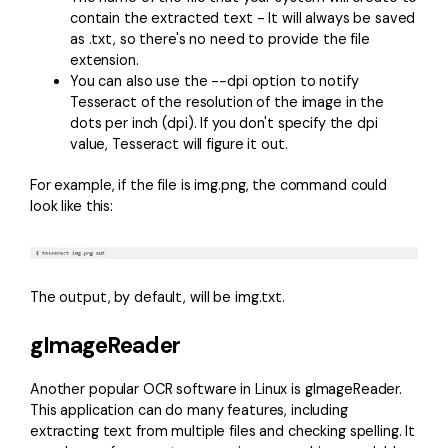
contain the extracted text - It will always be saved
as .txt, so there's no need to provide the file
extension.
You can also use the --dpi option to notify
Tesseract of the resolution of the image in the
dots per inch (dpi). If you don't specify the dpi
value, Tesseract will figure it out.
For example, if the file is img.png, the command could
look like this:
The output, by default, will be img.txt.
gImageReader
Another popular OCR software in Linux is
gImageReader
.
This application can do many features, including
extracting text from multiple files and checking spelling. It