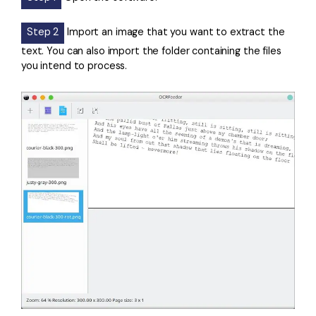
Step 2
Import an image that you want to extract the
text. You can also import the folder containing the files
you intend to process.