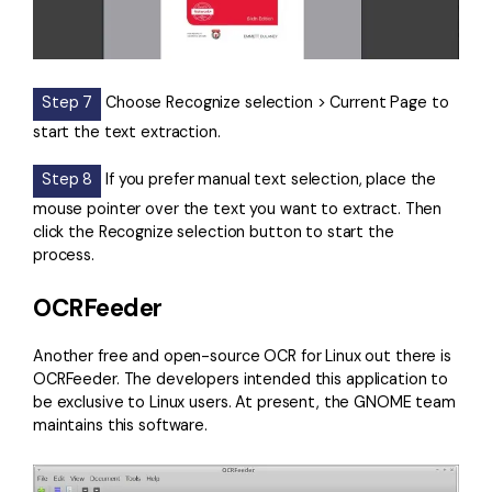
Step 7
Choose Recognize selection > Current Page to
start the text extraction.
Step 8
If you prefer manual text selection, place the
mouse pointer over the text you want to extract. Then
click the Recognize selection button to start the
process.
OCRFeeder
Another free and open-source OCR for Linux out there is
OCRFeeder
. The developers intended this application to
be exclusive to Linux users. At present, the GNOME team
maintains this software.