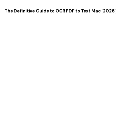
The Definitive Guide to OCR PDF to Text Mac [2026]