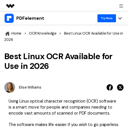
PDFelement
Featured Products
Try Now
AIGC Digital Creativity
Products
Business
Home
>
OCR Knowledge
>
Best Linux OCR Available for Use in
Utility
2026
Overview
Desktop
Features
About Us
Solutions
Best Linux OCR Available for
PDFelement for Windows
PDF tools
Solutions & Support
Newsroom
Use in 2026
PDFelement for Mac
Read PDF
Hot Topics
Download Center
Shop
Mobile App
Annotate PDF
Free PDF Templates
Elise Williams
Business
Support
PDFelement for iPhone/iPad
Create PDF
Online PDF Tips
Using Linux optical character recognition (OCR) software
PDFelement for Android
Combine PDF
1-10 Users
PDF Knowledge
is a smart move for people and companies needing to
Sign In
Pricing
encode vast amounts of scanned or PDF documents.
PDF Converter Tips
Print PDF
Online PDF Tools
10+ Users
The software makes life easier if you wish to go paperless.
search
Top List of PDF Editors