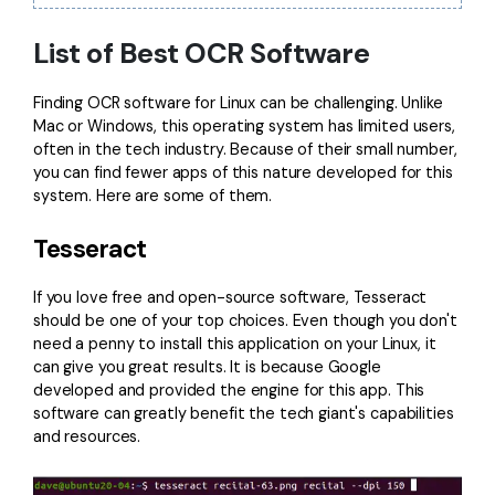
Financial
Password Protect PDF
List of Best OCR Software
Government
Share PDF
Finding OCR software for Linux can be challenging. Unlike
Publishing
Mac or Windows, this operating system has limited users,
AI for PDF
often in the tech industry. Because of their small number,
Freelancer
you can find fewer apps of this nature developed for this
Chat with PDF
All New PDFelement 12：
Smarter, faster,
system. Here are some of them.
Reviews & Awards
easier
AI PDF Summarizer
Tesseract
Customer Stories
From AI power to bulk tools - the new PDFelement makes
AI PDF Translator
every PDF task a breeze. Smarter, faster, easier.
Customer Reviews
If you love free and open-source software,
Tesseract
Free Download
AI Grammar Checker
should be one of your top choices. Even though you don't
G2 Awards
need a penny to install this application on your Linux, it
Chat with Image
can give you great results. It is because Google
Accessibility
developed and provided the engine for this app. This
AI Content Detector
software can greatly benefit the tech giant's capabilities
PDF Software Comparison
and resources.
AI Rewrite PDF
User Guide
Explain PDF with AI