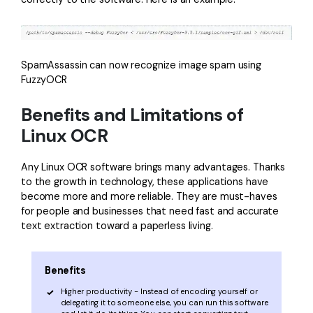
SpamAssassin can now recognize image spam using
FuzzyOCR
Benefits and Limitations of
Linux OCR
Any Linux OCR software brings many advantages. Thanks
to the growth in technology, these applications have
become more and more reliable. They are must-haves
for people and businesses that need fast and accurate
text extraction toward a paperless living.
Benefits
Higher productivity - Instead of encoding yourself or
delegating it to someone else, you can run this software