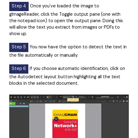
Step 4
Once you've loaded the image to
gImageReader, click the Toggle output pane (one with
the notepad icon) to open the output pane. Doing this
will allow the text you extract from images or PDFs to
show up.
Step 5
You now have the option to detect the text in
the file automatically or manually.
Step 6
If you choose automatic identification, click on
the Autodetect layout button highlighting all the text
blocks in the selected document.