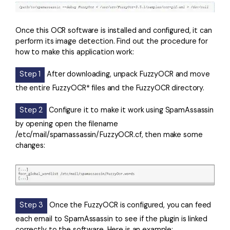
Once this OCR software is installed and configured, it can
perform its image detection. Find out the procedure for
how to make this application work:
Step 1
After downloading, unpack FuzzyOCR and move
the entire FuzzyOCR* files and the FuzzyOCR directory.
Step 2
Configure it to make it work using SpamAssassin
by opening open the filename
/etc/mail/spamassassin/FuzzyOCR.cf, then make some
changes:
Step 3
Once the FuzzyOCR is configured, you can feed
each email to SpamAssassin to see if the plugin is linked
correctly to the software. Here is an example: