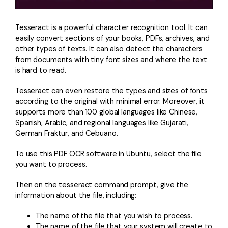
PDFelement for Windows
Chat with Document
PDFelement for Mac
Tesseract is a powerful character recognition tool. It can
AI Image Generator
easily convert sections of your books, PDFs, archives, and
PDFelement for iOS
other types of texts. It can also detect the characters
PDFelement for Android
from documents with tiny font sizes and where the text
All PDF Features
is hard to read.
PDF Reader
Tesseract can even restore the types and sizes of fonts
PDFelement Cloud
according to the original with minimal error. Moreover, it
supports more than 100 global languages like Chinese,
Support
Spanish, Arabic, and regional languages like Gujarati,
German Fraktur, and Cebuano.
Contact Support
To use this PDF OCR software in Ubuntu, select the file
Tech Specs
you want to process.
What's New
Then on the tesseract command prompt, give the
Download Center
information about the file, including:
Upgrade to PDFelement 12
The name of the file that you wish to process.
The name of the file that your system will create to