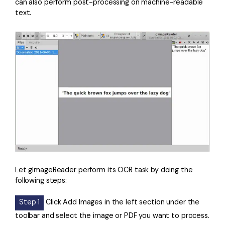
can also perform post-processing on machine-readable
text.
Let gImageReader perform its OCR task by doing the
following steps:
Step 1
Click Add Images in the left section under the
toolbar and select the image or PDF you want to process.