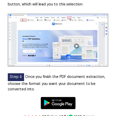
button, which will lead you to this selection:
Step 4
Once you finish the PDF document extraction,
choose the format you want your document to be
converted into.