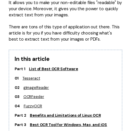
Convert PDF
PDF to Word
It allows you to make your non-editable files "readable" by
your device. Moreover, it gives you the power to quickly
OCR PDF Tips
Edit PDF
Compress PDF
extract text from your images.
APPs for PDF
Compress PDF
Merge PDF
There are tons of this type of application out there. This
Edit PDF Tips
article is for you if you have difficulty choosing what's
Organize PDF
Word to PDF
best to extract text from your images or PDFs.
PDF Software for Mac
Crop PDF
AI PDF Reader
PDF Compressor Tips
In this article
PDF Form
More Online Tools
Find More Topics
Part 1
List of Best OCR Software
Sign PDF
01
Tesseract
Cloud & SDK
PDF Solutions for
Batch PDF
02
gImageReader
PDFelement Cloud
Education
eSign PDFs Legally
03
OCRFeeder
PDFelement SDK
IT Service
Smart Redact PDF
04
FuzzyOCR
Part 2
Benefits and Limitations of Linux OCR
Legal
PDF OCR
Part 3
Best OCR Tool for Windows, Mac, and iOS
Healthcare
Extract Data from PDF