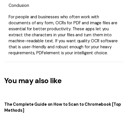
Conclusion
For people and businesses who often work with
documents of any form, OCRs for PDF and image files are
essential for better productivity. These apps let you
extract the characters in your files and turn them into
machine-readable text. If you want quality OCR software
that is user-friendly and robust enough for your heavy
requirements, PDFelement is your intelligent choice.
You may also like
The Complete Guide on How to Scan to Chromebook [Top
Methods]