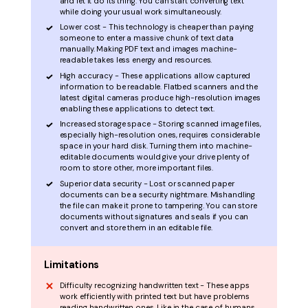
and let it do its thing. You can start converting text
while doing your usual work simultaneously.
Lower cost - This technology is cheaper than paying
someone to enter a massive chunk of text data
manually. Making PDF text and images machine-
readable takes less energy and resources.
High accuracy - These applications allow captured
information to be readable. Flatbed scanners and the
latest digital cameras produce high-resolution images
enabling these applications to detect text.
Increased storage space - Storing scanned image files,
especially high-resolution ones, requires considerable
space in your hard disk. Turning them into machine-
editable documents would give your drive plenty of
room to store other, more important files.
Superior data security - Lost or scanned paper
documents can be a security nightmare. Mishandling
the file can make it prone to tampering. You can store
documents without signatures and seals if you can
convert and store them in an editable file.
Limitations
Difficulty recognizing handwritten text - These apps
work efficiently with printed text but have problems
reading handwritten ones. Like in the case of humans,