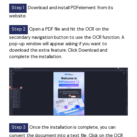
Step 1
Download and install PDFelement from its
website.
Step 2
Open a PDF file and hit the OCR on the
secondary navigation button to use the OCR function. A
pop-up window will appear asking if you want to
download the extra feature. Click Download and
complete the installation.
Step 3
Once the installation is complete, you can
convert the document into a text file. Click on the OCR