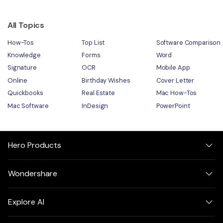
All Topics
How-Tos
Top List
Software Comparison
Knowledge
Forms
Word
Signature
OCR
Mobile App
Online
Birthday Wishes
Cover Letter
Quickbooks
Real Estate
Mac How-Tos
Mac Software
InDesign
PowerPoint
Hero Products
Wondershare
Explore AI