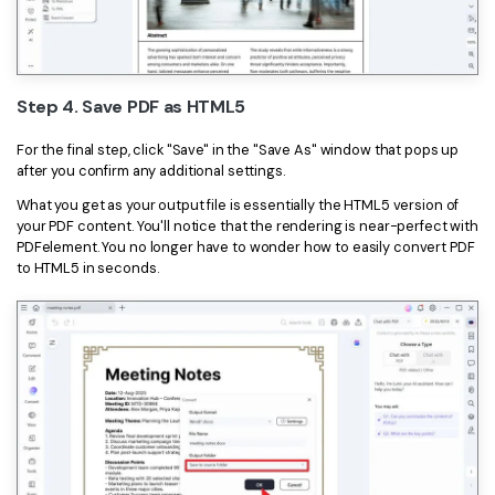
Step 4. Save PDF as HTML5
For the final step, click "Save" in the "Save As" window that pops up
after you confirm any additional settings.
What you get as your output file is essentially the HTML5 version of
your PDF content. You'll notice that the rendering is near-perfect with
PDFelement. You no longer have to wonder how to easily convert PDF
to HTML5 in seconds.