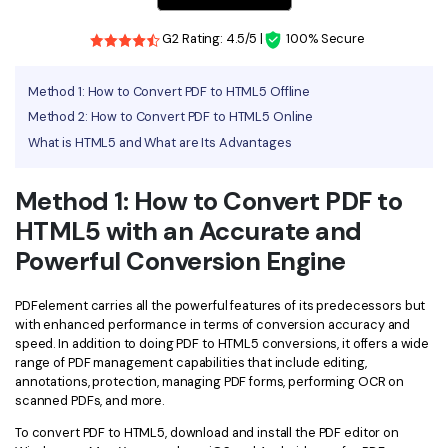
Financial
Password Protect PDF
G2 Rating: 4.5/5 |
100% Secure
Government
Share PDF
Method 1: How to Convert PDF to HTML5 Offline
Publishing
Method 2: How to Convert PDF to HTML5 Online
AI for PDF
What is HTML5 and What are Its Advantages
Freelancer
Chat with PDF
All New PDFelement 12：
Smarter, faster,
Reviews & Awards
Method 1: How to Convert PDF to
easier
AI PDF Summarizer
HTML5 with an Accurate and
Customer Stories
From AI power to bulk tools - the new PDFelement makes
AI PDF Translator
every PDF task a breeze. Smarter, faster, easier.
Powerful Conversion Engine
Customer Reviews
Free Download
AI Grammar Checker
G2 Awards
PDFelement carries all the powerful features of its predecessors but
Chat with Image
with enhanced performance in terms of conversion accuracy and
Accessibility
speed. In addition to doing PDF to HTML5 conversions, it offers a wide
AI Content Detector
range of PDF management capabilities that include editing,
PDF Software Comparison
annotations, protection, managing PDF forms, performing OCR on
AI Rewrite PDF
scanned PDFs, and more.
User Guide
To convert PDF to HTML5, download and install the PDF editor on
Explain PDF with AI