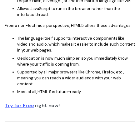
require Flash, Silverlight, or another markup language like VML.
Allows JavaScript to run in the browser rather than the
interface thread.
From a non-technical perspective, HTML5 offers these advantages:
The language itself supports interactive components like
video and audio, which makes it easier to include such content
in your web pages.
Geolocation is now much simpler, so you immediately know
where your traffic is coming from.
Supported by all major browsers like Chrome, Firefox, etc.,
meaning you can reach a wider audience with your web
content.
Most of all, HTML 5 is future-ready.
Try for Free
right now!