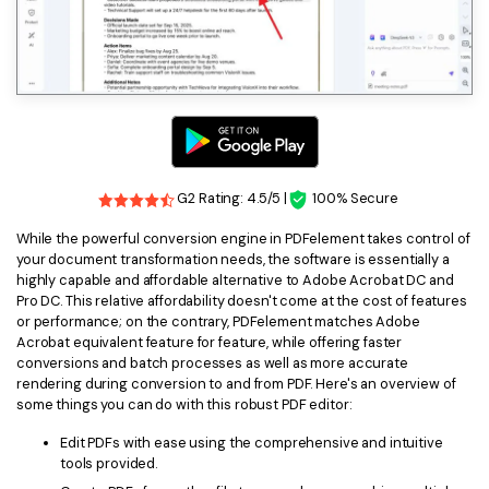
G2 Rating: 4.5/5 |
100% Secure
While the powerful conversion engine in PDFelement takes control of
your document transformation needs, the software is essentially a
highly capable and affordable alternative to Adobe Acrobat DC and
Pro DC. This relative affordability doesn't come at the cost of features
or performance; on the contrary, PDFelement matches Adobe
Acrobat equivalent feature for feature, while offering faster
conversions and batch processes as well as more accurate
rendering during conversion to and from PDF. Here's an overview of
some things you can do with this robust PDF editor:
Edit PDFs with ease using the comprehensive and intuitive
tools provided.