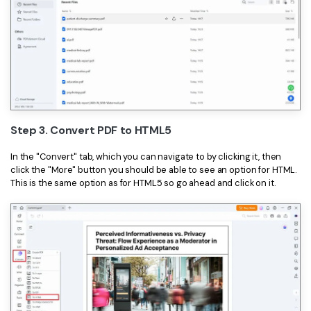
Step 3. Convert PDF to HTML5
In the "Convert" tab, which you can navigate to by clicking it, then
click the "More" button you should be able to see an option for HTML.
This is the same option as for HTML5 so go ahead and click on it.