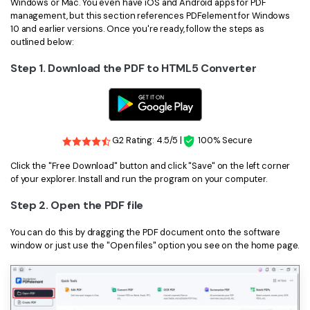
PDFelement for Windows
Windows or Mac. You even have iOS and Android apps for PDF
management, but this section references PDFelement for Windows
Chat with Document
PDFelement for Mac
10 and earlier versions. Once you're ready, follow the steps as
outlined below:
AI Image Generator
PDFelement for iOS
Step 1. Download the PDF to HTML5 Converter
PDFelement for Android
All PDF Features
PDF Reader
PDFelement Cloud
G2 Rating: 4.5/5 |
100% Secure
Support
Click the "Free Download" button and click "Save" on the left corner
of your explorer. Install and run the program on your computer.
Contact Support
Step 2. Open the PDF file
Tech Specs
You can do this by dragging the PDF document onto the software
What's New
window or just use the "Open files" option you see on the home page.
Download Center
Upgrade to PDFelement 12