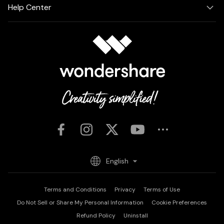
Help Center
English
Terms and Conditions
Privacy
Terms of Use
Do Not Sell or Share My Personal Information
Cookie Preferences
Refund Policy
Uninstall