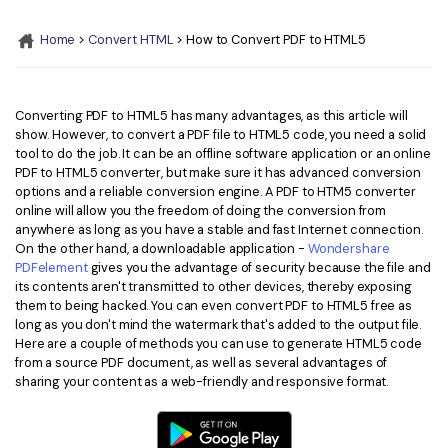
Convert PDF
PDF to Word
OCR PDF Tips
Home
>
Convert HTML
> How to Convert PDF to HTML5
Edit PDF
Compress PDF
APPs for PDF
Compress PDF
Merge PDF
Edit PDF Tips
Converting PDF to HTML5 has many advantages, as this article will
Organize PDF
Word to PDF
show. However, to convert a PDF file to HTML5 code, you need a solid
PDF Software for Mac
tool to do the job. It can be an offline software application or an online
Crop PDF
AI PDF Reader
PDF to HTML5 converter, but make sure it has advanced conversion
PDF Compressor Tips
options and a reliable conversion engine. A PDF to HTM5 converter
PDF Form
More Online Tools
online will allow you the freedom of doing the conversion from
anywhere as long as you have a stable and fast Internet connection.
Find More Topics
Sign PDF
On the other hand, a downloadable application -
Wondershare
Cloud & SDK
PDFelement
gives you the advantage of security because the file and
PDF Solutions for
Batch PDF
its contents aren't transmitted to other devices, thereby exposing
them to being hacked. You can even convert PDF to HTML5 free as
PDFelement Cloud
Education
eSign PDFs Legally
long as you don't mind the watermark that's added to the output file.
Here are a couple of methods you can use to generate HTML5 code
PDFelement SDK
IT Service
Smart Redact PDF
from a source PDF document, as well as several advantages of
sharing your content as a web-friendly and responsive format.
Legal
PDF OCR
Healthcare
Extract Data from PDF