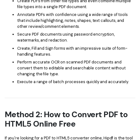
Create PDFs from other file types and even combine multiple
file types into a single PDF document.
Annotate PDFs with confidence using a wide range of tools
that include highlighting, notes, shapes, text callouts, and
other review/comment elements.
Secure PDF documents using password encryption,
watermarks, and redaction.
Create, Fill and Sign forms with an impressive suite of form-
handling features.
Perform accurate OCR on scanned PDF documents and
convert them to editable and searchable content without
changing the file type.
Execute a range of batch processes quickly and accurately.
Method 2: How to Convert PDF to
HTML5 Online Free
If you're looking for a PDF to HTML5 converter online, Hipdf is the tool