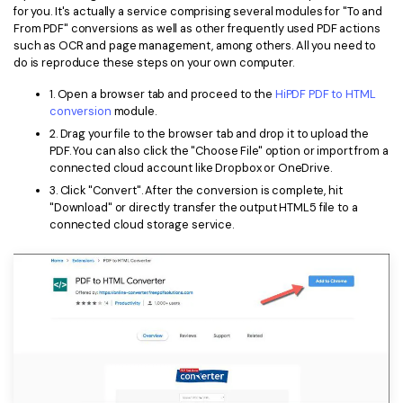
for you. It's actually a service comprising several modules for "To and
From PDF" conversions as well as other frequently used PDF actions
such as OCR and page management, among others. All you need to
do is reproduce these steps on your own computer.
1. Open a browser tab and proceed to the
HiPDF PDF to HTML
conversion
module.
2. Drag your file to the browser tab and drop it to upload the
PDF. You can also click the "Choose File" option or import from a
connected cloud account like Dropbox or OneDrive.
3. Click "Convert". After the conversion is complete, hit
"Download" or directly transfer the output HTML5 file to a
connected cloud storage service.