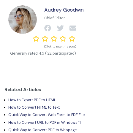
Audrey Goodwin
Chief Editor
(Click to rate this post)
Generally rated
4.5
(
22
participated)
Related Articles
How to Export PDF to HTML
How to Convert HTML to Text
Quick Way to Convert Web Form to PDF File
How to Convert URL to PDF in Windows 11
Quick Way to Convert PDF to Webpage