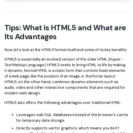
Tips: What is HTML5 and What are
Its Advantages
Now, let's look at the HTML5 format itself and some of its key benefits.
HTML5 is essentially an evolved version of the older HTML (Hyper-
Text Markup Language.) HTML5 seeks to bring HTML to life by making
it dynamic. Normal HTML is a static form that controls fixed elements
of a web page, like the position of an image or the footer layout.
HTML5, on the other hand, combines dynamic elements such as
audio, video and other interactive components that are required for
modern web design.
HTML5 also offers the following advantages over traditional HTML:
Leverages web SQL databases instead of the browser's cache
for temporary data storage.
Directly supports vector graphics, which means you don't