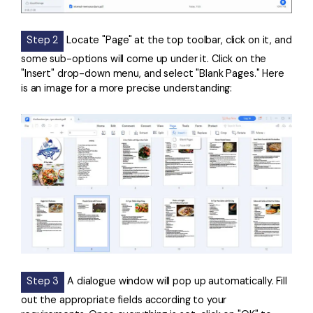
Step 2
Locate "Page" at the top toolbar, click on it, and
some sub-options will come up under it. Click on the
"Insert" drop-down menu, and select "Blank Pages." Here
is an image for a more precise understanding:
Step 3
A dialogue window will pop up automatically. Fill
out the appropriate fields according to your