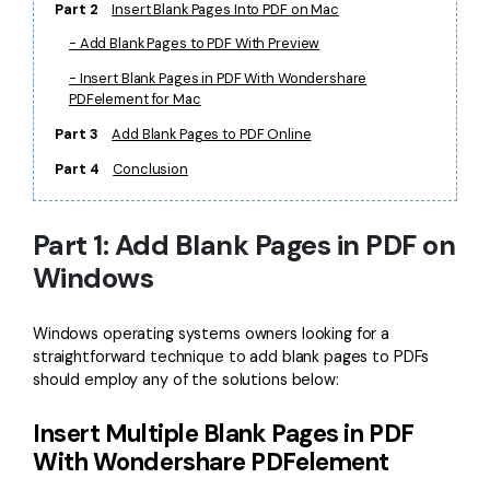
Part 2
Insert Blank Pages Into PDF on Mac
Financial
Password Protect PDF
- Add Blank Pages to PDF With Preview
Government
- Insert Blank Pages in PDF With Wondershare
Share PDF
PDFelement for Mac
Publishing
AI for PDF
Part 3
Add Blank Pages to PDF Online
Freelancer
Part 4
Conclusion
Chat with PDF
All New PDFelement 12：
Smarter, faster,
Reviews & Awards
easier
AI PDF Summarizer
Part 1: Add Blank Pages in PDF on
Customer Stories
From AI power to bulk tools - the new PDFelement makes
AI PDF Translator
Windows
every PDF task a breeze. Smarter, faster, easier.
Customer Reviews
Free Download
AI Grammar Checker
G2 Awards
Windows operating systems owners looking for a
Chat with Image
straightforward technique to add blank pages to PDFs
Accessibility
should employ any of the solutions below:
AI Content Detector
PDF Software Comparison
Insert Multiple Blank Pages in PDF
AI Rewrite PDF
User Guide
With Wondershare PDFelement
Explain PDF with AI