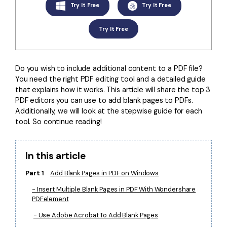
Convert PDF
PDF to Word
Try It Free
Try It Free
OCR PDF Tips
Edit PDF
Compress PDF
Try It Free
APPs for PDF
Compress PDF
Merge PDF
Edit PDF Tips
Organize PDF
Word to PDF
Do you wish to include additional content to a PDF file?
PDF Software for Mac
You need the right PDF editing tool and a detailed guide
Crop PDF
AI PDF Reader
that explains how it works. This article will share the top 3
PDF Compressor Tips
PDF editors you can use to add blank pages to PDFs.
PDF Form
More Online Tools
Additionally, we will look at the stepwise guide for each
Find More Topics
tool. So continue reading!
Sign PDF
Cloud & SDK
PDF Solutions for
Batch PDF
In this article
PDFelement Cloud
Education
eSign PDFs Legally
Part 1
Add Blank Pages in PDF on Windows
PDFelement SDK
IT Service
Smart Redact PDF
- Insert Multiple Blank Pages in PDF With Wondershare
PDFelement
Legal
PDF OCR
- Use Adobe Acrobat To Add Blank Pages
Healthcare
Extract Data from PDF