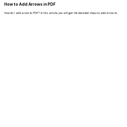
How to Add Arrows in PDF
How do I add arrow to PDF? In this article, you will get the detailed steps to add arrow to
PDF with 4 tools.