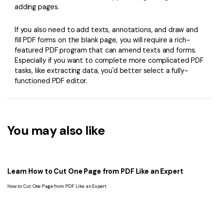
adding pages.
If you also need to add texts, annotations, and draw and
fill PDF forms on the blank page, you will require a rich-
featured PDF program that can amend texts and forms.
Especially if you want to complete more complicated PDF
tasks, like extracting data, you'd better select a fully-
functioned PDF editor.
You may also like
Learn How to Cut One Page from PDF Like an Expert
How to Cut One Page from PDF Like an Expert