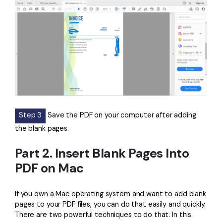
Step 3
Save the PDF on your computer after adding
the blank pages.
Part 2. Insert Blank Pages Into
PDF on Mac
If you own a Mac operating system and want to add blank
pages to your PDF files, you can do that easily and quickly.
There are two powerful techniques to do that. In this