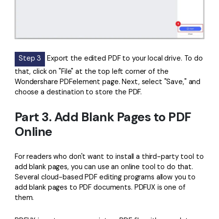
Step 3
Export the edited PDF to your local drive. To do
that, click on "File" at the top left corner of the
Wondershare PDFelement page. Next, select "Save," and
choose a destination to store the PDF.
Part 3. Add Blank Pages to PDF
Online
For readers who don't want to install a third-party tool to
add blank pages, you can use an online tool to do that.
Several cloud-based PDF editing programs allow you to
add blank pages to PDF documents. PDFUX is one of
them.