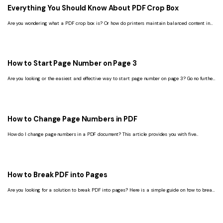
Everything You Should Know About PDF Crop Box
Are you wondering what a PDF crop box is? Or how do printers maintain balanced content in
the printed sheet? Keep reading this article to learn all.
How to Start Page Number on Page 3
Are you looking or the easiest and effective way to start page number on page 3? Go no further
and read this article to get a proper guide on the same.
How to Change Page Numbers in PDF
How do I change page numbers in a PDF document? This article provides you with five
solutions to change page numbers in PDF, including offline and online methods.
How to Break PDF into Pages
Are you looking for a solution to break PDF into pages? Here is a simple guide on how to break
PDF into pages, helping you solve this issue.