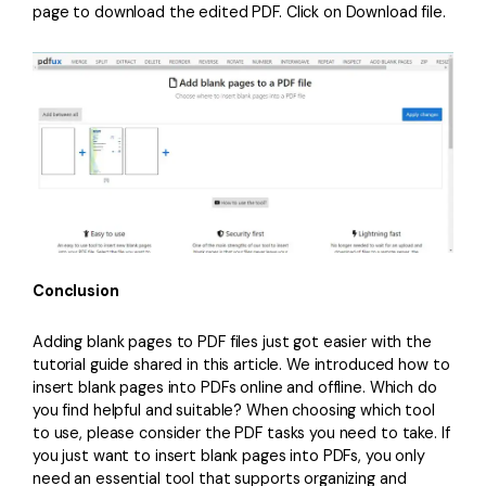
page to download the edited PDF. Click on Download file.
Conclusion
Adding blank pages to PDF files just got easier with the
tutorial guide shared in this article. We introduced how to
insert blank pages into PDFs online and offline. Which do
you find helpful and suitable? When choosing which tool
to use, please consider the PDF tasks you need to take. If
you just want to insert blank pages into PDFs, you only
need an essential tool that supports organizing and