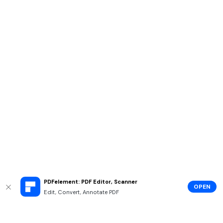
PDFelement: PDF Editor, Scanner
OPEN
Edit, Convert, Annotate PDF