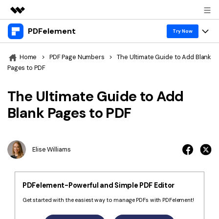
PDFelement
Featured Products
Try Now
AIGC Digital Creativity
Products
Business
Home
>
PDF Page Numbers
>
The Ultimate Guide to Add Blank
Utility
Pages to PDF
Overview
Desktop
Features
About Us
Solutions
The Ultimate Guide to Add
PDFelement for Windows
PDF tools
Solutions & Support
Newsroom
Blank Pages to PDF
PDFelement for Mac
Read PDF
Hot Topics
Download Center
Shop
Mobile App
Annotate PDF
Free PDF Templates
Elise Williams
Business
Support
PDFelement for iPhone/iPad
Create PDF
Online PDF Tips
PDFelement for Android
Combine PDF
1-10 Users
PDF Knowledge
Sign In
Pricing
PDFelement-Powerful and Simple PDF Editor
PDF Converter Tips
Print PDF
Online PDF Tools
Get started with the easiest way to manage PDFs with PDFelement!
10+ Users
search
Top List of PDF Editors