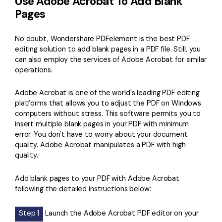
Use Adobe Acrobat To Add Blank
Pages
No doubt, Wondershare PDFelement is the best PDF
editing solution to add blank pages in a PDF file. Still, you
can also employ the services of Adobe Acrobat for similar
operations.
Adobe Acrobat is one of the world's leading PDF editing
platforms that allows you to adjust the PDF on Windows
computers without stress. This software permits you to
insert multiple blank pages in your PDF with minimum
error. You don't have to worry about your document
quality. Adobe Acrobat manipulates a PDF with high
quality.
Add blank pages to your PDF with Adobe Acrobat
following the detailed instructions below:
Step 1
Launch the Adobe Acrobat PDF editor on your