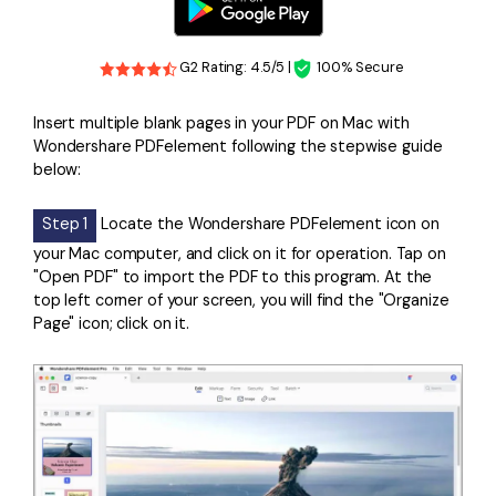
G2 Rating: 4.5/5 |
100% Secure
Insert multiple blank pages in your PDF on Mac with
Wondershare PDFelement following the stepwise guide
below:
Step 1
Locate the Wondershare PDFelement icon on
your Mac computer, and click on it for operation. Tap on
"Open PDF" to import the PDF to this program. At the
top left corner of your screen, you will find the "Organize
Page" icon; click on it.