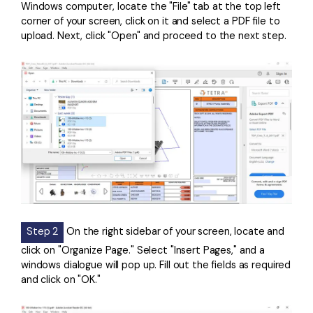
Windows computer, locate the "File" tab at the top left
corner of your screen, click on it and select a PDF file to
upload. Next, click "Open" and proceed to the next step.
Step 2
On the right sidebar of your screen, locate and
click on "Organize Page." Select "Insert Pages," and a
windows dialogue will pop up. Fill out the fields as required
and click on "OK."