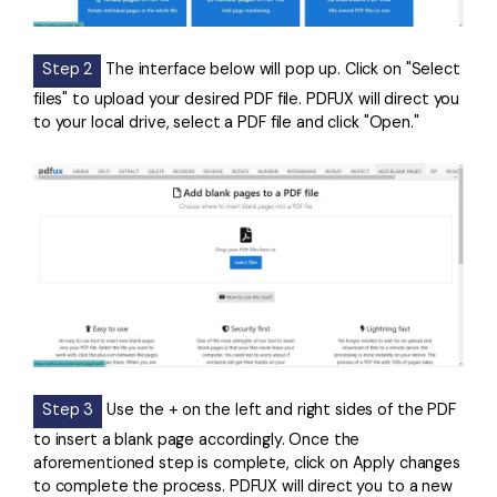
Step 2
The interface below will pop up. Click on "Select
files" to upload your desired PDF file. PDFUX will direct you
to your local drive, select a PDF file and click "Open."
Step 3
Use the + on the left and right sides of the PDF
to insert a blank page accordingly. Once the
aforementioned step is complete, click on Apply changes
to complete the process. PDFUX will direct you to a new