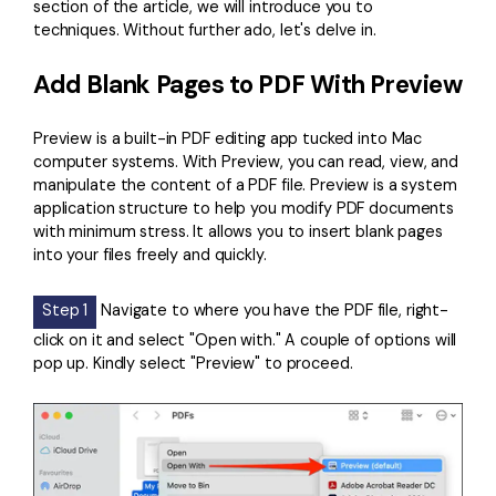
section of the article, we will introduce you to
techniques. Without further ado, let's delve in.
Add Blank Pages to PDF With Preview
Preview is a built-in PDF editing app tucked into Mac
computer systems. With Preview, you can read, view, and
manipulate the content of a PDF file. Preview is a system
application structure to help you modify PDF documents
with minimum stress. It allows you to insert blank pages
into your files freely and quickly.
Step 1
Navigate to where you have the PDF file, right-
click on it and select "Open with." A couple of options will
pop up. Kindly select "Preview" to proceed.