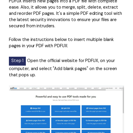
PDFUX inserts new pages into a PDF file with complete
ease. Also, it allows you to merge, split, delete, extract
and reorder PDF pages. It's a simple PDF editing tool with
the latest security innovations to ensure your files are
secured from intruders.
Follow the instructions below to insert multiple blank
pages in your PDF with PDFUX:
Step 1
Open the official website for PDFUX, on your
computer, and select "Add blank pages" on the screen
that pops up.