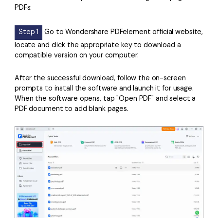
PDFs:
Step 1
Go to Wondershare PDFelement official website,
locate and click the appropriate key to download a
compatible version on your computer.
After the successful download, follow the on-screen
prompts to install the software and launch it for usage.
When the software opens, tap "Open PDF" and select a
PDF document to add blank pages.