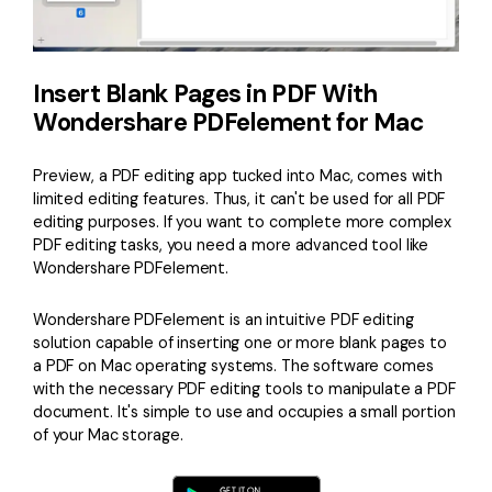
Insert Blank Pages in PDF With
Wondershare PDFelement for Mac
Preview, a PDF editing app tucked into Mac, comes with
limited editing features. Thus, it can't be used for all PDF
editing purposes. If you want to complete more complex
PDF editing tasks, you need a more advanced tool like
Wondershare PDFelement.
Wondershare PDFelement is an intuitive PDF editing
solution capable of inserting one or more blank pages to
a PDF on Mac operating systems. The software comes
with the necessary PDF editing tools to manipulate a PDF
document. It's simple to use and occupies a small portion
of your Mac storage.