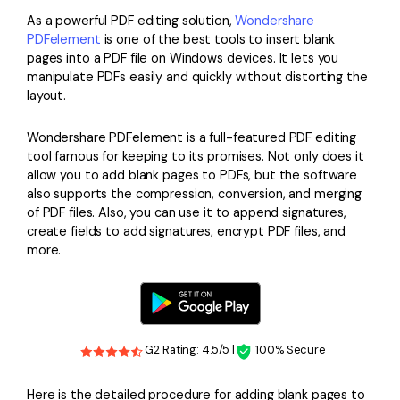
PDFelement for Windows
As a powerful PDF editing solution,
Wondershare
Chat with Document
PDFelement for Mac
PDFelement
is one of the best tools to insert blank
pages into a PDF file on Windows devices. It lets you
AI Image Generator
PDFelement for iOS
manipulate PDFs easily and quickly without distorting the
layout.
PDFelement for Android
All PDF Features
PDF Reader
Wondershare PDFelement is a full-featured PDF editing
tool famous for keeping to its promises. Not only does it
PDFelement Cloud
allow you to add blank pages to PDFs, but the software
also supports the compression, conversion, and merging
Support
of PDF files. Also, you can use it to append signatures,
create fields to add signatures, encrypt PDF files, and
Contact Support
more.
Tech Specs
What's New
Download Center
G2 Rating: 4.5/5 |
100% Secure
Upgrade to PDFelement 12
Here is the detailed procedure for adding blank pages to