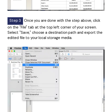
Step 3
Once you are done with the step above, click
on the "File" tab at the top left corner of your screen.
Select "Save," choose a destination path and export the
edited file to your local storage media.