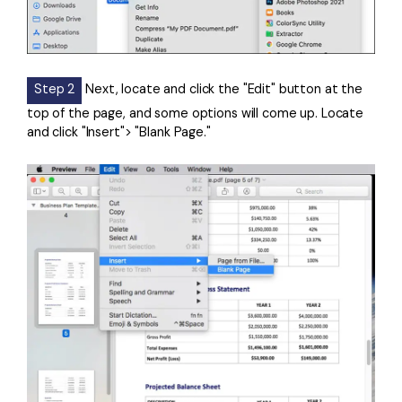
Step 2
Next, locate and click the "Edit" button at the
top of the page, and some options will come up. Locate
and click "Insert"> "Blank Page."