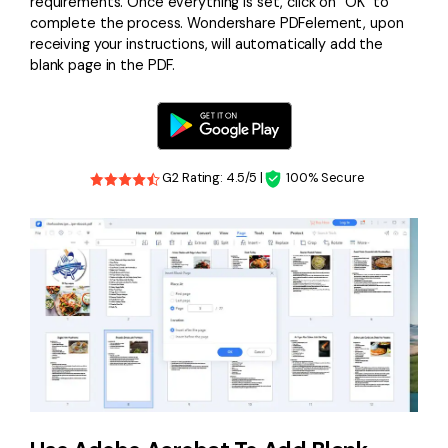
requirements. Once everything is set, click on "OK" to
complete the process. Wondershare PDFelement, upon
receiving your instructions, will automatically add the
blank page in the PDF.
G2 Rating: 4.5/5 |
100% Secure