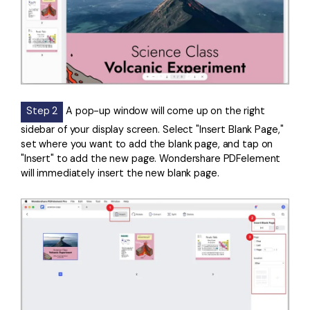
Step 2
A pop-up window will come up on the right
sidebar of your display screen. Select "Insert Blank Page,"
set where you want to add the blank page, and tap on
"Insert" to add the new page. Wondershare PDFelement
will immediately insert the new blank page.