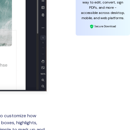
way to edit, convert, sign
PDFs, and more -
accessible across desktop,
mobile, and web platforms.
Secure Download
 to customize how
boxes, highlights,
 simple to mark up and