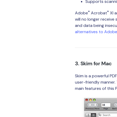
Supports scann
®
®
Adobe
Acrobat
XI 
will no longer receive
and data being insecu
alternatives to Adob
3. Skim for Mac
Skim is a powerful PD
user-friendly manner.
main features of this 