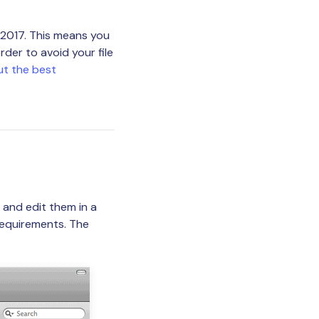
2017. This means you
der to avoid your file
ut the best
 and edit them in a
requirements. The