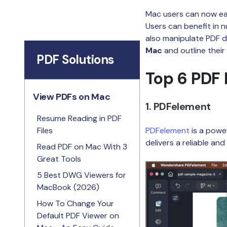
Mac users can now eas
Users can benefit in 
also manipulate PDF doc
Mac
and outline their
PDF Solutions
Top 6 PDF 
View PDFs on Mac
1. PDFelement
Resume Reading in PDF
Files
PDFelement
is a powe
delivers a reliable an
Read PDF on Mac With 3
Great Tools
5 Best DWG Viewers for
MacBook (2026)
How To Change Your
Default PDF Viewer on