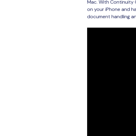
Mac. With Continuity
on your iPhone and ha
document handling and