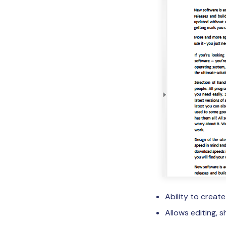
Ability to creat
Allows editing, 