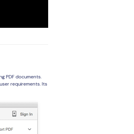
ting PDF documents.
ser requirements. Its