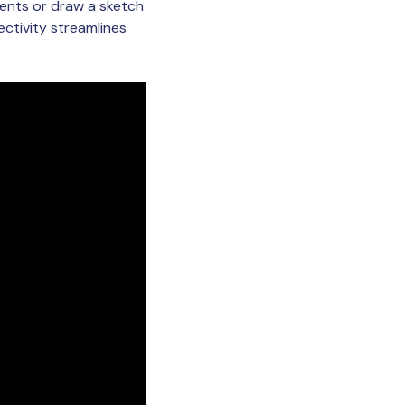
ents or draw a sketch
ctivity streamlines