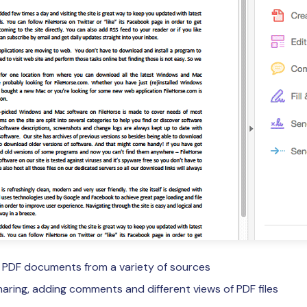
e PDF documents from a variety of sources
sharing, adding comments and different views of PDF files