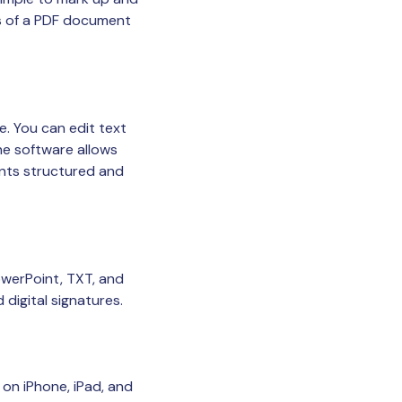
ts of a PDF document
. You can edit text
The software allows
ents structured and
werPoint, TXT, and
digital signatures.
on iPhone, iPad, and