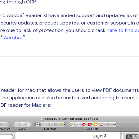
ing through OCR
®
and Adobe
Reader XI have ended support and updates as of 
 security updates, product updates, or customer support. In or
re due to lack of protection, you should check
here to find o
®
®
e
Acrobat
.
F reader for Mac that allows the users to view PDF documents
 The application can also be customized according to users’ 
PDF reader for Mac are: