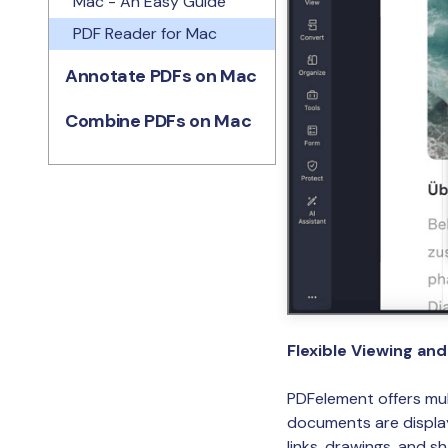
Mac - An Easy Guide
PDF Reader for Mac
Annotate PDFs on Mac
Combine PDFs on Mac
Flexible Viewing an
PDFelement offers mul
documents are displaye
links, drawings, and s