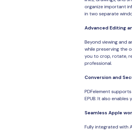
organize important in
in two separate window
Advanced Editing a
Beyond viewing and an
while preserving the o
you to crop, rotate, 
professional.
Conversion and Sec
PDFelement supports 
EPUB. It also enables 
Seamless Apple wor
Fully integrated with