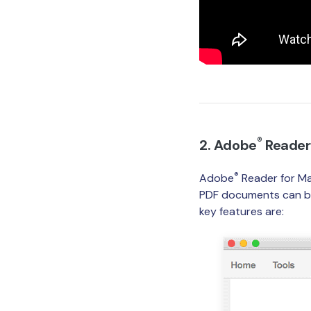
®
2. Adobe
Reader
®
Adobe
Reader for Ma
PDF documents can be 
key features are: