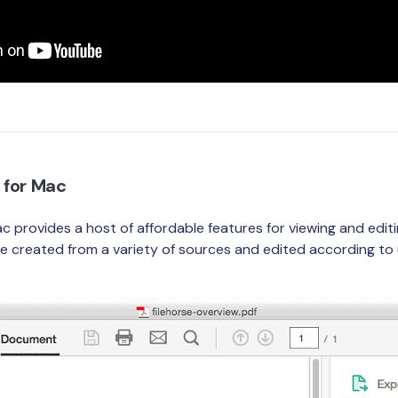
 for Mac
c provides a host of affordable features for viewing and edi
created from a variety of sources and edited according to u