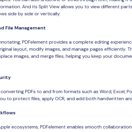
formation. And its Split View allows you to view different par
s side by side or vertically.
nd File Management
notating, PDFelement provides a complete editing experience
riginal layout, modify images, and manage pages efficiently. 
replace images, and merge files, helping you keep your docum
urity
converting PDFs to and from formats such as Word, Excel, Po
you to protect files, apply OCR, and add both handwritten and 
kflows
 Apple ecosystems, PDFelement enables smooth collaboration 