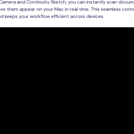
 Camera and Continuity Sketch, you can instantly scan docum
ve them appear on your Mac in real time. This seamless conne
 keeps your workflow efficient across devices.