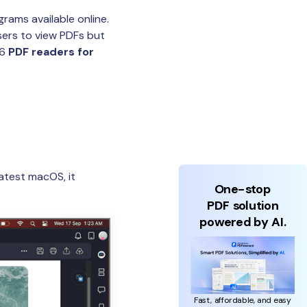
rams available online.
sers to view PDFs but
 6
PDF readers for
atest macOS, it
One-stop
PDF solution
powered by AI.
Fast, affordable, and easy