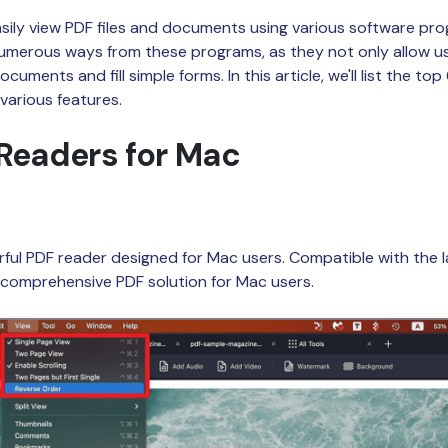
Publishing
ily view PDF files and documents using various software prog
numerous ways from these programs, as they not only allow u
Freelancer
uments and fill simple forms. In this article, we'll list the top
 various features.
Readers for Mac
rful PDF reader designed for Mac users. Compatible with the l
d comprehensive PDF solution for Mac users.