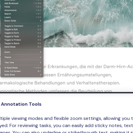
d Annotation Tools
tiple viewing modes and flexible zoom settings, allowing you
d. For reviewing tasks, you can easily add sticky notes, text 
hapes. You can also underline or strikethrough text, making it