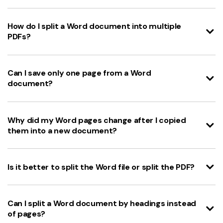
How do I split a Word document into multiple
PDFs?
Can I save only one page from a Word
document?
Why did my Word pages change after I copied
them into a new document?
Is it better to split the Word file or split the PDF?
Can I split a Word document by headings instead
of pages?