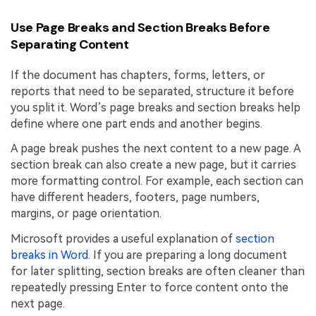
Use Page Breaks and Section Breaks Before
Separating Content
If the document has chapters, forms, letters, or
reports that need to be separated, structure it before
you split it. Word’s page breaks and section breaks help
define where one part ends and another begins.
A page break pushes the next content to a new page. A
section break can also create a new page, but it carries
more formatting control. For example, each section can
have different headers, footers, page numbers,
margins, or page orientation.
Microsoft provides a useful explanation of
section
breaks in Word
. If you are preparing a long document
for later splitting, section breaks are often cleaner than
repeatedly pressing Enter to force content onto the
next page.