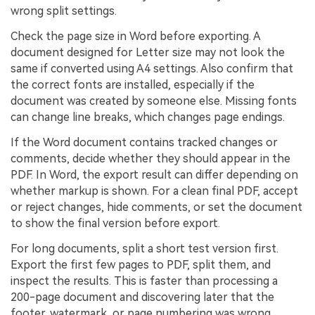
wrong split settings.
Check the page size in Word before exporting. A
document designed for Letter size may not look the
same if converted using A4 settings. Also confirm that
the correct fonts are installed, especially if the
document was created by someone else. Missing fonts
can change line breaks, which changes page endings.
If the Word document contains tracked changes or
comments, decide whether they should appear in the
PDF. In Word, the export result can differ depending on
whether markup is shown. For a clean final PDF, accept
or reject changes, hide comments, or set the document
to show the final version before export.
For long documents, split a short test version first.
Export the first few pages to PDF, split them, and
inspect the results. This is faster than processing a
200-page document and discovering later that the
footer, watermark, or page numbering was wrong.