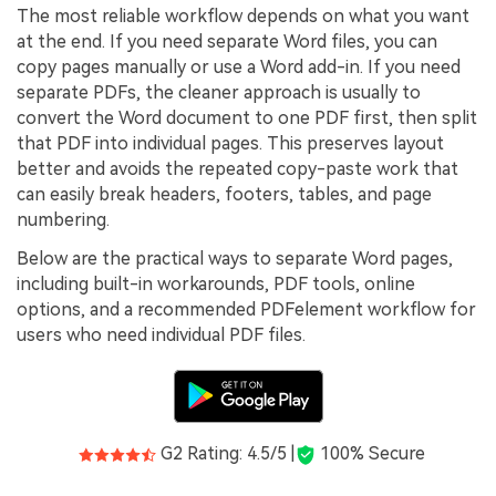
PDFelement for Windows
The most reliable workflow depends on what you want
Chat with Document
at the end. If you need separate Word files, you can
PDFelement for Mac
copy pages manually or use a Word add-in. If you need
AI Image Generator
PDFelement for iOS
separate PDFs, the cleaner approach is usually to
convert the Word document to one PDF first, then split
PDFelement for Android
that PDF into individual pages. This preserves layout
All PDF Features
better and avoids the repeated copy-paste work that
PDF Reader
can easily break headers, footers, tables, and page
PDFelement Cloud
numbering.
Below are the practical ways to separate Word pages,
Support
including built-in workarounds, PDF tools, online
Contact Support
options, and a recommended PDFelement workflow for
users who need individual PDF files.
Tech Specs
What's New
Download Center
G2 Rating: 4.5/5 |
100% Secure
Upgrade to PDFelement 12