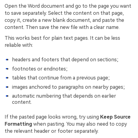
Open the Word document and go to the page you want
to save separately. Select the content on that page,
copy it, create a new blank document, and paste the
content. Then save the new file with a clear name.
This works best for plain text pages. It can be less
reliable with:
headers and footers that depend on sections;
footnotes or endnotes;
tables that continue from a previous page;
images anchored to paragraphs on nearby pages;
automatic numbering that depends on earlier
content.
If the pasted page looks wrong, try using
Keep Source
Formatting
when pasting. You may also need to copy
the relevant header or footer separately.