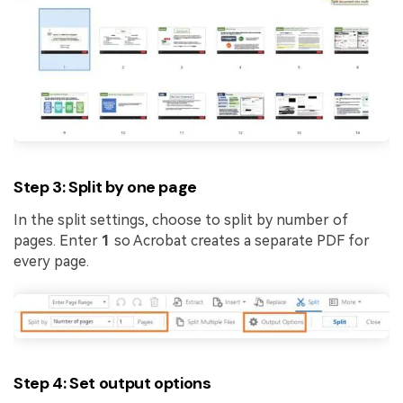
Step 3: Split by one page
In the split settings, choose to split by number of
pages. Enter
1
so Acrobat creates a separate PDF for
every page.
Step 4: Set output options