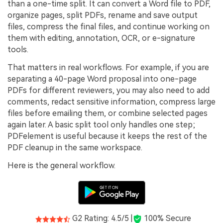
than a one-time split. It can convert a Word file to PDF,
organize pages, split PDFs, rename and save output
files, compress the final files, and continue working on
them with editing, annotation, OCR, or e-signature
tools.
That matters in real workflows. For example, if you are
separating a 40-page Word proposal into one-page
PDFs for different reviewers, you may also need to add
comments, redact sensitive information, compress large
files before emailing them, or combine selected pages
again later. A basic split tool only handles one step;
PDFelement is useful because it keeps the rest of the
PDF cleanup in the same workspace.
Here is the general workflow.
G2 Rating: 4.5/5 |
100% Secure