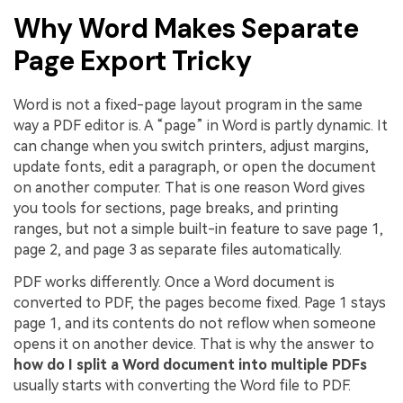
Why Word Makes Separate
Page Export Tricky
Word is not a fixed-page layout program in the same
way a PDF editor is. A “page” in Word is partly dynamic. It
can change when you switch printers, adjust margins,
update fonts, edit a paragraph, or open the document
on another computer. That is one reason Word gives
you tools for sections, page breaks, and printing
ranges, but not a simple built-in feature to save page 1,
page 2, and page 3 as separate files automatically.
PDF works differently. Once a Word document is
converted to PDF, the pages become fixed. Page 1 stays
page 1, and its contents do not reflow when someone
opens it on another device. That is why the answer to
how do I split a Word document into multiple PDFs
usually starts with converting the Word file to PDF.