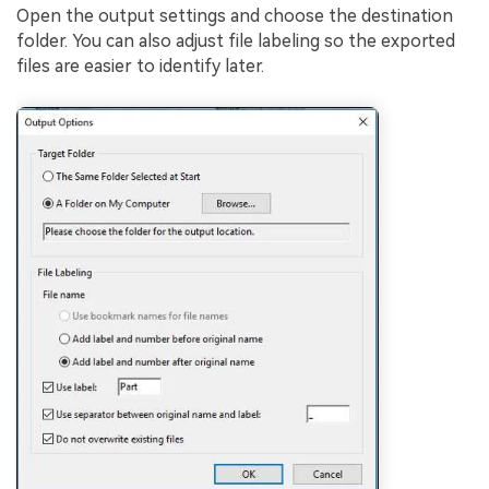
Open the output settings and choose the destination
folder. You can also adjust file labeling so the exported
files are easier to identify later.