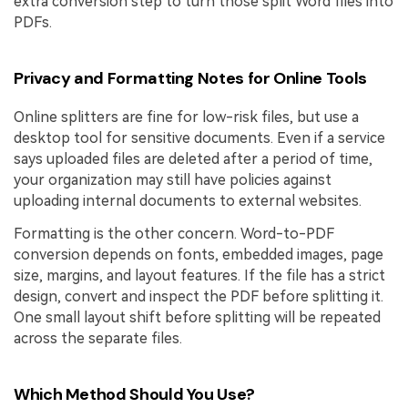
extra conversion step to turn those split Word files into
PDFs.
Privacy and Formatting Notes for Online Tools
Online splitters are fine for low-risk files, but use a
desktop tool for sensitive documents. Even if a service
says uploaded files are deleted after a period of time,
your organization may still have policies against
uploading internal documents to external websites.
Formatting is the other concern. Word-to-PDF
conversion depends on fonts, embedded images, page
size, margins, and layout features. If the file has a strict
design, convert and inspect the PDF before splitting it.
One small layout shift before splitting will be repeated
across the separate files.
Which Method Should You Use?