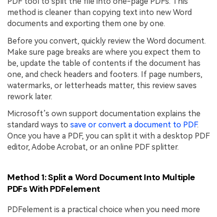
PDF tool to split the file into one-page PDFs. This
method is cleaner than copying text into new Word
documents and exporting them one by one.
Before you convert, quickly review the Word document.
Make sure page breaks are where you expect them to
be, update the table of contents if the document has
one, and check headers and footers. If page numbers,
watermarks, or letterheads matter, this review saves
rework later.
Microsoft’s own support documentation explains the
standard ways to
save or convert a document to PDF
.
Once you have a PDF, you can split it with a desktop PDF
editor, Adobe Acrobat, or an online PDF splitter.
Method 1: Split a Word Document Into Multiple
PDFs With PDFelement
PDFelement is a practical choice when you need more