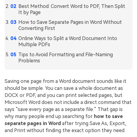
Best Method: Convert Word to PDF, Then Split
Financial
Password Protect PDF
It by Page
Government
How to Save Separate Pages in Word Without
Share PDF
Converting First
Publishing
AI for PDF
Online Ways to Split a Word Document Into
Multiple PDFs
Freelancer
Chat with PDF
All New PDFelement 12：
Smarter, faster,
Tips to Avoid Formatting and File-Naming
Reviews & Awards
easier
Problems
AI PDF Summarizer
Customer Stories
From AI power to bulk tools - the new PDFelement makes
AI PDF Translator
every PDF task a breeze. Smarter, faster, easier.
Customer Reviews
Saving one page from a Word document sounds like it
Free Download
AI Grammar Checker
should be simple. You can save a whole document as
G2 Awards
DOCX or PDF, and you can print selected pages, but
Chat with Image
Microsoft Word does not include a direct command that
Accessibility
says “save every page as a separate file.” That gap is
AI Content Detector
PDF Software Comparison
why many people end up searching for
how to save
AI Rewrite PDF
separate pages in Word
after trying Save As, Export,
User Guide
and Print without finding the exact option they need.
Explain PDF with AI