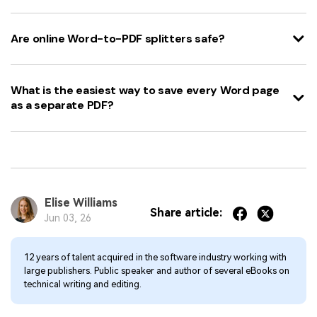
Are online Word-to-PDF splitters safe?
What is the easiest way to save every Word page
as a separate PDF?
Elise Williams
Share article:
Jun 03, 26
12 years of talent acquired in the software industry working with
large publishers. Public speaker and author of several eBooks on
technical writing and editing.