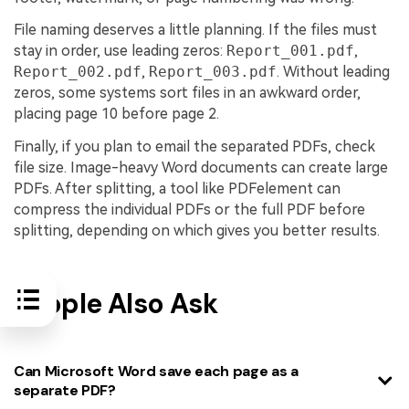
File naming deserves a little planning. If the files must
stay in order, use leading zeros:
Report_001.pdf
,
Report_002.pdf
,
Report_003.pdf
. Without leading
zeros, some systems sort files in an awkward order,
placing page 10 before page 2.
Finally, if you plan to email the separated PDFs, check
file size. Image-heavy Word documents can create large
PDFs. After splitting, a tool like PDFelement can
compress the individual PDFs or the full PDF before
splitting, depending on which gives you better results.
People Also Ask
Can Microsoft Word save each page as a
separate PDF?