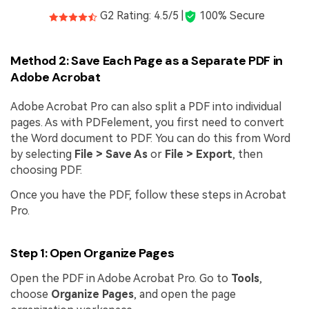
G2 Rating: 4.5/5 |
100% Secure
Method 2: Save Each Page as a Separate PDF in
Adobe Acrobat
Adobe Acrobat Pro can also split a PDF into individual
pages. As with PDFelement, you first need to convert
the Word document to PDF. You can do this from Word
by selecting
File > Save As
or
File > Export
, then
choosing PDF.
Once you have the PDF, follow these steps in Acrobat
Pro.
Step 1: Open Organize Pages
Open the PDF in Adobe Acrobat Pro. Go to
Tools
,
choose
Organize Pages
, and open the page