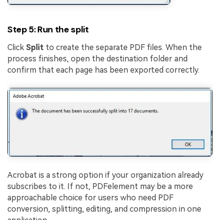
Step 5: Run the split
Click
Split
to create the separate PDF files. When the
process finishes, open the destination folder and
confirm that each page has been exported correctly.
Acrobat is a strong option if your organization already
subscribes to it. If not, PDFelement may be a more
approachable choice for users who need PDF
conversion, splitting, editing, and compression in one