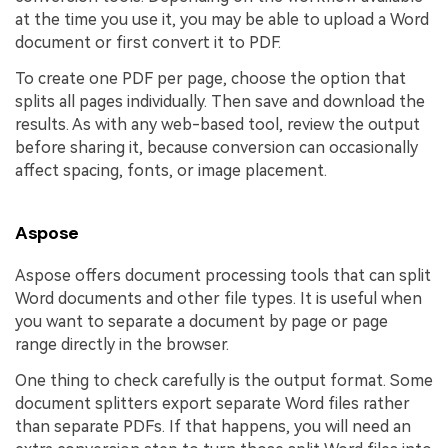
at the time you use it, you may be able to upload a Word
document or first convert it to PDF.
To create one PDF per page, choose the option that
splits all pages individually. Then save and download the
results. As with any web-based tool, review the output
before sharing it, because conversion can occasionally
affect spacing, fonts, or image placement.
Aspose
Aspose offers document processing tools that can split
Word documents and other file types. It is useful when
you want to separate a document by page or page
range directly in the browser.
One thing to check carefully is the output format. Some
document splitters export separate Word files rather
than separate PDFs. If that happens, you will need an