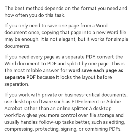
The best method depends on the format you need and
how often you do this task.
If you only need to save one page from a Word
document once, copying that page into a new Word file
may be enough. It is not elegant, but it works for simple
documents.
If you need every page as a separate PDF, convert the
Word document to PDF and split it by one page. This is
the most reliable answer for
word save each page as
separate PDF
because it locks the layout before
separation.
If you work with private or business-critical documents,
use desktop software such as PDFelement or Adobe
Acrobat rather than an online splitter. A desktop
workflow gives you more control over file storage and
usually handles follow-up tasks better, such as editing,
compressing, protecting, signing, or combining PDFs.