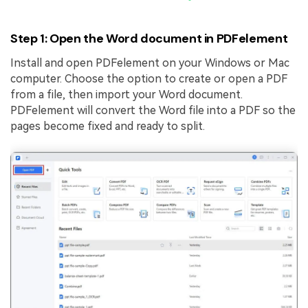
Step 1: Open the Word document in PDFelement
Install and open PDFelement on your Windows or Mac
computer. Choose the option to create or open a PDF
from a file, then import your Word document.
PDFelement will convert the Word file into a PDF so the
pages become fixed and ready to split.