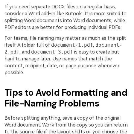
If you need separate DOCX files on a regular basis,
consider a Word add-in like Kutools. It is more suited to
splitting Word documents into Word documents, while
PDF editors are better for producing individual PDFs.
For teams, file naming may matter as much as the split
itself. A folder full of
document-1.pdf
,
document-
2.pdf
, and
document-3.pdf
is easy to create but
hard to manage later. Use names that match the
content, recipient, date, or page purpose whenever
possible.
Tips to Avoid Formatting and
File-Naming Problems
Before splitting anything, save a copy of the original
Word document. Work from the copy so you can return
to the source file if the layout shifts or you choose the