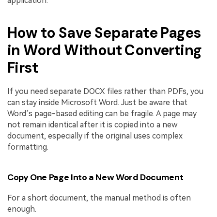
application.
How to Save Separate Pages
in Word Without Converting
First
If you need separate DOCX files rather than PDFs, you
can stay inside Microsoft Word. Just be aware that
Word’s page-based editing can be fragile. A page may
not remain identical after it is copied into a new
document, especially if the original uses complex
formatting.
Copy One Page Into a New Word Document
For a short document, the manual method is often
enough.