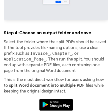
Step 4: Choose an output folder and save
Select the folder where the split PDFs should be saved.
If the tool provides file-naming options, use a clear
prefix such as
Invoice_
,
Chapter_
, or
Application_Page_
. Then run the split. You should
end up with separate PDF files, each containing one
page from the original Word document.
This is the most direct workflow for users asking how
to
split Word document into multiple PDF
files while
keeping the original design intact.