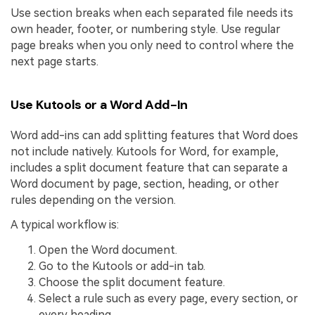
Use section breaks when each separated file needs its
own header, footer, or numbering style. Use regular
page breaks when you only need to control where the
next page starts.
Use Kutools or a Word Add-In
Word add-ins can add splitting features that Word does
not include natively. Kutools for Word, for example,
includes a split document feature that can separate a
Word document by page, section, heading, or other
rules depending on the version.
A typical workflow is:
Open the Word document.
Go to the Kutools or add-in tab.
Choose the split document feature.
Select a rule such as every page, every section, or
every heading.