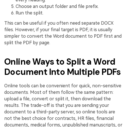
Choose an output folder and file prefix.
Run the split.
This can be useful if you often need separate DOCX
files. However, if your final target is PDF, it is usually
simpler to convert the Word document to PDF first and
split the PDF by page.
Online Ways to Split a Word
Document Into Multiple PDFs
Online tools can be convenient for quick, non-sensitive
documents. Most of them follow the same pattern:
upload a file, convert or split it, then download the
results. The trade-off is that you are sending your
document to a third-party server, so online tools are
not the best choice for contracts, HR files, financial
documents, medical forms, unpublished manuscripts, or