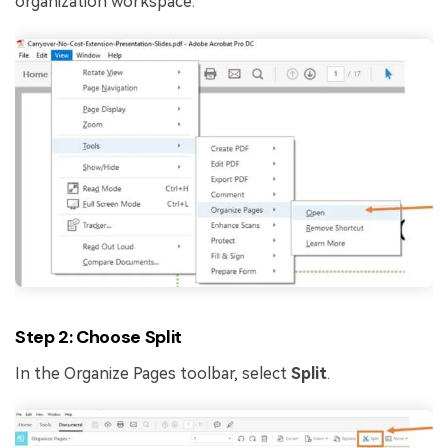
organization workspace.
Step 2: Choose Split
In the Organize Pages toolbar, select
Split
.