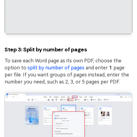
Step 3: Split by number of pages
To save each Word page as its own PDF, choose the
option to
split by number of pages
and enter
1
page
per file. If you want groups of pages instead, enter the
number you need, such as 2, 3, or 5 pages per PDF.