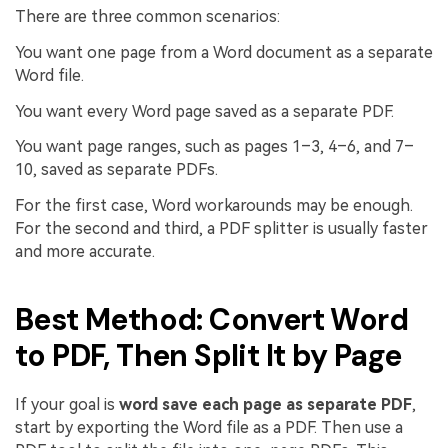
There are three common scenarios:
You want one page from a Word document as a separate
Word file.
You want every Word page saved as a separate PDF.
You want page ranges, such as pages 1–3, 4–6, and 7–
10, saved as separate PDFs.
For the first case, Word workarounds may be enough.
For the second and third, a PDF splitter is usually faster
and more accurate.
Best Method: Convert Word
to PDF, Then Split It by Page
If your goal is
word save each page as separate PDF
,
start by exporting the Word file as a PDF. Then use a