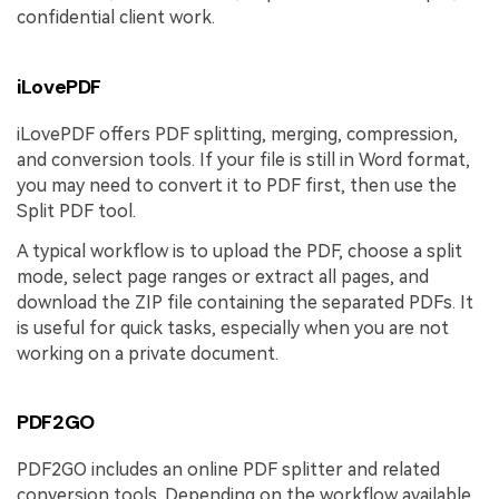
confidential client work.
iLovePDF
iLovePDF offers PDF splitting, merging, compression,
and conversion tools. If your file is still in Word format,
you may need to convert it to PDF first, then use the
Split PDF tool.
A typical workflow is to upload the PDF, choose a split
mode, select page ranges or extract all pages, and
download the ZIP file containing the separated PDFs. It
is useful for quick tasks, especially when you are not
working on a private document.
PDF2GO
PDF2GO includes an online PDF splitter and related
conversion tools. Depending on the workflow available