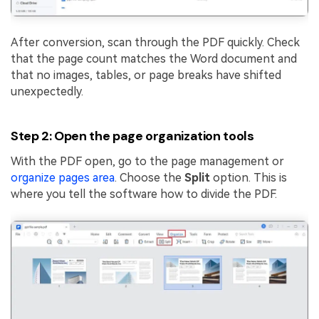
After conversion, scan through the PDF quickly. Check
that the page count matches the Word document and
that no images, tables, or page breaks have shifted
unexpectedly.
Step 2: Open the page organization tools
With the PDF open, go to the page management or
organize pages area
. Choose the
Split
option. This is
where you tell the software how to divide the PDF.