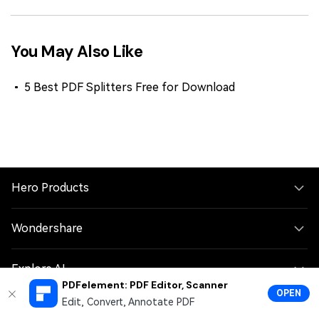
You May Also Like
5 Best PDF Splitters Free for Download
Hero Products
Wondershare
Explore AI
PDFelement: PDF Editor, Scanner
OPEN
Edit, Convert, Annotate PDF
Help Center