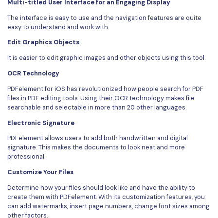
Multi-titled User Interface for an Engaging Display
The interface is easy to use and the navigation features are quite
easy to understand and work with.
Edit Graphics Objects
It is easier to edit graphic images and other objects using this tool.
OCR Technology
PDFelement for iOS has revolutionized how people search for PDF
files in PDF editing tools. Using their OCR technology makes file
searchable and selectable in more than 20 other languages.
Electronic Signature
PDFelement allows users to add both handwritten and digital
signature. This makes the documents to look neat and more
professional.
Customize Your Files
Determine how your files should look like and have the ability to
create them with PDFelement. With its customization features, you
can add watermarks, insert page numbers, change font sizes among
other factors.