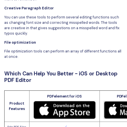
Creative Paragraph Editor
You can use these tools to perform several editing functions such
as changing font size and correcting misspelled words. The tools
are creative in that gives suggestions on a misspelled word and fix
typos quickly.
File optimization
File optimization tools can perform an array of different functions all
at once.
Which Can Help You Better - iOS or Desktop
PDF Editor
PDFelement for iOS
PDFel
Product
Features
Edit PDF Files