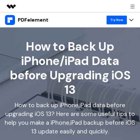
PDFelement
Featured Products
Try Now
AIGC Digital Creativity
Products
Business
Utility
How to Back Up
Overview
Desktop
Features
About Us
iPhone/iPad Data
Solutions
PDFelement for Windows
PDF tools
Solutions & Support
Newsroom
before Upgrading iOS
PDFelement for Mac
Read PDF
Hot Topics
Download Center
Shop
13
Mobile App
Annotate PDF
Free PDF Templates
Business
Support
PDFelement for iPhone/iPad
Create PDF
Online PDF Tips
How to back up iPhone,iPad data before
upgrading iOS 13? Here are some useful tips to
PDFelement for Android
Combine PDF
1-10 Users
PDF Knowledge
Sign In
Pricing
help you make a iPhone,iPad backup before iOS
PDF Converter Tips
Print PDF
Online PDF Tools
13 update easily and quickly.
10+ Users
search
Top List of PDF Editors