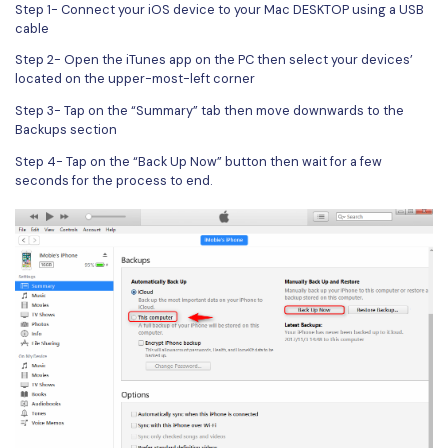
PDFelement for Windows
Step 1- Connect your iOS device to your Mac DESKTOP using a USB
cable
Chat with Document
PDFelement for Mac
Step 2- Open the iTunes app on the PC then select your devices’
AI Image Generator
PDFelement for iOS
located on the upper-most-left corner
Step 3- Tap on the “Summary” tab then move downwards to the
PDFelement for Android
Backups section
All PDF Features
PDF Reader
Step 4- Tap on the “Back Up Now” button then wait for a few
seconds for the process to end.
PDFelement Cloud
Support
Contact Support
Tech Specs
What's New
Download Center
Upgrade to PDFelement 12