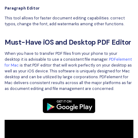
Paragraph Editor
This tool allows for faster document editing capabilities. correct
typos, change the font, add watermarks among other functions.
Must-Have iOS and Desktop PDF Editor
When you have to transfer PDF files from your phone to your
desktop it is advisable to use a consistent file manager.
PDFelement
for Mac
is that PDF editor that will work perfectly on your desktop as
well as your iOS device. This software is uniquely designed for Mac
desktop and can be utilized by large corporations. PDFelement for
Mac delivers consistent results across all the major platforms as far
as document editing and file management are concerned.