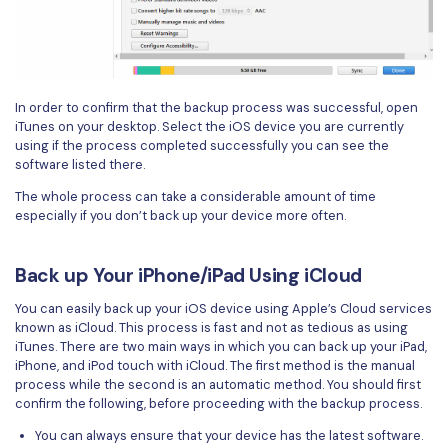
In order to confirm that the backup process was successful, open
iTunes on your desktop. Select the iOS device you are currently
using if the process completed successfully you can see the
software listed there.
The whole process can take a considerable amount of time
especially if you don’t back up your device more often.
Back up Your iPhone/iPad Using iCloud
You can easily back up your iOS device using Apple’s Cloud services
known as iCloud. This process is fast and not as tedious as using
iTunes. There are two main ways in which you can back up your iPad,
iPhone, and iPod touch with iCloud. The first method is the manual
process while the second is an automatic method. You should first
confirm the following, before proceeding with the backup process.
You can always ensure that your device has the latest software.