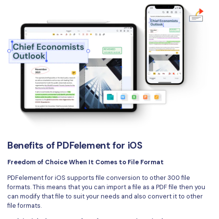
Benefits of PDFelement for iOS
Freedom of Choice When It Comes to File Format
PDFelement for iOS supports file conversion to other 300 file
formats. This means that you can import a file as a PDF file then you
can modify that file to suit your needs and also convert it to other
file formats.