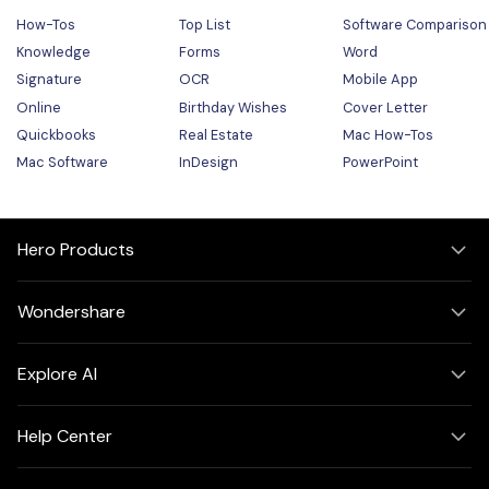
How-Tos
Top List
Software Comparison
Knowledge
Forms
Word
Signature
OCR
Mobile App
Online
Birthday Wishes
Cover Letter
Quickbooks
Real Estate
Mac How-Tos
Mac Software
InDesign
PowerPoint
Hero Products
Wondershare
Explore AI
Help Center