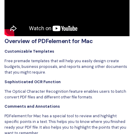
Overview of PDFelement for Mac
Customizable Templates
Free premade templates that will help you easily design create
budgets, business proposals, and reports among other documents
that you might require.
Sophisticated OCR Function
The Optical Character Recognition feature enables users to batch
convert PDF files and different other file formats.
Comments and Annotations
PDFelement for Mac has a special tool to review and highlight
specific points in a text. This helps you to know where you finished
ready your PDF file. It also helps you to highlight the points that you
want to remember.