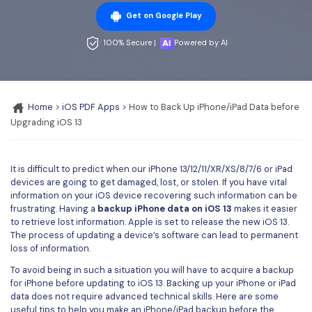
Convert PDF
PDF to Word
Get on Google Play
OCR PDF Tips
Edit PDF
Compress PDF
100% Secure |
Powered by AI
APPs for PDF
Compress PDF
Merge PDF
Edit PDF Tips
Organize PDF
Word to PDF
PDF Software for Mac
Home
>
iOS PDF Apps
> How to Back Up iPhone/iPad Data before
Crop PDF
AI PDF Reader
Upgrading iOS 13
PDF Compressor Tips
PDF Form
More Online Tools
Find More Topics
Sign PDF
It is difficult to predict when our iPhone 13/12/11/XR/XS/8/7/6 or iPad
devices are going to get damaged, lost, or stolen. If you have vital
Cloud & SDK
PDF Solutions for
Batch PDF
information on your iOS device recovering such information can be
frustrating. Having a
backup iPhone data on iOS 13
makes it easier
PDFelement Cloud
Education
to retrieve lost information. Apple is set to release the new iOS 13.
eSign PDFs Legally
The process of updating a device’s software can lead to permanent
PDFelement SDK
loss of information.
IT Service
Smart Redact PDF
To avoid being in such a situation you will have to acquire a backup
Legal
PDF OCR
for iPhone before updating to iOS 13. Backing up your iPhone or iPad
data does not require advanced technical skills. Here are some
Healthcare
Extract Data from PDF
useful tips to help you make an iPhone/iPad backup before the