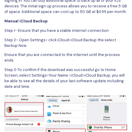
signing in. You can buy additional space to back up all of your iOS
devices. The initial sign up process allows you to receive a free 5 GB
of space. Additional space can cost up to 50 GB at $0.99 per month.
Manual iCloud Backup
Step 1- Ensure that you have a stable internet connection
Step 2- Open Settings> click iCloud>iCloud Backup the select
Backup Now.
Ensure that you are connected to the internet until the process
ends.
Step 3-To confirm if the download was successful go to Home
Screen, select Settings>Your Name >iCloud>iCloud Backup, you will
be able to see all the details of your last software update including
date and time.