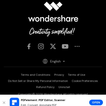
English
Terms and Conditions
Privacy
Terms of Use
Do Not Sell or Share My Personal Information
Cookie Preferences
Refund Policy
Uninstall
Copyright © 2026
Wondershare. All rights reserved.
PDFelement: PDF Editor, Scanner
OPEN
Edit, Convert, Annotate PDF