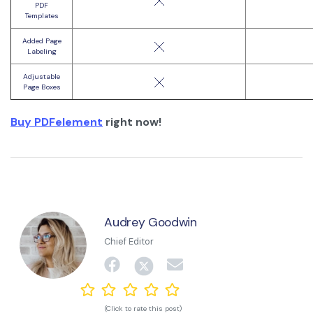
PDF
Templates
Added Page
Labeling
Adjustable
Page Boxes
Buy PDFelement
right now!
Audrey Goodwin
Chief Editor
(Click to rate this post)