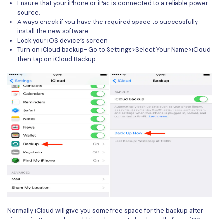
Ensure that your iPhone or iPad is connected to a reliable power
source.
Always check if you have the required space to successfully
install the new software.
Lock your iOS device’s screen
Turn on iCloud backup- Go to Settings>Select Your Name>iCloud
then tap on iCloud Backup.
Normally iCloud will give you some free space for the backup after