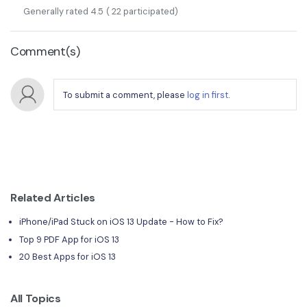
Generally rated
4.5
(
22
participated)
Comment(s)
To submit a comment, please
log in first
.
Related Articles
iPhone/iPad Stuck on iOS 13 Update - How to Fix?
Top 9 PDF App for iOS 13
20 Best Apps for iOS 13
All Topics