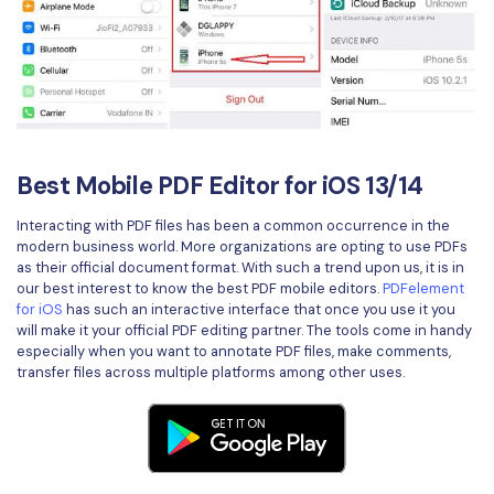
Best Mobile PDF Editor for iOS 13/14
Interacting with PDF files has been a common occurrence in the
modern business world. More organizations are opting to use PDFs
as their official document format. With such a trend upon us, it is in
our best interest to know the best PDF mobile editors.
PDFelement
for iOS
has such an interactive interface that once you use it you
will make it your official PDF editing partner. The tools come in handy
especially when you want to annotate PDF files, make comments,
transfer files across multiple platforms among other uses.