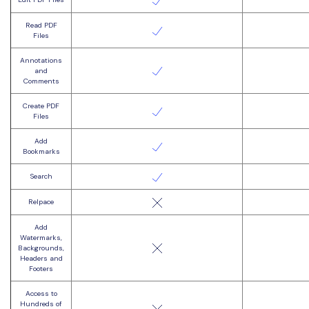
Read PDF
Files
Annotations
and
Comments
Create PDF
Files
Add
Bookmarks
Search
Relpace
Add
Watermarks,
Backgrounds,
Headers and
Footers
Access to
Hundreds of