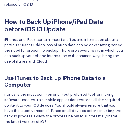
release of iOS 13.
Financial
Password Protect PDF
Government
How to Back Up iPhone/iPad Data
Share PDF
before iOS 13 Update
Publishing
AI for PDF
iPhones and iPads contain important files and information about a
Freelancer
particular user. Sudden loss of such data can be devastating hence
Chat with PDF
All New PDFelement 12：
Smarter, faster,
the need for proper file backup. There are several ways in which you
Reviews & Awards
easier
can back up your phone information with common ways being the
AI PDF Summarizer
use of iTunes and iCloud.
Customer Stories
From AI power to bulk tools - the new PDFelement makes
AI PDF Translator
every PDF task a breeze. Smarter, faster, easier.
Customer Reviews
Use iTunes to Back up iPhone Data to a
Free Download
AI Grammar Checker
Computer
G2 Awards
Chat with Image
iTunes is the most common and most preferred tool for making
Accessibility
software updates. This mobile application restores all the required
AI Content Detector
content to your iOS devices. You should always ensure that you
PDF Software Comparison
have the latest version of iTunes on all devices before initiating the
AI Rewrite PDF
backup process. Follow the process below to successfully install
User Guide
the latest version of iOS.
Explain PDF with AI