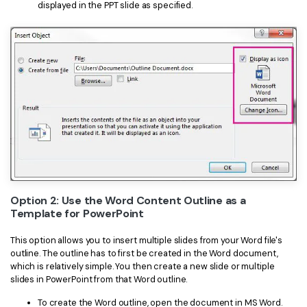
displayed in the PPT slide as specified.
Option 2: Use the Word Content Outline as a
Template for PowerPoint
This option allows you to insert multiple slides from your Word file's
outline. The outline has to first be created in the Word document,
which is relatively simple. You then create a new slide or multiple
slides in PowerPoint from that Word outline.
To create the Word outline, open the document in MS Word.