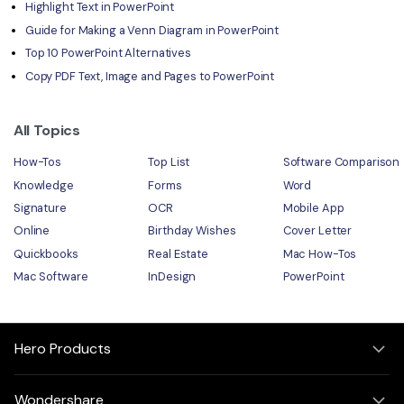
Highlight Text in PowerPoint
Guide for Making a Venn Diagram in PowerPoint
Top 10 PowerPoint Alternatives
Copy PDF Text, Image and Pages to PowerPoint
All Topics
How-Tos
Top List
Software Comparison
Knowledge
Forms
Word
Signature
OCR
Mobile App
Online
Birthday Wishes
Cover Letter
Quickbooks
Real Estate
Mac How-Tos
Mac Software
InDesign
PowerPoint
Hero Products
Wondershare