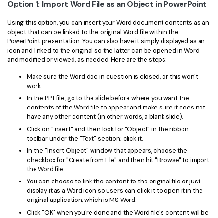
PDFelement for Windows
Option 1: Import Word File as an Object in PowerPoint
Chat with Document
PDFelement for Mac
Using this option, you can insert your Word document contents as an
object that can be linked to the original Word file within the
AI Image Generator
PDFelement for iOS
PowerPoint presentation. You can also have it simply displayed as an
icon and linked to the original so the latter can be opened in Word
PDFelement for Android
and modified or viewed, as needed. Here are the steps:
All PDF Features
PDF Reader
Make sure the Word doc in question is closed, or this won't
work.
PDFelement Cloud
In the PPT file, go to the slide before where you want the
contents of the Word file to appear and make sure it does not
Support
have any other content (in other words, a blank slide).
Click on "Insert" and then look for "Object" in the ribbon
Contact Support
toolbar under the "Text" section; click it.
Tech Specs
In the "Insert Object" window that appears, choose the
checkbox for "Create from File" and then hit "Browse" to import
What's New
the Word file.
You can choose to link the content to the original file or just
Download Center
display it as a Word icon so users can click it to open it in the
original application, which is MS Word.
Upgrade to PDFelement 12
Click "OK" when you're done and the Word file's content will be