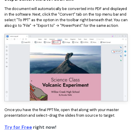
The document will automatically be converted into PDF and displayed
in the software. Next, click the "Convert" tab on the top menu bar and
select "To PPT" as the option in the toolbar right beneath that. You can
also go to "File" → "Export to" → "PowerPoint" for the same action.
Once you have the final PPT file, open that along with your master
presentation and select-drag the slides from source to target.
Try for Free
right now!