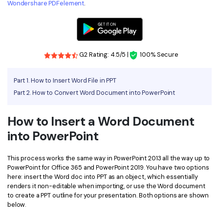
Wondershare PDFelement
.
Financial
Password Protect PDF
Government
Share PDF
Publishing
G2 Rating: 4.5/5 |
100% Secure
AI for PDF
Freelancer
Chat with PDF
All New PDFelement 12：
Smarter, faster,
Part 1. How to Insert Word File in PPT
Reviews & Awards
Part 2. How to Convert Word Document into PowerPoint
easier
AI PDF Summarizer
Customer Stories
From AI power to bulk tools - the new PDFelement makes
AI PDF Translator
How to Insert a Word Document
every PDF task a breeze. Smarter, faster, easier.
Customer Reviews
into PowerPoint
Free Download
AI Grammar Checker
G2 Awards
Chat with Image
This process works the same way in PowerPoint 2013 all the way up to
Accessibility
PowerPoint for Office 365 and PowerPoint 2019. You have two options
AI Content Detector
here: insert the Word doc into PPT as an object, which essentially
PDF Software Comparison
renders it non-editable when importing, or use the Word document
AI Rewrite PDF
to create a PPT outline for your presentation. Both options are shown
User Guide
below.
Explain PDF with AI