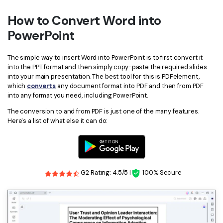
How to Convert Word into
PowerPoint
The simple way to insert Word into PowerPoint is to first convert it
into the PPT format and then simply copy-paste the required slides
into your main presentation. The best tool for this is PDFelement,
which
converts
any document format into PDF and then from PDF
into any format you need, including PowerPoint.
The conversion to and from PDF is just one of the many features.
Here's a list of what else it can do:
G2 Rating: 4.5/5 |
100% Secure