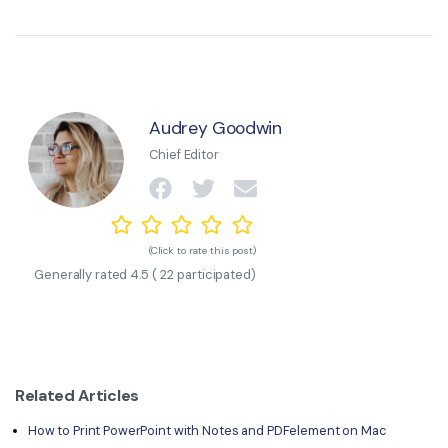
Audrey Goodwin
Chief Editor
(Click to rate this post)
Generally rated
4.5
(
22
participated)
Related Articles
How to Print PowerPoint with Notes and PDFelement on Mac