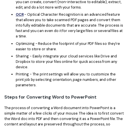
you can create, convert (non-interactive to editable), extract,
edit, and do a lot more with your forms.
OCR
- Optical Character Recognition is an advanced feature
that allows you to take scanned PDF pages and convert them
into fully editable documents that are accurate. The process is
fast and you can even do it for very large files or several files at
a time.
Optimizing - Reduce the footprint of your PDF files so they're
easier to store or share.
Sharing - Easily integrate your cloud services like Drive and
Dropbox to store your files online for quick access from any
device.
Printing - The print settings will allow you to customize the
print job by selecting orientation, page numbers, and other
parameters.
Steps for Converting Word to PowerPoint
The process of converting a Word document into PowerPoint is a
simple matter of a few clicks of your mouse. The idea is to first convert
the Word doc into PDF and then converting it as a PowerPoint file. The
content and layout are preserved throughout the process, so