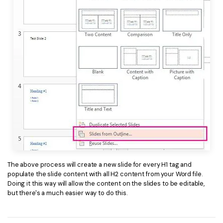
The above process will create a new slide for every H1 tag and
populate the slide content with all H2 content from your Word file.
Doing it this way will allow the content on the slides to be editable,
but there's a much easier way to do this.