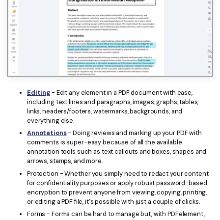
Editing
- Edit any element in a PDF document with ease,
including text lines and paragraphs, images, graphs, tables,
links, headers/footers, watermarks, backgrounds, and
everything else.
Annotations
- Doing reviews and marking up your PDF with
comments is super-easy because of all the available
annotation tools such as text callouts and boxes, shapes and
arrows, stamps, and more.
Protection - Whether you simply need to redact your content
for confidentiality purposes or apply robust password-based
encryption to prevent anyone from viewing, copying, printing,
or editing a PDF file, it's possible with just a couple of clicks.
Forms - Forms can be hard to manage but, with PDFelement,