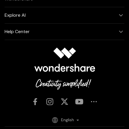
Explore AI
Help Center
English