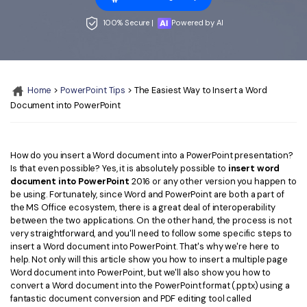
Convert PDF
PDF to Word
OCR PDF Tips
100% Secure |
Powered by AI
Edit PDF
Compress PDF
APPs for PDF
Compress PDF
Merge PDF
Edit PDF Tips
Organize PDF
Word to PDF
Home
>
PowerPoint Tips
> The Easiest Way to Insert a Word
PDF Software for Mac
Document into PowerPoint
Crop PDF
AI PDF Reader
PDF Compressor Tips
PDF Form
More Online Tools
How do you insert a Word document into a PowerPoint presentation?
Find More Topics
Sign PDF
Is that even possible? Yes, it is absolutely possible to
insert word
document into PowerPoint
2016 or any other version you happen to
Cloud & SDK
PDF Solutions for
Batch PDF
be using. Fortunately, since Word and PowerPoint are both a part of
the MS Office ecosystem, there is a great deal of interoperability
PDFelement Cloud
Education
eSign PDFs Legally
between the two applications. On the other hand, the process is not
very straightforward, and you'll need to follow some specific steps to
PDFelement SDK
IT Service
insert a Word document into PowerPoint. That's why we're here to
Smart Redact PDF
help. Not only will this article show you how to insert a multiple page
Legal
Word document into PowerPoint, but we'll also show you how to
PDF OCR
convert a Word document into the PowerPoint format (.pptx) using a
fantastic document conversion and PDF editing tool called
Healthcare
Extract Data from PDF