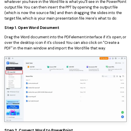
whatever you have in the Word file is what you'll see in the PowerPoint
output file. You can then insert the PPT by opening the output file
(which is now the source file) and then dragging the slides into the
target file, which is your main presentation file. Here's what to do:
Step 1. Open Word Document
Drag the Word document into the PDFelement interface if it's open, or
over the desktop icon if it's closed. You can also click on "Create a
PDF" in the main window and import the Word file that way.
Step 2. Convert Word to PowerPoint