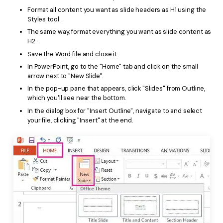
Format all content you want as slide headers as H1 using the
Styles tool.
The same way, format everything you want as slide content as
H2.
Save the Word file and close it.
In PowerPoint, go to the "Home" tab and click on the small
arrow next to "New Slide".
In the pop-up pane that appears, click "Slides" from Outline,
which you'll see near the bottom.
In the dialog box for "Insert Outline", navigate to and select
your file, clicking "Insert" at the end.