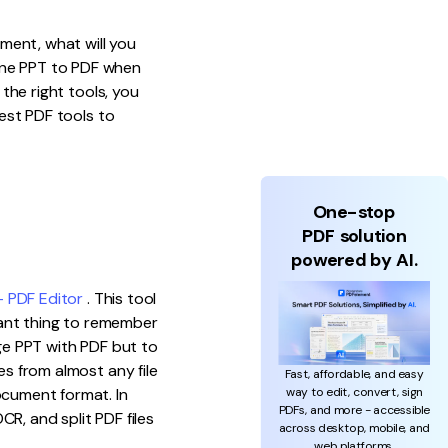
ument, what will you
ine PPT to PDF when
 the right tools, you
est PDF tools to
One-stop
PDF solution
powered by AI.
 PDF Editor
. This tool
ant thing to remember
rge PPT with PDF but to
es from almost any file
Fast, affordable, and easy
way to edit, convert, sign
ocument format. In
PDFs, and more - accessible
CR, and split PDF files
across desktop, mobile, and
web platforms.