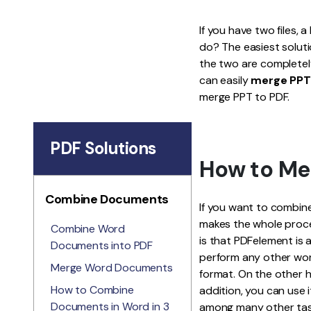
If you have two files, 
do? The easiest solut
the two are completely 
can easily
merge PPT
merge PPT to PDF.
PDF Solutions
How to Me
Combine Documents
If you want to combine
makes the whole proce
Combine Word
is that PDFelement is 
Documents into PDF
perform any other work
Merge Word Documents
format. On the other h
How to Combine
addition, you can use i
Documents in Word in 3
among many other tasks