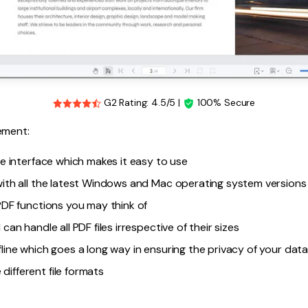
G2 Rating: 4.5/5 |
100% Secure
ement:
ive interface which makes it easy to use
 with all the latest Windows and Mac operating system versions
 PDF functions you may think of
 can handle all PDF files irrespective of their sizes
fline which goes a long way in ensuring the privacy of your dat
different file formats