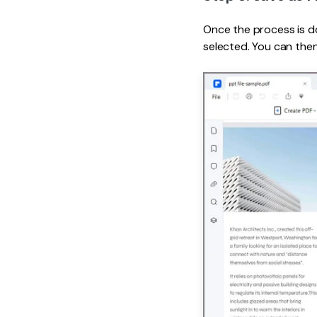
Once the process is do
selected. You can the