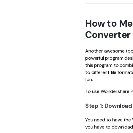
How to Me
Converter
Another awesome tool 
powerful program desi
this program to combin
to different file form
fun.
To use Wondershare PD
Step 1: Downloa
You need to have the 
you have to download 