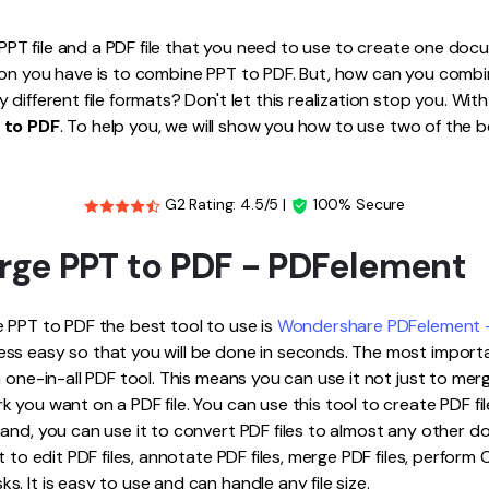
Publishing
a PPT file and a PDF file that you need to use to create one doc
Freelancer
ion you have is to combine PPT to PDF. But, how can you comb
different file formats? Don't let this realization stop you. With
 to PDF
. To help you, we will show you how to use two of the b
G2 Rating: 4.5/5 |
100% Secure
rge PPT to PDF - PDFelement
 PPT to PDF the best tool to use is
Wondershare PDFelement -
ss easy so that you will be done in seconds. The most import
a one-in-all PDF tool. This means you can use it not just to me
 you want on a PDF file. You can use this tool to create PDF fil
and, you can use it to convert PDF files to almost any other d
t to edit PDF files, annotate PDF files, merge PDF files, perform O
. It is easy to use and can handle any file size.