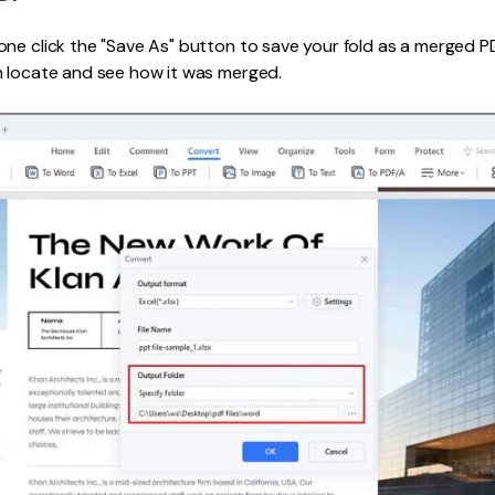
ne click the "Save As" button to save your fold as a merged PDF
n locate and see how it was merged.