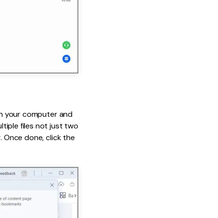
 on your computer and
ple files not just two
. Once done, click the