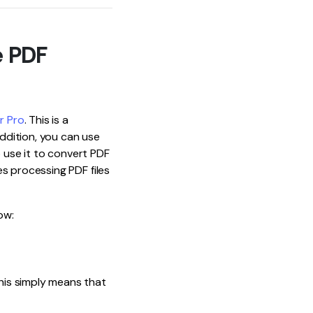
e PDF
r Pro
. This is a
ddition, you can use
o use it to convert PDF
s processing PDF files
ow:
his simply means that