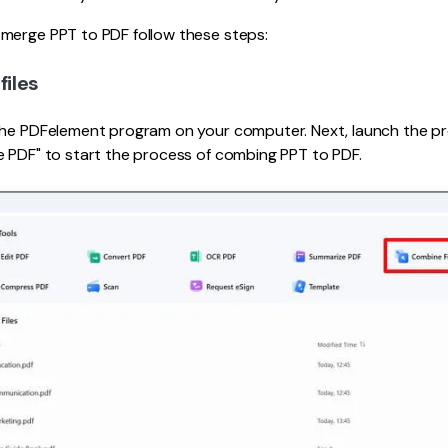
merge PPT to PDF follow these steps:
files
the PDFelement program on your computer. Next, launch the 
e PDF" to start the process of combing PPT to PDF.