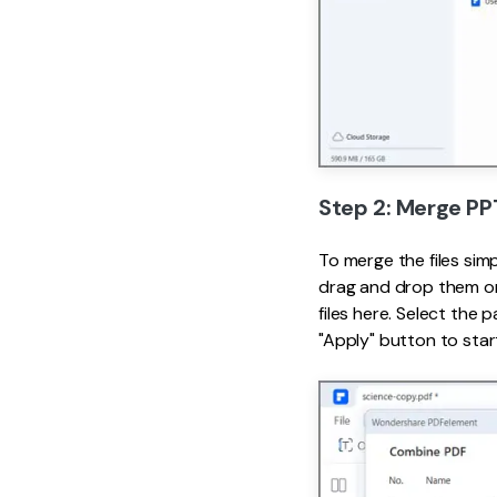
Step 2: Merge PP
To merge the files sim
drag and drop them on
files here. Select the
"Apply" button to star