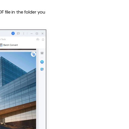
 file in the folder you