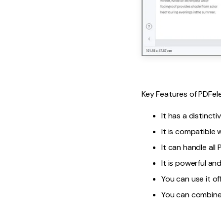
Key Features of PDFel
It has a distinct
It is compatible
It can handle all
It is powerful and
You can use it of
You can combine 