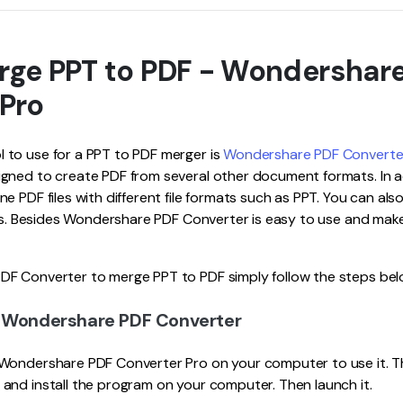
rge PPT to PDF - Wondershar
 Pro
to use for a PPT to PDF merger is
Wondershare PDF Converte
gned to create PDF from several other document formats. In a
e PDF files with different file formats such as PPT. You can als
ats. Besides Wondershare PDF Converter is easy to use and make
F Converter to merge PPT to PDF simply follow the steps bel
d Wondershare PDF Converter
Wondershare PDF Converter Pro on your computer to use it. T
and install the program on your computer. Then launch it.