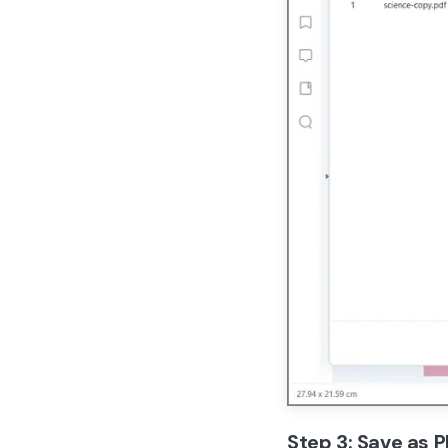
Step 3: Save as 