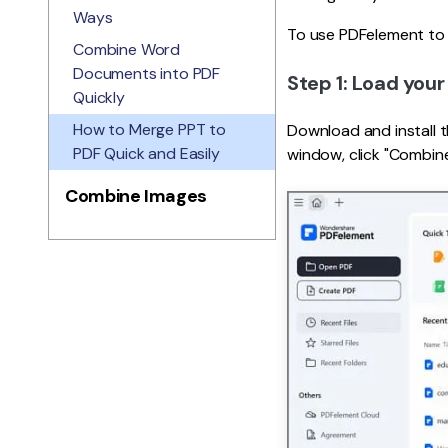
Ways
To use PDFelement to 
Combine Word
Documents into PDF
Step 1: Load your 
Quickly
How to Merge PPT to
Download and install 
PDF Quick and Easily
window, click "Combin
Combine Images