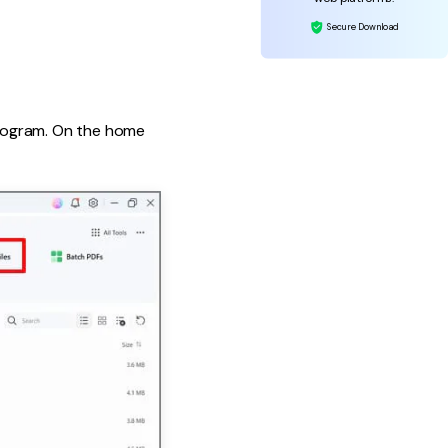
Secure Download
program. On the home