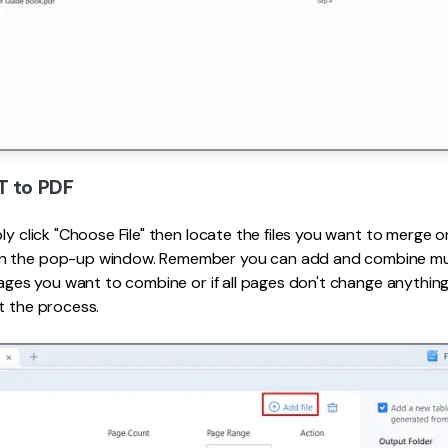
T to PDF
ply click "Choose File" then locate the files you want to merge
 the pop-up window. Remember you can add and combine multi
 pages you want to combine or if all pages don't change anything
t the process.