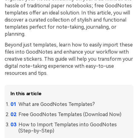
hassle of traditional paper notebooks; free GoodNotes
Financial
Password Protect PDF
templates offer an ideal solution. In this article, you will
discover a curated collection of stylish and functional
Government
Share PDF
templates perfect for note-taking, journaling, or
planning.
Publishing
AI for PDF
Beyond just templates, learn how to easily import these
Freelancer
Chat with PDF
All New PDFelement 12：
Smarter, faster,
files into GoodNotes and enhance your workflow with
Reviews & Awards
creative stickers. This guide will help you transform your
easier
AI PDF Summarizer
digital note-taking experience with easy-to-use
Customer Stories
From AI power to bulk tools - the new PDFelement makes
resources and tips.
AI PDF Translator
every PDF task a breeze. Smarter, faster, easier.
Customer Reviews
Free Download
AI Grammar Checker
G2 Awards
In this article
Chat with Image
What are GoodNotes Templates?
Accessibility
AI Content Detector
Free GoodNotes Templates (Download Now)
PDF Software Comparison
AI Rewrite PDF
How to Import Templates into GoodNotes
User Guide
(Step-by-Step)
Explain PDF with AI