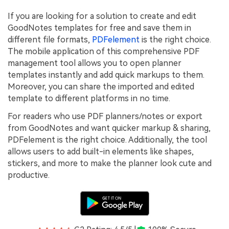
If you are looking for a solution to create and edit
GoodNotes templates for free and save them in
different file formats,
PDFelement
is the right choice.
The mobile application of this comprehensive PDF
management tool allows you to open planner
templates instantly and add quick markups to them.
Moreover, you can share the imported and edited
template to different platforms in no time.
For readers who use PDF planners/notes or export
from GoodNotes and want quicker markup & sharing,
PDFelement is the right choice. Additionally, the tool
allows users to add built-in elements like shapes,
stickers, and more to make the planner look cute and
productive.