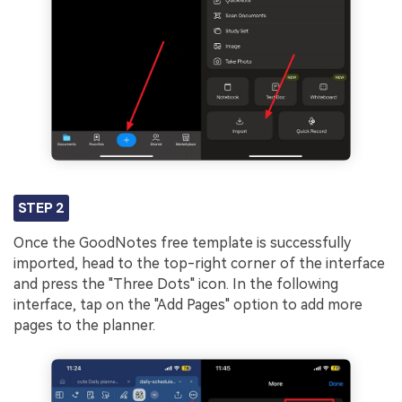
STEP 2
Once the GoodNotes free template is successfully
imported, head to the top-right corner of the interface
and press the "Three Dots" icon. In the following
interface, tap on the "Add Pages" option to add more
pages to the planner.