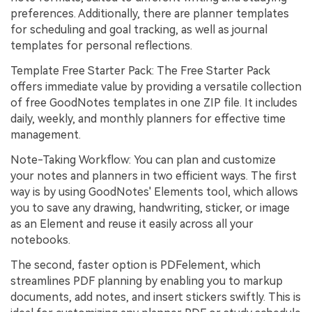
preferences. Additionally, there are planner templates
for scheduling and goal tracking, as well as journal
templates for personal reflections.
Template Free Starter Pack: The Free Starter Pack
offers immediate value by providing a versatile collection
of free GoodNotes templates in one ZIP file. It includes
daily, weekly, and monthly planners for effective time
management.
Note-Taking Workflow: You can plan and customize
your notes and planners in two efficient ways. The first
way is by using GoodNotes' Elements tool, which allows
you to save any drawing, handwriting, sticker, or image
as an Element and reuse it easily across all your
notebooks.
The second, faster option is PDFelement, which
streamlines PDF planning by enabling you to markup
documents, add notes, and insert stickers swiftly. This is