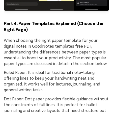
Part 4. Paper Templates Explained (Choose the
Right Page)
When choosing the right paper template for your
digital notes in GoodNotes templates free PDF,
understanding the differences between paper types is
essential to boost your productivity. The most popular
paper types are discussed in detail in the section below:
Ruled Paper: It is ideal for traditional note-taking,
offering lines to keep your handwriting neat and
organized. It works well for lectures, journaling, and
general writing tasks.
Dot Paper: Dot paper provides flexible guidance without
the constraints of full lines. It is perfect for bullet
journaling and creative layouts that need structure but