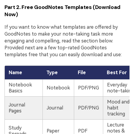
Part 2. Free GoodNotes Templates (Download
Now)
If you want to know what templates are offered by
GoodNotes to make your note-taking task more
engaging and compelling, read the section below.
Provided next are a few top-rated GoodNotes
templates free that you can easily download and use:
Name
Type
File
Best For
Notebook
Everyday
Notebook
PDF/PNG
Basics
note-taking
Mood and
Journal
Journal
PDF/PNG
habit
Pages
tracking
Lecture
Study
Paper
PDF
notes &
Spreads