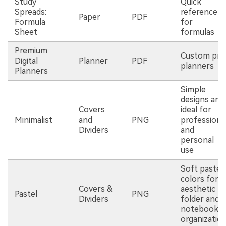
Study
Quick
Spreads:
reference
Paper
PDF
Formula
for
Sheet
formulas
Premium
Custom pro
Digital
Planner
PDF
planners
Planners
Simple
designs are
Covers
ideal for
Minimalist
and
PNG
professiona
Dividers
and
personal
use
Soft pastel
colors for
Covers &
aesthetic
Pastel
PNG
Dividers
folder and
notebook
organizatio