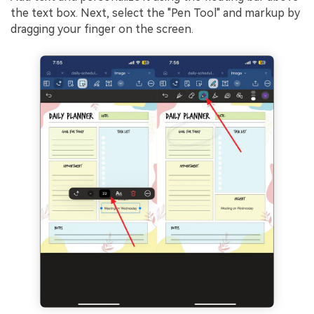
the text box. Next, select the "Pen Tool" and markup by
dragging your finger on the screen.