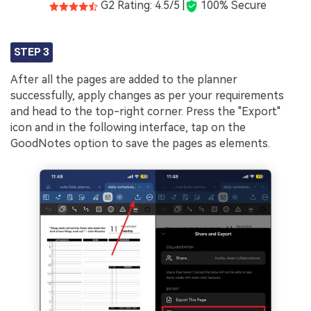
G2 Rating: 4.5/5 |
100% Secure
STEP 3
After all the pages are added to the planner
successfully, apply changes as per your requirements
and head to the top-right corner. Press the "Export"
icon and in the following interface, tap on the
GoodNotes option to save the pages as elements.