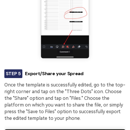
STEP 5
Export/Share your Spread
Once the template is successfully edited, go to the top-
right corner and tap on the "Three Dots" icon. Choose
the "Share" option and tap on "Files." Choose the
platform on which you want to share the file, or simply
press the "Save to Files" option to successfully export
the edited template to your phone.