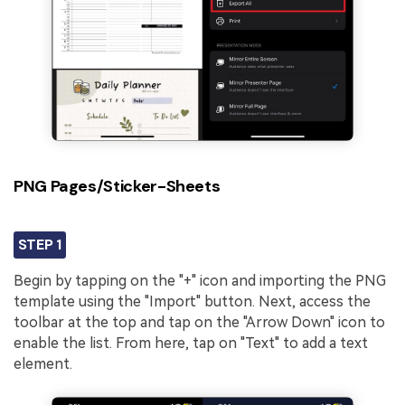
PNG Pages/Sticker-Sheets
STEP 1
Begin by tapping on the "+" icon and importing the PNG
template using the "Import" button. Next, access the
toolbar at the top and tap on the "Arrow Down" icon to
enable the list. From here, tap on "Text" to add a text
element.