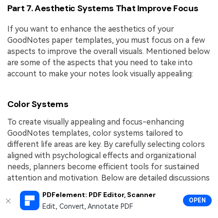
Part 7. Aesthetic Systems That Improve Focus
If you want to enhance the aesthetics of your
GoodNotes paper templates, you must focus on a few
aspects to improve the overall visuals. Mentioned below
are some of the aspects that you need to take into
account to make your notes look visually appealing:
Color Systems
To create visually appealing and focus-enhancing
GoodNotes templates, color systems tailored to
different life areas are key. By carefully selecting colors
aligned with psychological effects and organizational
needs, planners become efficient tools for sustained
attention and motivation. Below are detailed discussions
of work, school, and personal color systems specifically
PDFelement: PDF Editor, Scanner
curated for digital planners:
OPEN
Edit, Convert, Annotate PDF
Work: The "Productivity Power Palette" for work