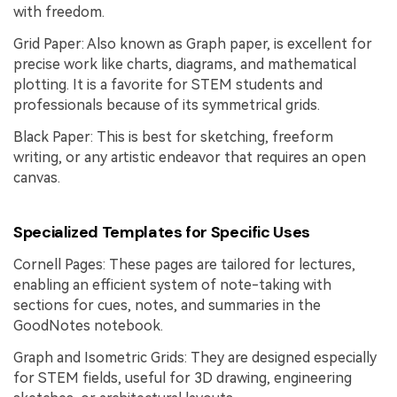
with freedom.
Grid Paper: Also known as Graph paper, is excellent for
precise work like charts, diagrams, and mathematical
plotting. It is a favorite for STEM students and
professionals because of its symmetrical grids.
Black Paper: This is best for sketching, freeform
writing, or any artistic endeavor that requires an open
canvas.
Specialized Templates for Specific Uses
Cornell Pages: These pages are tailored for lectures,
enabling an efficient system of note-taking with
sections for cues, notes, and summaries in the
GoodNotes notebook.
Graph and Isometric Grids: They are designed especially
for STEM fields, useful for 3D drawing, engineering