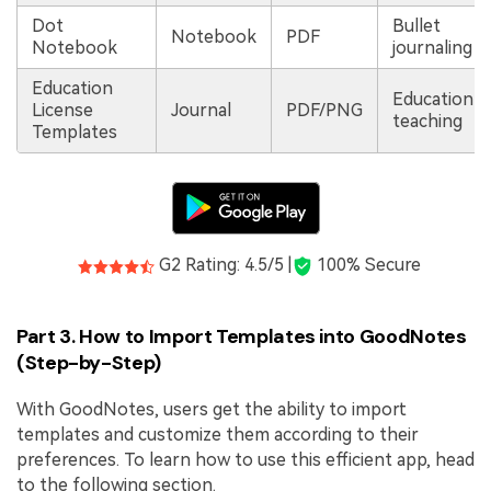
Dot
Bullet
Notebook
PDF
Notebook
journaling
Education
Education &
License
Journal
PDF/PNG
teaching
Templates
G2 Rating: 4.5/5 |
100% Secure
Part 3. How to Import Templates into GoodNotes
(Step-by-Step)
With GoodNotes, users get the ability to import
templates and customize them according to their
preferences. To learn how to use this efficient app, head
to the following section.