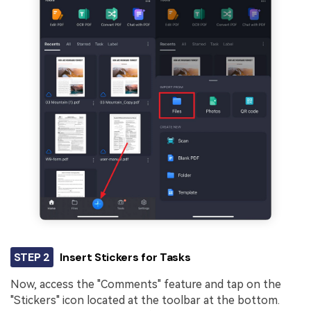
STEP 2
Insert Stickers for Tasks
Now, access the "Comments" feature and tap on the
"Stickers" icon located at the toolbar at the bottom.