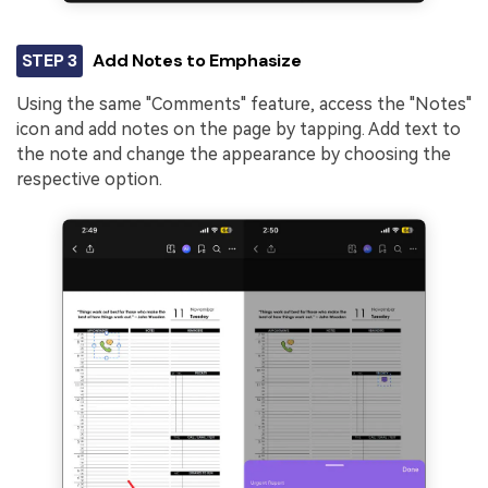
STEP 3
Add Notes to Emphasize
Using the same "Comments" feature, access the "Notes"
icon and add notes on the page by tapping. Add text to
the note and change the appearance by choosing the
respective option.