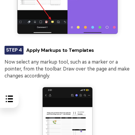
STEP 4
Apply Markups to Templates
Now select any markup tool, such as a marker or a
pointer, from the toolbar. Draw over the page and make
changes accordingly.