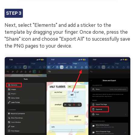
STEP 3
Next, select "Elements" and add a sticker to the
template by dragging your finger. Once done, press the
"Share" icon and choose "Export All" to successfully save
the PNG pages to your device.