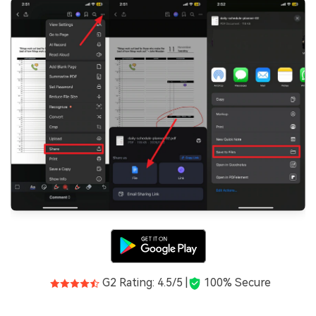
G2 Rating: 4.5/5 |
100% Secure