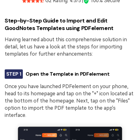
G2 Rating: 4.5/5 |
100% Secure
Step-by-Step Guide to Import and Edit
GoodNotes Templates using PDFelement
Having learned about this comprehensive solution in
detail, let us have a look at the steps for importing
templates for further enhancements:
STEP 1
Open the Template in PDFelement
Once you have launched PDFelement on your phone,
head to its homepage and tap on the "+" icon located at
the bottom of the homepage. Next, tap on the "Files"
option to import the PDF template to the app's
interface.