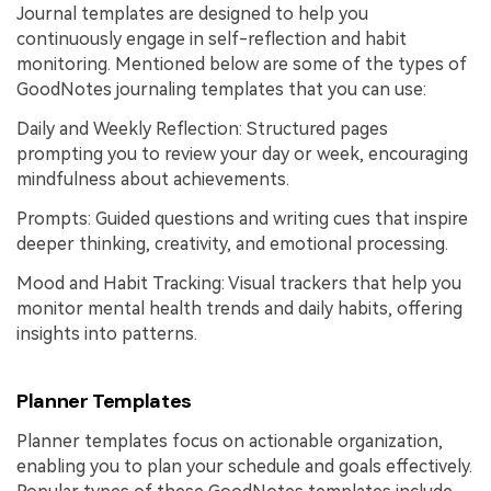
Journal templates are designed to help you
continuously engage in self-reflection and habit
monitoring. Mentioned below are some of the types of
GoodNotes journaling templates that you can use:
Daily and Weekly Reflection: Structured pages
prompting you to review your day or week, encouraging
mindfulness about achievements.
Prompts: Guided questions and writing cues that inspire
deeper thinking, creativity, and emotional processing.
Mood and Habit Tracking: Visual trackers that help you
monitor mental health trends and daily habits, offering
insights into patterns.
Planner Templates
Planner templates focus on actionable organization,
enabling you to plan your schedule and goals effectively.