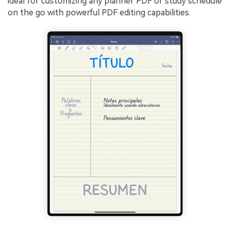
ideal for customizing any planner PDF or study schedule
on the go with powerful PDF editing capabilities.