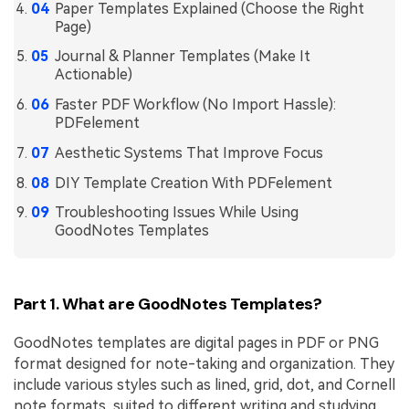
PDFelement for Windows
Paper Templates Explained (Choose the Right
Page)
Chat with Document
PDFelement for Mac
Journal & Planner Templates (Make It
AI Image Generator
PDFelement for iOS
Actionable)
Faster PDF Workflow (No Import Hassle):
PDFelement for Android
PDFelement
All PDF Features
PDF Reader
Aesthetic Systems That Improve Focus
PDFelement Cloud
DIY Template Creation With PDFelement
Troubleshooting Issues While Using
Support
GoodNotes Templates
Contact Support
Tech Specs
Part 1. What are GoodNotes Templates?
What's New
GoodNotes templates are digital pages in PDF or PNG
Download Center
format designed for note-taking and organization. They
Upgrade to PDFelement 12
include various styles such as lined, grid, dot, and Cornell
note formats, suited to different writing and studying