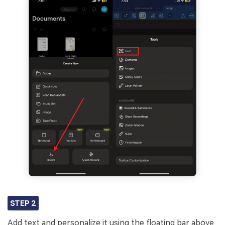
STEP 2
Add text and personalize it using the floating bar above