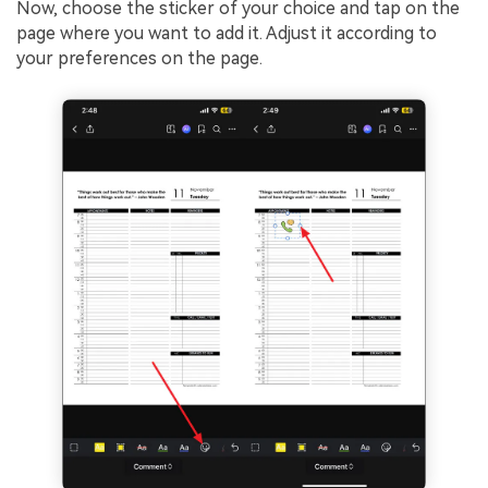
Now, choose the sticker of your choice and tap on the
page where you want to add it. Adjust it according to
your preferences on the page.