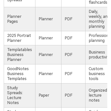
flashcards
Daily,
Planner
weekly, and
Planner
PDF
Pages
monthly
planning
2025 Portrait
Professiona
Planner
PDF
Planner
planning
Templatables
Business
Business
Planner
PDF
productivity
Planner
GoodNotes
Custom
Business
Planner
PDF
business
Templates
tools
Study
Organized
Spreads:
Paper
PDF
lecture
Lecture
notes
Notes