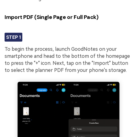
Import PDF (Single Page or Full Pack)
STEP 1
To begin the process, launch GoodNotes on your
smartphone and head to the bottom of the homepage
to press the "+" icon. Next, tap on the "Import" button
to select the planner PDF from your phone's storage.