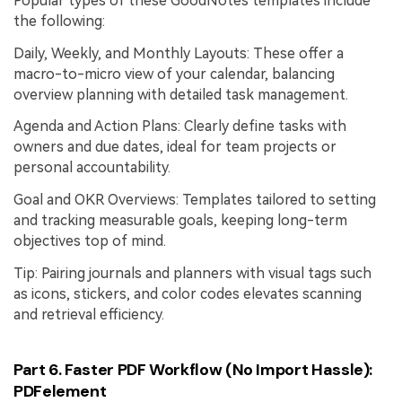
Popular types of these GoodNotes templates include
the following:
Daily, Weekly, and Monthly Layouts: These offer a
macro-to-micro view of your calendar, balancing
overview planning with detailed task management.
Agenda and Action Plans: Clearly define tasks with
owners and due dates, ideal for team projects or
personal accountability.
Goal and OKR Overviews: Templates tailored to setting
and tracking measurable goals, keeping long-term
objectives top of mind.
Tip: Pairing journals and planners with visual tags such
as icons, stickers, and color codes elevates scanning
and retrieval efficiency.
Part 6. Faster PDF Workflow (No Import Hassle):
PDFelement