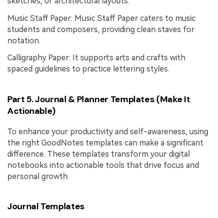
sketches, or architectural layouts.
Music Staff Paper: Music Staff Paper caters to music
students and composers, providing clean staves for
notation.
Calligraphy Paper: It supports arts and crafts with
spaced guidelines to practice lettering styles.
Part 5. Journal & Planner Templates (Make It
Actionable)
To enhance your productivity and self-awareness, using
the right GoodNotes templates can make a significant
difference. These templates transform your digital
notebooks into actionable tools that drive focus and
personal growth.
Journal Templates