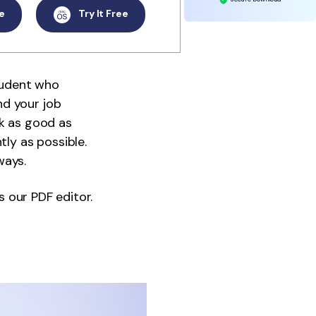
e
Try It Free
tudent who
nd your job
ok as good as
tly as possible.
ways.
s our PDF editor.