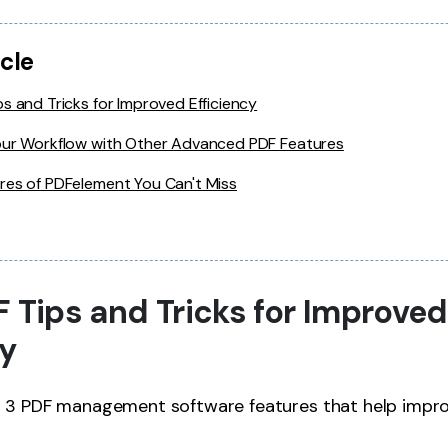
icle
s and Tricks for Improved Efficiency
our Workflow with Other Advanced PDF Features
res of PDFelement You Can't Miss
F Tips and Tricks for Improved
cy
p 3 PDF management software features that help impr