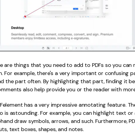
e are things that you need to add to PDFs so you can 
 For example, there's a very important or confusing part
d the part often. By highlighting that part, finding it 
omments also help provide you or the reader with mor
element has a very impressive annotating feature. Th
o is astounding. For example, you can highlight text or 
eehand draw symbols, arrows, and such. Furthermore, P
uts, text boxes, shapes, and notes.