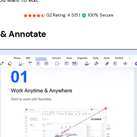
G2 Rating: 4.5/5 |
100% Secure
& Annotate