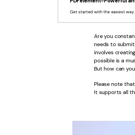
PDFelement-Powerful and
Get started with the easiest wa
Are you constan
needs to submit 
involves creatin
possible is a mu
But how can you
Please note that
It supports all t