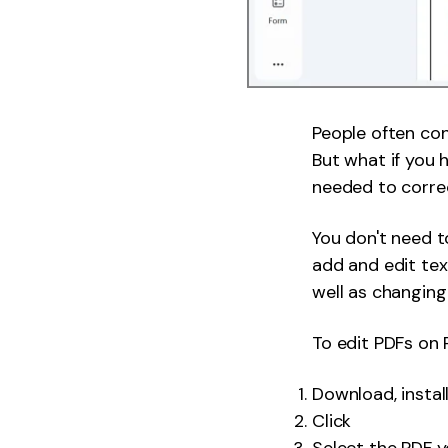
People often con
But what if you 
needed to correc
You don't need t
add and edit te
well as changing 
To edit PDFs on
Download, insta
Click
Select the PDF y