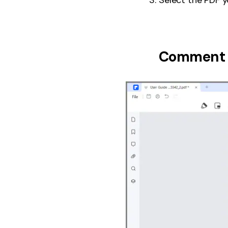
Comment 