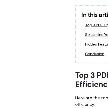
In this art
Top 3 PDF Tip
Streamline Y
Hidden Featu
Conclusion
Top 3 PD
Efficien
Here are the to
efficiency.