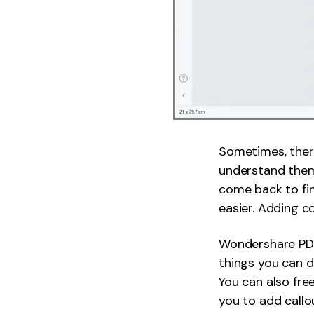
Sometimes, ther
understand them.
come back to fin
easier. Adding c
Wondershare PDF
things you can d
You can also fr
you to add callo