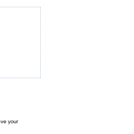
ove your