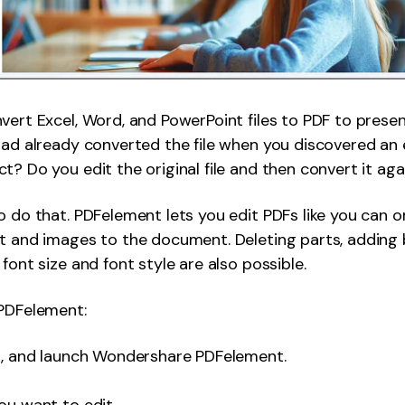
vert Excel, Word, and PowerPoint files to PDF to prese
had already converted the file when you discovered an 
t? Do you edit the original file and then convert it aga
o do that. PDFelement lets you edit PDFs like you can 
xt and images to the document. Deleting parts, adding
font size and font style are also possible.
 PDFelement:
ll, and launch Wondershare PDFelement.
ou want to edit.