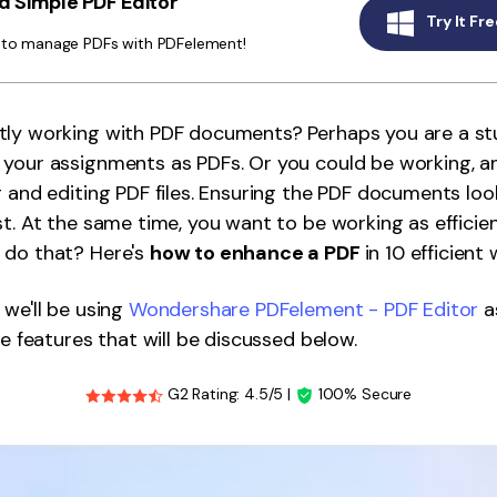
 Simple PDF Editor
Publishing
Try It Fre
y to manage PDFs with PDFelement!
Freelancer
tly working with PDF documents? Perhaps you are a s
your assignments as PDFs. Or you could be working, a
g and editing PDF files. Ensuring the PDF documents lo
st. At the same time, you want to be working as efficien
 do that? Here's
how to enhance a PDF
in 10 efficient 
 we'll be using
Wondershare PDFelement - PDF Editor
a
he features that will be discussed below.
G2 Rating: 4.5/5 |
100% Secure