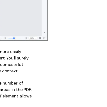
more easily
. You'll surely
becomes a lot
e context.
e number of
areas in the PDF.
DFelement allows