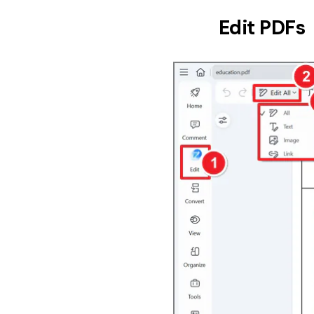
Edit PDFs