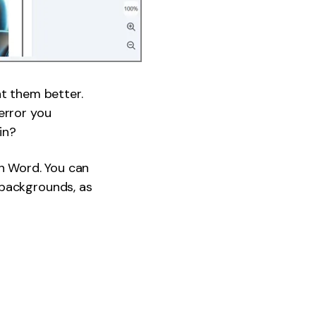
nt them better.
error you
in?
on Word. You can
 backgrounds, as