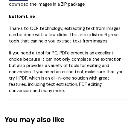
download the images in a ZIP package.
Bottom Line
Thanks to OCR technology, extracting text from images
can be done with a few clicks. This article listed 6 great
tools that can help you extract text from images.
If you need a tool for PC, PDFelement is an excellent
choice because it can not only complete the extraction
but also provides a variety of tools for editing and
conversion. If you need an online tool, make sure that you
try HiPDF, which is an all-in-one solution with great
features, including text extraction, PDF editing,
conversion, and many more.
You may also like