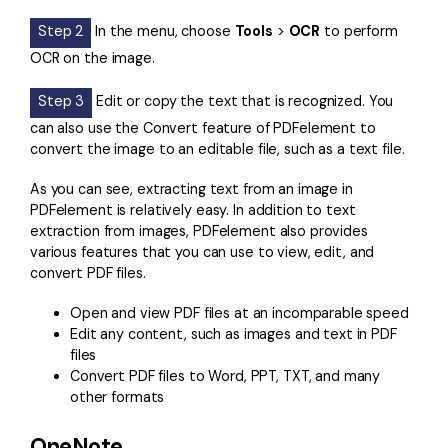
Step 2
In the menu, choose
Tools
>
OCR
to perform
OCR on the image.
Step 3
Edit or copy the text that is recognized. You
can also use the Convert feature of PDFelement to
convert the image to an editable file, such as a text file.
As you can see, extracting text from an image in
PDFelement is relatively easy. In addition to text
extraction from images, PDFelement also provides
various features that you can use to view, edit, and
convert PDF files.
Open and view PDF files at an incomparable speed
Edit any content, such as images and text in PDF
files
Convert PDF files to Word, PPT, TXT, and many
other formats
OneNote