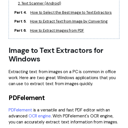
PDFelement for Windows
2. Text Scanner (Android)
Chat with Document
PDFelement for Mac
Part 4.
How to Select the Best Image to Text Extractors
AI Image Generator
Part 5.
How to Extract Text from Image by Converting
PDFelement for iOS
Part 6.
How to Extract Images from PDF
PDFelement for Android
All PDF Features
PDF Reader
Image to Text Extractors for
PDFelement Cloud
Windows
Support
Extracting text from images on a PC is common in office
Contact Support
work. Here are two great Windows applications that you
can use to extract text from images quickly.
Tech Specs
PDFelement
What's New
Download Center
PDFelement
is a versatile and fast PDF editor with an
advanced
OCR engine
. With PDFelement's OCR engine,
Upgrade to PDFelement 12
you can accurately extract text information from images.