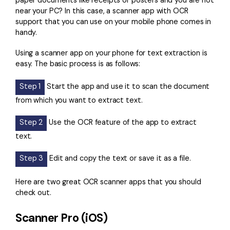
paper documents like receipts or posters and you are not
near your PC? In this case, a scanner app with OCR
support that you can use on your mobile phone comes in
handy.
Using a scanner app on your phone for text extraction is
easy. The basic process is as follows:
Step 1
Start the app and use it to scan the document
from which you want to extract text.
Step 2
Use the OCR feature of the app to extract
text.
Step 3
Edit and copy the text or save it as a file.
Here are two great OCR scanner apps that you should
check out.
Scanner Pro (iOS)