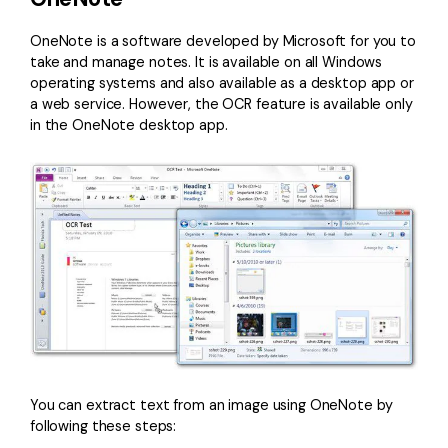
OneNote is a software developed by Microsoft for you to
take and manage notes. It is available on all Windows
operating systems and also available as a desktop app or
a web service. However, the OCR feature is available only
in the OneNote desktop app.
You can extract text from an image using OneNote by
following these steps: