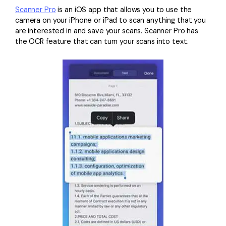
Scanner Pro
is an iOS app that allows you to use the
camera on your iPhone or iPad to scan anything that you
are interested in and save your scans. Scanner Pro has
the OCR feature that can turn your scans into text.