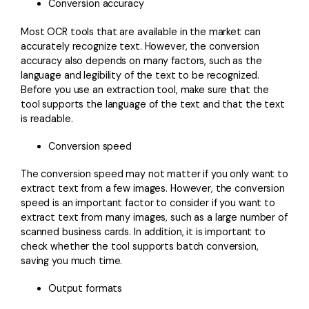
Conversion accuracy
Most OCR tools that are available in the market can
accurately recognize text. However, the conversion
accuracy also depends on many factors, such as the
language and legibility of the text to be recognized.
Before you use an extraction tool, make sure that the
tool supports the language of the text and that the text
is readable.
Conversion speed
The conversion speed may not matter if you only want to
extract text from a few images. However, the conversion
speed is an important factor to consider if you want to
extract text from many images, such as a large number of
scanned business cards. In addition, it is important to
check whether the tool supports batch conversion,
saving you much time.
Output formats