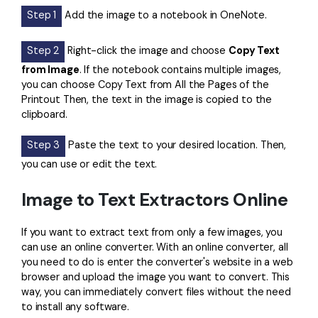
Step 1
Add the image to a notebook in OneNote.
Step 2
Right-click the image and choose
Copy Text
from Image
. If the notebook contains multiple images,
you can choose Copy Text from All the Pages of the
Printout Then, the text in the image is copied to the
clipboard.
Step 3
Paste the text to your desired location. Then,
you can use or edit the text.
Image to Text Extractors Online
If you want to extract text from only a few images, you
can use an online converter. With an online converter, all
you need to do is enter the converter's website in a web
browser and upload the image you want to convert. This
way, you can immediately convert files without the need
to install any software.