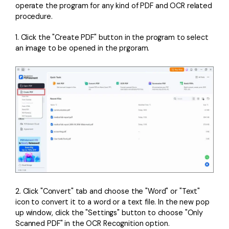
operate the program for any kind of PDF and OCR related
procedure.
1. Click the "Create PDF" button in the program to select
an image to be opened in the prgoram.
2. Click "Convert" tab and choose the "Word" or "Text"
icon to convert it to a word or a text file. In the new pop
up window, click the "Settings" button to choose "Only
Scanned PDF" in the OCR Recognition option.