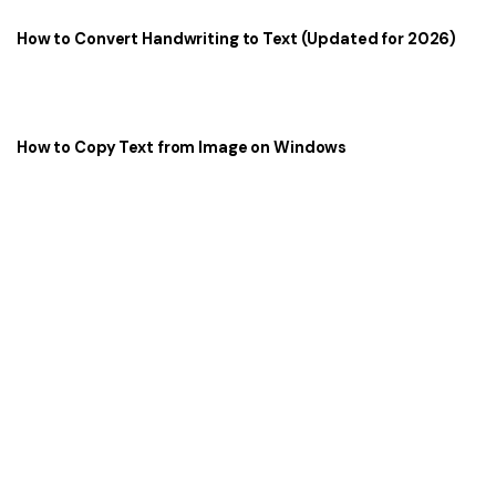
How to Convert Handwriting to Text (Updated for 2026)
How to Copy Text from Image on Windows