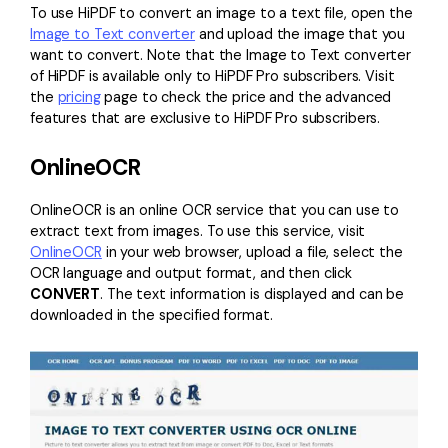
To use HiPDF to convert an image to a text file, open the
Image to Text converter
and upload the image that you
want to convert. Note that the Image to Text converter
of HiPDF is available only to HiPDF Pro subscribers. Visit
the
pricing
page to check the price and the advanced
features that are exclusive to HiPDF Pro subscribers.
OnlineOCR
OnlineOCR is an online OCR service that you can use to
extract text from images. To use this service, visit
OnlineOCR
in your web browser, upload a file, select the
OCR language and output format, and then click
CONVERT
. The text information is displayed and can be
downloaded in the specified format.