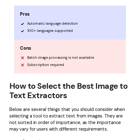
Pros
Automatic language detection
100+ languages supported
Cons
Batch image processing is not available
Subscription required
How to Select the Best Image to
Text Extractors
Below are several things that you should consider when
selecting a tool to extract text from images. They are
not sorted in order of importance, as the importance
may vary for users with different requirements.