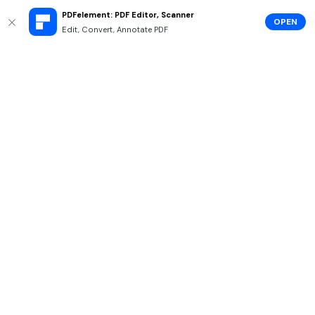
PDFelement: PDF Editor, Scanner
OPEN
Edit, Convert, Annotate PDF
Hero Products
Wondershare
Explore AI
Help Center