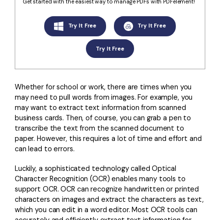
Convert PDF
PDF to Word
Get started with the easiest way to manage PDFs with PDFelement!
OCR PDF Tips
Edit PDF
Compress PDF
Try It Free
Try It Free
APPs for PDF
Compress PDF
Merge PDF
Try It Free
Edit PDF Tips
Organize PDF
Word to PDF
PDF Software for Mac
Crop PDF
AI PDF Reader
Whether for school or work, there are times when you
PDF Compressor Tips
may need to pull words from images. For example, you
PDF Form
More Online Tools
may want to extract text information from scanned
Find More Topics
business cards. Then, of course, you can grab a pen to
Sign PDF
transcribe the text from the scanned document to
Cloud & SDK
PDF Solutions for
Batch PDF
paper. However, this requires a lot of time and effort and
can lead to errors.
PDFelement Cloud
Education
eSign PDFs Legally
Luckily, a sophisticated technology called Optical
PDFelement SDK
IT Service
Smart Redact PDF
Character Recognition (OCR) enables many tools to
support OCR. OCR can recognize handwritten or printed
Legal
PDF OCR
characters on images and extract the characters as text,
which you can edit in a word editor. Most OCR tools can
Healthcare
Extract Data from PDF
accurately and efficiently extract text information for