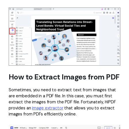
How to Extract Images from PDF
Sometimes, you need to extract text from images that
are embedded in a PDF file. In this case, you must first
extract the images from the PDF file. Fortunately, HiPDF
provides an
image extractor
that allows you to extract
images from PDFs efficiently online.