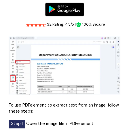
G2 Rating: 4.5/5 |
100% Secure
To use PDFelement to extract text from an image, follow
these steps:
Step 1
Open the image file in PDFelement.