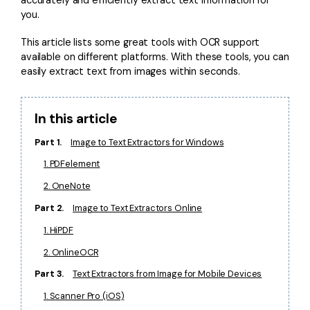
you.
Financial
Password Protect PDF
This article lists some great tools with OCR support
Government
Share PDF
available on different platforms. With these tools, you can
easily extract text from images within seconds.
Publishing
AI for PDF
Freelancer
Chat with PDF
All New PDFelement 12：
Smarter, faster,
In this article
Reviews & Awards
easier
AI PDF Summarizer
Part 1.
Image to Text Extractors for Windows
Customer Stories
From AI power to bulk tools - the new PDFelement makes
1. PDFelement
AI PDF Translator
every PDF task a breeze. Smarter, faster, easier.
Customer Reviews
2. OneNote
Free Download
AI Grammar Checker
G2 Awards
Part 2.
Image to Text Extractors Online
Chat with Image
1. HiPDF
Accessibility
AI Content Detector
2. OnlineOCR
PDF Software Comparison
Part 3.
Text Extractors from Image for Mobile Devices
AI Rewrite PDF
User Guide
1. Scanner Pro (iOS)
Explain PDF with AI