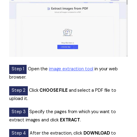
Step 1
Open the
image extraction tool
in your web
browser.
Step 2
Click
CHOOSE FILE
and select a PDF file to
upload it.
Step 3
Specify the pages from which you want to
extract images and click
EXTRACT
.
Step 4
After the extraction, click
DOWNLOAD
to