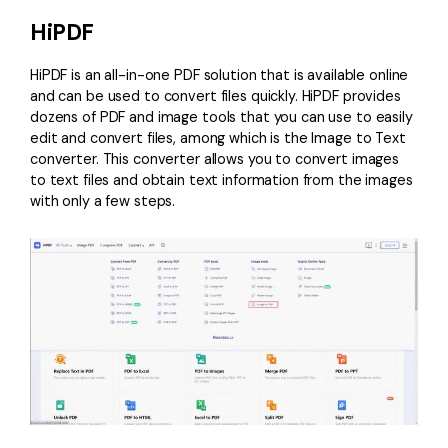
HiPDF
HiPDF
is an all-in-one PDF solution that is available online
and can be used to convert files quickly. HiPDF provides
dozens of PDF and image tools that you can use to easily
edit and convert files, among which is the Image to Text
converter. This converter allows you to convert images
to text files and obtain text information from the images
with only a few steps.