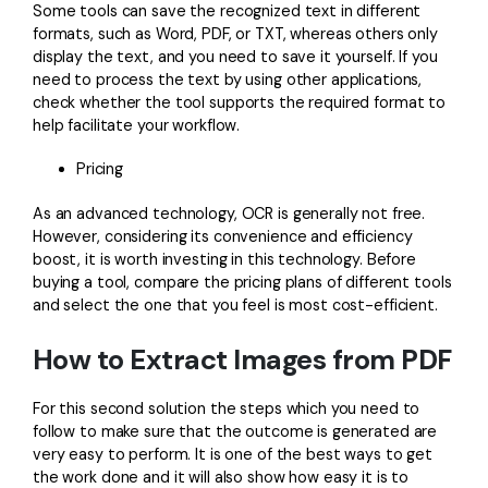
Some tools can save the recognized text in different
formats, such as Word, PDF, or TXT, whereas others only
display the text, and you need to save it yourself. If you
need to process the text by using other applications,
check whether the tool supports the required format to
help facilitate your workflow.
Pricing
As an advanced technology, OCR is generally not free.
However, considering its convenience and efficiency
boost, it is worth investing in this technology. Before
buying a tool, compare the pricing plans of different tools
and select the one that you feel is most cost-efficient.
How to Extract Images from PDF
For this second solution the steps which you need to
follow to make sure that the outcome is generated are
very easy to perform. It is one of the best ways to get
the work done and it will also show how easy it is to