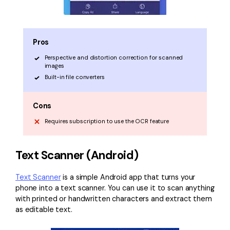
Pros
Perspective and distortion correction for scanned
images
Built-in file converters
Cons
Requires subscription to use the OCR feature
Text Scanner (Android)
Text Scanner
is a simple Android app that turns your
phone into a text scanner. You can use it to scan anything
with printed or handwritten characters and extract them
as editable text.