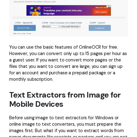
You can use the basic features of OnlineOCR for free.
However, you can convert only up to 15 pages per hour as
a guest user. If you want to convert more pages or the
files that you want to convert are large, you can sign up
for an account and purchase a prepaid package or a
monthly subscription.
Text Extractors from Image for
Mobile Devices
Before using image to text extractors for Windows or
online image to text converters, you must prepare the
images first. But what if you want to extract words from