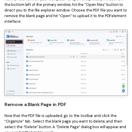
PDFelement for Windows
the bottom left of the primary window, hit the “Open files” button to
Chat with Document
direct you to the file explorer window. Choose the PDF file you want to
PDFelement for Mac
remove the blank page and hit “Open” to upload it to the PDFelement
AI Image Generator
interface.
PDFelement for iOS
PDFelement for Android
All PDF Features
PDF Reader
PDFelement Cloud
Support
Contact Support
Tech Specs
What's New
Remove a Blank Page in PDF
Download Center
Now that the PDF file is uploaded, go to the toolbar and click the
“Organize” tab. Select the blank page you want to delete, and then
Upgrade to PDFelement 12
select the “Delete” button. A “Delete Page” dialog box will appear and