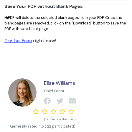
Save Your PDF without Blank Pages
HiPDF will delete the selected blank pages from your PDF. Once the
blank pages are removed, click on the "Download" button to save the
PDF without a blank page.
Try for Free
right now!
Elise Williams
Chief Editor
(Click to rate this post)
Generally rated
4.5
(
22
participated)