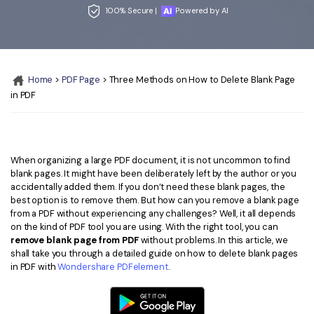
Convert PDF
PDF to Word
100% Secure |
Powered by AI
OCR PDF Tips
Edit PDF
Compress PDF
APPs for PDF
Compress PDF
Merge PDF
Edit PDF Tips
Home
>
PDF Page
> Three Methods on How to Delete Blank Page
Organize PDF
Word to PDF
in PDF
PDF Software for Mac
Crop PDF
AI PDF Reader
PDF Compressor Tips
PDF Form
More Online Tools
When organizing a large PDF document, it is not uncommon to find
Find More Topics
Sign PDF
blank pages. It might have been deliberately left by the author or you
accidentally added them. If you don’t need these blank pages, the
Cloud & SDK
PDF Solutions for
Batch PDF
best option is to remove them. But how can you remove a blank page
from a PDF without experiencing any challenges? Well, it all depends
PDFelement Cloud
Education
eSign PDFs Legally
on the kind of PDF tool you are using. With the right tool, you can
remove blank page from PDF
without problems. In this article, we
PDFelement SDK
IT Service
Smart Redact PDF
shall take you through a detailed guide on how to delete blank pages
in PDF with
Wondershare PDFelement
.
Legal
PDF OCR
Healthcare
Extract Data from PDF