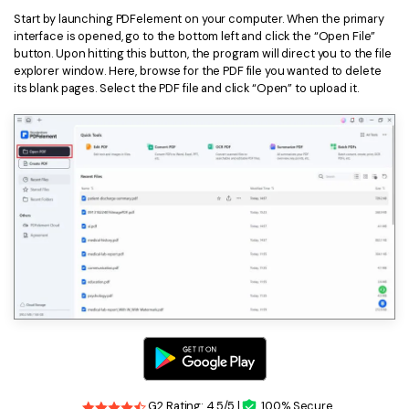
Start by launching PDFelement on your computer. When the primary
interface is opened, go to the bottom left and click the “Open File”
button. Upon hitting this button, the program will direct you to the file
explorer window. Here, browse for the PDF file you wanted to delete
its blank pages. Select the PDF file and click “Open” to upload it.
G2 Rating: 4.5/5 |
100% Secure