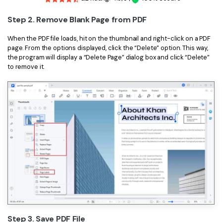
Step 2. Remove Blank Page from PDF
When the PDF file loads, hit on the thumbnail and right-click on a PDF
page. From the options displayed, click the “Delete” option. This way,
the program will display a “Delete Page” dialog box and click “Delete”
to remove it.
Step 3. Save PDF File