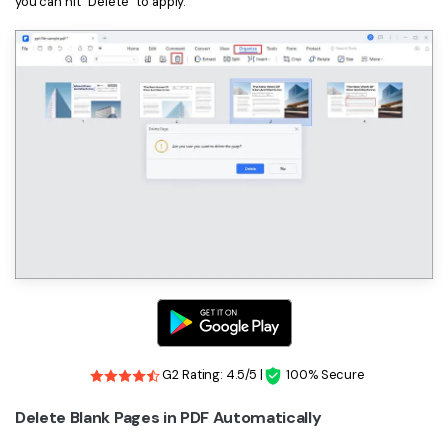
you can hit “Delete” to apply.
G2 Rating: 4.5/5 |
100% Secure
Delete Blank Pages in PDF Automatically