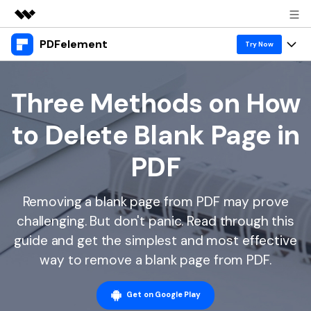
PDFelement
Featured Products
Try Now
AIGC Digital Creativity
Products
Business
Utility
Three Methods on How
Overview
Desktop
Features
About Us
to Delete Blank Page in
Solutions
PDFelement for Windows
PDF tools
Solutions & Support
Newsroom
PDF
PDFelement for Mac
Read PDF
Hot Topics
Download Center
Shop
Mobile App
Removing a blank page from PDF may prove
Annotate PDF
Free PDF Templates
Business
Support
challenging. But don't panic. Read through this
PDFelement for iPhone/iPad
Create PDF
Online PDF Tips
guide and get the simplest and most effective
PDFelement for Android
Combine PDF
1-10 Users
PDF Knowledge
way to remove a blank page from PDF.
Sign In
Pricing
PDF Converter Tips
Print PDF
Online PDF Tools
10+ Users
Get on Google Play
search
Top List of PDF Editors