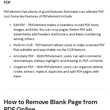
PDF
PDFelement has plenty of good features that make it an ultimate PDF
tool. Some key features of PDFelement include:
Edit PDF - PDFelement makes it seamless to edit PDF texts,
images, and links. You can crop pages, flatten PDF, add
watermarks, add headers and footers, and Bates numbering
among others.
Perform OCR - PDFelement allows users to make scanned PDF
files editable and searchable via the OCR feature.
Annotate PDF - With PDFelement, users can add comments,
text markups, stamps, highlight, and drawing to PDF contents.
Organize PDF - With PDFelement, users can organize, delete,
rotate, extract, replace, duplicate, and split PDF pages with
ease.
How to Remove Blank Page from
PDF Online