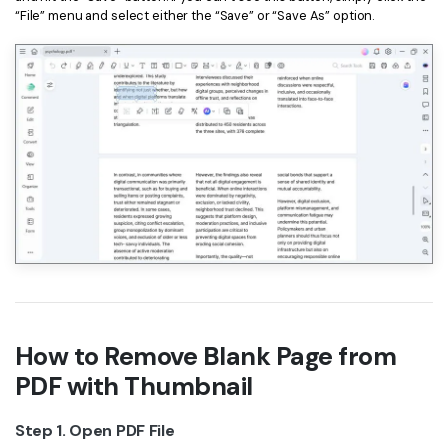
“File” menu and select either the “Save” or “Save As” option.
How to Remove Blank Page from
PDF with Thumbnail
Step 1. Open PDF File