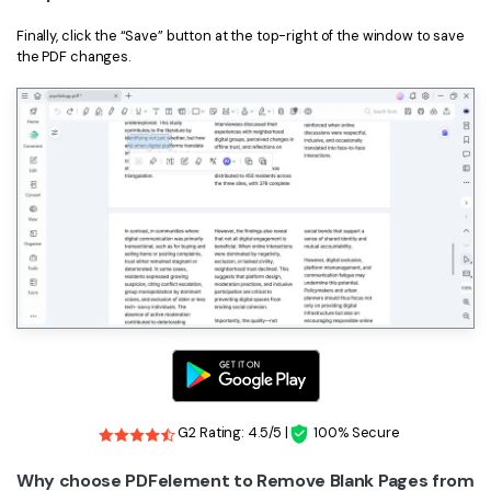
Finally, click the “Save” button at the top-right of the window to save
the PDF changes.
G2 Rating: 4.5/5 |
100% Secure
Why choose PDFelement to Remove Blank Pages from