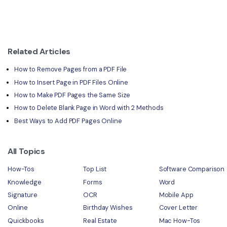
Related Articles
How to Remove Pages from a PDF File
How to Insert Page in PDF Files Online
How to Make PDF Pages the Same Size
How to Delete Blank Page in Word with 2 Methods
Best Ways to Add PDF Pages Online
All Topics
How-Tos
Top List
Software Comparison
Knowledge
Forms
Word
Signature
OCR
Mobile App
Online
Birthday Wishes
Cover Letter
Quickbooks
Real Estate
Mac How-Tos