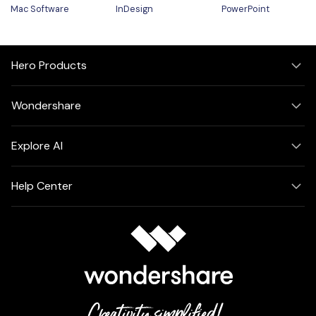
Mac Software
InDesign
PowerPoint
Hero Products
Wondershare
Explore AI
Help Center