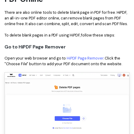
There are also online tools to delete blank page in PDF for free. HiPDF,
an all-in-one PDF editor online, can remove blank pages from PDF
online free. It also can combine, split, edit, convert and scan PDF files.
To delete blank pages in a PDF using HiPDF, follow these steps:
Go to HiPDF Page Remover
Open your web browser and go to
HiPDF Page Remover
. Click the
"Choose File" button to add your PDF document onto the website.