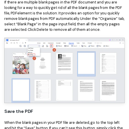
If there are multiple blank pages in the PDF document and you are
looking for a way to quickly get rid of all the blank pages from the PDF
file, PDFelement is the solution. It provides an option for you quickly
remove blank pages from PDF automatically. Under the “Organize” tab,
select “Blank Page” in the page input field, then all the empty pages
are selected. Click Delete to remove all of them at once.
Save the PDF
When the blank pages in your PDF file are deleted, go to the top left
and hit the “Save” button. If you can’t see this button, simply click the