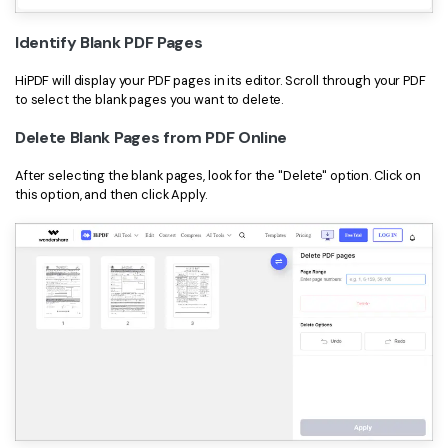
Identify Blank PDF Pages
HiPDF will display your PDF pages in its editor. Scroll through your PDF
to select the blank pages you want to delete.
Delete Blank Pages from PDF Online
After selecting the blank pages, look for the "Delete" option. Click on
this option, and then click Apply.