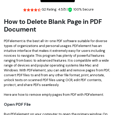
Financial
Password Protect PDF
G2 Rating: 4.5/5 |
100% Secure
Government
Share PDF
How to Delete Blank Page in PDF
Document
Publishing
AI for PDF
Freelancer
Chat with PDF
PDFelement is the best all-in-one PDF software suitable for diverse
All New PDFelement 12：
Smarter, faster,
types of organizations and personal usages. PDFelement has an
Reviews & Awards
easier
intuitive interface that makes it extremely easy for users including
AI PDF Summarizer
novices to navigate. This program has plenty of powerful features
Customer Stories
From AI power to bulk tools - the new PDFelement makes
ranging from basic to advanced features. It is compatible with a wide
AI PDF Translator
every PDF task a breeze. Smarter, faster, easier.
range of devices and popular operating systems like Mac and
Customer Reviews
Windows. With PDFelement, you can add and remove pages from PDF,
Free Download
AI Grammar Checker
convert PDF files to and from any other file format, print, annotate,
G2 Awards
unlock texts on scanned PDF files using OCR, edit PDF contents,
Chat with Image
protect, and share PDFs seamlessly.
Accessibility
AI Content Detector
Here are how to remove empty pages from PDF with PDFelement.
PDF Software Comparison
AI Rewrite PDF
Open PDF File
User Guide
Explain PDF with AI
Run PDFelement on your computer to open the primary window. On