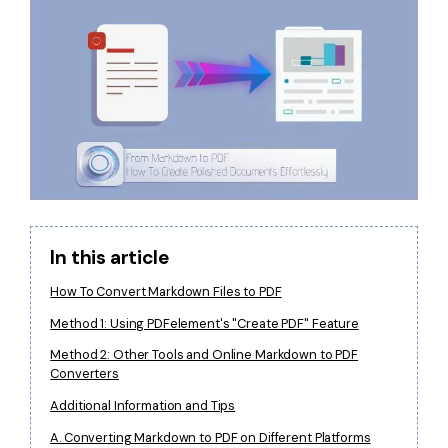
Financial
Password Protect PDF
Government
Share PDF
Publishing
AI for PDF
Freelancer
Chat with PDF
All New PDFelement 12：
Smarter, faster,
Reviews & Awards
easier
AI PDF Summarizer
Customer Stories
From AI power to bulk tools - the new PDFelement makes
AI PDF Translator
every PDF task a breeze. Smarter, faster, easier.
In this article
Customer Reviews
Free Download
AI Grammar Checker
How To Convert Markdown Files to PDF
G2 Awards
Chat with Image
Method 1: Using PDFelement's "Create PDF" Feature
Accessibility
Method 2: Other Tools and Online Markdown to PDF
AI Content Detector
Converters
PDF Software Comparison
AI Rewrite PDF
Additional Information and Tips
User Guide
A. Converting Markdown to PDF on Different Platforms
Explain PDF with AI