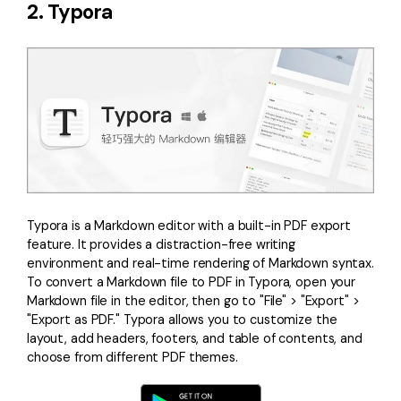
2. Typora
Typora is a Markdown editor with a built-in PDF export
feature. It provides a distraction-free writing
environment and real-time rendering of Markdown syntax.
To convert a Markdown file to PDF in Typora, open your
Markdown file in the editor, then go to "File" > "Export" >
"Export as PDF." Typora allows you to customize the
layout, add headers, footers, and table of contents, and
choose from different PDF themes.