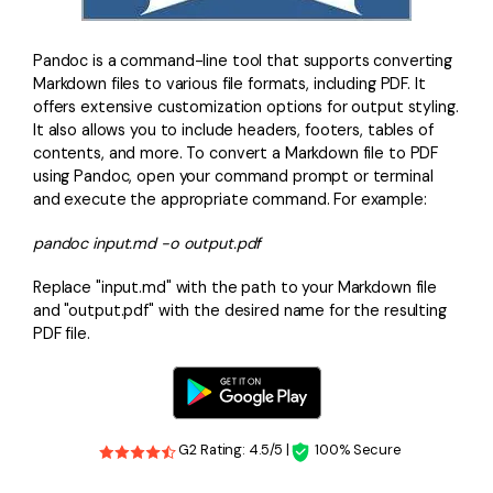
Pandoc is a command-line tool that supports converting
Markdown files to various file formats, including PDF. It
offers extensive customization options for output styling.
It also allows you to include headers, footers, tables of
contents, and more. To convert a Markdown file to PDF
using Pandoc, open your command prompt or terminal
and execute the appropriate command. For example:
pandoc input.md -o output.pdf
Replace "input.md" with the path to your Markdown file
and "output.pdf" with the desired name for the resulting
PDF file.
G2 Rating: 4.5/5 |
100% Secure