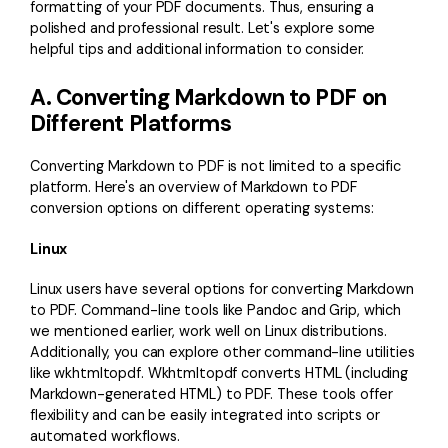
formatting of your PDF documents. Thus, ensuring a
polished and professional result. Let's explore some
helpful tips and additional information to consider.
A. Converting Markdown to PDF on
Different Platforms
Converting Markdown to PDF is not limited to a specific
platform. Here's an overview of Markdown to PDF
conversion options on different operating systems:
Linux
Linux users have several options for converting Markdown
to PDF. Command-line tools like Pandoc and Grip, which
we mentioned earlier, work well on Linux distributions.
Additionally, you can explore other command-line utilities
like wkhtmltopdf. Wkhtmltopdf converts HTML (including
Markdown-generated HTML) to PDF. These tools offer
flexibility and can be easily integrated into scripts or
automated workflows.