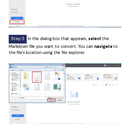
Step 3
In the dialog box that appears,
select
the
Markdown file you want to convert. You can
navigate
to
the file's location using the file explorer.