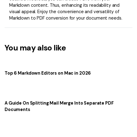
Markdown content. Thus, enhancing its readability and
visual appeal. Enjoy the convenience and versatility of
Markdown to PDF conversion for your document needs.
You may also like
Top 6 Markdown Editors on Mac in 2026
A Guide On Splitting Mail Merge Into Separate PDF
Documents