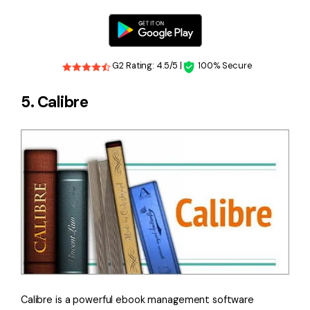
G2 Rating: 4.5/5 |
100% Secure
5. Calibre
Calibre is a powerful ebook management software