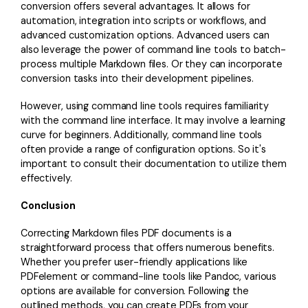
conversion offers several advantages. It allows for
automation, integration into scripts or workflows, and
advanced customization options. Advanced users can
also leverage the power of command line tools to batch-
process multiple Markdown files. Or they can incorporate
conversion tasks into their development pipelines.
However, using command line tools requires familiarity
with the command line interface. It may involve a learning
curve for beginners. Additionally, command line tools
often provide a range of configuration options. So it's
important to consult their documentation to utilize them
effectively.
Conclusion
Correcting Markdown files PDF documents is a
straightforward process that offers numerous benefits.
Whether you prefer user-friendly applications like
PDFelement or command-line tools like Pandoc, various
options are available for conversion. Following the
outlined methods, you can create PDFs from your