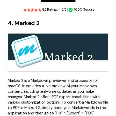
G2 Rating: 4.5/5 |
100% Secure
4. Marked 2
Marked 2 is a Markdown previewer and processor for
macOS. It provides a live preview of your Markdown
content, including real-time updates as you make
changes. Marked 2 offers PDF export capabilities with
various customization options. To convert a Markdown file
to PDF in Marked 2, simply open your Markdown file in the
application and then go to "File" > "Export" > "PDF."