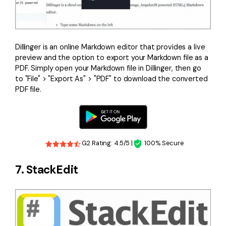
Dillinger is an online Markdown editor that provides a live
preview and the option to export your Markdown file as a
PDF. Simply open your Markdown file in Dillinger, then go
to "File" > "Export As" > "PDF" to download the converted
PDF file.
G2 Rating: 4.5/5 |
100% Secure
7. StackEdit