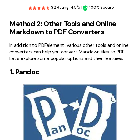
G2 Rating: 4.5/5 |
100% Secure
Method 2: Other Tools and Online
Markdown to PDF Converters
In addition to PDFelement, various other tools and online
converters can help you convert Markdown files to PDF.
Let's explore some popular options and their features:
1. Pandoc