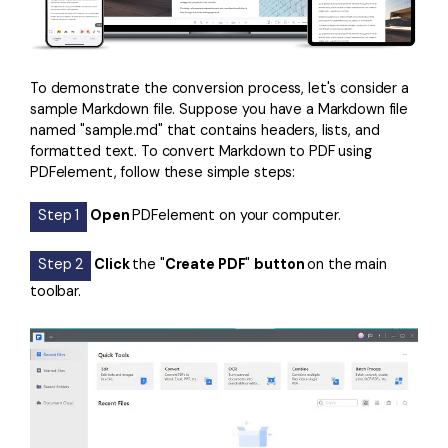
To demonstrate the conversion process, let's consider a
sample Markdown file. Suppose you have a Markdown file
named "sample.md" that contains headers, lists, and
formatted text. To convert Markdown to PDF using
PDFelement, follow these simple steps:
Step 1
Open
PDFelement on your computer.
Step 2
Click
the "
Create PDF
"
button
on the main
toolbar.