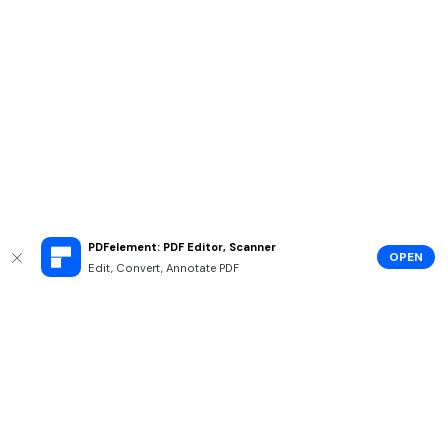
PDFelement: PDF Editor, Scanner
OPEN
Edit, Convert, Annotate PDF
Hero Products
Wondershare