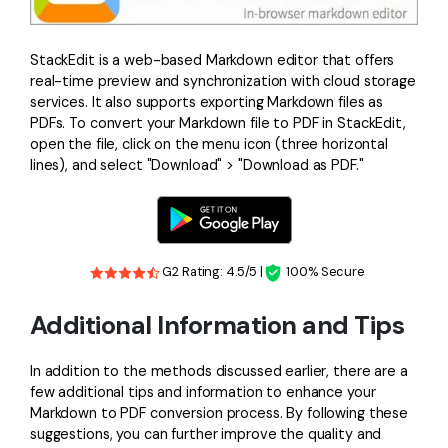
StackEdit is a web-based Markdown editor that offers
real-time preview and synchronization with cloud storage
services. It also supports exporting Markdown files as
PDFs. To convert your Markdown file to PDF in StackEdit,
open the file, click on the menu icon (three horizontal
lines), and select "Download" > "Download as PDF."
G2 Rating: 4.5/5 |
100% Secure
Additional Information and Tips
In addition to the methods discussed earlier, there are a
few additional tips and information to enhance your
Markdown to PDF conversion process. By following these
suggestions, you can further improve the quality and