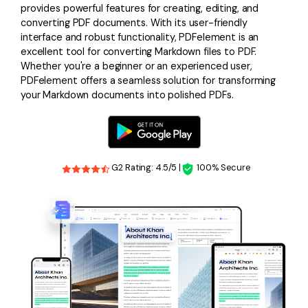
provides powerful features for creating, editing, and
converting PDF documents. With its user-friendly
interface and robust functionality, PDFelement is an
excellent tool for converting Markdown files to PDF.
Whether you're a beginner or an experienced user,
PDFelement offers a seamless solution for transforming
your Markdown documents into polished PDFs.
G2 Rating: 4.5/5 |
100% Secure