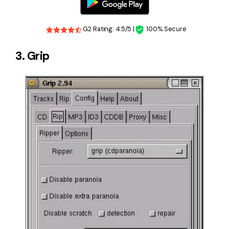
G2 Rating: 4.5/5 |
100% Secure
3. Grip