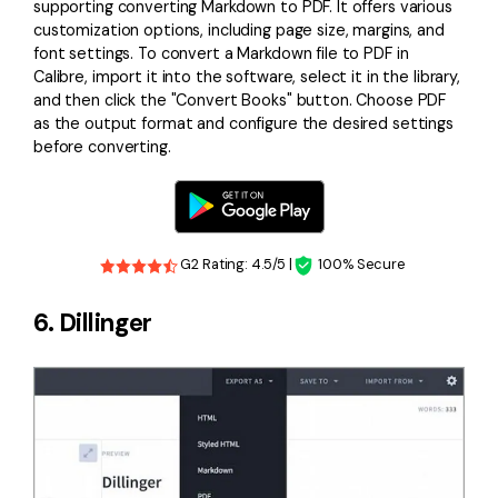
supporting converting Markdown to PDF. It offers various
customization options, including page size, margins, and
font settings. To convert a Markdown file to PDF in
Calibre, import it into the software, select it in the library,
and then click the "Convert Books" button. Choose PDF
as the output format and configure the desired settings
before converting.
G2 Rating: 4.5/5 |
100% Secure
6. Dillinger