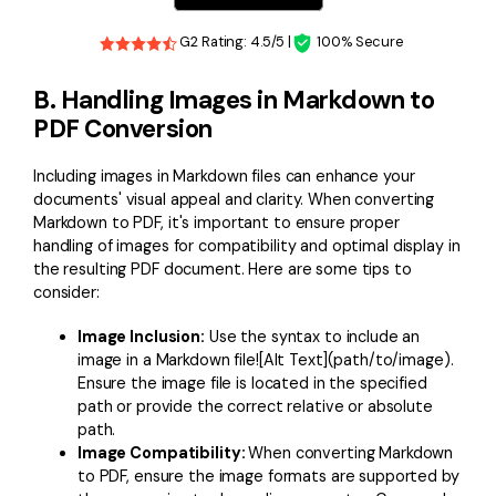
G2 Rating: 4.5/5 |
100% Secure
B. Handling Images in Markdown to
PDF Conversion
Including images in Markdown files can enhance your
documents' visual appeal and clarity. When converting
Markdown to PDF, it's important to ensure proper
handling of images for compatibility and optimal display in
the resulting PDF document. Here are some tips to
consider:
Image Inclusion:
Use the syntax to include an
image in a Markdown file![Alt Text](path/to/image).
Ensure the image file is located in the specified
path or provide the correct relative or absolute
path.
Image Compatibility:
When converting Markdown
to PDF, ensure the image formats are supported by