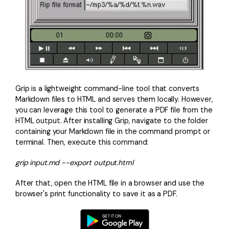
Grip is a lightweight command-line tool that converts
Markdown files to HTML and serves them locally. However,
you can leverage this tool to generate a PDF file from the
HTML output. After installing Grip, navigate to the folder
containing your Markdown file in the command prompt or
terminal. Then, execute this command:
grip input.md --export output.html
After that, open the HTML file in a browser and use the
browser's print functionality to save it as a PDF.