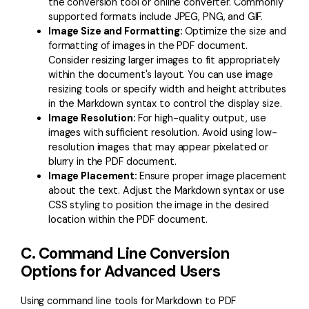
the conversion tool or online converter. Commonly
supported formats include JPEG, PNG, and GIF.
Image Size and Formatting:
Optimize the size and
formatting of images in the PDF document.
Consider resizing larger images to fit appropriately
within the document's layout. You can use image
resizing tools or specify width and height attributes
in the Markdown syntax to control the display size.
Image Resolution:
For high-quality output, use
images with sufficient resolution. Avoid using low-
resolution images that may appear pixelated or
blurry in the PDF document.
Image Placement:
Ensure proper image placement
about the text. Adjust the Markdown syntax or use
CSS styling to position the image in the desired
location within the PDF document.
C. Command Line Conversion
Options for Advanced Users
Using command line tools for Markdown to PDF