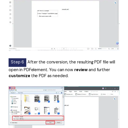
Step 6
After the conversion, the resulting PDF file will
open in PDFelement. You can now
review
and further
customize
the PDF as needed.