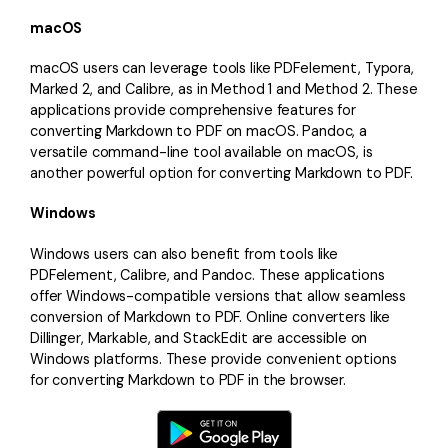
macOS
macOS users can leverage tools like PDFelement, Typora,
Marked 2, and Calibre, as in Method 1 and Method 2. These
applications provide comprehensive features for
converting Markdown to PDF on macOS. Pandoc, a
versatile command-line tool available on macOS, is
another powerful option for converting Markdown to PDF.
Windows
Windows users can also benefit from tools like
PDFelement, Calibre, and Pandoc. These applications
offer Windows-compatible versions that allow seamless
conversion of Markdown to PDF. Online converters like
Dillinger, Markable, and StackEdit are accessible on
Windows platforms. These provide convenient options
for converting Markdown to PDF in the browser.