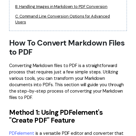
PDFelement for Windows
B. Handling Images in Markdown to PDF Conversion
Chat with Document
PDFelement for Mac
C. Command Line Conversion Options for Advanced
AI Image Generator
Users
PDFelement for iOS
PDFelement for Android
All PDF Features
How To Convert Markdown Files
PDF Reader
to PDF
PDFelement Cloud
Converting Markdown files to PDF is a straightforward
Support
process that requires just a few simple steps. Utilizing
various tools, you can transform your Markdown
Contact Support
documents into PDFs. This section will guide you through
the step-by-step process of converting your Markdown
Tech Specs
files to PDF.
What's New
Method 1: Using PDFelement's
Download Center
"Create PDF" Feature
Upgrade to PDFelement 12
PDFelement
is a versatile PDF editor and converter that