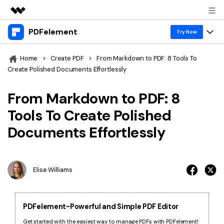
PDFelement
Featured Products
Try Now
AIGC Digital Creativity
Products
Business
Home
>
Create PDF
>
From Markdown to PDF: 8 Tools To
Utility
Create Polished Documents Effortlessly
Overview
Desktop
Features
About Us
Solutions
From Markdown to PDF: 8
PDFelement for Windows
PDF tools
Solutions & Support
Newsroom
Tools To Create Polished
PDFelement for Mac
Read PDF
Documents Effortlessly
Hot Topics
Download Center
Shop
Mobile App
Annotate PDF
Free PDF Templates
Business
Support
PDFelement for iPhone/iPad
Create PDF
Online PDF Tips
Elise Williams
PDFelement for Android
Combine PDF
1-10 Users
PDF Knowledge
Sign In
Pricing
PDF Converter Tips
Print PDF
Online PDF Tools
PDFelement-Powerful and Simple PDF Editor
10+ Users
search
Top List of PDF Editors
Get started with the easiest way to manage PDFs with PDFelement!