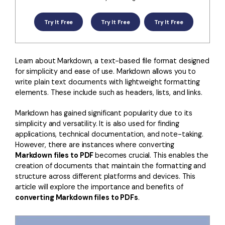
Convert PDF
PDF to Word
OCR PDF Tips
Edit PDF
Compress PDF
Try It Free
Try It Free
Try It Free
APPs for PDF
Compress PDF
Merge PDF
Edit PDF Tips
Organize PDF
Learn about Markdown, a text-based file format designed
Word to PDF
for simplicity and ease of use. Markdown allows you to
PDF Software for Mac
Crop PDF
AI PDF Reader
write plain text documents with lightweight formatting
PDF Compressor Tips
elements. These include such as headers, lists, and links.
PDF Form
More Online Tools
Markdown has gained significant popularity due to its
Find More Topics
Sign PDF
simplicity and versatility. It is also used for finding
applications, technical documentation, and note-taking.
Cloud & SDK
PDF Solutions for
Batch PDF
However, there are instances where converting
Markdown files to PDF
becomes crucial. This enables the
PDFelement Cloud
Education
eSign PDFs Legally
creation of documents that maintain the formatting and
PDFelement SDK
structure across different platforms and devices. This
IT Service
Smart Redact PDF
article will explore the importance and benefits of
converting Markdown files to PDFs
.
Legal
PDF OCR
Healthcare
Extract Data from PDF