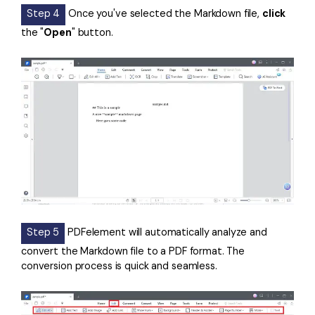
Step 4
Once you've selected the Markdown file,
click
the "
Open
" button.
Step 5
PDFelement will automatically analyze and
convert the Markdown file to a PDF format. The
conversion process is quick and seamless.