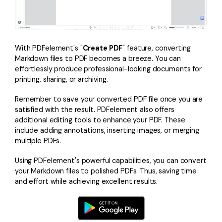
With PDFelement's "
Create PDF
" feature, converting
Markdown files to PDF becomes a breeze. You can
effortlessly produce professional-looking documents for
printing, sharing, or archiving.
Remember to save your converted PDF file once you are
satisfied with the result. PDFelement also offers
additional editing tools to enhance your PDF. These
include adding annotations, inserting images, or merging
multiple PDFs.
Using PDFelement's powerful capabilities, you can convert
your Markdown files to polished PDFs. Thus, saving time
and effort while achieving excellent results.