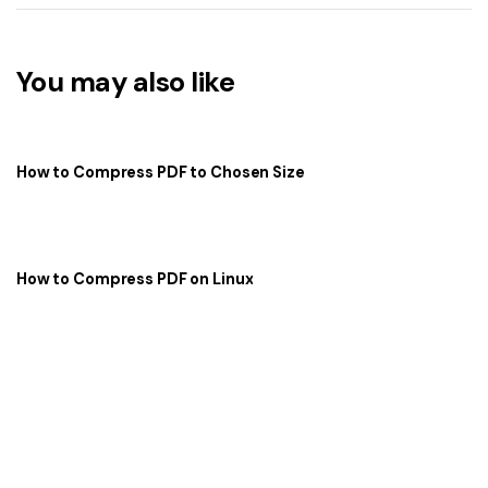
You may also like
How to Compress PDF to Chosen Size
How to Compress PDF on Linux