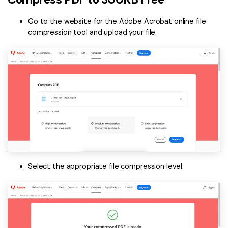
Go to the website for the Adobe Acrobat online file
compression tool and upload your file.
Select the appropriate file compression level.