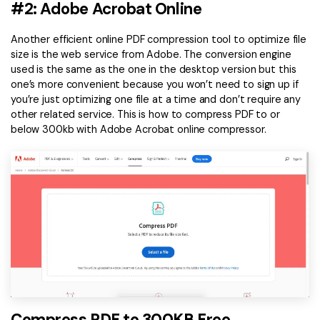
#2: Adobe Acrobat Online
Another efficient online PDF compression tool to optimize file
size is the web service from Adobe. The conversion engine
used is the same as the one in the desktop version but this
one’s more convenient because you won’t need to sign up if
you’re just optimizing one file at a time and don’t require any
other related service. This is how to compress PDF to or
below 300kb with Adobe Acrobat online compressor.
Compress PDF to 300KB Free