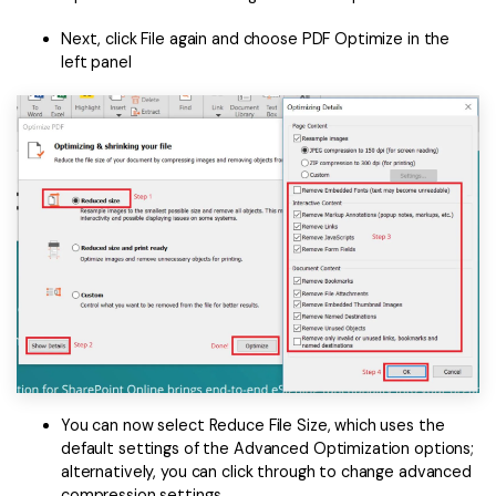
Next, click File again and choose PDF Optimize in the
left panel
You can now select Reduce File Size, which uses the
default settings of the Advanced Optimization options;
alternatively, you can click through to change advanced
compression settings.