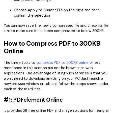
Choose Apply to Current File on the right and then
confirm the selection
You can now save the newly compressed file and check its file
size to make sure it has been compressed to below 300KB.
How to Compress PDF to 300KB
Online
The three tools to
compress PDF to 300KB online
or less
mentioned in this section run on the browser as web
applications. The advantage of using such services is that you
won’t need to download anything on your PC. Just launch a
new browser window or tab and follow the steps shown under
each of these utilities.
#1: PDFelement Online
It provides 39 free online PDF and image solutions for nearly all