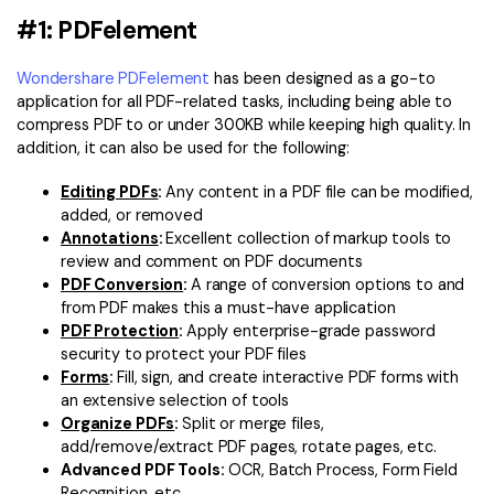
#1: PDFelement
Wondershare PDFelement
has been designed as a go-to
application for all PDF-related tasks, including being able to
compress PDF to or under 300KB while keeping high quality. In
addition, it can also be used for the following:
Editing PDFs
:
Any content in a PDF file can be modified,
added, or removed
Annotations
:
Excellent collection of markup tools to
review and comment on PDF documents
PDF Conversion
:
A range of conversion options to and
from PDF makes this a must-have application
PDF Protection
:
Apply enterprise-grade password
security to protect your PDF files
Forms
:
Fill, sign, and create interactive PDF forms with
an extensive selection of tools
Organize PDFs
:
Split or merge files,
add/remove/extract PDF pages, rotate pages, etc.
Advanced PDF Tools:
OCR, Batch Process, Form Field
Recognition, etc.