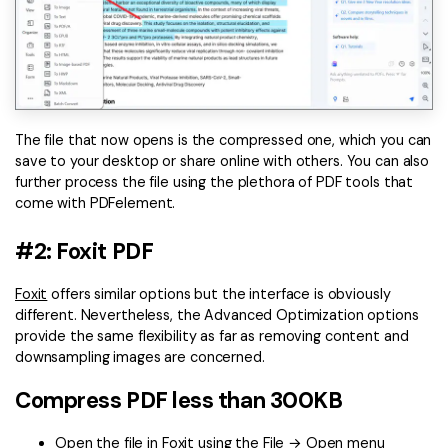
The file that now opens is the compressed one, which you can
save to your desktop or share online with others. You can also
further process the file using the plethora of PDF tools that
come with PDFelement.
#2: Foxit PDF
Foxit
offers similar options but the interface is obviously
different. Nevertheless, the Advanced Optimization options
provide the same flexibility as far as removing content and
downsampling images are concerned.
Compress PDF less than 300KB
Open the file in Foxit using the File → Open menu