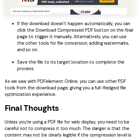
If the download doesn’t happen automatically, you can
click the Download Compressed PDF button on the final
page to trigger it manually. Alternatively, you can use
the other tools for file conversion, adding watermarks,
and so on.
Save the file to its target location to complete the
process.
As we saw with PDFelement Online, you can use other PDF
tools from the download page, giving you a full-fledged file
optimization experience.
Final Thoughts
Unless you’re using a PDF file for web display, you need to be
careful not to compress it too much. The danger is that the
content may not be clearly legible if the compression level is