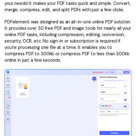
your needs! It makes your PDF tasks quick and simple. Convert,
merge, compress, edit, and split PDFs with just a few clicks.
PDFelement was designed as an all-in-one online PDF solution.
It provides over 30 free PDF and image tools for nearly all your
online PDF tasks, including compression, editing, conversion,
security, OCR, etc. No sign-in or subscription is required if
you’re processing one file at a time. It enables you to
compress PDF to 300kb or compress PDF to less than 300kb
online in just a few seconds.