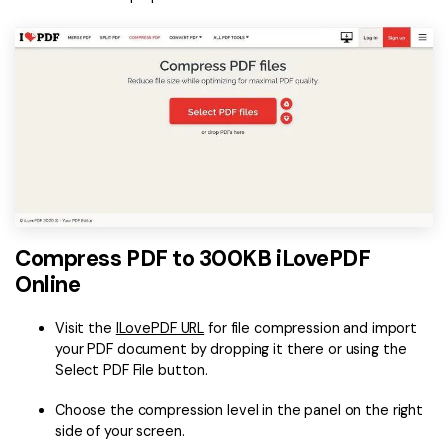
Compress PDF to 300KB iLovePDF
Online
Visit the
ILovePDF URL
for file compression and import
your PDF document by dropping it there or using the
Select PDF File button.
Choose the compression level in the panel on the right
side of your screen.