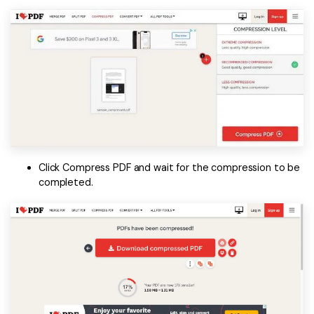
Click Compress PDF and wait for the compression to be
completed.