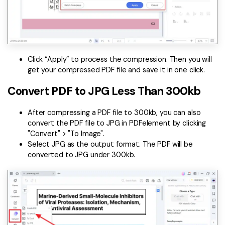
Click “Apply” to process the compression. Then you will
get your compressed PDF file and save it in one click.
Convert PDF to JPG Less Than 300kb
After compressing a PDF file to 300kb, you can also
convert the PDF file to JPG in PDFelement by clicking
"Convert" > "To Image".
Select JPG as the output format. The PDF will be
converted to JPG under 300kb.