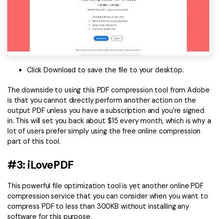
Click Download to save the file to your desktop.
The downside to using this PDF compression tool from Adobe
is that you cannot directly perform another action on the
output PDF unless you have a subscription and you’re signed
in. This will set you back about $15 every month, which is why a
lot of users prefer simply using the free online compression
part of this tool.
#3: iLovePDF
This powerful file optimization tool is yet another online PDF
compression service that you can consider when you want to
compress PDF to less than 300KB without installing any
software for this purpose.