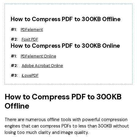
PDFelement for Windows
Chat with Document
PDFelement for Mac
How to Compress PDF to 300KB Offline
AI Image Generator
PDFelement for iOS
#1:
PDFelement
PDFelement for Android
#2:
Foxit PDF
All PDF Features
How to Compress PDF to 300KB Online
PDF Reader
#1:
PDFelement Online
PDFelement Cloud
#2:
Adobe Acrobat Online
Support
#3:
iLovePDF
Contact Support
Tech Specs
How to Compress PDF to 300KB
Offline
What's New
Download Center
There are numerous offline tools with powerful compression
engines that can compress PDFs to less than 300KB without
Upgrade to PDFelement 12
losing too much clarity and image quality.