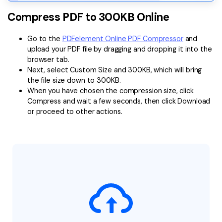
Compress PDF to 300KB Online
Go to the
PDFelement Online PDF Compressor
and
upload your PDF file by dragging and dropping it into the
browser tab.
Next, select Custom Size and 300KB, which will bring
the file size down to 300KB.
When you have chosen the compression size, click
Compress and wait a few seconds, then click Download
or proceed to other actions.