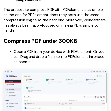
The process to compress PDF with PDFelement is as simple
as the one for PDFelement since they both use the same
compression engine at the back end. Moreover, Wondershare
has always been razor-focused on making PDFs simple to
handle.
Compress PDF under 300KB
Open a PDF from your device with PDFelement. Or you
can Drag and drop a file into the PDFelement interface
to open it.