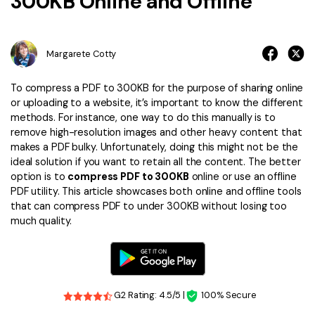
300KB Online and Offline
Financial
Password Protect PDF
Government
Share PDF
Margarete Cotty
Publishing
AI for PDF
To compress a PDF to 300KB for the purpose of sharing online
or uploading to a website, it’s important to know the different
Freelancer
Chat with PDF
All New PDFelement 12：
Smarter, faster,
methods. For instance, one way to do this manually is to
remove high-resolution images and other heavy content that
Reviews & Awards
easier
AI PDF Summarizer
makes a PDF bulky. Unfortunately, doing this might not be the
Customer Stories
ideal solution if you want to retain all the content. The better
From AI power to bulk tools - the new PDFelement makes
AI PDF Translator
option is to
compress PDF to 300KB
online or use an offline
every PDF task a breeze. Smarter, faster, easier.
Customer Reviews
PDF utility. This article showcases both online and offline tools
Free Download
AI Grammar Checker
that can compress PDF to under 300KB without losing too
G2 Awards
much quality.
Chat with Image
Accessibility
AI Content Detector
PDF Software Comparison
AI Rewrite PDF
User Guide
G2 Rating: 4.5/5 |
100% Secure
Explain PDF with AI