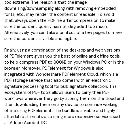
too extreme. The reason is that the image
downsizing/downsampling along with removing embedded
fonts, etc., may render the content unreadable. To avoid
that, always open the PDF file after compression to make
sure the content quality has not degraded too much.
Alternatively, you can take a printout of a few pages to make
sure the content is visible and legible.
Finally, using a combination of the desktop and web versions
of PDFelement gives you the best of online and offline tools
to help compress PDF to 300KB on your Windows PC or in the
browser. Moreover, PDFelement for Windows is also
integrated with Wondershare PDFelement Cloud, which is a
PDF storage service that also comes with an electronic
signature processing tool for bulk signature collection. This
ecosystem of PDF tools allows users to carry their PDF
workflows wherever they go by storing them on the cloud and
then downloading them on any device to continue working
offline using PDFelement. The bundle is a viable and highly
affordable alternative to using more expensive services such
as Adobe Acrobat DC.