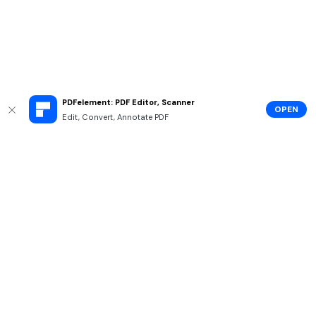
PDFelement: PDF Editor, Scanner
OPEN
Edit, Convert, Annotate PDF
Hero Products
Wondershare
Explore AI
Help Center