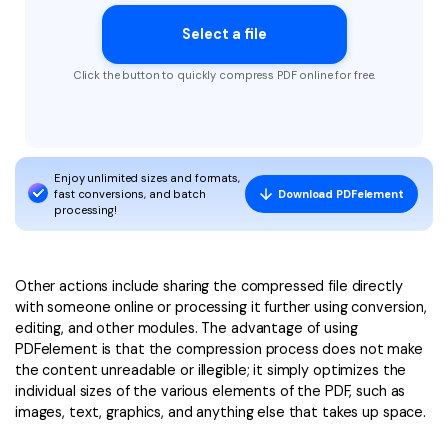
Select a file
Click the button to quickly compress PDF online for free.
Enjoy unlimited sizes and formats,
fast conversions, and batch
Download PDFelement
processing!
Other actions include sharing the compressed file directly
with someone online or processing it further using conversion,
editing, and other modules. The advantage of using
PDFelement is that the compression process does not make
the content unreadable or illegible; it simply optimizes the
individual sizes of the various elements of the PDF, such as
images, text, graphics, and anything else that takes up space.