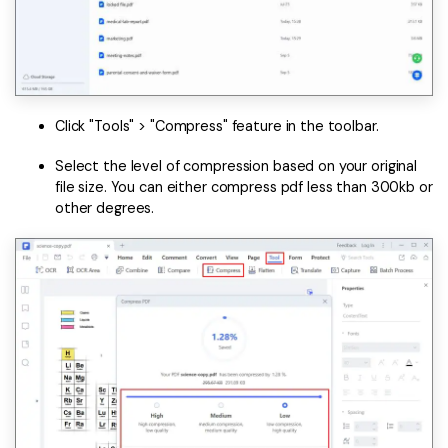
Click "Tools" > "Compress" feature in the toolbar.
Select the level of compression based on your original
file size. You can either compress pdf less than 300kb or
other degrees.