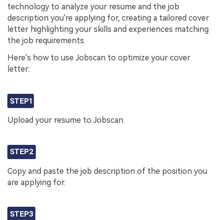
technology to analyze your resume and the job
description you're applying for, creating a tailored cover
letter highlighting your skills and experiences matching
the job requirements.
Here's how to use Jobscan to optimize your cover
letter:
STEP1
Upload your resume to Jobscan.
STEP2
Copy and paste the job description of the position you
are applying for.
STEP3