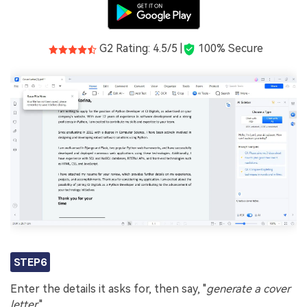
G2 Rating: 4.5/5 |
100% Secure
STEP6
Enter the details it asks for, then say, "
generate a cover
letter.
"