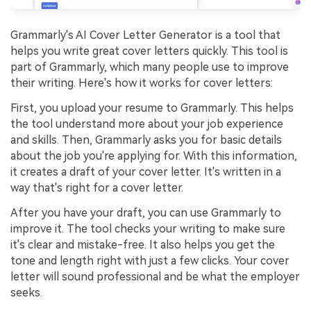
Grammarly's AI Cover Letter Generator is a tool that
helps you write great cover letters quickly. This tool is
part of Grammarly, which many people use to improve
their writing. Here's how it works for cover letters:
First, you upload your resume to Grammarly. This helps
the tool understand more about your job experience
and skills. Then, Grammarly asks you for basic details
about the job you're applying for. With this information,
it creates a draft of your cover letter. It's written in a
way that's right for a cover letter.
After you have your draft, you can use Grammarly to
improve it. The tool checks your writing to make sure
it's clear and mistake-free. It also helps you get the
tone and length right with just a few clicks. Your cover
letter will sound professional and be what the employer
seeks.