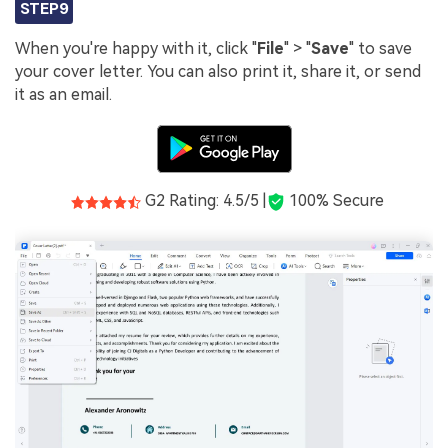
STEP9
When you're happy with it, click "
File
" > "
Save
" to save
your cover letter. You can also print it, share it, or send
it as an email.
G2 Rating: 4.5/5 |
100% Secure