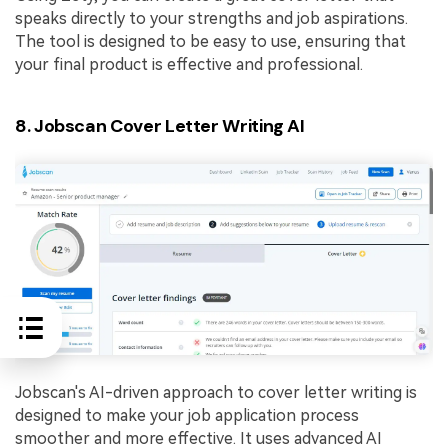
speaks directly to your strengths and job aspirations.
The tool is designed to be easy to use, ensuring that
your final product is effective and professional.
8. Jobscan Cover Letter Writing AI
Jobscan's AI-driven approach to cover letter writing is
designed to make your job application process
smoother and more effective. It uses advanced AI