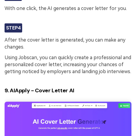
With one click, the AI generates a cover letter for you.
STEP4
After the cover letter is generated, you can make any
changes.
Using Jobscan, you can quickly create a professional and
personalized cover letter, increasing your chances of
getting noticed by employers and landing job interviews.
9. AIApply - Cover Letter AI