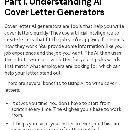
Part 1. Understanding AI
PDFelement for Windows
Cover Letter Generators
Chat with Document
PDFelement for Mac
AI Image Generator
PDFelement for iOS
Cover letter AI generators are tools that help you write
cover letters quickly. They use artificial intelligence to
PDFelement for Android
All PDF Features
create letters that fit the job you're applying for. Here's
PDF Reader
how they work: You provide some information, like your
job experience and the job you want. The AI then uses
PDFelement Cloud
this info to write a cover letter for you. It picks words
that match what employers are looking for, which can
Support
help your letter stand out.
Contact Support
There are several benefits to using AI to write cover
letters:
Tech Specs
What's New
It saves you time. You don't have to start from
scratch every time. The AI gives you a base to work
Download Center
from.
Upgrade to PDFelement 12
It helps you tailor your letter to each job. This can
increase your chances of getting noticed.