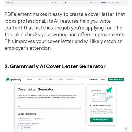
PDFelement makes it easy to create a cover letter that
looks professional. Its AI features help you write
content that matches the job you're applying for. The
tool also checks your writing and offers improvements.
This improves your cover letter and will likely catch an
employer's attention.
2. Grammarly AI Cover Letter Generator