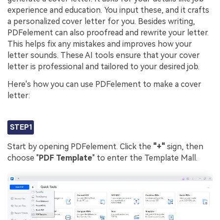
experience and education. You input these, and it crafts
a personalized cover letter for you. Besides writing,
PDFelement can also proofread and rewrite your letter.
This helps fix any mistakes and improves how your
letter sounds. These AI tools ensure that your cover
letter is professional and tailored to your desired job.
Here's how you can use PDFelement to make a cover
letter:
STEP1
Start by opening PDFelement. Click the
"+"
sign, then
choose "
PDF Template
" to enter the Template Mall.