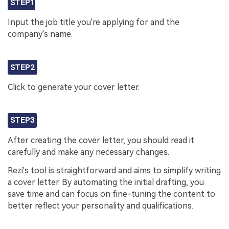
STEP1
Input the job title you're applying for and the
company's name.
STEP2
Click to generate your cover letter.
STEP3
After creating the cover letter, you should read it
carefully and make any necessary changes.
Rezi's tool is straightforward and aims to simplify writing
a cover letter. By automating the initial drafting, you
save time and can focus on fine-tuning the content to
better reflect your personality and qualifications.