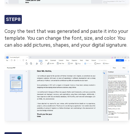
STEP8
Copy the text that was generated and paste it into your
template. You can change the font, size, and color. You
can also add pictures, shapes, and your digital signature.