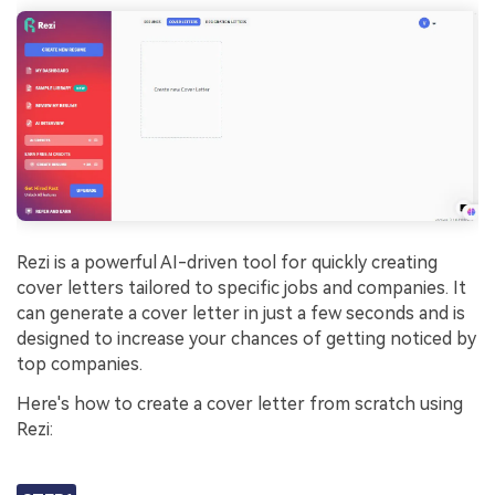
Rezi is a powerful AI-driven tool for quickly creating
cover letters tailored to specific jobs and companies. It
can generate a cover letter in just a few seconds and is
designed to increase your chances of getting noticed by
top companies.
Here's how to create a cover letter from scratch using
Rezi: