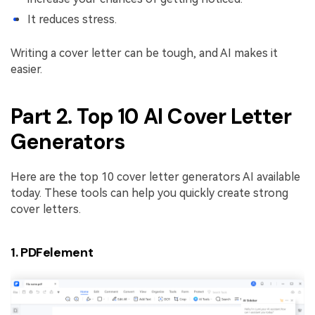
It reduces stress.
Writing a cover letter can be tough, and AI makes it
easier.
Part 2. Top 10 AI Cover Letter
Generators
Here are the top 10 cover letter generators AI available
today. These tools can help you quickly create strong
cover letters.
1. PDFelement