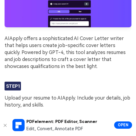
AIApply offers a sophisticated AI Cover Letter writer
that helps users create job-specific cover letters
quickly. Powered by GPT-4, this tool analyzes resumes
and job descriptions to craft a cover letter that
showcases qualifications in the best light.
STEP1
Upload your resume to AIApply. Include your details, job
history, and skills.
PDFelement: PDF Editor, Scanner
STEP2
OPEN
Edit, Convert, Annotate PDF