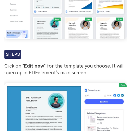
STEP3
Click on "
Edit now
" for the template you choose. It will
open up in PDFelement's main screen.