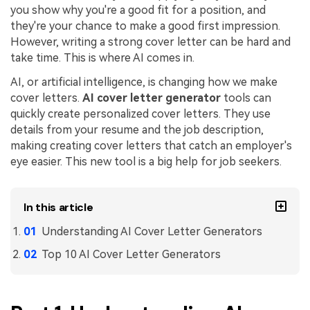
you show why you're a good fit for a position, and
Financial
Password Protect PDF
they're your chance to make a good first impression.
However, writing a strong cover letter can be hard and
Government
Share PDF
take time. This is where AI comes in.
Publishing
AI, or artificial intelligence, is changing how we make
AI for PDF
cover letters.
AI cover letter generator
tools can
Freelancer
Chat with PDF
quickly create personalized cover letters. They use
All New PDFelement 12：
Smarter, faster,
details from your resume and the job description,
Reviews & Awards
easier
AI PDF Summarizer
making creating cover letters that catch an employer's
Customer Stories
From AI power to bulk tools - the new PDFelement makes
eye easier. This new tool is a big help for job seekers.
AI PDF Translator
every PDF task a breeze. Smarter, faster, easier.
Customer Reviews
Free Download
AI Grammar Checker
In this article
G2 Awards
Chat with Image
Understanding AI Cover Letter Generators
Accessibility
AI Content Detector
Top 10 AI Cover Letter Generators
PDF Software Comparison
AI Rewrite PDF
User Guide
Explain PDF with AI