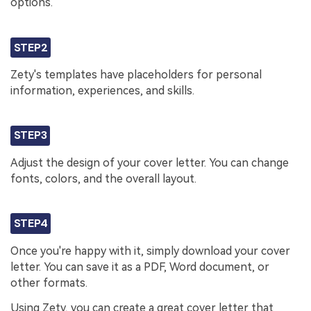
options.
STEP2
Zety's templates have placeholders for personal
information, experiences, and skills.
STEP3
Adjust the design of your cover letter. You can change
fonts, colors, and the overall layout.
STEP4
Once you're happy with it, simply download your cover
letter. You can save it as a PDF, Word document, or
other formats.
Using Zety, you can create a great cover letter that