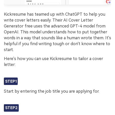
Kickresume has teamed up with ChatGPT to help you
write cover letters easily. Their AI Cover Letter
Generator free uses the advanced GPT-4 model from
OpenAI. This model understands how to put together
words in a way that sounds like a human wrote them. It's
helpful if you find writing tough or don't know where to
start.
Here's how you can use Kickresume to tailor a cover
letter:
STEP1
Start by entering the job title you are applying for.
STEP2