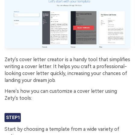
Zety's cover letter creator is a handy tool that simplifies
writing a cover letter. It helps you craft a professional-
looking cover letter quickly, increasing your chances of
landing your dream job.
Here's how you can customize a cover letter using
Zety's tools:
STEP1
Start by choosing a template from a wide variety of