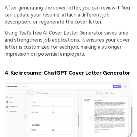
After generating the cover letter, you can review it. You
can update your resume, attach a different job
description, or regenerate the cover letter.
Using Teal's free AI Cover Letter Generator saves time
and strengthens job applications. It ensures your cover
letter is customized for each job, making a stronger
impression on potential employers.
4. Kickresume: ChatGPT Cover Letter Generator