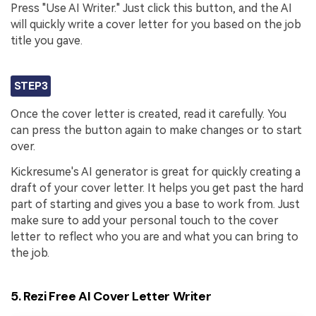
Press "Use AI Writer." Just click this button, and the AI
will quickly write a cover letter for you based on the job
title you gave.
STEP3
Once the cover letter is created, read it carefully. You
can press the button again to make changes or to start
over.
Kickresume's AI generator is great for quickly creating a
draft of your cover letter. It helps you get past the hard
part of starting and gives you a base to work from. Just
make sure to add your personal touch to the cover
letter to reflect who you are and what you can bring to
the job.
5. Rezi Free AI Cover Letter Writer