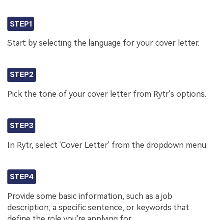
STEP1
Start by selecting the language for your cover letter.
STEP2
Pick the tone of your cover letter from Rytr's options.
STEP3
In Rytr, select 'Cover Letter' from the dropdown menu.
STEP4
Provide some basic information, such as a job
description, a specific sentence, or keywords that
define the role you're applying for.