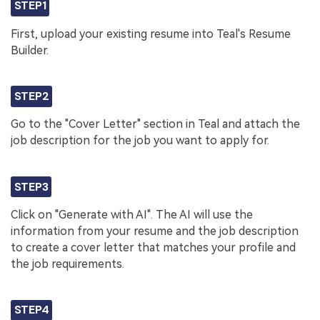
STEP1
First, upload your existing resume into Teal's Resume
Builder.
STEP2
Go to the "Cover Letter" section in Teal and attach the
job description for the job you want to apply for.
STEP3
Click on "Generate with AI". The AI will use the
information from your resume and the job description
to create a cover letter that matches your profile and
the job requirements.
STEP4