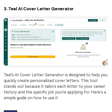
3. Teal AI Cover Letter Generator
Teal's AI Cover Letter Generator is designed to help you
quickly create personalized cover letters. This tool
stands out because it tailors each letter to your career
history and the specific job you're applying for. Here's a
simple guide on how to use it: