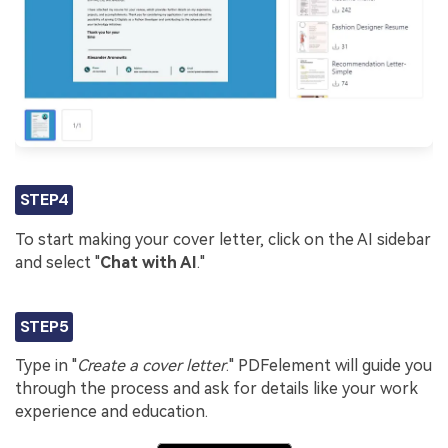
STEP4
To start making your cover letter, click on the AI sidebar
and select "
Chat with AI
."
STEP5
Type in "
Create a cover letter
." PDFelement will guide you
through the process and ask for details like your work
experience and education.