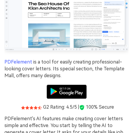
PDFelement
is a tool for easily creating professional-
looking cover letters. Its special section, the Template
Mall, offers many designs.
G2 Rating: 4.5/5 |
100% Secure
PDFelement's AI features make creating cover letters
simple and effective. You start by telling the AI to
generate a cover letter. It asks for your details like job