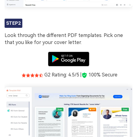
STEP2
Look through the different PDF templates. Pick one
that you like for your cover letter.
G2 Rating: 4.5/5 |
100% Secure