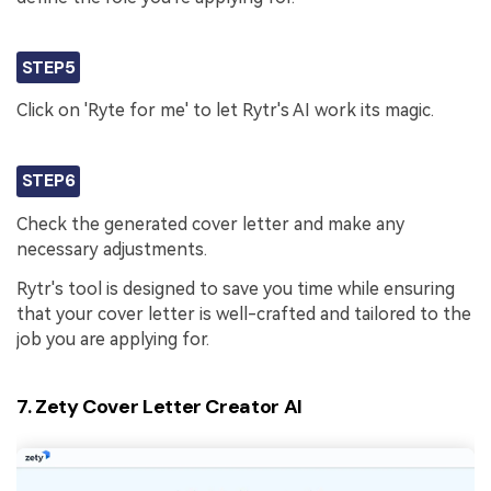
STEP5
Click on 'Ryte for me' to let Rytr's AI work its magic.
STEP6
Check the generated cover letter and make any
necessary adjustments.
Rytr's tool is designed to save you time while ensuring
that your cover letter is well-crafted and tailored to the
job you are applying for.
7. Zety Cover Letter Creator AI