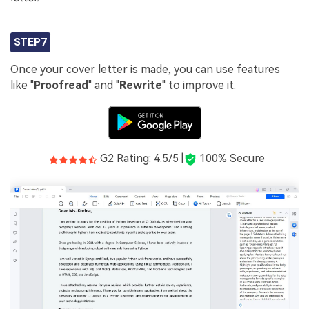
STEP7
Once your cover letter is made, you can use features
like "
Proofread
" and "
Rewrite
" to improve it.
G2 Rating: 4.5/5 |
100% Secure