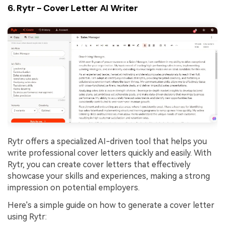
6. Rytr - Cover Letter AI Writer
Rytr offers a specialized AI-driven tool that helps you
write professional cover letters quickly and easily. With
Rytr, you can create cover letters that effectively
showcase your skills and experiences, making a strong
impression on potential employers.
Here's a simple guide on how to generate a cover letter
using Rytr: