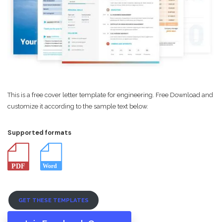
This is a free cover letter template for engineering. Free Download and
customize it according to the sample text below.
Supported formats
GET THESE TEMPLATES