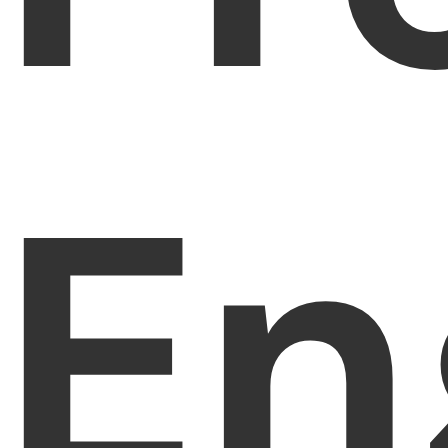
PDFelement for Windows
Chat with Document
PDFelement for Mac
AI Image Generator
PDFelement for iOS
PDFelement for Android
All PDF Features
En
PDF Reader
PDFelement Cloud
Support
Contact Support
Tech Specs
What's New
Download Center
Upgrade to PDFelement 12