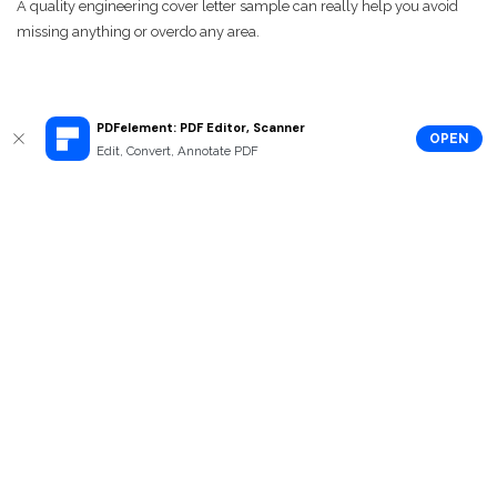
A quality engineering cover letter sample can really help you avoid
missing anything or overdo any area.
PDFelement: PDF Editor, Scanner
OPEN
Edit, Convert, Annotate PDF
How to Edit Engineering Cover Letter
Template
To edit a PDF cover letter for engineering,
Wondershare PDFelement
is
a must-have PDF editor . With the most reasonable price, it has the
same features to Adobe Acrobat. What’s more, it has a much simpler
interface in order to save users’ time.
Key Features:
Edit PDF cover letter and annotate it with all kinds of
commenting tools