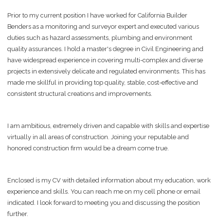
Prior to my current position I have worked for California Builder
Benders as a monitoring and surveyor expert and executed various
duties such as hazard assessments, plumbing and environment
quality assurances. I hold a master's degree in Civil Engineering and
have widespread experience in covering multi-complex and diverse
projects in extensively delicate and regulated environments. This has
made me skillful in providing top quality, stable, cost-effective and
consistent structural creations and improvements.
I am ambitious, extremely driven and capable with skills and expertise
virtually in all areas of construction. Joining your reputable and
honored construction firm would be a dream come true.
Enclosed is my CV with detailed information about my education, work
experience and skills. You can reach me on my cell phone or email
indicated. I look forward to meeting you and discussing the position
further.