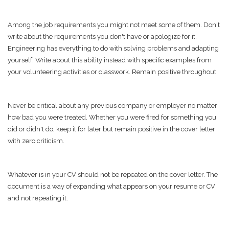
Among the job requirements you might not meet some of them. Don't
write about the requirements you don't have or apologize for it.
Engineering has everything to do with solving problems and adapting
yourself. Write about this ability instead with specific examples from
your volunteering activities or classwork. Remain positive throughout.
Never be critical about any previous company or employer no matter
how bad you were treated. Whether you were fired for something you
did or didn't do, keep it for later but remain positive in the cover letter
with zero criticism.
Whatever is in your CV should not be repeated on the cover letter. The
document is a way of expanding what appears on your resume or CV
and not repeating it.