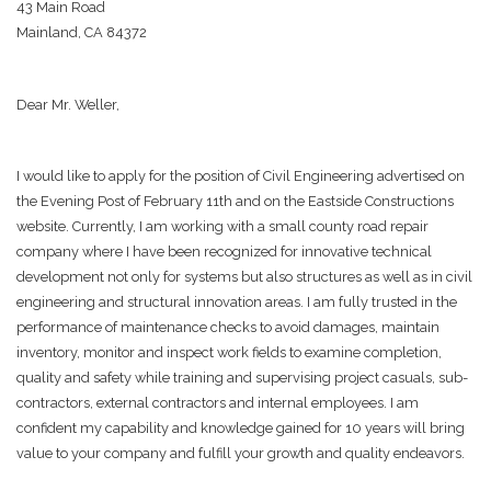
43 Main Road
Mainland, CA 84372
Dear Mr. Weller,
I would like to apply for the position of Civil Engineering advertised on
the Evening Post of February 11th and on the Eastside Constructions
website. Currently, I am working with a small county road repair
company where I have been recognized for innovative technical
development not only for systems but also structures as well as in civil
engineering and structural innovation areas. I am fully trusted in the
performance of maintenance checks to avoid damages, maintain
inventory, monitor and inspect work fields to examine completion,
quality and safety while training and supervising project casuals, sub-
contractors, external contractors and internal employees. I am
confident my capability and knowledge gained for 10 years will bring
value to your company and fulfill your growth and quality endeavors.