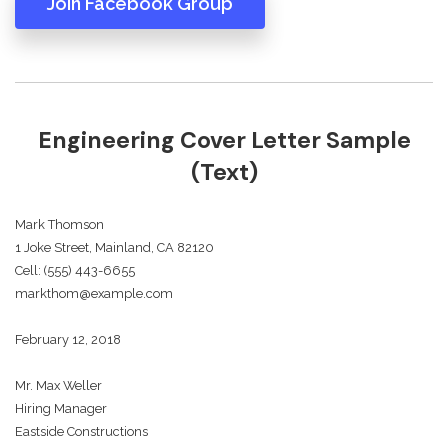
Join Facebook Group
Engineering Cover Letter Sample
(Text)
Mark Thomson
1 Joke Street, Mainland, CA 82120
Cell: (555) 443-6655
markthom@example.com
February 12, 2018
Mr. Max Weller
Hiring Manager
Eastside Constructions