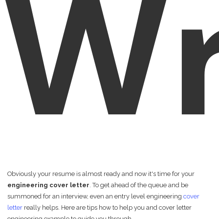
Wr
Obviously your resume is almost ready and now it's time for your
engineering cover letter
. To get ahead of the queue and be
summoned for an interview, even an entry level engineering
cover
letter
really helps. Here are tips how to help you and cover letter
engineering example to guide you through.