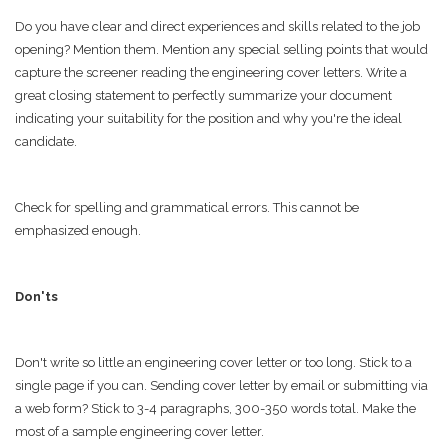
Do you have clear and direct experiences and skills related to the job
opening? Mention them. Mention any special selling points that would
capture the screener reading the engineering cover letters. Write a
great closing statement to perfectly summarize your document
indicating your suitability for the position and why you're the ideal
candidate.
Check for spelling and grammatical errors. This cannot be
emphasized enough.
Don'ts
Don't write so little an engineering cover letter or too long. Stick to a
single page if you can. Sending cover letter by email or submitting via
a web form? Stick to 3-4 paragraphs, 300-350 words total. Make the
most of a sample engineering cover letter.