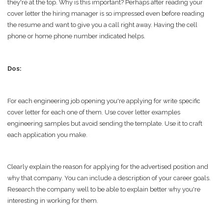
they're at the top. Why is this important? Perhaps after reading your
cover letter the hiring manager is so impressed even before reading
the resume and want to give you a call right away. Having the cell
phone or home phone number indicated helps.
Dos:
For each engineering job opening you're applying for write specific
cover letter for each one of them. Use cover letter examples
engineering samples but avoid sending the template. Use it to craft
each application you make.
Clearly explain the reason for applying for the advertised position and
why that company. You can include a description of your career goals.
Research the company well to be able to explain better why you're
interesting in working for them.