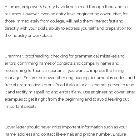
At times, employers hardly have time to read through thousands of
resumes. However, even an entry level engineering cover letter, for
those immediately from college, will help them interact fast and
directly with your skills, ability to express yourself and preparation for
the industry or workplace.
Grammar, proofreading, checking for grammatical mistakes and
errors, confirming names of contacts and company name and
researching further is important if you want to impress the hiring
manager. Ensure the cover letter engineering document is perfect and
free of grammatical errors. Read it aloud or ask another person to read
it and rectify misspelling and errors if any. Use engineering cover letter
examples to get it right from the beginning and to avoid leaving out
important details.
Cover letter should never miss important information such as your
name, address and contact like email and phone number. Ensure