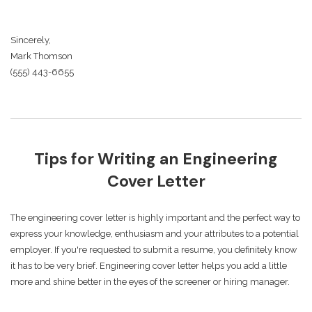
Sincerely,
Mark Thomson
(555) 443-6655
Tips for Writing an Engineering
Cover Letter
The engineering cover letter is highly important and the perfect way to
express your knowledge, enthusiasm and your attributes to a potential
employer. If you're requested to submit a resume, you definitely know
it has to be very brief. Engineering cover letter helps you add a little
more and shine better in the eyes of the screener or hiring manager.