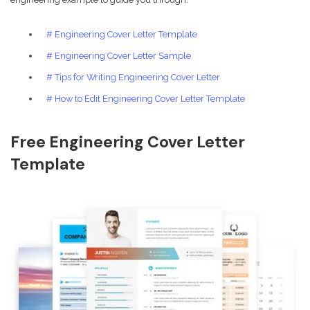
# Engineering Cover Letter Template
# Engineering Cover Letter Sample
# Tips for Writing Engineering Cover Letter
# How to Edit Engineering Cover Letter Template
Free Engineering Cover Letter
Template