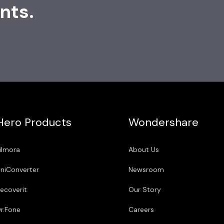
nts.
Hero Products
Wondershare
ilmora
About Us
niConverter
Newsroom
ecoverit
Our Story
r.Fone
Careers