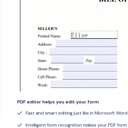
Publishing
Freelancer
PDF editor helps you edit your form
Fast and smart editing just like in Microsoft Word
Intelligent form recognition makes your PDF form f