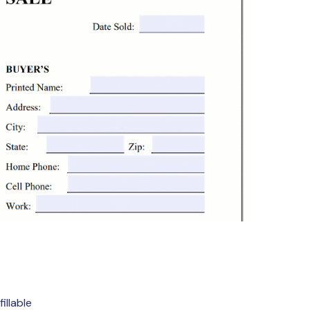
illable