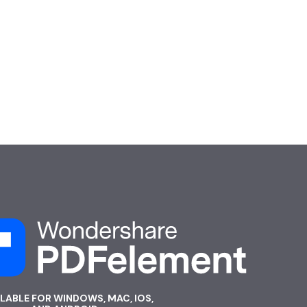
ILABLE FOR WINDOWS, MAC, IOS,