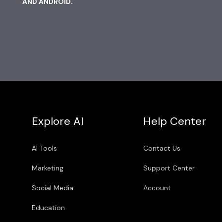
AND ANDROID.
Explore AI
Help Center
AI Tools
Contact Us
Marketing
Support Center
Social Media
Account
Education