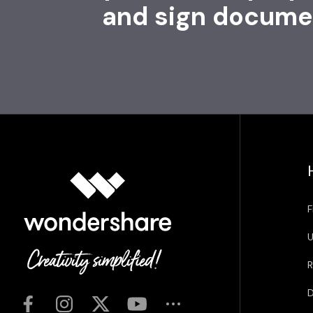
and sign docume
F
U
R
D