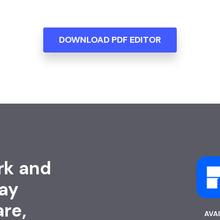
DOWNLOAD PDF EDITOR
rk and
ay
are,
AVA