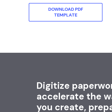
DOWNLOAD PDF
TEMPLATE
Digitize paperwo
accelerate the w
you create, prep