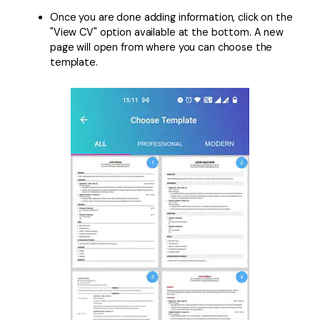
Once you are done adding information, click on the
"View CV" option available at the bottom. A new
page will open from where you can choose the
template.