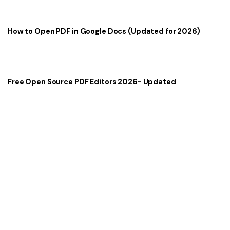
How to Open PDF in Google Docs (Updated for 2026)
Free Open Source PDF Editors 2026- Updated