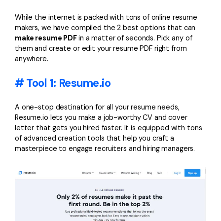
PDFelement for Windows
Chat with Document
While the internet is packed with tons of online resume
PDFelement for Mac
makers, we have compiled the 2 best options that can
AI Image Generator
make resume PDF
in a matter of seconds. Pick any of
PDFelement for iOS
them and create or edit your resume PDF right from
PDFelement for Android
anywhere.
All PDF Features
PDF Reader
# Tool 1: Resume.io
PDFelement Cloud
A one-stop destination for all your resume needs,
Support
Resume.io lets you make a job-worthy CV and cover
letter that gets you hired faster. It is equipped with tons
Contact Support
of advanced creation tools that help you craft a
masterpiece to engage recruiters and hiring managers.
Tech Specs
What's New
Download Center
Upgrade to PDFelement 12