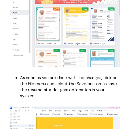
As soon as you are done with the changes, click on
the File menu and select the Save button to save
the resume at a designated location in your
system.