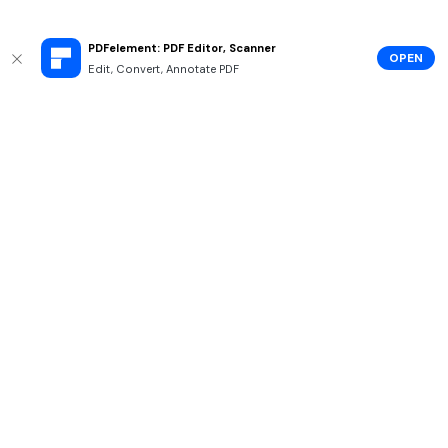
PDFelement: PDF Editor, Scanner
OPEN
Edit, Convert, Annotate PDF
Hero Products
Wondershare
Explore AI
Help Center