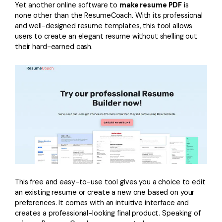
Yet another online software to
make resume PDF
is
none other than the ResumeCoach. With its professional
and well-designed resume templates, this tool allows
users to create an elegant resume without shelling out
their hard-earned cash.
This free and easy-to-use tool gives you a choice to edit
an existing resume or create a new one based on your
preferences. It comes with an intuitive interface and
creates a professional-looking final product. Speaking of