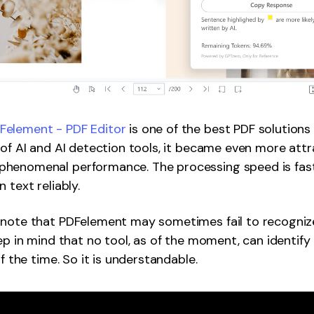
element - PDF Editor
is one of the best PDF solutions
 of AI and AI detection tools, it became even more attr
henomenal performance. The processing speed is fast,
 text reliably.
 note that PDFelement may sometimes fail to recogniz
eep in mind that no tool, as of the moment, can identif
of the time. So it is understandable.