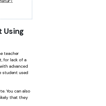
ChatGPT
t Using
The teacher
 for lack of a
y with advanced
he student used
e. You can also
likely that they