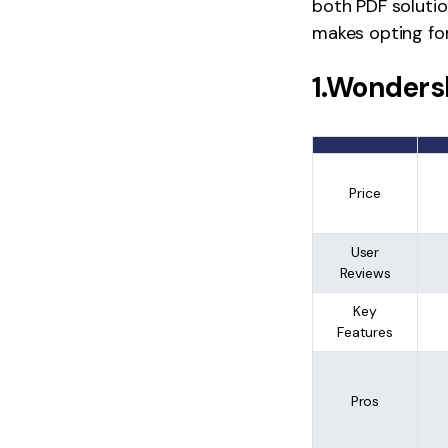
both PDF solutio
makes opting for
1.Wonders
Price
User
Reviews
Key
Features
Pros