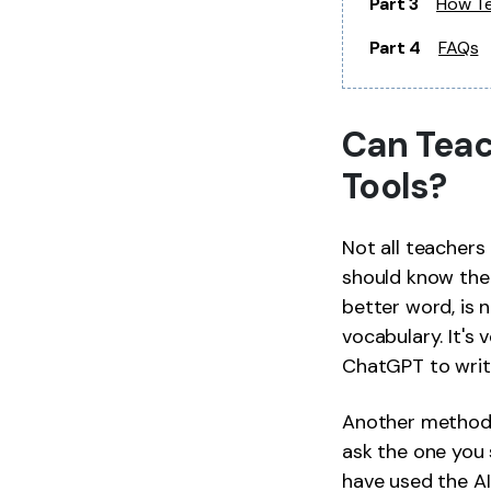
Part 3
How Te
Part 4
FAQs
Can Teac
Tools?
Not all teachers 
should know thei
better word, is 
vocabulary. It's
ChatGPT to writ
Another method 
ask the one you s
have used the AI