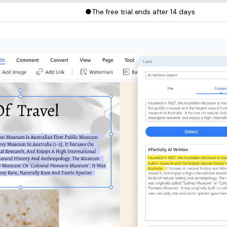
●The free trial ends after 14 days