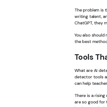
The problem is 
writing talent, a
ChatGPT, they 
You also should 
the best method 
Tools Th
What are AI dete
detector tools 
can help teache
There is a risin
are so good for