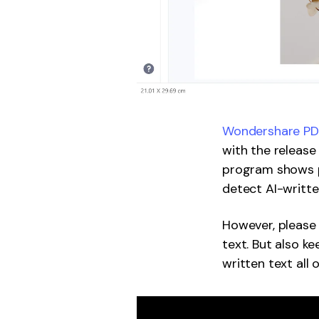
Wondershare PDF
with the release
program shows p
detect AI-written
However, please
text. But also k
written text all 