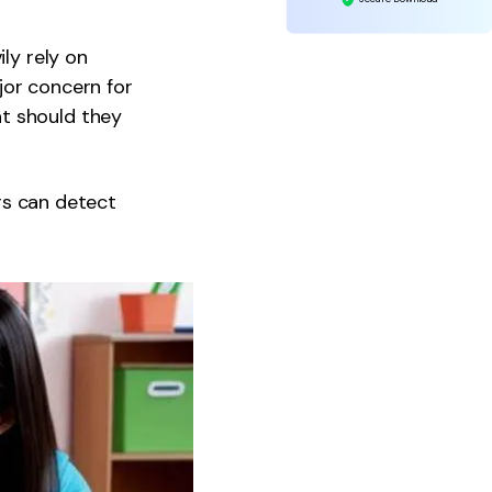
ly rely on
jor concern for
t should they
ers can detect