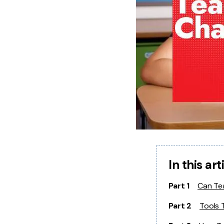
In this art
Part 1
Can Te
Part 2
Tools 