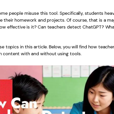
Publishing
me people misuse this tool. Specifically, students heavi
Freelancer
 their homework and projects. Of course, that is a ma
how effective is it? Can teachers detect ChatGPT? Wha
se topics in this article. Below, you will find how teach
 content with and without using tools.