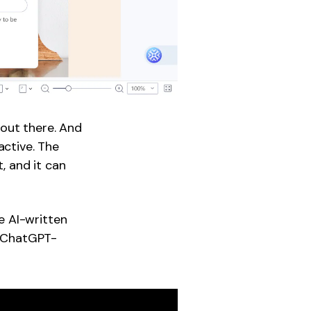
 out there. And
active. The
 and it can
e AI-written
y ChatGPT-