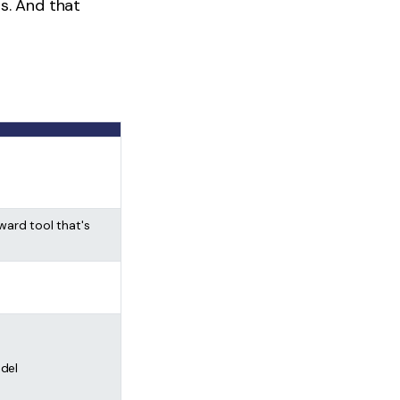
s. And that
ward tool that's
del