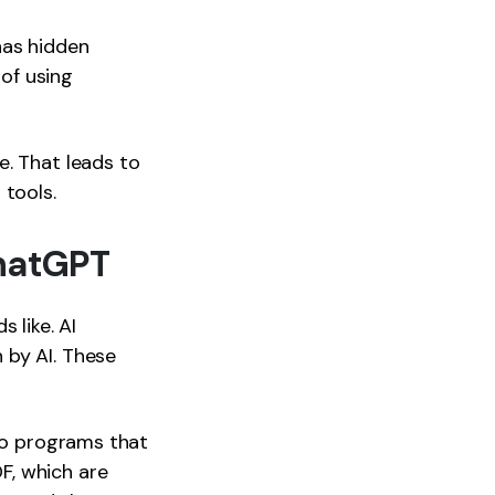
has hidden
 of using
e. That leads to
 tools.
ChatGPT
 like. AI
 by AI. These
two programs that
F, which are