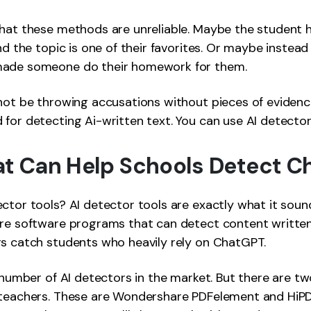
that these methods are unreliable. Maybe the student 
nd the topic is one of their favorites. Or maybe instead
made someone do their homework for them.
not be throwing accusations without pieces of evidenc
for detecting Ai-written text. You can use AI detector
at Can Help Schools Detect 
ctor tools? AI detector tools are exactly what it sounds
are software programs that can detect content written
rs catch students who heavily rely on ChatGPT.
g number of AI detectors in the market. But there are 
 teachers. These are Wondershare PDFelement and HiPD