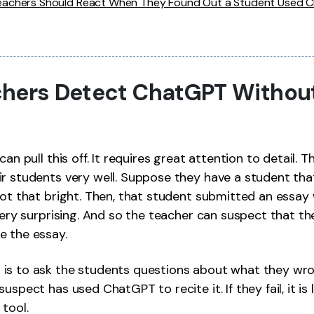
achers Should React When They Found Out a Student Used 
hers Detect ChatGPT Withou
can pull this off. It requires great attention to detail. 
r students very well. Suppose they have a student that,
not that bright. Then, that student submitted an essa
 very surprising. And so the teacher can suspect that t
e the essay.
is to ask the students questions about what they wrot
uspect has used ChatGPT to recite it. If they fail, it is 
 tool.