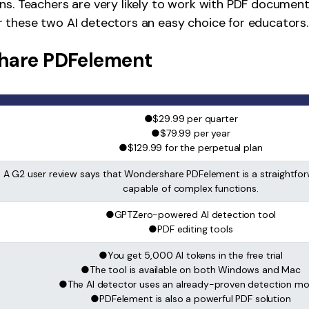
ns. Teachers are very likely to work with PDF document
 these two AI detectors an easy choice for educators.
hare PDFelement
●$29.99 per quarter
●$79.99 per year
●$129.99 for the perpetual plan
A G2 user review says that Wondershare PDFelement is a straightfor
capable of complex functions.
●GPTZero-powered AI detection tool
●PDF editing tools
●You get 5,000 AI tokens in the free trial
●The tool is available on both Windows and Mac
●The AI detector uses an already-proven detection mo
●PDFelement is also a powerful PDF solution