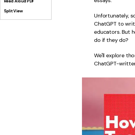
essays.
Read Aloud PDF
Split View
Unfortunately, so
ChatGPT to write
educators. But 
do if they do?
We'll explore tho
ChatGPT-written