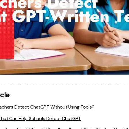
icle
achers Detect ChatGPT Without Using Tools?
That Can Help Schools Detect ChatGPT