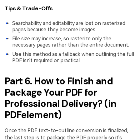
Tips & Trade-Offs
Searchability and editability are lost on rasterized
pages because they become images.
File size may increase, so rasterize only the
necessary pages rather than the entire document.
Use this method as a fallback when outlining the full
PDF isn't required or practical.
Part 6. How to Finish and
Package Your PDF for
Professional Delivery? (in
PDFelement)
Once the PDF text-to-outline conversion is finalized,
the last step is to package the PDF properly so it's