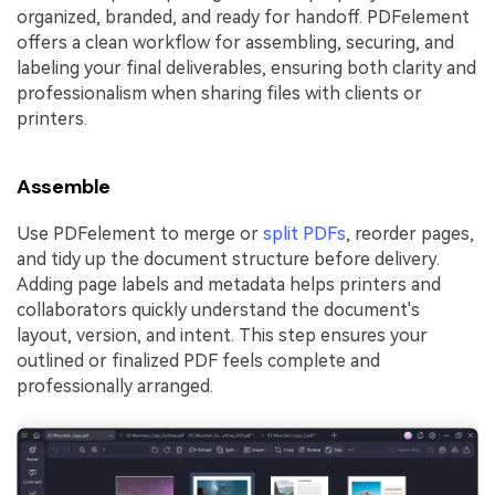
organized, branded, and ready for handoff. PDFelement
offers a clean workflow for assembling, securing, and
labeling your final deliverables, ensuring both clarity and
professionalism when sharing files with clients or
printers.
Assemble
Use PDFelement to merge or
split PDFs
, reorder pages,
and tidy up the document structure before delivery.
Adding page labels and metadata helps printers and
collaborators quickly understand the document's
layout, version, and intent. This step ensures your
outlined or finalized PDF feels complete and
professionally arranged.