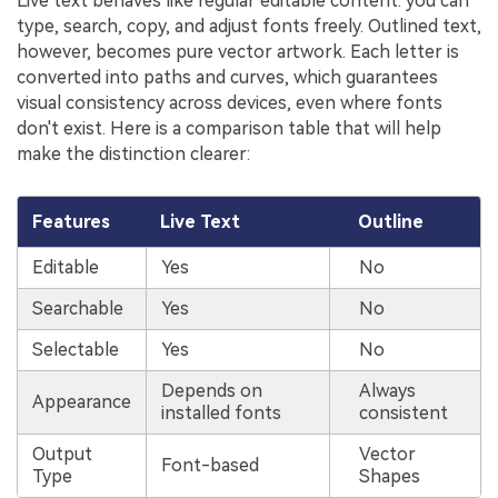
Live text behaves like regular editable content: you can
type, search, copy, and adjust fonts freely. Outlined text,
however, becomes pure vector artwork. Each letter is
converted into paths and curves, which guarantees
visual consistency across devices, even where fonts
don't exist. Here is a comparison table that will help
make the distinction clearer:
Features
Live Text
Outline
Editable
Yes
No
Searchable
Yes
No
Selectable
Yes
No
Depends on
Always
Appearance
installed fonts
consistent
Output
Vector
Font-based
Type
Shapes