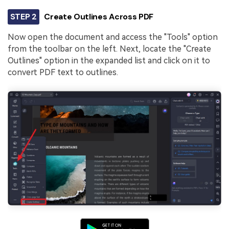
STEP 2
Create Outlines Across PDF
Now open the document and access the "Tools" option
from the toolbar on the left. Next, locate the "Create
Outlines" option in the expanded list and click on it to
convert PDF text to outlines.