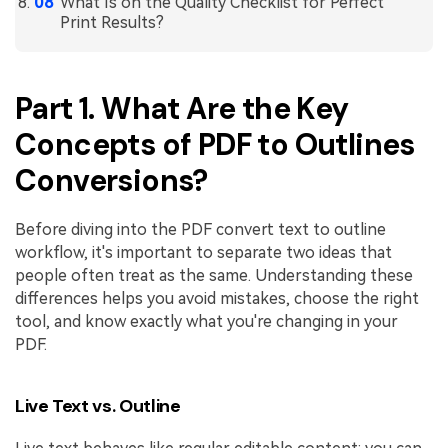
What Is on the Quality Checklist for Perfect
Print Results?
Part 1. What Are the Key
Concepts of PDF to Outlines
Conversions?
Before diving into the PDF convert text to outline
workflow, it's important to separate two ideas that
people often treat as the same. Understanding these
differences helps you avoid mistakes, choose the right
tool, and know exactly what you're changing in your
PDF.
Live Text vs. Outline