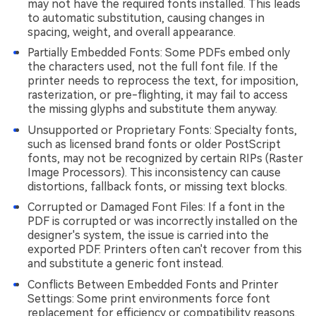
may not have the required fonts installed. This leads
to automatic substitution, causing changes in
spacing, weight, and overall appearance.
Partially Embedded Fonts: Some PDFs embed only
the characters used, not the full font file. If the
printer needs to reprocess the text, for imposition,
rasterization, or pre-flighting, it may fail to access
the missing glyphs and substitute them anyway.
Unsupported or Proprietary Fonts: Specialty fonts,
such as licensed brand fonts or older PostScript
fonts, may not be recognized by certain RIPs (Raster
Image Processors). This inconsistency can cause
distortions, fallback fonts, or missing text blocks.
Corrupted or Damaged Font Files: If a font in the
PDF is corrupted or was incorrectly installed on the
designer's system, the issue is carried into the
exported PDF. Printers often can't recover from this
and substitute a generic font instead.
Conflicts Between Embedded Fonts and Printer
Settings: Some print environments force font
replacement for efficiency or compatibility reasons.