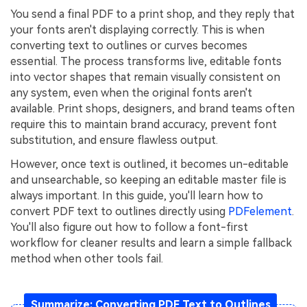
You send a final PDF to a print shop, and they reply that
Financial
Password Protect PDF
your fonts aren't displaying correctly. This is when
converting text to outlines or curves becomes
Government
Share PDF
essential. The process transforms live, editable fonts
Publishing
into vector shapes that remain visually consistent on
AI for PDF
any system, even when the original fonts aren't
Freelancer
available. Print shops, designers, and brand teams often
Chat with PDF
All New PDFelement 12：
Smarter, faster,
require this to maintain brand accuracy, prevent font
Reviews & Awards
easier
AI PDF Summarizer
substitution, and ensure flawless output.
Customer Stories
From AI power to bulk tools - the new PDFelement makes
However, once text is outlined, it becomes un-editable
AI PDF Translator
every PDF task a breeze. Smarter, faster, easier.
and unsearchable, so keeping an editable master file is
Customer Reviews
Free Download
AI Grammar Checker
always important. In this guide, you'll learn how to
G2 Awards
convert PDF text to outlines directly using
PDFelement
.
Chat with Image
You'll also figure out how to follow a font-first
Accessibility
workflow for cleaner results and learn a simple fallback
AI Content Detector
PDF Software Comparison
method when other tools fail.
AI Rewrite PDF
User Guide
Explain PDF with AI
Summarize: Converting PDF Text to Outlines