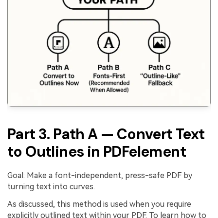
Part 3. Path A — Convert Text
to Outlines in PDFelement
Goal: Make a font-independent, press-safe PDF by
turning text into curves.
As discussed, this method is used when you require
explicitly outlined text within your PDF. To learn how to