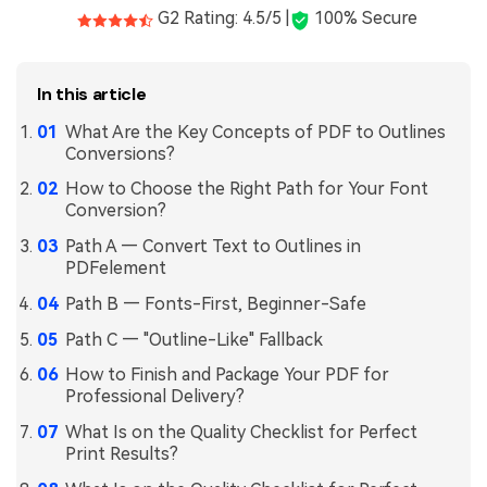
G2 Rating: 4.5/5 |
100% Secure
In this article
What Are the Key Concepts of PDF to Outlines
Conversions?
How to Choose the Right Path for Your Font
Conversion?
Path A — Convert Text to Outlines in
PDFelement
Path B — Fonts-First, Beginner-Safe
Path C — "Outline-Like" Fallback
How to Finish and Package Your PDF for
Professional Delivery?
What Is on the Quality Checklist for Perfect
Print Results?