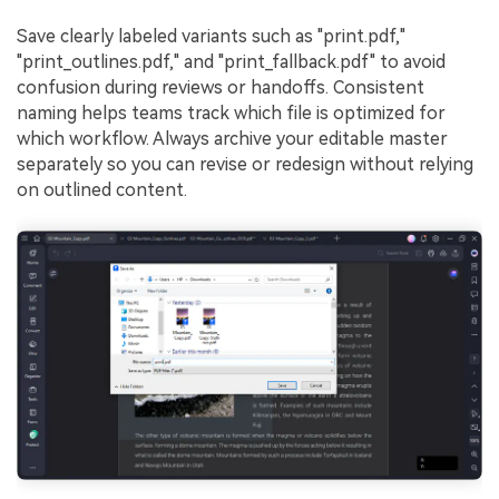
Save clearly labeled variants such as "print.pdf,"
"print_outlines.pdf," and "print_fallback.pdf" to avoid
confusion during reviews or handoffs. Consistent
naming helps teams track which file is optimized for
which workflow. Always archive your editable master
separately so you can revise or redesign without relying
on outlined content.