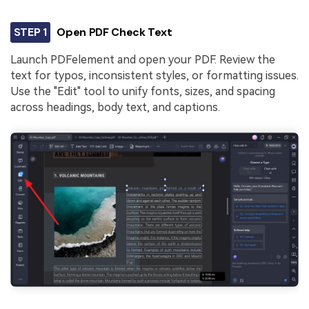
STEP 1
Open PDF Check Text
Launch PDFelement and open your PDF. Review the
text for typos, inconsistent styles, or formatting issues.
Use the "Edit" tool to unify fonts, sizes, and spacing
across headings, body text, and captions.