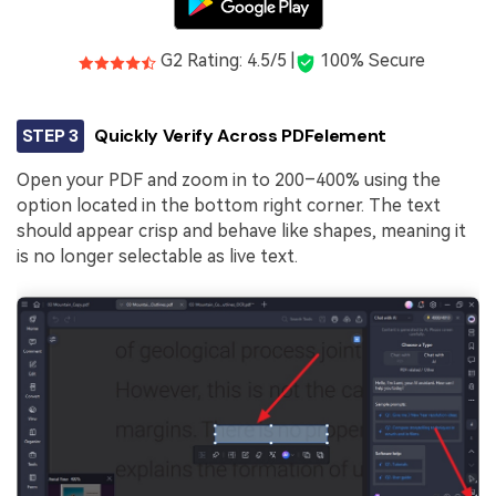
G2 Rating: 4.5/5 |
100% Secure
STEP 3
Quickly Verify Across PDFelement
Open your PDF and zoom in to 200–400% using the
option located in the bottom right corner. The text
should appear crisp and behave like shapes, meaning it
is no longer selectable as live text.