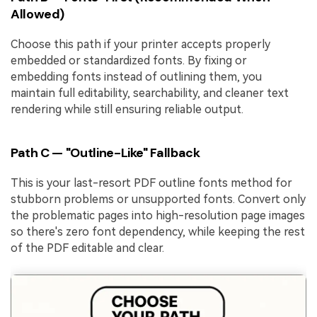
Allowed)
Choose this path if your printer accepts properly
embedded or standardized fonts. By fixing or
embedding fonts instead of outlining them, you
maintain full editability, searchability, and cleaner text
rendering while still ensuring reliable output.
Path C — "Outline-Like" Fallback
This is your last-resort PDF outline fonts method for
stubborn problems or unsupported fonts. Convert only
the problematic pages into high-resolution page images
so there's zero font dependency, while keeping the rest
of the PDF editable and clear.