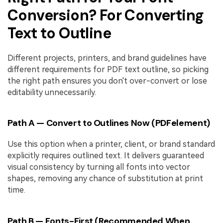
Conversion? For Converting
Text to Outline
Different projects, printers, and brand guidelines have
different requirements for PDF text outline, so picking
the right path ensures you don't over-convert or lose
editability unnecessarily.
Path A — Convert to Outlines Now (PDFelement)
Use this option when a printer, client, or brand standard
explicitly requires outlined text. It delivers guaranteed
visual consistency by turning all fonts into vector
shapes, removing any chance of substitution at print
time.
Path B — Fonts-First (Recommended When