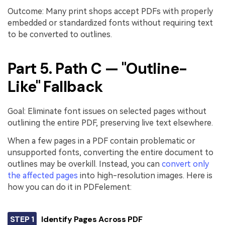
Outcome: Many print shops accept PDFs with properly
embedded or standardized fonts without requiring text
to be converted to outlines.
Part 5. Path C — "Outline-
Like" Fallback
Goal: Eliminate font issues on selected pages without
outlining the entire PDF, preserving live text elsewhere.
When a few pages in a PDF contain problematic or
unsupported fonts, converting the entire document to
outlines may be overkill. Instead, you can
convert only
the affected pages
into high-resolution images. Here is
how you can do it in PDFelement:
STEP 1
Identify Pages Across PDF