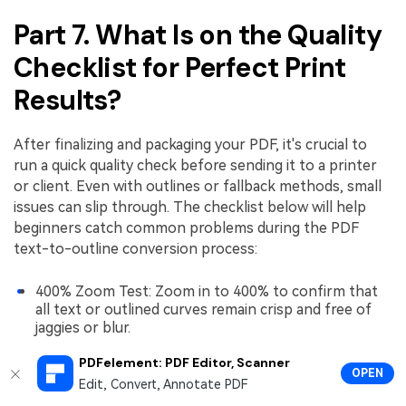
Part 7. What Is on the Quality
Checklist for Perfect Print
Results?
After finalizing and packaging your PDF, it's crucial to
run a quick quality check before sending it to a printer
or client. Even with outlines or fallback methods, small
issues can slip through. The checklist below will help
beginners catch common problems during the PDF
text-to-outline conversion process:
400% Zoom Test: Zoom in to 400% to confirm that
all text or outlined curves remain crisp and free of
jaggies or blur.
Special Glyphs, Ligatures, and Accents: Check that all
PDFelement: PDF Editor, Scanner
accented characters, ligatures, and unique glyphs
OPEN
Edit, Convert, Annotate PDF
render correctly after outlining or fallback