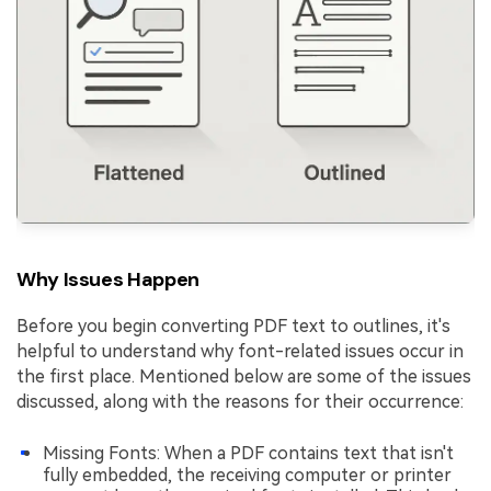
Why Issues Happen
Before you begin converting PDF text to outlines, it's
helpful to understand why font-related issues occur in
the first place. Mentioned below are some of the issues
discussed, along with the reasons for their occurrence:
Missing Fonts: When a PDF contains text that isn't
fully embedded, the receiving computer or printer