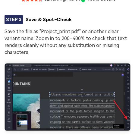
STEP 3
Save & Spot-Check
Save the file as "Project_print.pdf" or another clear
variant name. Zoom in to 200–400% to check that text
renders cleanly without any substitution or missing
characters.