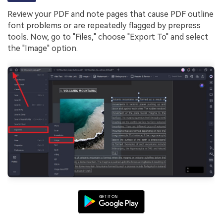
Review your PDF and note pages that cause PDF outline
font problems or are repeatedly flagged by prepress
tools. Now, go to "Files," choose "Export To" and select
the "Image" option.