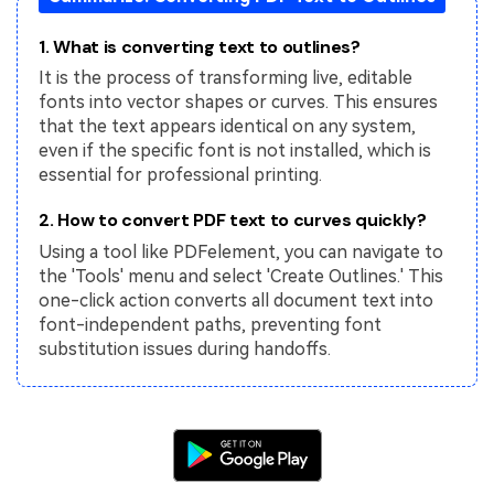
PDFelement for Windows
Chat with Document
1. What is converting text to outlines?
PDFelement for Mac
It is the process of transforming live, editable
AI Image Generator
PDFelement for iOS
fonts into vector shapes or curves. This ensures
that the text appears identical on any system,
PDFelement for Android
All PDF Features
even if the specific font is not installed, which is
PDF Reader
essential for professional printing.
PDFelement Cloud
2. How to convert PDF text to curves quickly?
Using a tool like PDFelement, you can navigate to
Support
the 'Tools' menu and select 'Create Outlines.' This
one-click action converts all document text into
Contact Support
font-independent paths, preventing font
Tech Specs
substitution issues during handoffs.
What's New
Download Center
Upgrade to PDFelement 12