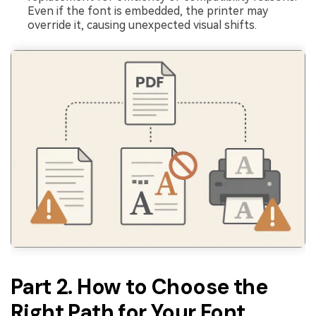
Even if the font is embedded, the printer may
override it, causing unexpected visual shifts.
Part 2. How to Choose the
Right Path for Your Font