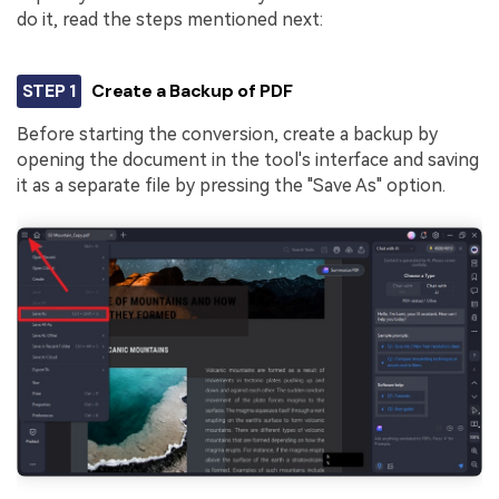
do it, read the steps mentioned next:
STEP 1
Create a Backup of PDF
Before starting the conversion, create a backup by
opening the document in the tool's interface and saving
it as a separate file by pressing the "Save As" option.