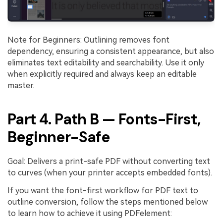
Note for Beginners: Outlining removes font
dependency, ensuring a consistent appearance, but also
eliminates text editability and searchability. Use it only
when explicitly required and always keep an editable
master.
Part 4. Path B — Fonts-First,
Beginner-Safe
Goal: Delivers a print-safe PDF without converting text
to curves (when your printer accepts embedded fonts).
If you want the font-first workflow for PDF text to
outline conversion, follow the steps mentioned below
to learn how to achieve it using PDFelement: