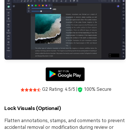
G2 Rating: 4.5/5 |
100% Secure
Lock Visuals (Optional)
Flatten annotations, stamps, and comments to prevent
accidental removal or modification during review or