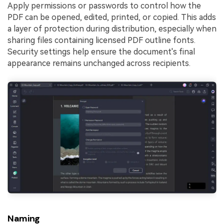
Apply permissions or passwords to control how the
PDF can be opened, edited, printed, or copied. This adds
a layer of protection during distribution, especially when
sharing files containing licensed PDF outline fonts.
Security settings help ensure the document's final
appearance remains unchanged across recipients.
Naming