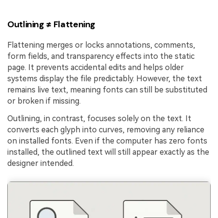
Outlining ≠ Flattening
Flattening merges or locks annotations, comments,
form fields, and transparency effects into the static
page. It prevents accidental edits and helps older
systems display the file predictably. However, the text
remains live text, meaning fonts can still be substituted
or broken if missing.
Outlining, in contrast, focuses solely on the text. It
converts each glyph into curves, removing any reliance
on installed fonts. Even if the computer has zero fonts
installed, the outlined text will still appear exactly as the
designer intended.