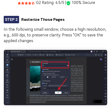
G2 Rating: 4.5/5 |
100% Secure
STEP 2
Rasterize Those Pages
In the following small window, choose a high resolution,
e.g., 600 dpi, to preserve clarity. Press "OK" to save the
applied changes.