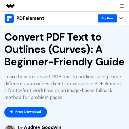
PDFelement
Featured Products
Try Now
AIGC Digital Creativity
Products
Convert PDF Text to
Business
Utility
Overview
Outlines (Curves): A
Desktop
Features
About Us
Solutions
PDFelement for Windows
Beginner-Friendly Guide
PDF tools
Solutions & Support
Newsroom
PDFelement for Mac
Read PDF
Hot Topics
Download Center
Shop
Learn how to convert PDF text to outlines using three
Mobile App
Annotate PDF
different approaches: direct conversion in PDFelement,
Free PDF Templates
Business
a fonts-first workflow, or an image-based fallback
Support
PDFelement for iPhone/iPad
Create PDF
Online PDF Tips
method for problem pages.
PDFelement for Android
Combine PDF
1-10 Users
PDF Knowledge
Sign In
Pricing
Free Download
PDF Converter Tips
Print PDF
Online PDF Tools
10+ Users
Audrey Goodwin
search
by
Top List of PDF Editors