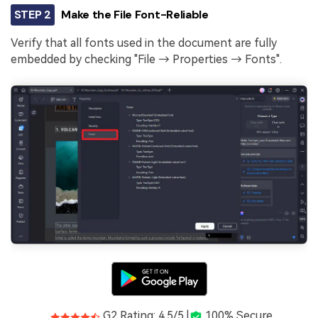
STEP 2
Make the File Font-Reliable
Verify that all fonts used in the document are fully
embedded by checking "File → Properties → Fonts".
G2 Rating: 4.5/5 |
100% Secure