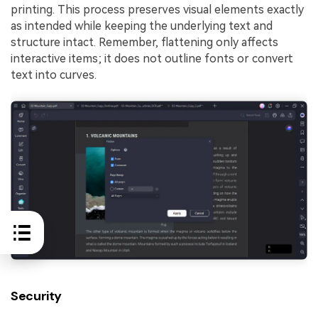
printing. This process preserves visual elements exactly
as intended while keeping the underlying text and
structure intact. Remember, flattening only affects
interactive items; it does not outline fonts or convert
text into curves.
Security