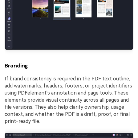
Branding
If brand consistency is required in the PDF text outline,
add watermarks, headers, footers, or project identifiers
using PDFelement's annotation and page tools. These
elements provide visual continuity across all pages and
file versions. They also help clarify ownership, usage
context, and whether the PDF is a draft, proof, or final
print-ready file.