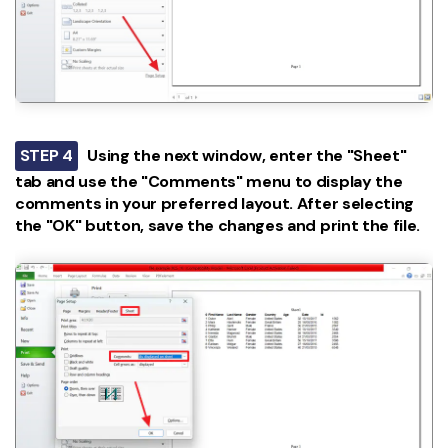
STEP 4
Using the next window, enter the "Sheet"
tab and use the "Comments" menu to display the
comments in your preferred layout. After selecting
the "OK" button, save the changes and print the file.