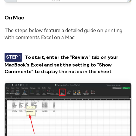
On Mac
The steps below feature a detailed guide on printing
with comments Excel on a Mac:
STEP 1
To start, enter the "Review" tab on your
MacBook's Excel and set the setting to "Show
Comments" to display the notes in the sheet.