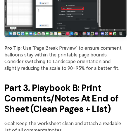
Pro Tip:
Use "Page Break Preview" to ensure comment
balloons stay within the printable page bounds.
Consider switching to Landscape orientation and
slightly reducing the scale to 90–95% for a better fit.
Part 3. Playbook B: Print
Comments/Notes At End of
Sheet (Clean Pages + List)
Goal: Keep the worksheet clean and attach a readable
list of all comments/notes.