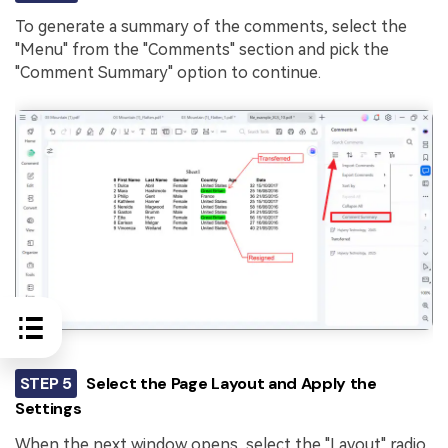
To generate a summary of the comments, select the
"Menu" from the "Comments" section and pick the
"Comment Summary" option to continue.
STEP 5
Select the Page Layout and Apply the
Settings
When the next window opens, select the "Layout" radio