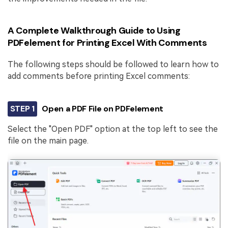
A Complete Walkthrough Guide to Using
PDFelement for Printing Excel With Comments
The following steps should be followed to learn how to
add comments before printing Excel comments:
STEP 1
Open a PDF File on PDFelement
Select the "Open PDF" option at the top left to see the
file on the main page.