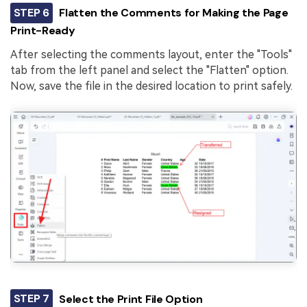
STEP 6
Flatten the Comments for Making the Page
Print-Ready
After selecting the comments layout, enter the "Tools"
tab from the left panel and select the "Flatten" option.
Now, save the file in the desired location to print safely.
STEP 7
Select the Print File Option