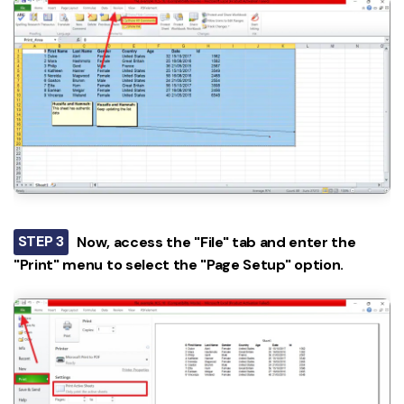
STEP 3
Now, access the "File" tab and enter the
"Print" menu to select the "Page Setup" option.