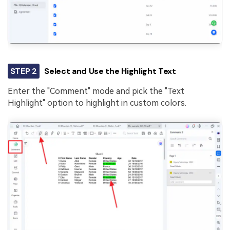
STEP 2
Select and Use the Highlight Text
Enter the "Comment" mode and pick the "Text
Highlight" option to highlight in custom colors.