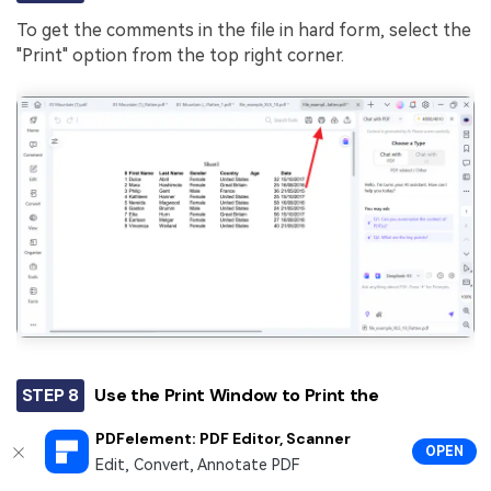
To get the comments in the file in hard form, select the
"Print" option from the top right corner.
STEP 8
Use the Print Window to Print the
Comments with the Excel Sheet
PDFelement: PDF Editor, Scanner
OPEN
Enter the "Advanced Settings" and check the
Edit, Convert, Annotate PDF
"Comment" box to print the feedback with the file.