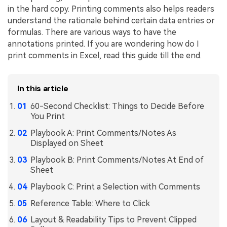
in the hard copy. Printing comments also helps readers
Financial
Password Protect PDF
understand the rationale behind certain data entries or
formulas. There are various ways to have the
Government
Share PDF
annotations printed. If you are wondering how do I
print comments in Excel, read this guide till the end.
Publishing
AI for PDF
Freelancer
Chat with PDF
All New PDFelement 12：
Smarter, faster,
In this article
Reviews & Awards
easier
AI PDF Summarizer
60-Second Checklist: Things to Decide Before
Customer Stories
You Print
From AI power to bulk tools - the new PDFelement makes
AI PDF Translator
every PDF task a breeze. Smarter, faster, easier.
Playbook A: Print Comments/Notes As
Customer Reviews
Free Download
AI Grammar Checker
Displayed on Sheet
G2 Awards
Playbook B: Print Comments/Notes At End of
Chat with Image
Sheet
Accessibility
AI Content Detector
Playbook C: Print a Selection with Comments
PDF Software Comparison
AI Rewrite PDF
Reference Table: Where to Click
User Guide
Layout & Readability Tips to Prevent Clipped
Explain PDF with AI