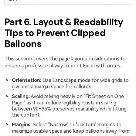
Part 6. Layout & Readability
Tips to Prevent Clipped
Balloons
This section covers the page layout considerations to
ensure a professional way to print Excel with notes:
Orientation:
Use Landscape mode for wide grids to
give extra margin space for callouts.
Scaling:
Avoid relying heavily on "Fit Sheet on One
Page," as it can reduce legibility. Custom scaling
between 90–95% preserves readability while fitting
the content.
Margins:
Select "Narrow" or "Custom" margins to
maximize usable space and keep balloons away from