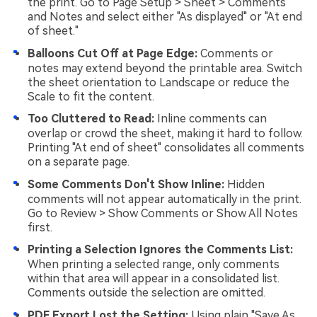
the print. Go to Page Setup > Sheet > Comments
and Notes and select either "As displayed" or "At end
of sheet."
Balloons Cut Off at Page Edge:
Comments or
notes may extend beyond the printable area. Switch
the sheet orientation to Landscape or reduce the
Scale to fit the content.
Too Cluttered to Read:
Inline comments can
overlap or crowd the sheet, making it hard to follow.
Printing "At end of sheet" consolidates all comments
on a separate page.
Some Comments Don't Show Inline:
Hidden
comments will not appear automatically in the print.
Go to Review > Show Comments or Show All Notes
first.
Printing a Selection Ignores the Comments List:
When printing a selected range, only comments
within that area will appear in a consolidated list.
Comments outside the selection are omitted.
PDF Export Lost the Setting:
Using plain "Save As