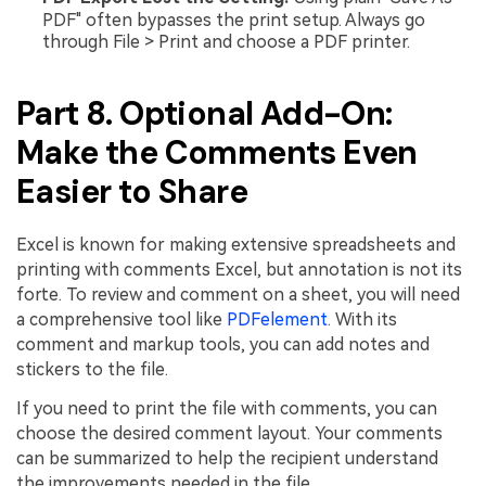
PDF" often bypasses the print setup. Always go
through File > Print and choose a PDF printer.
Part 8. Optional Add-On:
Make the Comments Even
Easier to Share
Excel is known for making extensive spreadsheets and
printing with comments Excel, but annotation is not its
forte. To review and comment on a sheet, you will need
a comprehensive tool like
PDFelement
. With its
comment and markup tools, you can add notes and
stickers to the file.
If you need to print the file with comments, you can
choose the desired comment layout. Your comments
can be summarized to help the recipient understand
the improvements needed in the file.