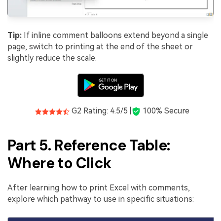
Tip:
If inline comment balloons extend beyond a single
page, switch to printing at the end of the sheet or
slightly reduce the scale.
G2 Rating: 4.5/5 |
100% Secure
Part 5. Reference Table:
Where to Click
After learning how to print Excel with comments,
explore which pathway to use in specific situations: