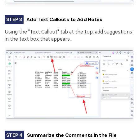
STEP 3
Add Text Callouts to Add Notes
Using the "Text Callout" tab at the top, add suggestions
in the text box that appears.
STEP 4
Summarize the Comments in the File