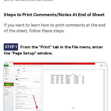
Steps to Print Comments/Notes At End of Sheet
If you want to learn how to print comments at the end
of the sheet, follow these steps:
STEP 1
From the "Print" tab in the File menu, enter
the "Page Setup" window.