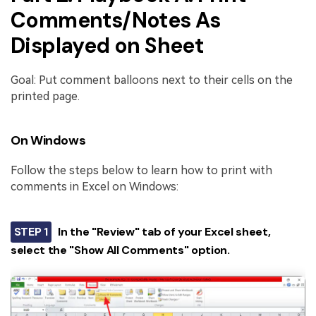
Comments/Notes As
Displayed on Sheet
Goal: Put comment balloons next to their cells on the
printed page.
On Windows
Follow the steps below to learn how to print with
comments in Excel on Windows:
STEP 1
In the "Review" tab of your Excel sheet,
select the "Show All Comments" option.