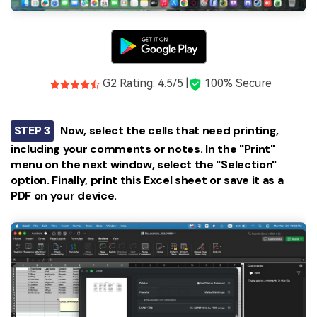
G2 Rating: 4.5/5 |
100% Secure
STEP 3
Now, select the cells that need printing,
including your comments or notes. In the "Print"
menu on the next window, select the "Selection"
option. Finally, print this Excel sheet or save it as a
PDF on your device.