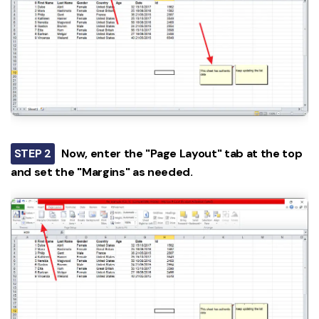
STEP 2
Now, enter the "Page Layout" tab at the top
and set the "Margins" as needed.