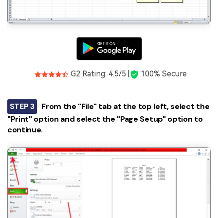
G2 Rating: 4.5/5 |
100% Secure
STEP 3
From the "File" tab at the top left, select the
"Print" option and select the "Page Setup" option to
continue.