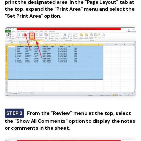
print the designated area. In the "Page Layout" tab at
the top, expand the "Print Area" menu and select the
"Set Print Area" option.
STEP 2
From the "Review" menu at the top, select
the "Show All Comments" option to display the notes
or comments in the sheet.