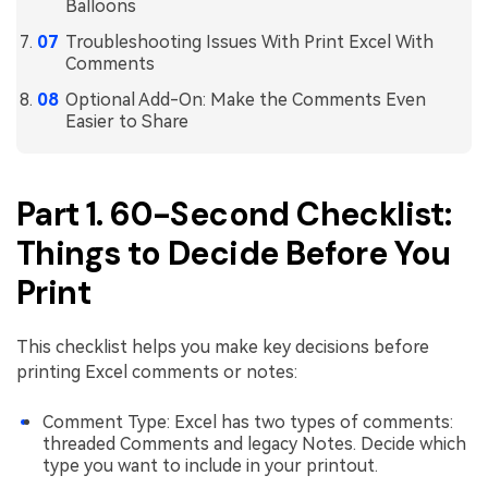
PDFelement for Windows
Balloons
Chat with Document
Troubleshooting Issues With Print Excel With
PDFelement for Mac
Comments
AI Image Generator
PDFelement for iOS
Optional Add-On: Make the Comments Even
Easier to Share
PDFelement for Android
All PDF Features
PDF Reader
Part 1. 60-Second Checklist:
PDFelement Cloud
Things to Decide Before You
Support
Print
Contact Support
Tech Specs
This checklist helps you make key decisions before
printing Excel comments or notes:
What's New
Download Center
Comment Type: Excel has two types of comments:
threaded Comments and legacy Notes. Decide which
Upgrade to PDFelement 12
type you want to include in your printout.