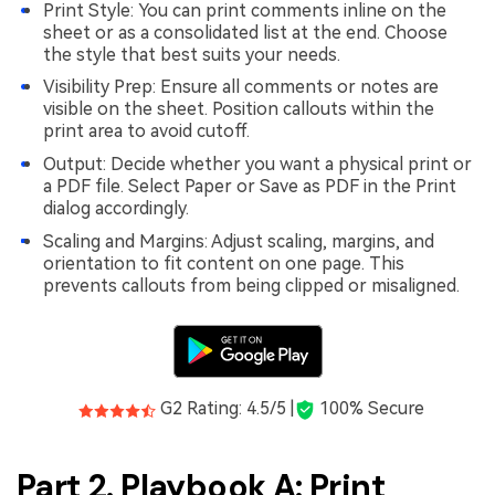
Print Style: You can print comments inline on the
sheet or as a consolidated list at the end. Choose
the style that best suits your needs.
Visibility Prep: Ensure all comments or notes are
visible on the sheet. Position callouts within the
print area to avoid cutoff.
Output: Decide whether you want a physical print or
a PDF file. Select Paper or Save as PDF in the Print
dialog accordingly.
Scaling and Margins: Adjust scaling, margins, and
orientation to fit content on one page. This
prevents callouts from being clipped or misaligned.
G2 Rating: 4.5/5 |
100% Secure
Part 2. Playbook A: Print