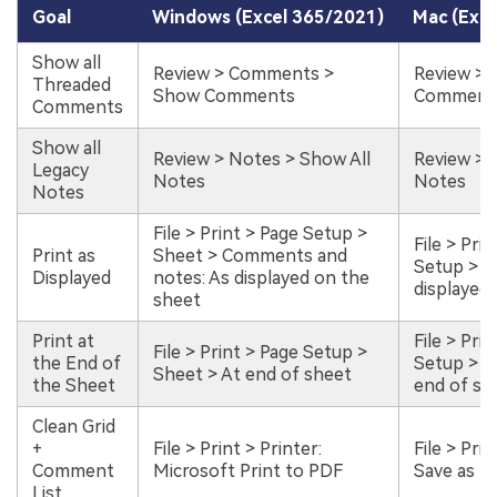
Goal
Windows (Excel 365/2021)
Mac (Exce
Show all
Review > Comments >
Review >
Threaded
Show Comments
Comment
Comments
Show all
Review > Notes > Show All
Review > 
Legacy
Notes
Notes
Notes
File > Print > Page Setup >
File > Pri
Print as
Sheet > Comments and
Setup > S
Displayed
notes: As displayed on the
displayed
sheet
Print at
File > Pri
File > Print > Page Setup >
the End of
Setup > S
Sheet > At end of sheet
the Sheet
end of sh
Clean Grid
+
File > Print > Printer:
File > Pri
Comment
Microsoft Print to PDF
Save as P
List