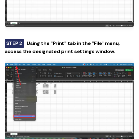
STEP 2
Using the "Print" tab in the "File" menu,
access the designated print settings window.