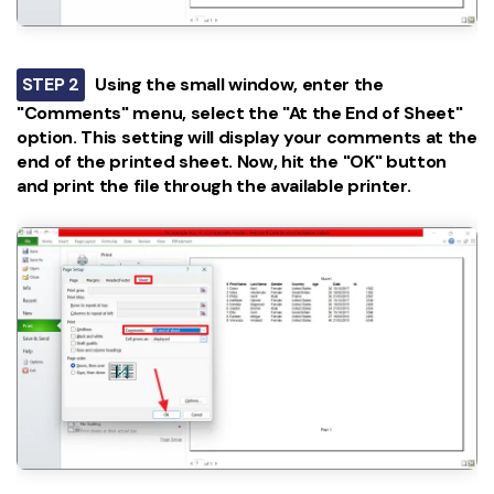
STEP 2
Using the small window, enter the
"Comments" menu, select the "At the End of Sheet"
option. This setting will display your comments at the
end of the printed sheet. Now, hit the "OK" button
and print the file through the available printer.