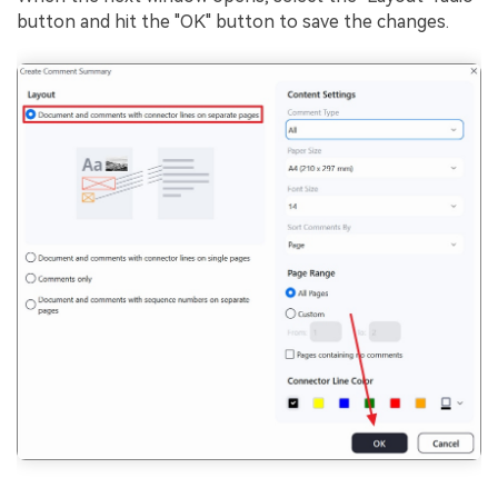
button and hit the "OK" button to save the changes.