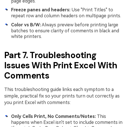
page edges.
Freeze panes and headers:
Use "Print Titles" to
repeat row and column headers on multipage prints.
Color vs B/W:
Always preview before printing large
batches to ensure clarity of comments in black and
white printers.
Part 7. Troubleshooting
Issues With Print Excel With
Comments
This troubleshooting guide links each symptom to a
simple, practical fix so your prints turn out correctly as
you print Excel with comments:
Only Cells Print, No Comments/Notes:
This
happens when Excel isn't set to include comments in