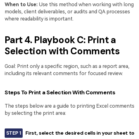
When to Use:
Use this method when working with long
models, client deliverables, or audits and QA processes
where readability is important.
Part 4. Playbook C: Print a
Selection with Comments
Goal: Print only a specific region, such as a report area,
including its relevant comments for focused review.
Steps To Print a Selection With Comments
The steps below are a guide to printing Excel comments
by selecting the print area:
STEP 1
First, select the desired cells in your sheet to