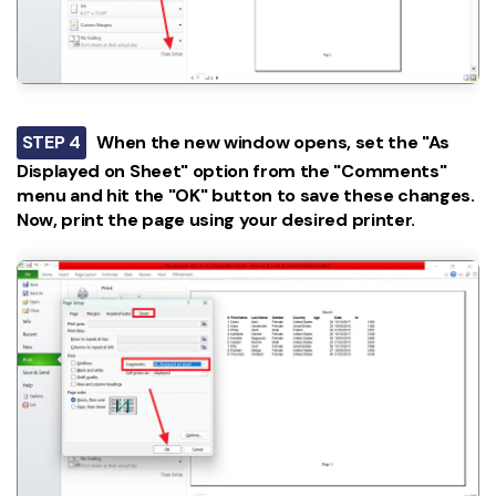
STEP 4
When the new window opens, set the "As
Displayed on Sheet" option from the "Comments"
menu and hit the "OK" button to save these changes.
Now, print the page using your desired printer.