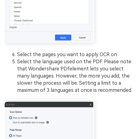
Select the pages you want to apply OCR on.
Select the language used on the PDF. Please note
that Wondershare PDfelement lets you select
many languages. However, the more you add, the
slower the process will be. Setting a limit to a
maximum of 3 languages at once is recommended.