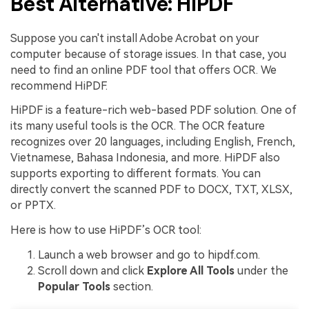
Best Alternative: HiPDF
Suppose you can't install Adobe Acrobat on your
computer because of storage issues. In that case, you
need to find an online PDF tool that offers OCR. We
recommend HiPDF.
HiPDF is a feature-rich web-based PDF solution. One of
its many useful tools is the OCR. The OCR feature
recognizes over 20 languages, including English, French,
Vietnamese, Bahasa Indonesia, and more. HiPDF also
supports exporting to different formats. You can
directly convert the scanned PDF to DOCX, TXT, XLSX,
or PPTX.
Here is how to use HiPDF’s OCR tool:
Launch a web browser and go to hipdf.com.
Scroll down and click
Explore All Tools
under the
Popular Tools
section.