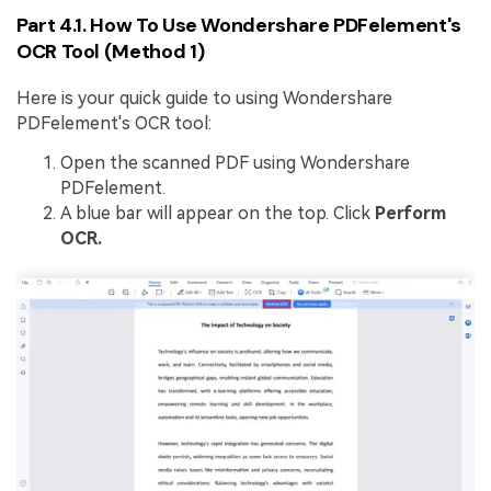
Part 4.1. How To Use Wondershare PDFelement's
OCR Tool (Method 1)
Here is your quick guide to using Wondershare
PDFelement's OCR tool:
Open the scanned PDF using Wondershare
PDFelement.
A blue bar will appear on the top. Click
Perform
OCR.