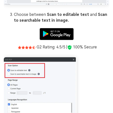
Choose between
Scan to editable text
and
Scan
to searchable text in image.
G2 Rating: 4.5/5 |
100% Secure