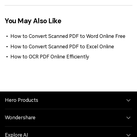
You May Also Like
How to Convert Scanned PDF to Word Online Free
How to Convert Scanned PDF to Excel Online
How to OCR PDF Online Efficiently
Hero Products
Wondershare
Explore AI