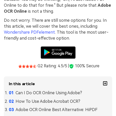
Online to do that for free." But please note that
Adobe
Financial
Password Protect PDF
OCR Online
is not a thing.
Government
Share PDF
Do not worry. There are still some options for you. In
this article, we will cover the best ones, including
Publishing
AI for PDF
Wondershare PDFelement
. This tool is the most user-
friendly and cost-effective option.
Freelancer
Chat with PDF
All New PDFelement 12：
Smarter, faster,
Reviews & Awards
easier
AI PDF Summarizer
Customer Stories
From AI power to bulk tools - the new PDFelement makes
AI PDF Translator
every PDF task a breeze. Smarter, faster, easier.
G2 Rating: 4.5/5 |
100% Secure
Customer Reviews
Free Download
AI Grammar Checker
G2 Awards
Chat with Image
In this article
Accessibility
Can I Do OCR Online Using Adobe?
AI Content Detector
PDF Software Comparison
How To Use Adobe Acrobat OCR?
AI Rewrite PDF
User Guide
Adobe OCR Online Best Alternative: HiPDF
Explain PDF with AI