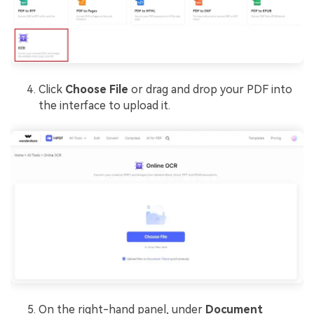
Click
Choose File
or drag and drop your PDF into
the interface to upload it.
On the right-hand panel, under
Document