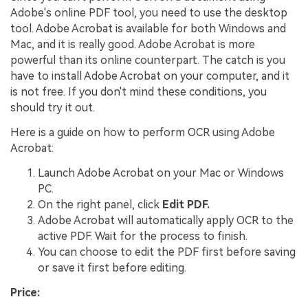
Adobe's online PDF tool, you need to use the desktop
tool. Adobe Acrobat is available for both Windows and
Mac, and it is really good. Adobe Acrobat is more
powerful than its online counterpart. The catch is you
have to install Adobe Acrobat on your computer, and it
is not free. If you don't mind these conditions, you
should try it out.
Here is a guide on how to perform OCR using Adobe
Acrobat:
Launch Adobe Acrobat on your Mac or Windows
PC.
On the right panel, click
Edit PDF.
Adobe Acrobat will automatically apply OCR to the
active PDF. Wait for the process to finish.
You can choose to edit the PDF first before saving
or save it first before editing.
Price: