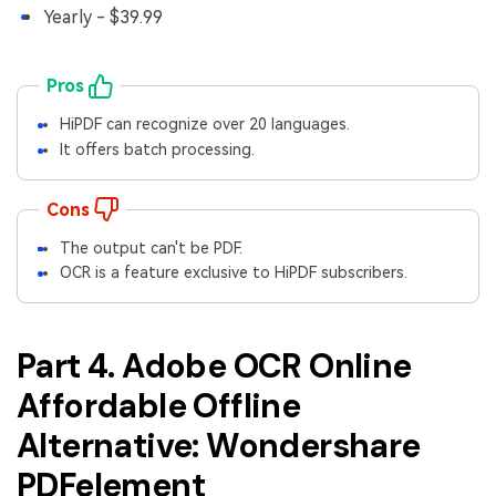
Yearly - $39.99
Pros
HiPDF can recognize over 20 languages.
It offers batch processing.
Cons
The output can't be PDF.
OCR is a feature exclusive to HiPDF subscribers.
Part 4. Adobe OCR Online
Affordable Offline
Alternative: Wondershare
PDFelement