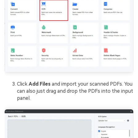
Click
Add Files
and import your scanned PDFs. You
can also just drag and drop the PDFs into the input
panel.