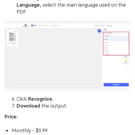
Language,
select the main language used on the
PDF.
Click
Recognize.
Download
the output.
Price:
Monthly - $5.99