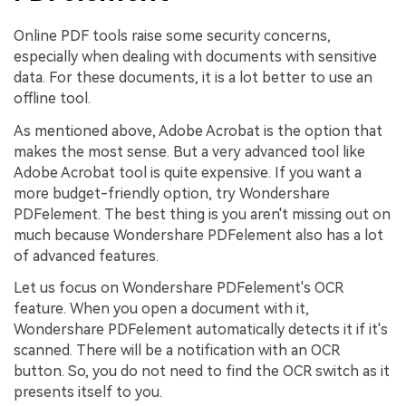
Online PDF tools raise some security concerns,
especially when dealing with documents with sensitive
data. For these documents, it is a lot better to use an
offline tool.
As mentioned above, Adobe Acrobat is the option that
makes the most sense. But a very advanced tool like
Adobe Acrobat tool is quite expensive. If you want a
more budget-friendly option, try Wondershare
PDFelement. The best thing is you aren't missing out on
much because Wondershare PDFelement also has a lot
of advanced features.
Let us focus on Wondershare PDFelement's OCR
feature. When you open a document with it,
Wondershare PDFelement automatically detects it if it's
scanned. There will be a notification with an OCR
button. So, you do not need to find the OCR switch as it
presents itself to you.