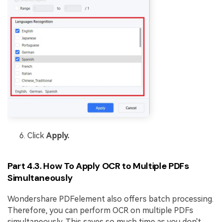
Click
Apply.
Part 4.3. How To Apply OCR to Multiple PDFs
Simultaneously
Wondershare PDFelement also offers batch processing.
Therefore, you can perform OCR on multiple PDFs
simultaneously. This saves so much time as you don't