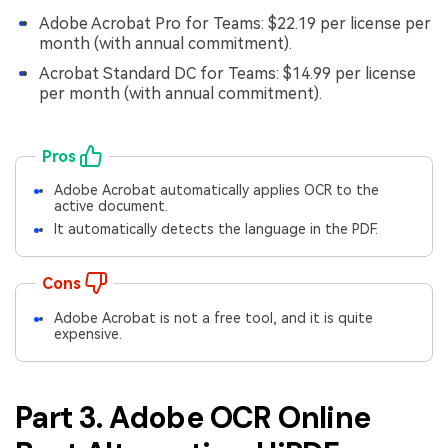
Adobe Acrobat Pro for Teams: $22.19 per license per
month (with annual commitment).
Acrobat Standard DC for Teams: $14.99 per license
per month (with annual commitment).
Pros
Adobe Acrobat automatically applies OCR to the
active document.
It automatically detects the language in the PDF.
Cons
Adobe Acrobat is not a free tool, and it is quite
expensive.
Part 3. Adobe OCR Online