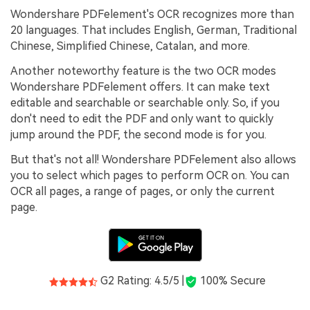
Wondershare PDFelement's OCR recognizes more than
20 languages. That includes English, German, Traditional
Chinese, Simplified Chinese, Catalan, and more.
Another noteworthy feature is the two OCR modes
Wondershare PDFelement offers. It can make text
editable and searchable or searchable only. So, if you
don't need to edit the PDF and only want to quickly
jump around the PDF, the second mode is for you.
But that's not all! Wondershare PDFelement also allows
you to select which pages to perform OCR on. You can
OCR all pages, a range of pages, or only the current
page.
G2 Rating: 4.5/5 |
100% Secure