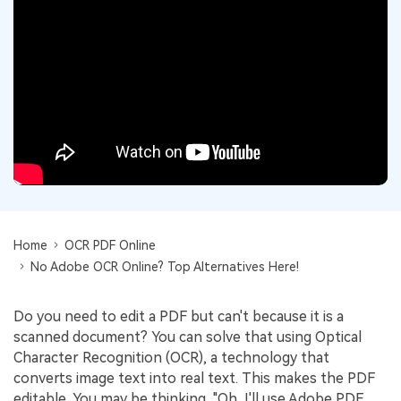
Convert PDF
PDF to Word
OCR PDF Tips
Edit PDF
Compress PDF
APPs for PDF
Compress PDF
Merge PDF
Edit PDF Tips
Organize PDF
Word to PDF
PDF Software for Mac
Crop PDF
AI PDF Reader
PDF Compressor Tips
PDF Form
More Online Tools
Find More Topics
Sign PDF
Cloud & SDK
Home
OCR PDF Online
PDF Solutions for
Batch PDF
No Adobe OCR Online? Top Alternatives Here!
PDFelement Cloud
Education
eSign PDFs Legally
PDFelement SDK
Do you need to edit a PDF but can't because it is a
IT Service
Smart Redact PDF
scanned document? You can solve that using Optical
Legal
Character Recognition (OCR), a technology that
PDF OCR
converts image text into real text. This makes the PDF
Healthcare
Extract Data from PDF
editable. You may be thinking, "Oh, I'll use Adobe PDF