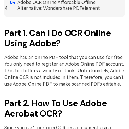
PDFelement for Windows
Adobe OCR Online Affordable Offline
Alternative: Wondershare PDFelement
Chat with Document
PDFelement for Mac
AI Image Generator
PDFelement for iOS
Part 1. Can I Do OCR Online
PDFelement for Android
All PDF Features
Using Adobe?
PDF Reader
PDFelement Cloud
Adobe has an online PDF tool that you can use for free.
You only need to register an Adobe Online PDF account.
Support
This tool offers a variety of tools. Unfortunately, Adobe
Online OCR is not included in them. Therefore, you can't
Contact Support
use Adobe Online PDF to make scanned PDFs editable.
Tech Specs
What's New
Part 2. How To Use Adobe
Download Center
Acrobat OCR?
Upgrade to PDFelement 12
Since you can't perform OCR on a document using