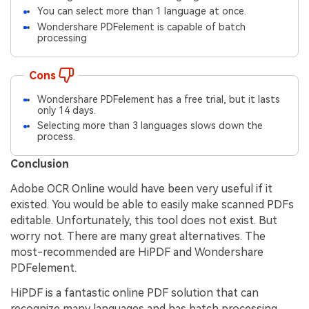
You can select more than 1 language at once.
Wondershare PDFelement is capable of batch
processing
Cons
Wondershare PDFelement has a free trial, but it lasts
only 14 days.
Selecting more than 3 languages slows down the
process.
Conclusion
Adobe OCR Online would have been very useful if it
existed. You would be able to easily make scanned PDFs
editable. Unfortunately, this tool does not exist. But
worry not. There are many great alternatives. The
most-recommended are HiPDF and Wondershare
PDFelement.
HiPDF is a fantastic online PDF solution that can
recognize many languages and has batch processing