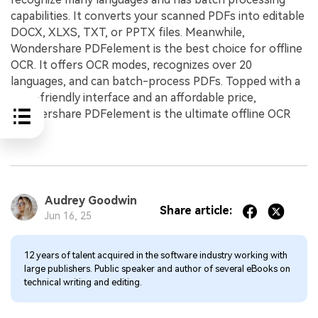
capabilities. It converts your scanned PDFs into editable
DOCX, XLXS, TXT, or PPTX files. Meanwhile,
Wondershare PDFelement is the best choice for offline
OCR. It offers OCR modes, recognizes over 20
languages, and can batch-process PDFs. Topped with a
user-friendly interface and an affordable price,
Wondershare PDFelement is the ultimate offline OCR
tool.
Audrey Goodwin
Share article:
Jun 16, 25
12 years of talent acquired in the software industry working with
large publishers. Public speaker and author of several eBooks on
technical writing and editing.