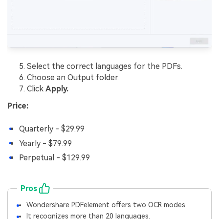
Select the correct languages for the PDFs.
Choose an Output folder.
Click
Apply.
Price:
Quarterly - $29.99
Yearly - $79.99
Perpetual - $129.99
Pros
Wondershare PDFelement offers two OCR modes.
It recognizes more than 20 languages.