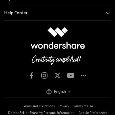
Help Center
English
Terms and Conditions
Privacy
Terms of Use
Do Not Sell or Share My Personal Information
Cookie Preferences