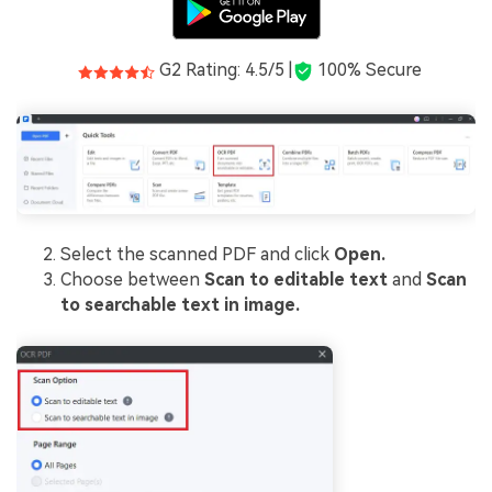
G2 Rating: 4.5/5 |
100% Secure
Select the scanned PDF and click
Open.
Choose between
Scan to editable text
and
Scan
to searchable text in image.