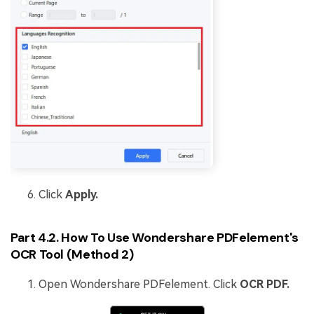
Click
Apply.
Part 4.2. How To Use Wondershare PDFelement's
OCR Tool (Method 2)
Open Wondershare PDFelement. Click
OCR PDF.