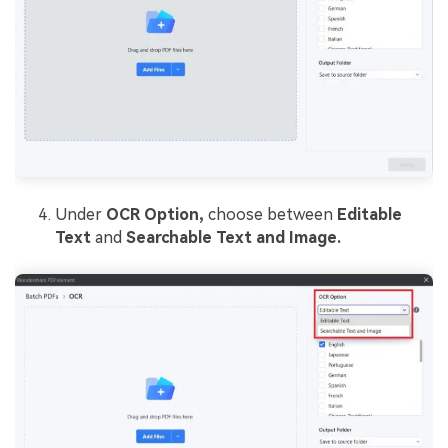
Under
OCR Option,
choose between
Editable
Text
and
Searchable Text and Image.