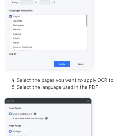
Select the pages you want to apply OCR to.
Select the language used in the PDF.