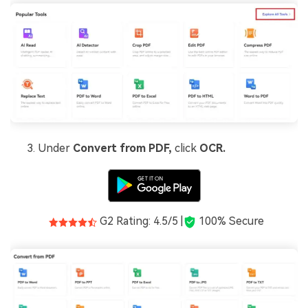
Under
Convert from PDF,
click
OCR.
G2 Rating: 4.5/5 |
100% Secure