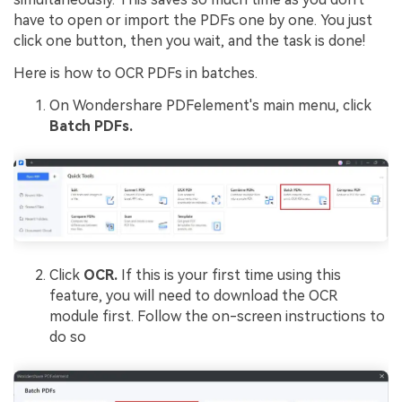
have to open or import the PDFs one by one. You just
click one button, then you wait, and the task is done!
Here is how to OCR PDFs in batches.
On Wondershare PDFelement's main menu, click
Batch PDFs.
Click
OCR.
If this is your first time using this
feature, you will need to download the OCR
module first. Follow the on-screen instructions to
do so