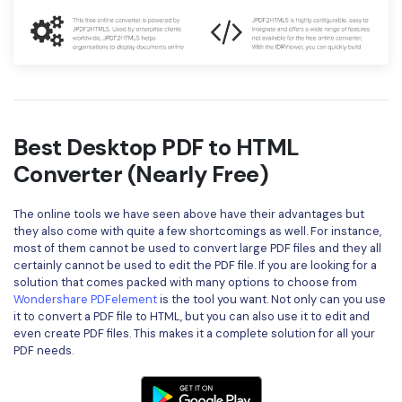
Best Desktop PDF to HTML
Converter (Nearly Free)
The online tools we have seen above have their advantages but
they also come with quite a few shortcomings as well. For instance,
most of them cannot be used to convert large PDF files and they all
certainly cannot be used to edit the PDF file. If you are looking for a
solution that comes packed with many options to choose from
Wondershare PDFelement
is the tool you want. Not only can you use
it to convert a PDF file to HTML, but you can also use it to edit and
even create PDF files. This makes it a complete solution for all your
PDF needs.