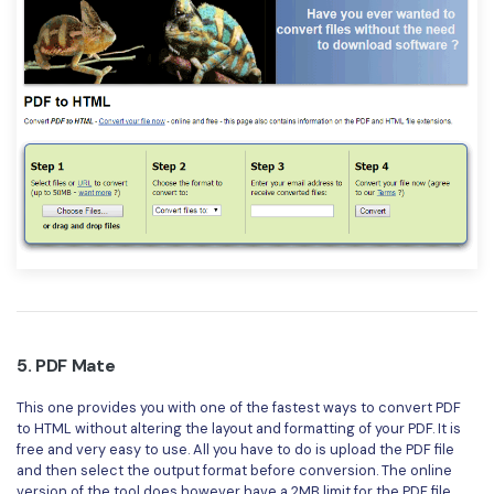
5. PDF Mate
This one provides you with one of the fastest ways to convert PDF
to HTML without altering the layout and formatting of your PDF. It is
free and very easy to use. All you have to do is upload the PDF file
and then select the output format before conversion. The online
version of the tool does however have a 2MB limit for the PDF file,