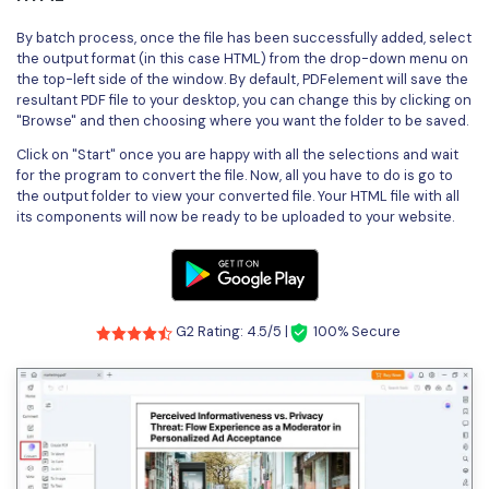
By batch process, once the file has been successfully added, select
the output format (in this case HTML) from the drop-down menu on
the top-left side of the window. By default, PDFelement will save the
resultant PDF file to your desktop, you can change this by clicking on
"Browse" and then choosing where you want the folder to be saved.
Click on "Start" once you are happy with all the selections and wait
for the program to convert the file. Now, all you have to do is go to
the output folder to view your converted file. Your HTML file with all
its components will now be ready to be uploaded to your website.
G2 Rating: 4.5/5 |
100% Secure