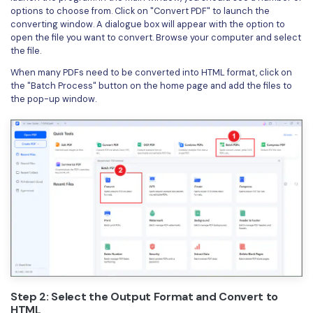
options to choose from. Click on "Convert PDF" to launch the
converting window. A dialogue box will appear with the option to
open the file you want to convert. Browse your computer and select
the file.
When many PDFs need to be converted into HTML format, click on
the "Batch Process" button on the home page and add the files to
the pop-up window.
Step 2: Select the Output Format and Convert to
HTML