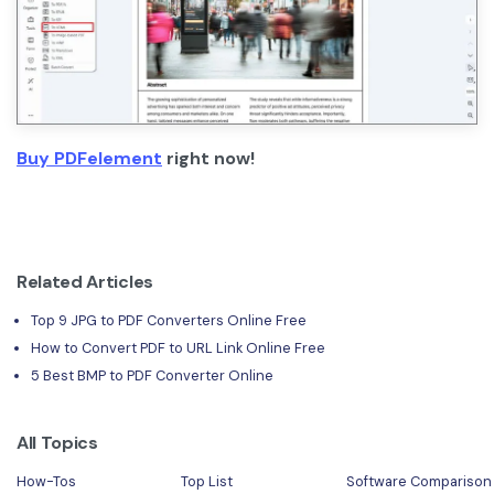
Buy PDFelement
right now!
Related Articles
Top 9 JPG to PDF Converters Online Free
How to Convert PDF to URL Link Online Free
5 Best BMP to PDF Converter Online
All Topics
How-Tos
Top List
Software Comparison