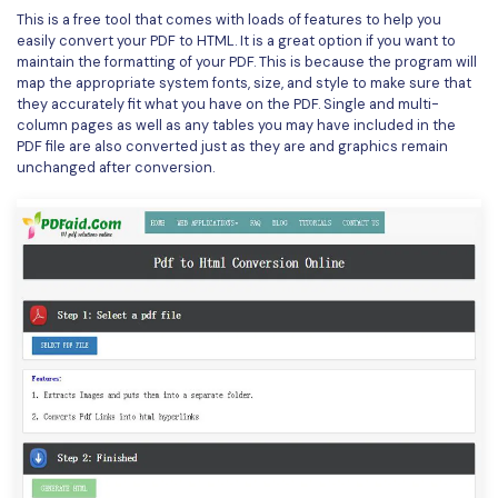
PDFelement for Windows
This is a free tool that comes with loads of features to help you
Chat with Document
easily convert your PDF to HTML. It is a great option if you want to
PDFelement for Mac
maintain the formatting of your PDF. This is because the program will
AI Image Generator
map the appropriate system fonts, size, and style to make sure that
PDFelement for iOS
they accurately fit what you have on the PDF. Single and multi-
column pages as well as any tables you may have included in the
PDFelement for Android
PDF file are also converted just as they are and graphics remain
All PDF Features
unchanged after conversion.
PDF Reader
PDFelement Cloud
Support
Contact Support
Tech Specs
What's New
Download Center
Upgrade to PDFelement 12