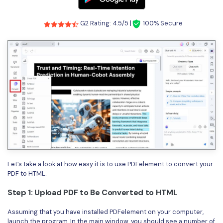
G2 Rating: 4.5/5 |
100% Secure
Let’s take a look at how easy it is to use PDFelement to convert your
PDF to HTML.
Step 1: Upload PDF to Be Converted to HTML
Assuming that you have installed PDFelement on your computer,
launch the program. In the main window, you should see a number of