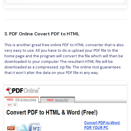
3. PDF Online Covert PDF to HTML
This is another great free online PDF to HTML converter that is also
very easy to use. All you have to do is upload your PDF file to the
home page and the program will convert the file which will then be
downloaded to your computer. The resultant HTML file will be
downloaded as a compressed .zip file. The online tool guarantees
that it won’t alter the data on your PDF file in any way.