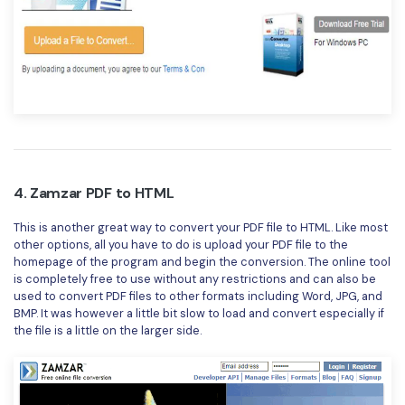
4. Zamzar PDF to HTML
This is another great way to convert your PDF file to HTML. Like most
other options, all you have to do is upload your PDF file to the
homepage of the program and begin the conversion. The online tool
is completely free to use without any restrictions and can also be
used to convert PDF files to other formats including Word, JPG, and
BMP. It was however a little bit slow to load and convert especially if
the file is a little on the larger side.