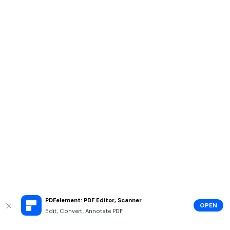
PDFelement: PDF Editor, Scanner
OPEN
Edit, Convert, Annotate PDF