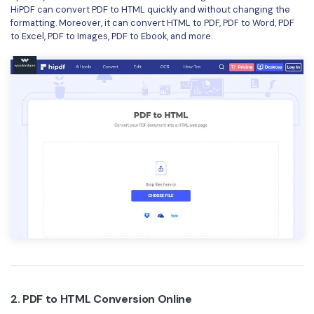
HiPDF can convert PDF to HTML quickly and without changing the
Financial
Password Protect PDF
formatting. Moreover, it can convert HTML to PDF, PDF to Word, PDF
to Excel, PDF to Images, PDF to Ebook, and more.
Government
Share PDF
Publishing
AI for PDF
Freelancer
Chat with PDF
All New PDFelement 12：
Smarter, faster,
Reviews & Awards
easier
AI PDF Summarizer
Customer Stories
From AI power to bulk tools - the new PDFelement makes
AI PDF Translator
every PDF task a breeze. Smarter, faster, easier.
Customer Reviews
Free Download
AI Grammar Checker
G2 Awards
Chat with Image
Accessibility
AI Content Detector
PDF Software Comparison
AI Rewrite PDF
User Guide
2. PDF to HTML Conversion Online
Explain PDF with AI