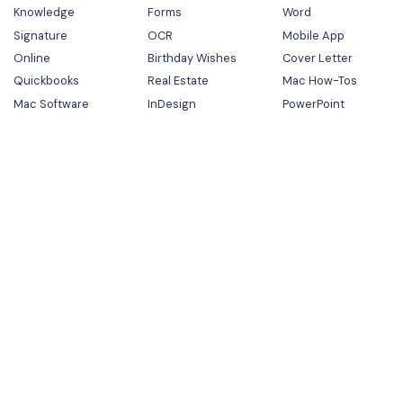
Knowledge
Forms
Word
Signature
OCR
Mobile App
Online
Birthday Wishes
Cover Letter
Quickbooks
Real Estate
Mac How-Tos
Mac Software
InDesign
PowerPoint