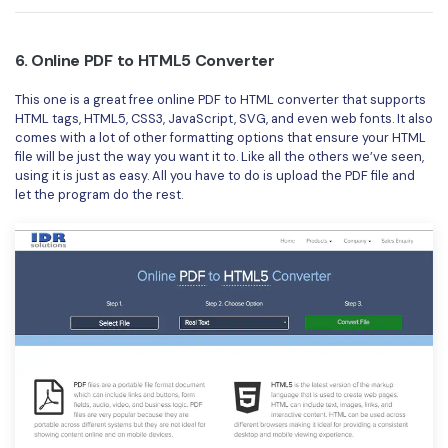
6. Online PDF to HTML5 Converter
This one is a great free online PDF to HTML converter that supports
HTML tags, HTML5, CSS3, JavaScript, SVG, and even web fonts. It also
comes with a lot of other formatting options that ensure your HTML
file will be just the way you want it to. Like all the others we’ve seen,
using it is just as easy. All you have to do is upload the PDF file and
let the program do the rest.