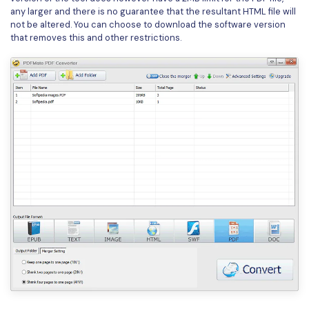
any larger and there is no guarantee that the resultant HTML file will
not be altered. You can choose to download the software version
that removes this and other restrictions.