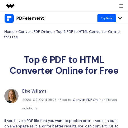
PDFelement
Featured Products
Try Now
AIGC Digital Creativity
Home
>
Convert PDF Online
> Top 6 PDF to HTML Converter Online
Products
Business
for Free
Utility
Overview
Desktop
Features
About Us
Solutions
Top 6 PDF to HTML
PDFelement for Windows
PDF tools
Solutions & Support
Newsroom
Converter Online for Free
PDFelement for Mac
Read PDF
Hot Topics
Download Center
Shop
Mobile App
Annotate PDF
Free PDF Templates
Business
Support
Elise Williams
PDFelement for iPhone/iPad
Create PDF
Online PDF Tips
2026-02-02 11:05:23 • Filed to:
Convert PDF Online
• Proven
PDFelement for Android
Combine PDF
1-10 Users
PDF Knowledge
Sign In
Pricing
solutions
PDF Converter Tips
Print PDF
Online PDF Tools
If you have a PDF file that you want to publish online, you can put it
10+ Users
search
on a webpage as it is, or for better results, you can convert PDF to
Top List of PDF Editors