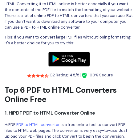
Convert PDF
PDF to Word
HTML. Converting it to HTML online is better especially if you want
the contents of the PDF file to match the formatting of your website.
OCR PDF Tips
Edit PDF
Compress PDF
There is a lot of online PDF to HTML converters that you can use. But
APPs for PDF
if you don’t want to download any software to your computer you
Compress PDF
Merge PDF
can use a PDF to HTML online converter.
Edit PDF Tips
Organize PDF
Tips: If you want to convert large PDF files without losing formatting,
Word to PDF
it's a better choice for you to try this:
PDF Software for Mac
Crop PDF
AI PDF Reader
PDF Compressor Tips
PDF Form
More Online Tools
Find More Topics
Sign PDF
G2 Rating: 4.5/5 |
100% Secure
Cloud & SDK
PDF Solutions for
Batch PDF
Top 6 PDF to HTML Converters
PDFelement Cloud
Online Free
Education
eSign PDFs Legally
PDFelement SDK
IT Service
Smart Redact PDF
1. HiPDF PDF to HTML Converter Online
Legal
PDF OCR
HiPDF
PDF to HTML converter
is a free online tool to convert PDF
files to HTML web pages. The converter is very easy-to-use. Just
Healthcare
Extract Data from PDF
upload your PDF files and click Convert to begin the conversion.