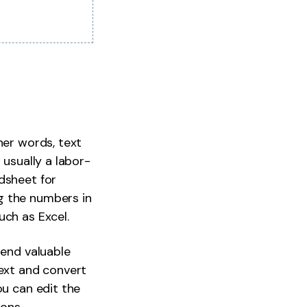
her words, text
 usually a labor-
dsheet for
g the numbers in
uch as Excel.
pend valuable
text and convert
ou can edit the