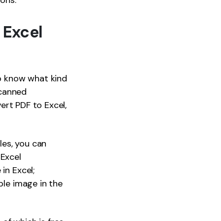
ions.
 Excel
to know what kind
scanned
vert PDF to Excel,
les, you can
 Excel
in Excel;
ble image in the