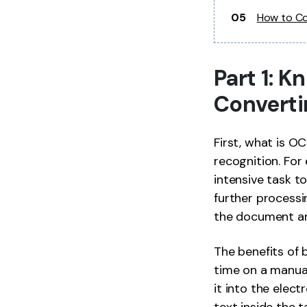
05
How to Co
Part 1: 
Converti
First, what is O
recognition. For
intensive task t
further process
the document and
The benefits of 
time on a manual
it into the elec