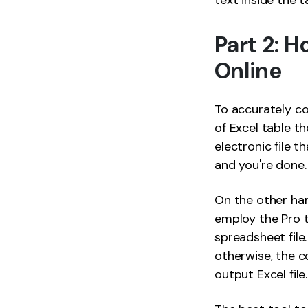
text inside the t
Part 2: 
Online
To accurately co
of Excel table th
electronic file t
and you're done.
On the other han
employ the Pro t
spreadsheet file
otherwise, the c
output Excel file.