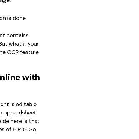
age.
on is done.
ent contains
 But what if your
 the OCR feature
nline with
ent is editable
our spreadsheet
ide here is that
s of HiPDF. So,