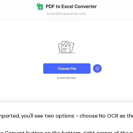
ported, you'll see two options - choose No OCR as the