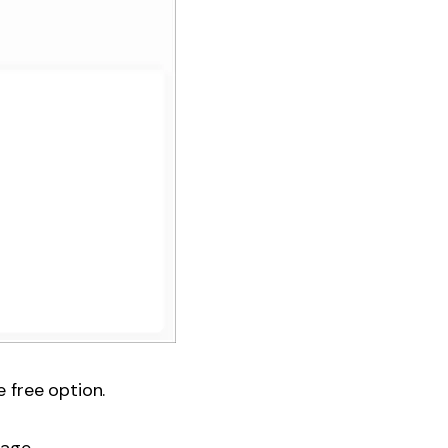
 free option.