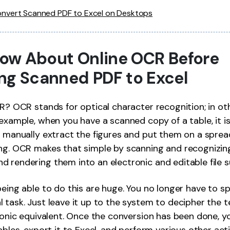
nvert Scanned PDF to Excel on Desktops
Know About Online OCR Before
ng Scanned PDF to Excel
CR? OCR stands for optical character recognition; in ot
 example, when you have a scanned copy of a table, it is
o manually extract the figures and put them on a sprea
ing. OCR makes that simple by scanning and recognizin
 rendering them into an electronic and editable file s
being able to do this are huge. You no longer have to s
 task. Just leave it up to the system to decipher the 
tronic equivalent. Once the conversion has been done, y