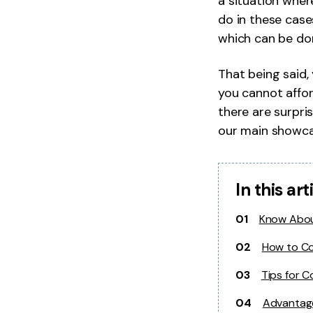
a situation wher
do in these case
which can be don
That being said
you cannot afford
there are surpri
our main showca
In this art
01
Know Abou
02
How to Co
03
Tips for C
04
Advantage