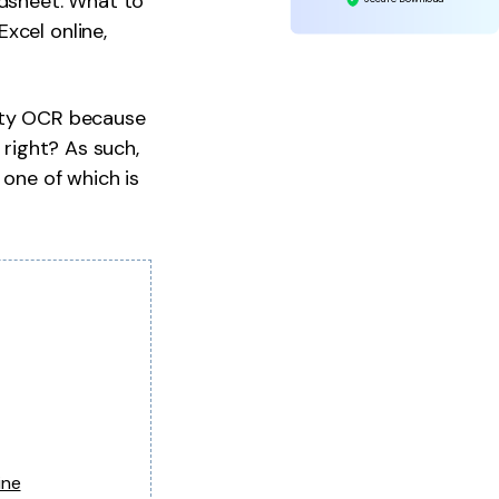
adsheet. What to
xcel online,
lity OCR because
 right? As such,
 one of which is
ine