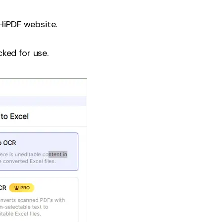
HiPDF website.
ked for use.