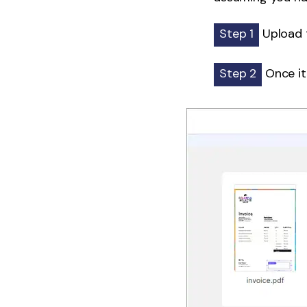
Step 1
Upload 
Step 2
Once it'