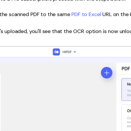
the scanned PDF to the same
PDF to Excel
URL on the 
s uploaded, you'll see that the OCR option is now unloc