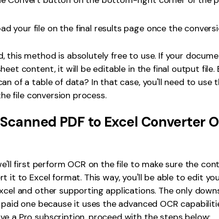
he Convert button on the bottom-right corner of the p
d your file on the final results page once the conversi
 this method is absolutely free to use. If your docum
eet content, it will be editable in the final output file.
an of a table of data? In that case, you'll need to use
 the file conversion process.
 Scanned PDF to Excel Converter O
e'll first perform OCR on the file to make sure the cont
t it to Excel format. This way, you'll be able to edit y
xcel and other supporting applications. The only downs
a paid one because it uses the advanced OCR capabilitie
e a Pro subscription, proceed with the steps below: