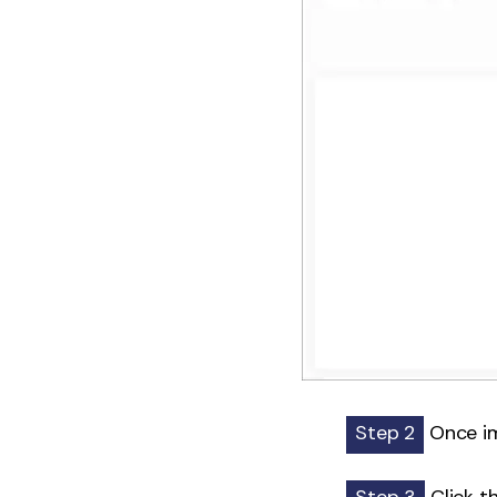
Step 2
Once im