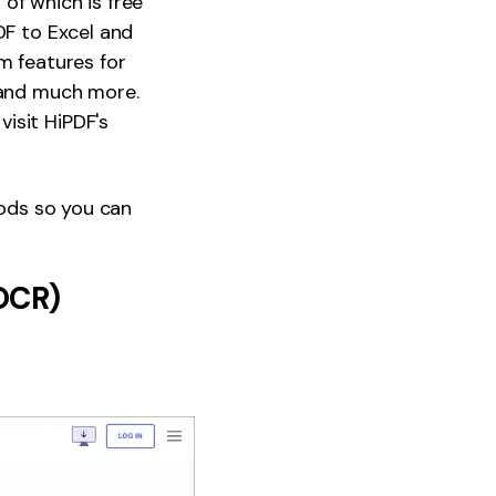
 of which is free
DF to Excel and
m features for
, and much more.
isit HiPDF's
hods so you can
 OCR)