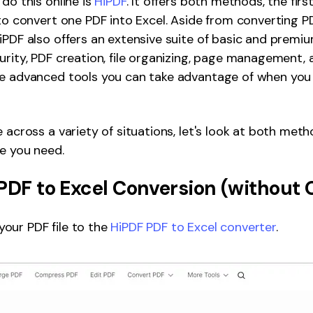
do this online is
HiPDF
. It offers both methods, the first
 to convert one PDF into Excel. Aside from converting P
iPDF also offers an extensive suite of basic and premiu
urity, PDF creation, file organizing, page management
e advanced tools you can take advantage of when you v
e across a variety of situations, let's look at both met
ne you need.
PDF to Excel Conversion (without
our PDF file to the
HiPDF PDF to Excel converter
.