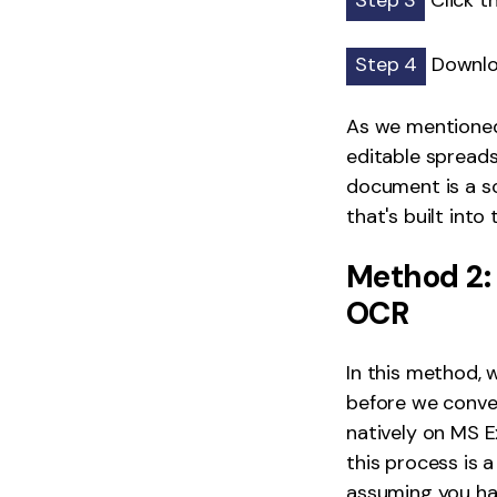
Step 3
Click t
Step 4
Downloa
As we mentioned,
editable spreadsh
document is a sc
that's built into
Method 2:
OCR
In this method, w
before we conver
natively on MS E
this process is 
assuming you hav