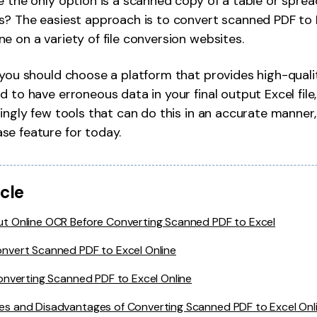
e the only option is a scanned copy of a table or spre
Publishing
s? The easiest approach is to convert scanned PDF to E
e on a variety of file conversion websites.
Freelancer
, you should choose a platform that provides high-qua
 to have erroneous data in your final output Excel file,
singly few tools that can do this in an accurate manner,
se feature for today.
icle
t Online OCR Before Converting Scanned PDF to Excel
nvert Scanned PDF to Excel Online
onverting Scanned PDF to Excel Online
s and Disadvantages of Converting Scanned PDF to Excel Onl