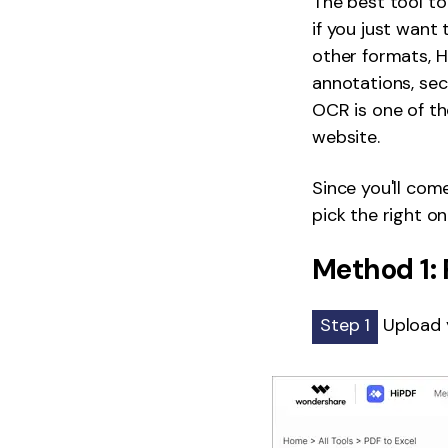
The best tool to 
if you just want
other formats, H
annotations, sec
OCR is one of th
website.
Since you'll com
pick the right o
Method 1: 
Step 1
Upload y