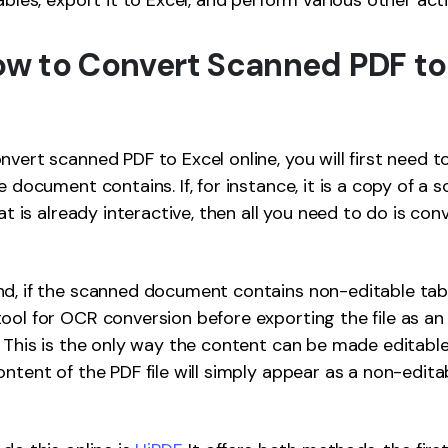
ables, export it to Excel, and perform various other act
How to Convert Scanned PDF to
nvert scanned PDF to Excel online, you will first need 
e document contains. If, for instance, it is a copy of a 
hat is already interactive, then all you need to do is con
d, if the scanned document contains non-editable tab
ool for OCR conversion before exporting the file as an
. This is the only way the content can be made editable 
ontent of the PDF file will simply appear as a non-edita