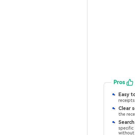
Pros
Easy to
receipts
Clear s
the rece
Search
specific
without 