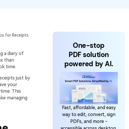
ps for Receipts
One-stop
PDF solution
g a diary of
ax than
powered by AI.
ok time.
ceipts just by
ave your
 time. This
make managing
Fast, affordable, and easy
way to edit, convert, sign
PDFs, and more -
ne
accessible across desktop,