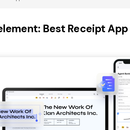
element: Best Receipt App 