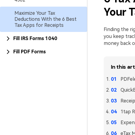
Your T
Maximize Your Tax
Deductions With the 6 Best
Tax Apps for Receipts
Finding the ri
you keep trac
Fill IRS Forms 1040
money back on 
Fill PDF Forms
In this art
PDFele
Quick
Recei
1tap R
Expen
eTax 