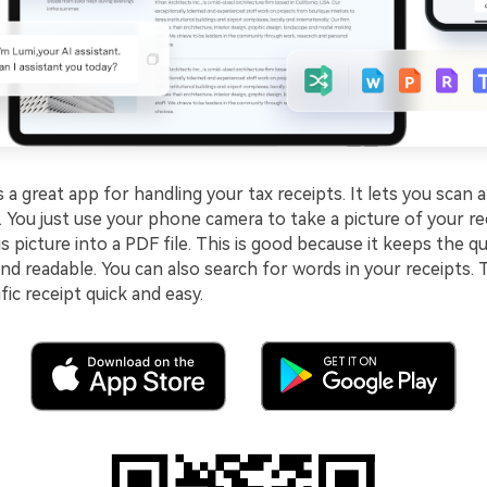
s a great app for handling your tax receipts. It lets you scan 
y. You just use your phone camera to take a picture of your r
s picture into a PDF file. This is good because it keeps the qu
and readable. You can also search for words in your receipts.
fic receipt quick and easy.