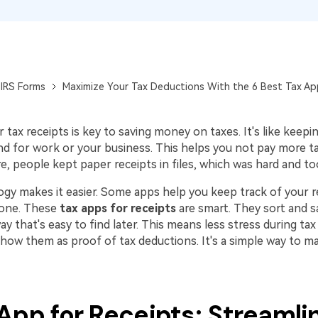
Publishing
Freelancer
IRS Forms
Maximize Your Tax Deductions With the 6 Best Tax Ap
tax receipts is key to saving money on taxes. It's like keepin
d for work or your business. This helps you not pay more t
, people kept paper receipts in files, which was hard and to
gy makes it easier. Some apps help you keep track of your re
hone. These
tax apps for receipts
are smart. They sort and s
way that's easy to find later. This means less stress during tax
show them as proof of tax deductions. It's a simple way to 
App for Receipts: Streamli