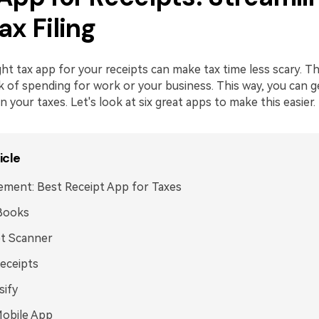
ax Filing
ght tax app for your receipts can make tax time less scary. 
k of spending for work or your business. This way, you can 
your taxes. Let's look at six great apps to make this easier.
icle
ment: Best Receipt App for Taxes
Books
pt Scanner
eceipts
sify
Mobile App