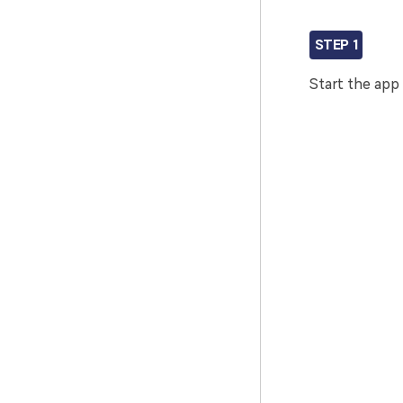
STEP 1
Start the app