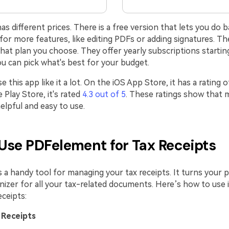
 different prices. There is a free version that lets you do ba
or more features, like editing PDFs or adding signatures. Th
at plan you choose. They offer yearly subscriptions starting
u can pick what's best for your budget.
 this app like it a lot. On the iOS App Store, it has a rating 
Play Store, it's rated
4.3 out of 5
. These ratings show that 
elpful and easy to use.
Use PDFelement for Tax Receipts
 a handy tool for managing your tax receipts. It turns your 
izer for all your tax-related documents. Here’s how to use i
eceipts:
 Receipts