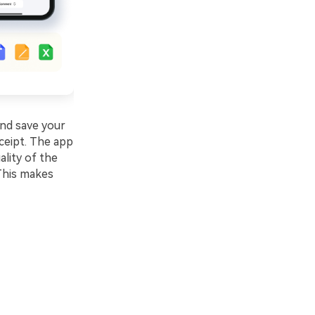
and save your
eceipt. The app
ality of the
 This makes