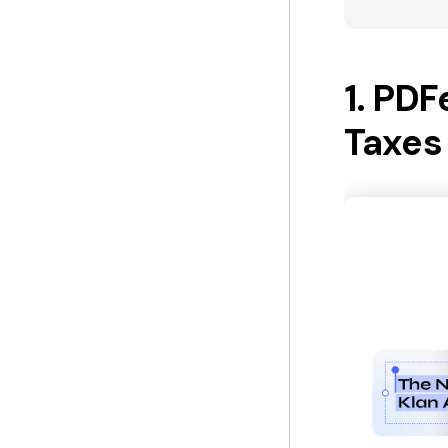
1. PDF
Taxes