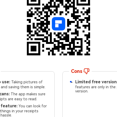
Cons
 use:
Limited free version
Taking pictures of
 and saving them is simple.
features are only in the
version.
cans:
The app makes sure
ipts are easy to read.
 feature:
You can look for
 things in your receipts
hassle.