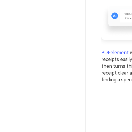
PDFelement
i
receipts easil
then turns thi
receipt clear 
finding a speci