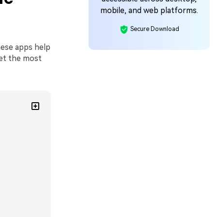
mobile, and web platforms.
Secure Download
These apps help
get the most