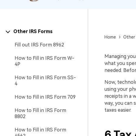
Other IRS Forms
Home
Other 
Fill out IRS Form 8962
Managing your 
How to Fill in IRS Form W-
what you spen
4P
needed. Before
How to Fill in IRS Form SS-
Now, technolo
4
using your p
receipts in a 
How to Fill in IRS Form 709
way, you can 
taxes easier.
How to Fill in IRS Form
8802
How to Fill in IRS Form
6 Tax 
4562