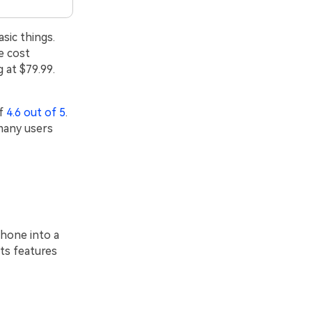
sic things.
e cost
 at $79.99.
of
4.6 out of 5
.
many users
phone into a
ts features