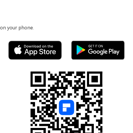
 on your phone.