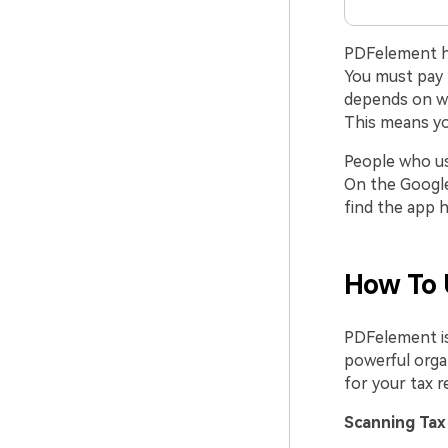
PDFelement has
You must pay f
depends on wh
This means yo
People who use
On the Google 
find the app h
How To 
PDFelement is
powerful organ
for your tax r
Scanning Tax