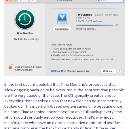
PDFelement for Windows
Chat with Document
PDFelement for Mac
AI Image Generator
PDFelement for iOS
PDFelement for Android
All PDF Features
PDF Reader
PDFelement Cloud
Support
Contact Support
In the first case, it could be that Time Machine's processes that
Tech Specs
allow ongoing backups to be executed in the shortest time possible
are the very cause of the issue. The OS typically creates a list of
What's New
everything that's backed up so that new files can be incrementally
backed up. This inventory-based system saves time because once
Download Center
it's done, Time Machine doesn't need to do a full backup every time,
which could seriously eat up your resources. That's why most
Upgrade to PDFelement 12
macOS users who have an external hard drive connected and Time
Machine running in the background hardly notice it. It takes very