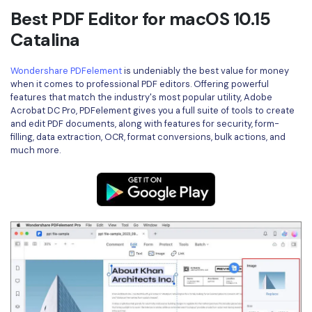
Best PDF Editor for macOS 10.15
Catalina
Wondershare PDFelement
is undeniably the best value for money
when it comes to professional PDF editors. Offering powerful
features that match the industry's most popular utility, Adobe
Acrobat DC Pro, PDFelement gives you a full suite of tools to create
and edit PDF documents, along with features for security, form-
filling, data extraction, OCR, format conversions, bulk actions, and
much more.