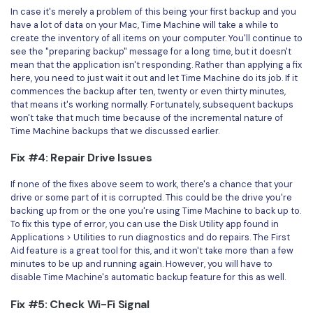
In case it's merely a problem of this being your first backup and you
have a lot of data on your Mac, Time Machine will take a while to
create the inventory of all items on your computer. You'll continue to
see the "preparing backup" message for a long time, but it doesn't
mean that the application isn't responding. Rather than applying a fix
here, you need to just wait it out and let Time Machine do its job. If it
commences the backup after ten, twenty or even thirty minutes,
that means it's working normally. Fortunately, subsequent backups
won't take that much time because of the incremental nature of
Time Machine backups that we discussed earlier.
Fix #4: Repair Drive Issues
If none of the fixes above seem to work, there's a chance that your
drive or some part of it is corrupted. This could be the drive you're
backing up from or the one you're using Time Machine to back up to.
To fix this type of error, you can use the Disk Utility app found in
Applications > Utilities to run diagnostics and do repairs. The First
Aid feature is a great tool for this, and it won't take more than a few
minutes to be up and running again. However, you will have to
disable Time Machine's automatic backup feature for this as well.
Fix #5: Check Wi-Fi Signal