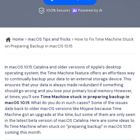
Convert PDF
PDF to Word
OCR PDF Tips
100% Secure |
Powered by AI
Edit PDF
Compress PDF
APPs for PDF
Compress PDF
Merge PDF
Edit PDF Tips
Organize PDF
Word to PDF
Home
>
macOS Tips and Tricks
> How to Fix Time Machine Stuck
PDF Software for Mac
on Preparing Backup in macOS 10.15
Crop PDF
AI PDF Reader
PDF Compressor Tips
PDF Form
More Online Tools
In macOS 10.15 Catalina and older versions of Apple's desktop
Find More Topics
operating system, the Time Machine feature offers an effortless way
Sign PDF
to continually backup your data to an external storage device. This
Cloud & SDK
ensures that your data is always made redundant if something
PDF Solutions for
Batch PDF
should go wrong and you lose your primary local memory. However,
PDFelement Cloud
at times, you'll see
Time Machine stuck in preparing backup in
Education
eSign PDFs Legally
macOS 10.15
. What do you do in such cases? Some of the issues
date back to older macOS versions like Mojave because Time
PDFelement SDK
IT Service
Smart Redact PDF
Machine got an upgrade at the time, but some of them are only seen
in the latest beta version of macOS Catalina. Here are some ideas to
Legal
PDF OCR
fix Time Machine when stuck on "preparing backup" in macOS 10.15
coming this month.
Healthcare
Extract Data from PDF