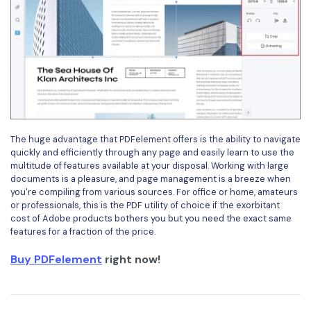
The huge advantage that PDFelement offers is the ability to navigate
quickly and efficiently through any page and easily learn to use the
multitude of features available at your disposal. Working with large
documents is a pleasure, and page management is a breeze when
you're compiling from various sources. For office or home, amateurs
or professionals, this is the PDF utility of choice if the exorbitant
cost of Adobe products bothers you but you need the exact same
features for a fraction of the price.
Buy PDFelement
right now!