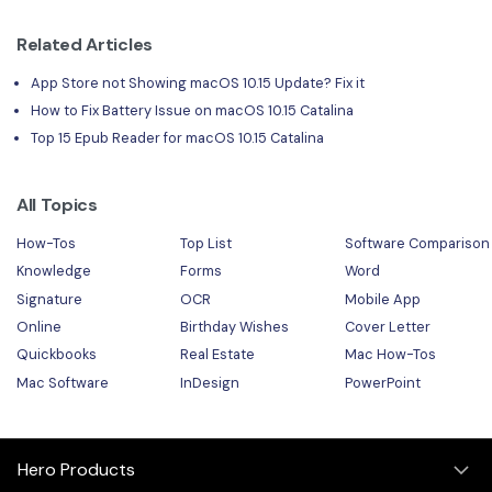
Related Articles
App Store not Showing macOS 10.15 Update? Fix it
How to Fix Battery Issue on macOS 10.15 Catalina
Top 15 Epub Reader for macOS 10.15 Catalina
All Topics
How-Tos
Top List
Software Comparison
Knowledge
Forms
Word
Signature
OCR
Mobile App
Online
Birthday Wishes
Cover Letter
Quickbooks
Real Estate
Mac How-Tos
Mac Software
InDesign
PowerPoint
Hero Products