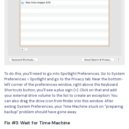
To do this, you'll need to go into Spotlight Preferences. Go to System
Preferences > Spotlight and go to the Privacy tab. Near the bottom-
left corner of the preferences window, right above the Keyboard
Shortcuts button, you'll see a plus sign (+). Click on that and add
your external drive volume to the list to create an exception. You
can also drag the drive icon from finder into this window. After
exiting System Preferences, your Time Machine stuck on "preparing
backup" problem should have gone away.
Fix #3: Wait for Time Machine