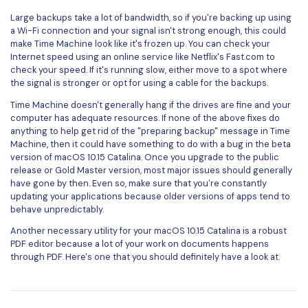
Large backups take a lot of bandwidth, so if you're backing up using
a Wi-Fi connection and your signal isn't strong enough, this could
make Time Machine look like it's frozen up. You can check your
Internet speed using an online service like Netflix's Fast.com to
check your speed. If it's running slow, either move to a spot where
the signal is stronger or opt for using a cable for the backups.
Time Machine doesn't generally hang if the drives are fine and your
computer has adequate resources. If none of the above fixes do
anything to help get rid of the "preparing backup" message in Time
Machine, then it could have something to do with a bug in the beta
version of macOS 10.15 Catalina. Once you upgrade to the public
release or Gold Master version, most major issues should generally
have gone by then. Even so, make sure that you're constantly
updating your applications because older versions of apps tend to
behave unpredictably.
Another necessary utility for your macOS 10.15 Catalina is a robust
PDF editor because a lot of your work on documents happens
through PDF. Here's one that you should definitely have a look at.