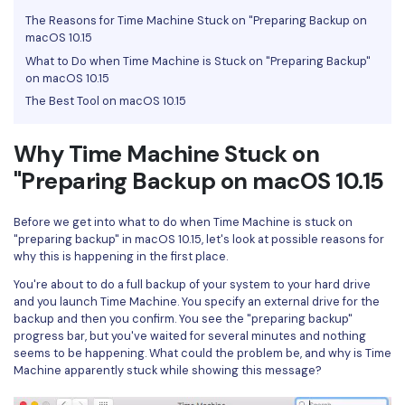
The Reasons for Time Machine Stuck on "Preparing Backup on
Financial
Password Protect PDF
macOS 10.15
What to Do when Time Machine is Stuck on "Preparing Backup"
Government
Share PDF
on macOS 10.15
Publishing
The Best Tool on macOS 10.15
AI for PDF
Freelancer
Chat with PDF
Why Time Machine Stuck on
All New PDFelement 12：
Smarter, faster,
Reviews & Awards
"Preparing Backup on macOS 10.15
easier
AI PDF Summarizer
Customer Stories
From AI power to bulk tools - the new PDFelement makes
AI PDF Translator
Before we get into what to do when Time Machine is stuck on
every PDF task a breeze. Smarter, faster, easier.
Customer Reviews
"preparing backup" in macOS 10.15, let's look at possible reasons for
Free Download
AI Grammar Checker
why this is happening in the first place.
G2 Awards
You're about to do a full backup of your system to your hard drive
Chat with Image
and you launch Time Machine. You specify an external drive for the
Accessibility
backup and then you confirm. You see the "preparing backup"
AI Content Detector
progress bar, but you've waited for several minutes and nothing
PDF Software Comparison
seems to be happening. What could the problem be, and why is Time
AI Rewrite PDF
Machine apparently stuck while showing this message?
User Guide
Explain PDF with AI