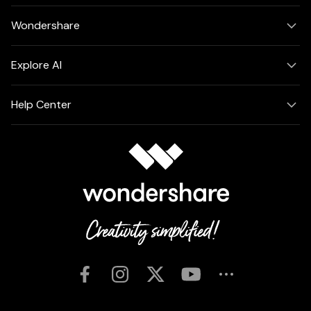
Wondershare
Explore AI
Help Center