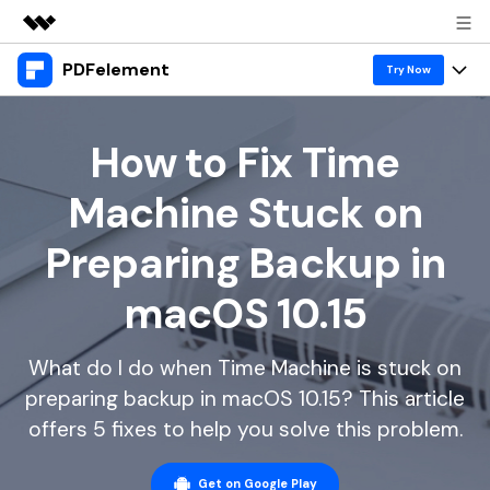
PDFelement
Featured Products
Try Now
AIGC Digital Creativity
Products
Business
Utility
How to Fix Time
Overview
Desktop
Features
About Us
Machine Stuck on
Solutions
PDFelement for Windows
PDF tools
Solutions & Support
Newsroom
Preparing Backup in
PDFelement for Mac
Read PDF
Hot Topics
Download Center
Shop
macOS 10.15
Mobile App
Annotate PDF
Free PDF Templates
Business
Support
PDFelement for iPhone/iPad
Create PDF
Online PDF Tips
What do I do when Time Machine is stuck on
preparing backup in macOS 10.15? This article
PDFelement for Android
Combine PDF
1-10 Users
PDF Knowledge
Sign In
Pricing
offers 5 fixes to help you solve this problem.
PDF Converter Tips
Print PDF
Online PDF Tools
10+ Users
search
Top List of PDF Editors
Get on Google Play