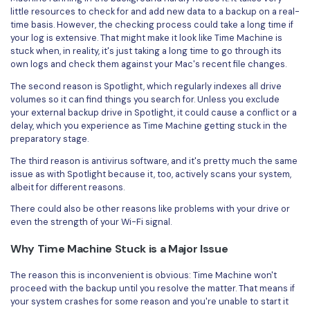
little resources to check for and add new data to a backup on a real-
time basis. However, the checking process could take a long time if
your log is extensive. That might make it look like Time Machine is
stuck when, in reality, it's just taking a long time to go through its
own logs and check them against your Mac's recent file changes.
The second reason is Spotlight, which regularly indexes all drive
volumes so it can find things you search for. Unless you exclude
your external backup drive in Spotlight, it could cause a conflict or a
delay, which you experience as Time Machine getting stuck in the
preparatory stage.
The third reason is antivirus software, and it's pretty much the same
issue as with Spotlight because it, too, actively scans your system,
albeit for different reasons.
There could also be other reasons like problems with your drive or
even the strength of your Wi-Fi signal.
Why Time Machine Stuck is a Major Issue
The reason this is inconvenient is obvious: Time Machine won't
proceed with the backup until you resolve the matter. That means if
your system crashes for some reason and you're unable to start it