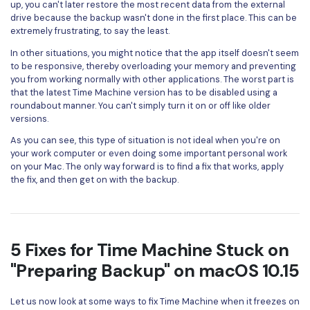
up, you can't later restore the most recent data from the external
drive because the backup wasn't done in the first place. This can be
extremely frustrating, to say the least.
In other situations, you might notice that the app itself doesn't seem
to be responsive, thereby overloading your memory and preventing
you from working normally with other applications. The worst part is
that the latest Time Machine version has to be disabled using a
roundabout manner. You can't simply turn it on or off like older
versions.
As you can see, this type of situation is not ideal when you're on
your work computer or even doing some important personal work
on your Mac. The only way forward is to find a fix that works, apply
the fix, and then get on with the backup.
5 Fixes for Time Machine Stuck on
"Preparing Backup" on macOS 10.15
Let us now look at some ways to fix Time Machine when it freezes on