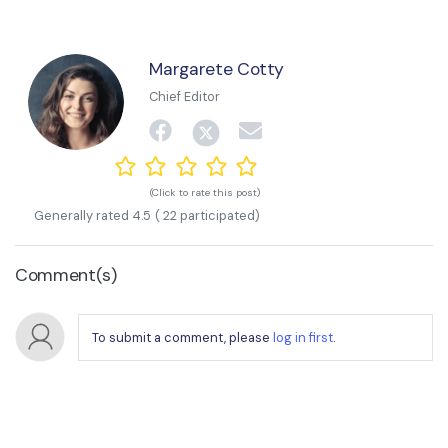
Margarete Cotty
Chief Editor
(Click to rate this post)
Generally rated
4.5
(
22
participated)
Comment(s)
To submit a comment, please
log in first
.