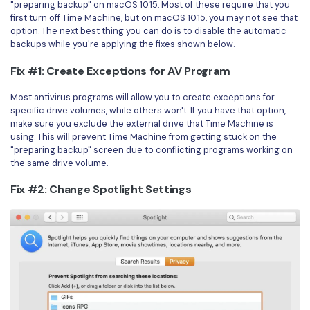
"preparing backup" on macOS 10.15. Most of these require that you
first turn off Time Machine, but on macOS 10.15, you may not see that
option. The next best thing you can do is to disable the automatic
backups while you're applying the fixes shown below.
Fix #1: Create Exceptions for AV Program
Most antivirus programs will allow you to create exceptions for
specific drive volumes, while others won't. If you have that option,
make sure you exclude the external drive that Time Machine is
using. This will prevent Time Machine from getting stuck on the
"preparing backup" screen due to conflicting programs working on
the same drive volume.
Fix #2: Change Spotlight Settings